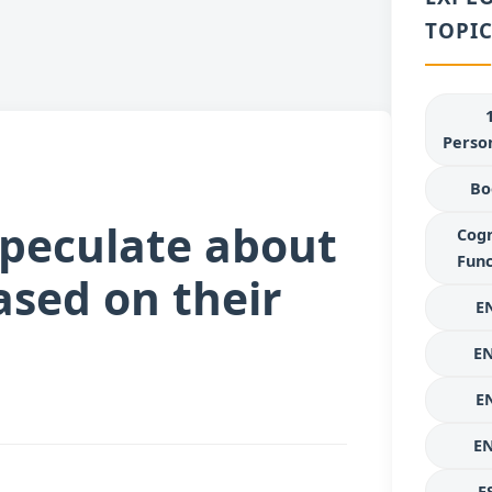
TOPIC
Person
Bo
speculate about
Cogn
Func
ased on their
E
E
E
E
E