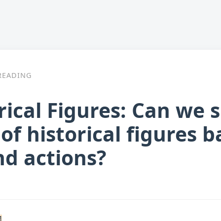
READING
ical Figures: Can we 
of historical figures b
nd actions?