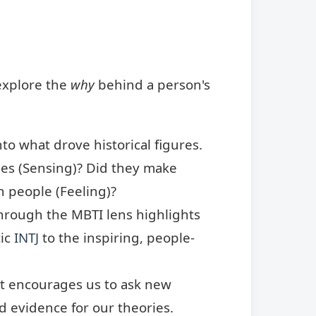
explore the
why
behind a person's
to what drove historical figures.
ties (Sensing)? Did they make
n people (Feeling)?
through the MBTI lens highlights
tic
INTJ
to the inspiring, people-
It encourages us to ask new
nd evidence for our theories.