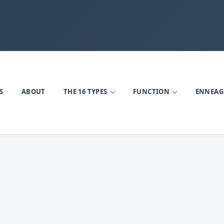
S
ABOUT
THE 16 TYPES
FUNCTION
ENNEA