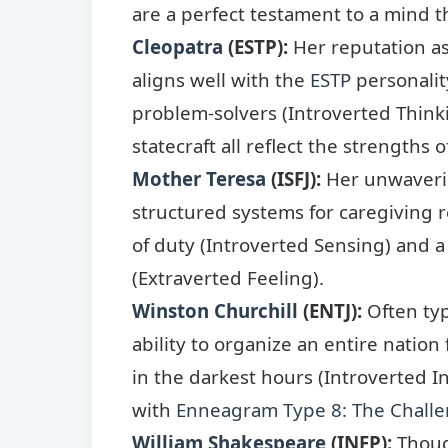
are a perfect testament to a mind t
Cleopatra
(ESTP):
Her reputation as
aligns well with the
ESTP
personalit
problem-solvers (Introverted Thinki
statecraft all reflect the strengths o
Mother Teresa
(ISFJ):
Her unwaverin
structured systems for caregiving 
of duty (Introverted Sensing) and a
(Extraverted Feeling).
Winston Churchill
(ENTJ):
Often ty
ability to organize an entire natio
in the darkest hours (Introverted I
with
Enneagram Type 8: The Challe
William Shakespeare
(INFP):
Though