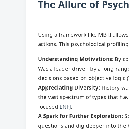
The Allure of Psych
Using a framework like MBTI allow
actions. This psychological profilin
Understanding Motivations:
By con
Was a leader driven by a long-range 
decisions based on objective logic 
Appreciating Diversity:
History was
the vast spectrum of types that hav
focused
ENFJ
.
A Spark for Further Exploration:
Sp
questions and dig deeper into the b