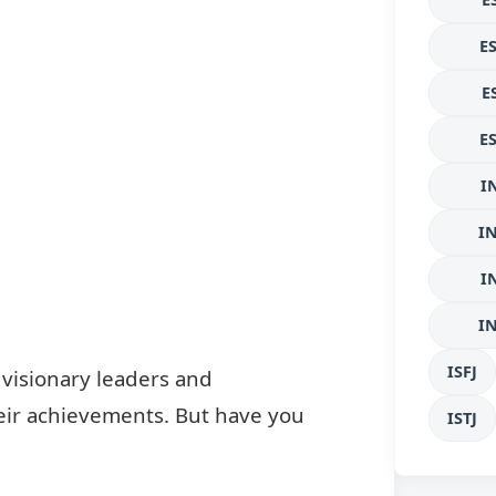
E
E
E
I
I
I
I
ISFJ
 visionary leaders and
 their achievements. But have you
ISTJ