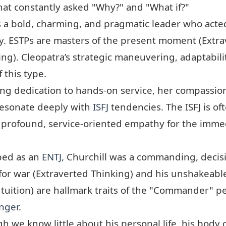
hat constantly asked "Why?" and "What if?"
 a bold, charming, and pragmatic leader who acted
y. ESTPs are masters of the present moment (Extra
ng). Cleopatra’s strategic maneuvering, adaptabilit
f this type.
g dedication to hands-on service, her compassion
resonate deeply with
ISFJ
tendencies. The ISFJ is o
 profound, service-oriented empathy for the immed
ped as an
ENTJ
, Churchill was a commanding, decisi
n for war (Extraverted Thinking) and his unshakeable
ntuition) are hallmark traits of the "Commander" pe
nger
.
 we know little about his personal life, his body 