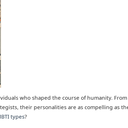
individuals who shaped the course of humanity. From
trategists, their personalities are as compelling as
BTI types
?