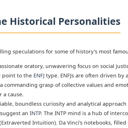
e Historical Personalities
ng speculations for some of history's most famou
ssionate oratory, unwavering focus on social justic
 point to the
ENFJ
type. ENFJs are often driven by 
s a commanding grasp of collective values and emot
r a cause.
iable, boundless curiosity and analytical approac
 suggest an
INTP
. The INTP mind is a hub of inter
 (Extraverted Intuition). Da Vinci's notebooks, fill