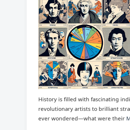
History is filled with fascinating 
revolutionary artists to brilliant s
ever wondered—what were their
M