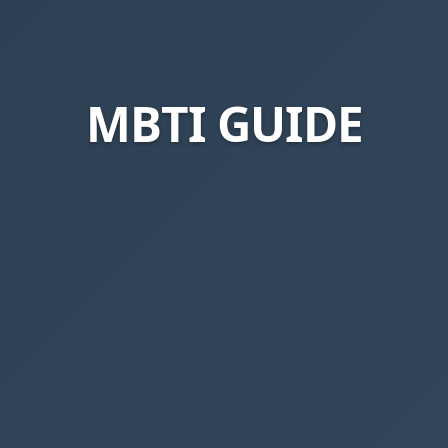
MBTI GUIDE