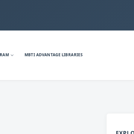
GRAM
MBTI ADVANTAGE LIBRARIES
EXPL