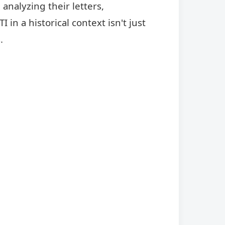
analyzing their letters,
in a historical context isn't just
.