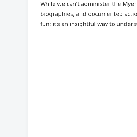
While we can't administer the Myers-
biographies, and documented actions
fun; it's an insightful way to und