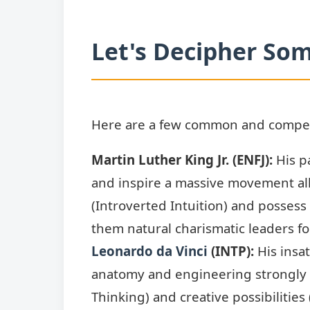
Let's Decipher Som
Here are a few common and compelli
Martin Luther King Jr. (ENFJ):
His pa
and inspire a massive movement all
(Introverted Intuition) and posses
them natural charismatic leaders fo
Leonardo da Vinci
(INTP):
His insat
anatomy and engineering strongly
Thinking) and creative possibilities