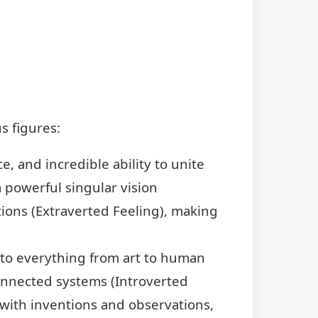
s figures:
e, and incredible ability to unite
a powerful singular vision
ions (Extraverted Feeling), making
h to everything from art to human
connected systems (Introverted
ed with inventions and observations,