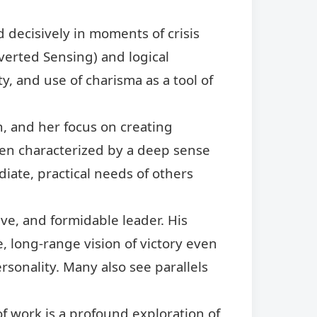
 decisively in moments of crisis
verted Sensing) and logical
y, and use of charisma as a tool of
, and her focus on creating
ften characterized by a deep sense
iate, practical needs of others
ve, and formidable leader. His
, long-range vision of victory even
rsonality. Many also see parallels
of work is a profound exploration of