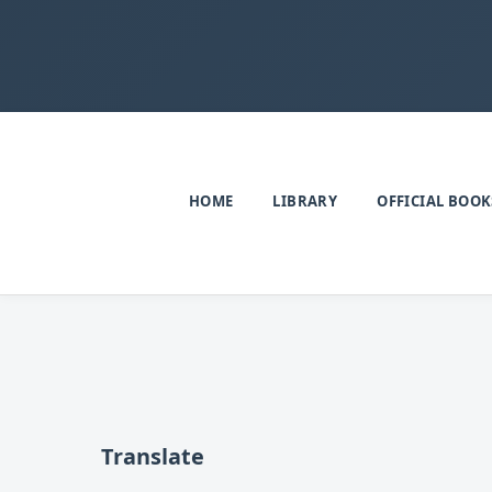
HOME
LIBRARY
OFFICIAL BOOK
Translate