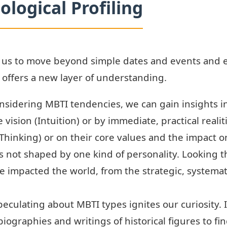
ological Profiling
s us to move beyond simple dates and events and 
g offers a new layer of understanding.
sidering MBTI tendencies, we can gain insights in
vision (Intuition) or by immediate, practical reali
(Thinking) or on their core values and the impact o
 not shaped by one kind of personality. Looking 
e impacted the world, from the strategic, systema
eculating about MBTI types ignites our curiosity. 
iographies and writings of historical figures to fi