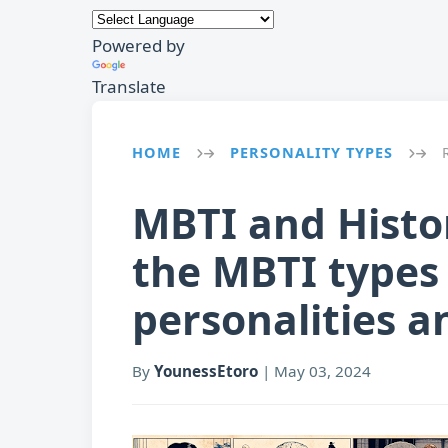
Powered by
Translate
HOME
PERSONALITY TYPES
→
→
MBTI and Histor
the MBTI types 
personalities a
By
YounessEtoro
|
May 03, 2024