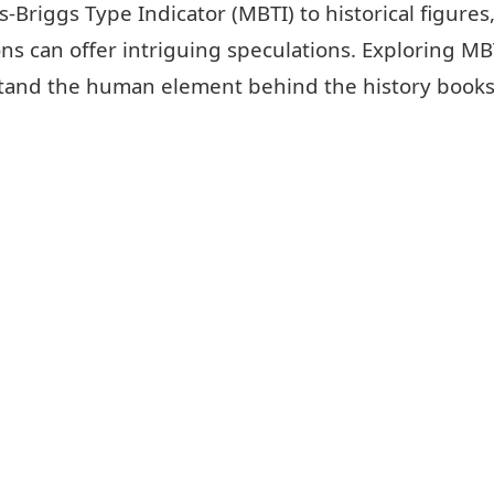
Briggs Type Indicator (MBTI) to historical figures, 
 can offer intriguing speculations. Exploring MBTI 
erstand the human element behind the history books