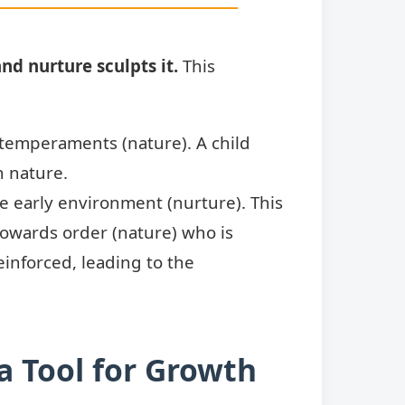
nd nurture sculpts it.
This
 temperaments (nature). A child
n nature.
e early environment (nurture). This
n towards order (nature) who is
einforced, leading to the
 Tool for Growth