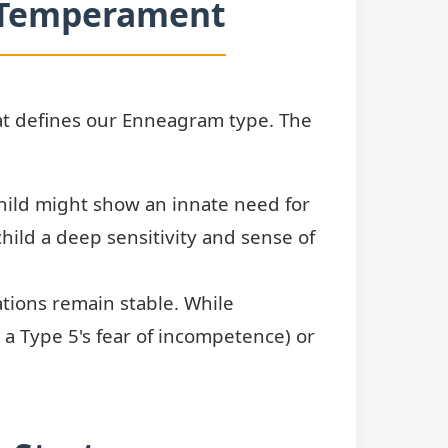
n Temperament
at defines our Enneagram type. The
hild might show an innate need for
hild a deep sensitivity and sense of
tions remain stable. While
, a Type 5's fear of incompetence) or