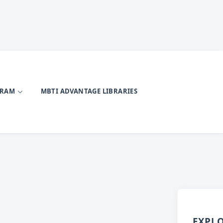
GRAM
MBTI ADVANTAGE LIBRARIES
EXPL