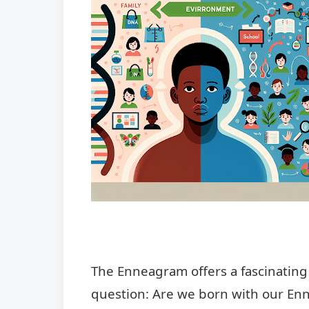
The Enneagram offers a fascinating 
question: Are we born with our Enn