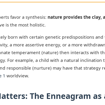
rts favor a synthesis:
nature provides the clay, a
e is the most holistic.
kely born with certain genetic predispositions and
vity, a more assertive energy, or a more withdraw
nnate temperament (nature) then interacts with th
tegy. For example, a child with a natural inclinatio
and responsible (nurture) may have that strategy r
e 1
worldview.
atters: The Enneagram as a