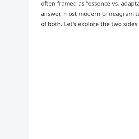
often framed as "essence vs. adaptat
answer, most modern Enneagram teac
of both. Let's explore the two side