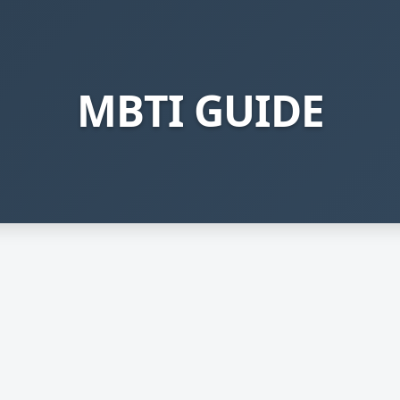
MBTI GUIDE