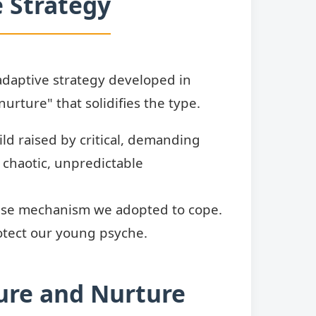
 Strategy
 adaptive strategy developed in
urture" that solidifies the type.
ld raised by critical, demanding
a chaotic, unpredictable
fense mechanism we adopted to cope.
tect our young psyche.
ure and Nurture