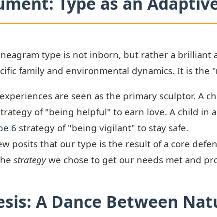
ument: Type as an Adaptive
neagram type is not inborn, but rather a brilliant
ific family and environmental dynamics. It is the "n
xperiences are seen as the primary sculptor. A chi
trategy of "being helpful" to earn love. A child in 
pe 6
strategy of "being vigilant" to stay safe.
ew posits that our type is the result of a core de
 the
strategy
we chose to get our needs met and pro
sis: A Dance Between Nat