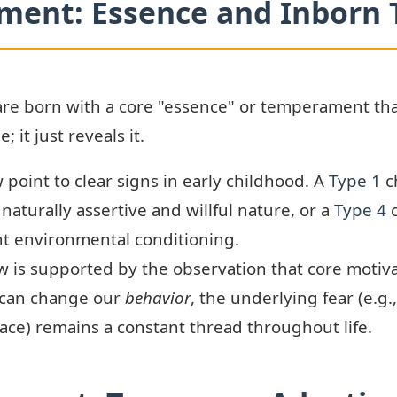
ument: Essence and Inbor
are born with a core "essence" or temperament th
 it just reveals it.
 point to clear signs in early childhood. A
Type 1
c
 naturally assertive and willful nature, or a
Type 4
c
ant environmental conditioning.
w is supported by the observation that core motiva
 can change our
behavior
, the underlying fear (e.g.
peace) remains a constant thread throughout life.