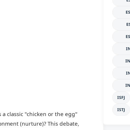
E
E
E
I
I
I
I
ISFJ
ISTJ
 a classic "chicken or the egg"
ronment (nurture)? This debate,