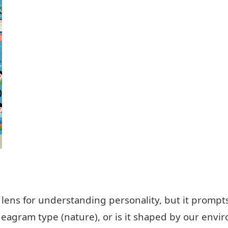
lens for understanding personality, but it prompts
eagram type (nature), or is it shaped by our envi