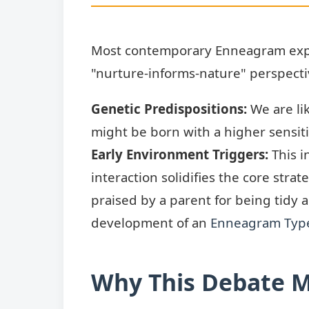
Most contemporary Enneagram expe
"nurture-informs-nature" perspectiv
Genetic Predispositions:
We are li
might be born with a higher sensiti
Early Environment Triggers:
This i
interaction solidifies the core stra
praised by a parent for being tidy 
development of an
Enneagram Typ
Why This Debate M