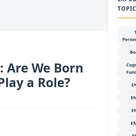
TOPIC
Person
Bo
: Are We Born
Cogn
Func
lay a Role?
E
E
E
E
E