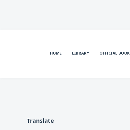
HOME
LIBRARY
OFFICIAL BOOK
Translate