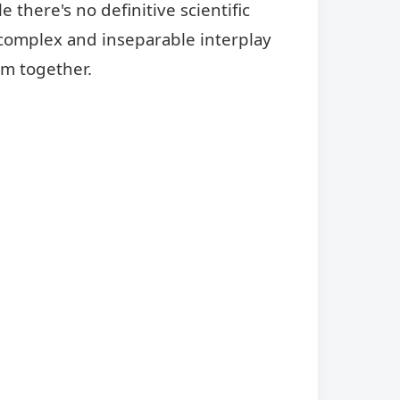
 there's no definitive scientific
 complex and inseparable interplay
em together.