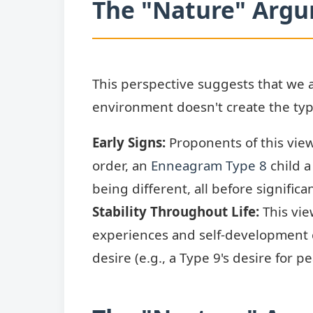
The "Nature" Arg
This perspective suggests that we 
environment doesn't create the type;
Early Signs:
Proponents of this view
order, an
Enneagram Type 8
child a
being different, all before signific
Stability Throughout Life:
This vie
experiences and self-development
desire (e.g., a Type 9's desire for 