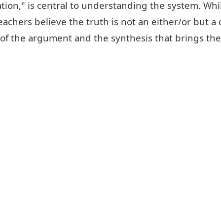
ion," is central to understanding the system. While
hers believe the truth is not an either/or but a
s of the argument and the synthesis that brings th