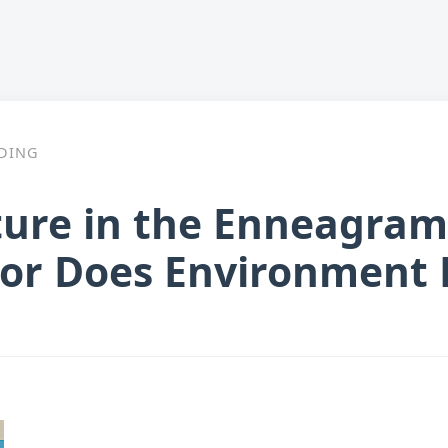
DING
ture in the Enneagram
 or Does Environment P