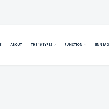
S
ABOUT
THE 16 TYPES
FUNCTION
ENNEA