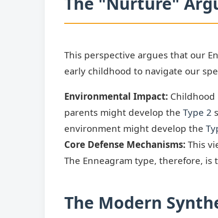
The "Nurture" Arg
This perspective argues that our En
early childhood to navigate our spec
Environmental Impact:
Childhood e
parents might develop the
Type 2
s
environment might develop the
Ty
Core Defense Mechanisms:
This vi
The Enneagram type, therefore, is
The Modern Synthe