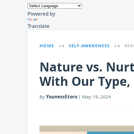
Powered by
Translate
HOME
SELF-AWARENESS
REA
→
→
Nature vs. Nur
With Our Type,
By
YounessEtoro
|
May 19, 2024