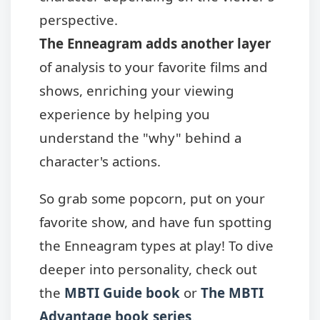
perspective.
The Enneagram adds another layer
of analysis to your favorite films and
shows, enriching your viewing
experience by helping you
understand the "why" behind a
character's actions.
So grab some popcorn, put on your
favorite show, and have fun spotting
the Enneagram types at play! To dive
deeper into personality, check out
the
MBTI Guide book
or
The MBTI
Advantage book series
.