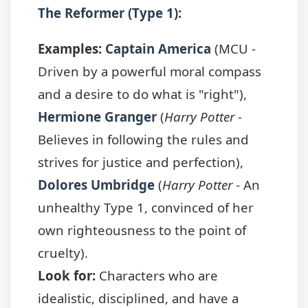
The Reformer (Type 1):
Examples:
Captain America
(MCU -
Driven by a powerful moral compass
and a desire to do what is "right"),
Hermione Granger
(
Harry Potter
-
Believes in following the rules and
strives for justice and perfection),
Dolores Umbridge
(
Harry Potter
- An
unhealthy Type 1, convinced of her
own righteousness to the point of
cruelty).
Look for:
Characters who are
idealistic, disciplined, and have a