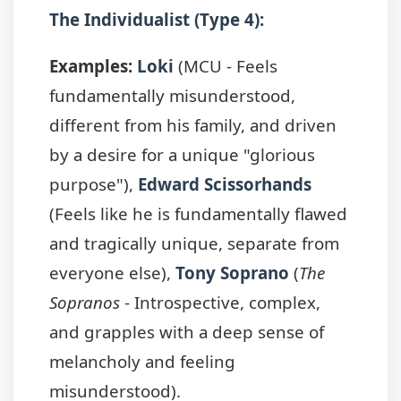
The Individualist (Type 4):
Examples:
Loki
(MCU - Feels
fundamentally misunderstood,
different from his family, and driven
by a desire for a unique "glorious
purpose"),
Edward Scissorhands
(Feels like he is fundamentally flawed
and tragically unique, separate from
everyone else),
Tony Soprano
(
The
Sopranos
- Introspective, complex,
and grapples with a deep sense of
melancholy and feeling
misunderstood).