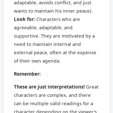
adaptable, avoids conflict, and just
wants to maintain his inner peace).
Look for:
Characters who are
agreeable, adaptable, and
supportive. They are motivated by a
need to maintain internal and
external peace, often at the expense
of their own agenda.
Remember:
These are just interpretations!
Great
characters are complex, and there
can be multiple valid readings for a
character depending on the viewer's