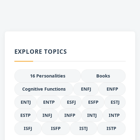
EXPLORE TOPICS
16 Personalities
Books
Cognitive Functions
ENFJ
ENFP
ENTJ
ENTP
ESFJ
ESFP
ESTJ
ESTP
INFJ
INFP
INTJ
INTP
ISFJ
ISFP
ISTJ
ISTP