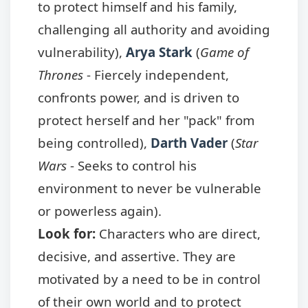
to protect himself and his family,
challenging all authority and avoiding
vulnerability),
Arya Stark
(
Game of
Thrones
- Fiercely independent,
confronts power, and is driven to
protect herself and her "pack" from
being controlled),
Darth Vader
(
Star
Wars
- Seeks to control his
environment to never be vulnerable
or powerless again).
Look for:
Characters who are direct,
decisive, and assertive. They are
motivated by a need to be in control
of their own world and to protect