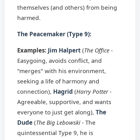
themselves (and others) from being
harmed.
The Peacemaker (Type 9):
Examples:
Jim Halpert
(
The Office
-
Easygoing, avoids conflict, and
"merges" with his environment,
seeking a life of harmony and
connection),
Hagrid
(
Harry Potter
-
Agreeable, supportive, and wants
everyone to just get along),
The
Dude
(
The Big Lebowski
- The
quintessential Type 9, he is