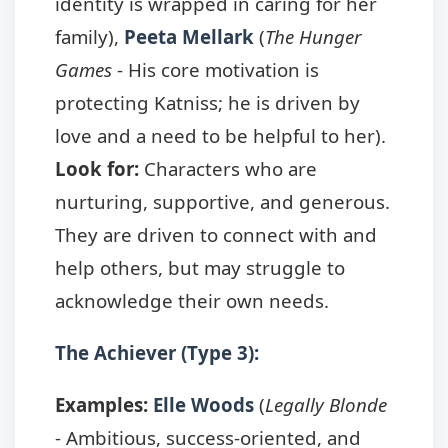
identity is wrapped in caring for her
family),
Peeta Mellark
(
The Hunger
Games
- His core motivation is
protecting Katniss; he is driven by
love and a need to be helpful to her).
Look for:
Characters who are
nurturing, supportive, and generous.
They are driven to connect with and
help others, but may struggle to
acknowledge their own needs.
The Achiever (Type 3):
Examples:
Elle Woods
(
Legally Blonde
- Ambitious, success-oriented, and