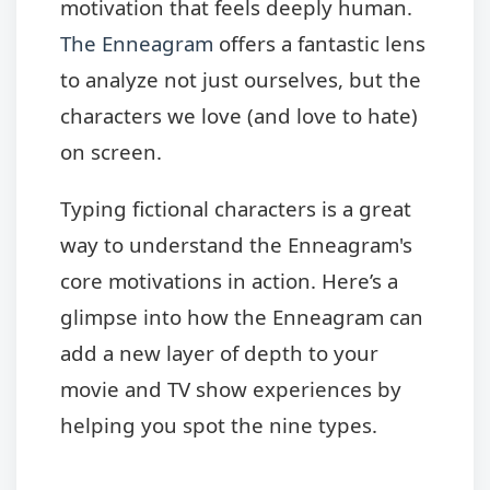
motivation that feels deeply human.
The Enneagram
offers a fantastic lens
to analyze not just ourselves, but the
characters we love (and love to hate)
on screen.
Typing fictional characters is a great
way to understand the Enneagram's
core motivations in action. Here’s a
glimpse into how the Enneagram can
add a new layer of depth to your
movie and TV show experiences by
helping you spot the nine types.