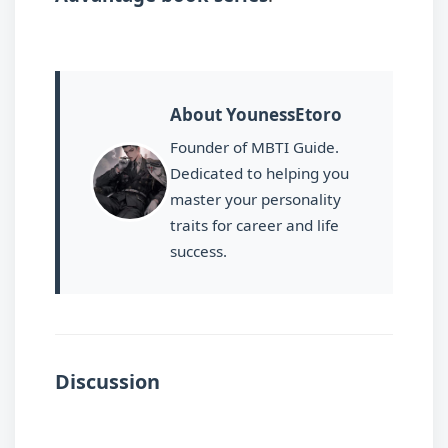
About YounessEtoro
Founder of MBTI Guide.
Dedicated to helping you
master your personality
traits for career and life
success.
Discussion