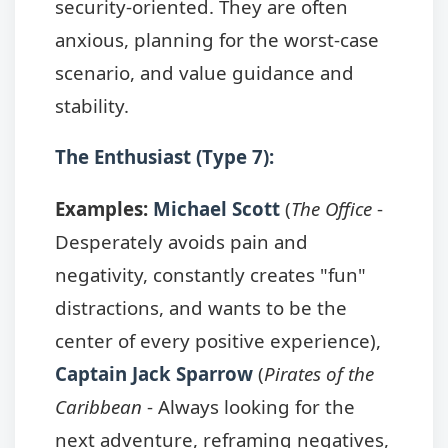
security-oriented. They are often
anxious, planning for the worst-case
scenario, and value guidance and
stability.
The Enthusiast (Type 7):
Examples:
Michael Scott
(
The Office
-
Desperately avoids pain and
negativity, constantly creates "fun"
distractions, and wants to be the
center of every positive experience),
Captain Jack Sparrow
(
Pirates of the
Caribbean
- Always looking for the
next adventure, reframing negatives,