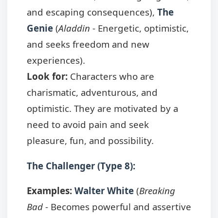
and escaping consequences),
The
Genie
(
Aladdin
- Energetic, optimistic,
and seeks freedom and new
experiences).
Look for:
Characters who are
charismatic, adventurous, and
optimistic. They are motivated by a
need to avoid pain and seek
pleasure, fun, and possibility.
The Challenger (Type 8):
Examples:
Walter White
(
Breaking
Bad
- Becomes powerful and assertive