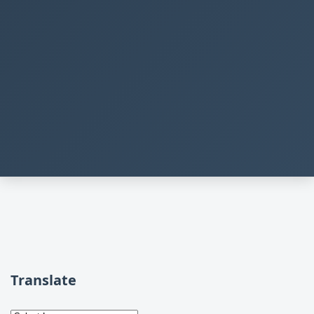
Translate