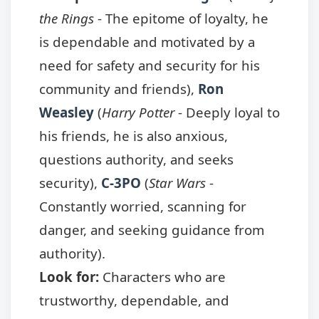
the Rings
- The epitome of loyalty, he
is dependable and motivated by a
need for safety and security for his
community and friends),
Ron
Weasley
(
Harry Potter
- Deeply loyal to
his friends, he is also anxious,
questions authority, and seeks
security),
C-3PO
(
Star Wars
-
Constantly worried, scanning for
danger, and seeking guidance from
authority).
Look for:
Characters who are
trustworthy, dependable, and