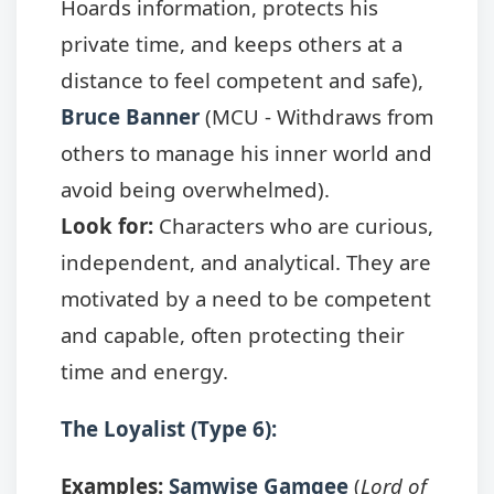
Hoards information, protects his
private time, and keeps others at a
distance to feel competent and safe),
Bruce Banner
(MCU - Withdraws from
others to manage his inner world and
avoid being overwhelmed).
Look for:
Characters who are curious,
independent, and analytical. They are
motivated by a need to be competent
and capable, often protecting their
time and energy.
The Loyalist (Type 6):
Examples:
Samwise Gamgee
(
Lord of