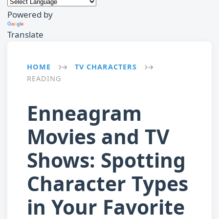
Powered by
Translate
HOME
TV CHARACTERS
→
→
READING
Enneagram
Movies and TV
Shows: Spotting
Character Types
in Your Favorite