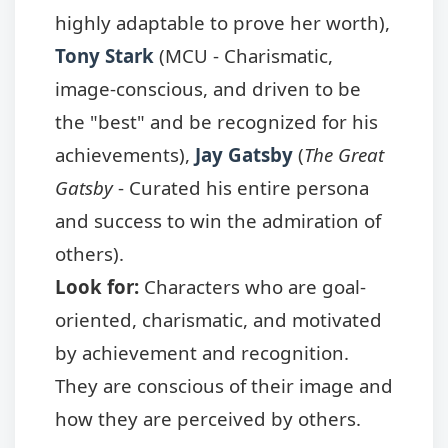
highly adaptable to prove her worth),
Tony Stark
(MCU - Charismatic,
image-conscious, and driven to be
the "best" and be recognized for his
achievements),
Jay Gatsby
(
The Great
Gatsby
- Curated his entire persona
and success to win the admiration of
others).
Look for:
Characters who are goal-
oriented, charismatic, and motivated
by achievement and recognition.
They are conscious of their image and
how they are perceived by others.