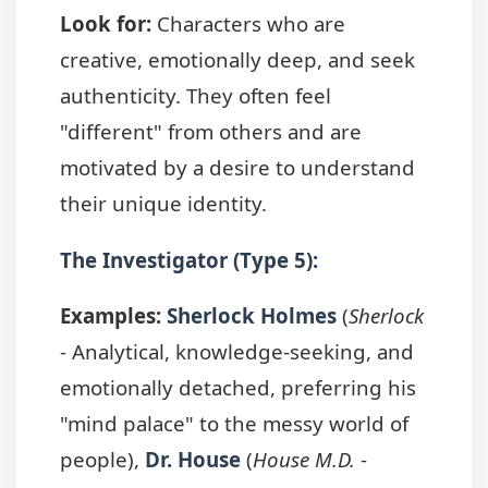
Look for:
Characters who are
creative, emotionally deep, and seek
authenticity. They often feel
"different" from others and are
motivated by a desire to understand
their unique identity.
The Investigator (Type 5):
Examples:
Sherlock Holmes
(
Sherlock
- Analytical, knowledge-seeking, and
emotionally detached, preferring his
"mind palace" to the messy world of
people),
Dr. House
(
House M.D.
-