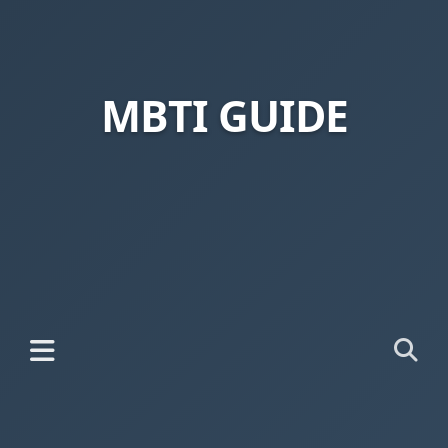
MBTI GUIDE