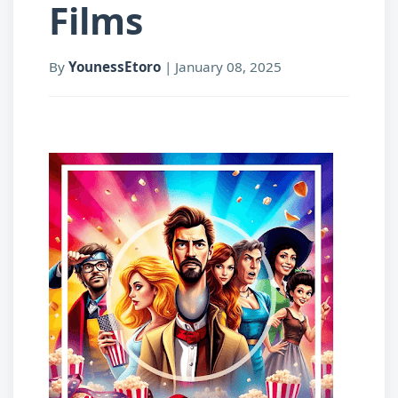
Films
By
YounessEtoro
|
January 08, 2025