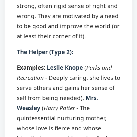
strong, often rigid sense of right and
wrong. They are motivated by a need
to be good and improve the world (or
at least their corner of it).
The Helper (Type 2):
Examples:
Leslie Knope
(
Parks and
Recreation
- Deeply caring, she lives to
serve others and gains her sense of
self from being needed),
Mrs.
Weasley
(
Harry Potter
- The
quintessential nurturing mother,
whose love is fierce and whose