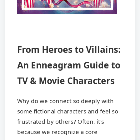
From Heroes to Villains:
An Enneagram Guide to
TV & Movie Characters
Why do we connect so deeply with
some fictional characters and feel so
frustrated by others? Often, it's
because we recognize a core