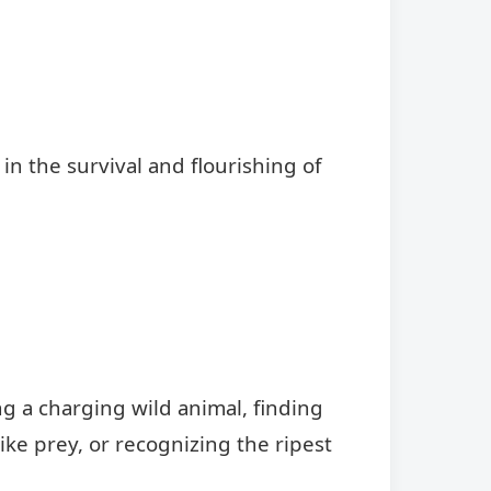
e in the survival and flourishing of
g a charging wild animal, finding
ke prey, or recognizing the ripest