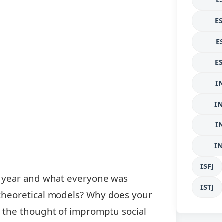
E
E
E
I
I
I
I
ISFJ
e year and what everyone was
ISTJ
 theoretical models? Why does your
t the thought of impromptu social