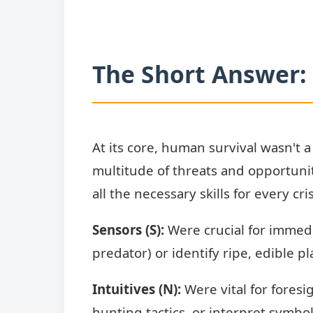
The Short Answer: 
At its core, human survival wasn't a
multitude of threats and opportunit
all the necessary skills for every cr
Sensors (S):
Were crucial for immedi
predator) or identify ripe, edible 
Intuitives (N):
Were vital for fores
hunting tactics, or interpret symbo