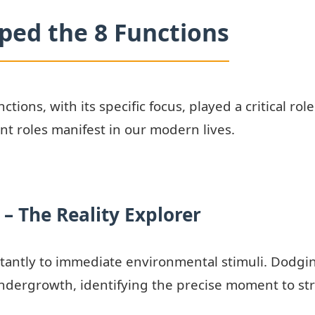
ped the 8 Functions
ctions, with its specific focus, played a critical rol
t roles manifest in our modern lives.
 – The Reality Explorer
tantly to immediate environmental stimuli. Dodgin
dergrowth, identifying the precise moment to stri