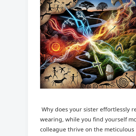
Why does your sister effortlessly 
wearing, while you find yourself m
colleague thrive on the meticulous