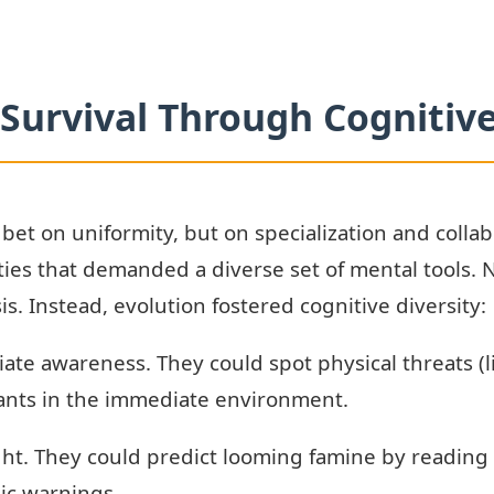
Survival Through Cognitive
 bet on uniformity, but on specialization and colla
ies that demanded a diverse set of mental tools. N
isis. Instead, evolution fostered cognitive diversity:
ate awareness. They could spot physical threats (li
plants in the immediate environment.
ight. They could predict looming famine by reading
lic warnings.