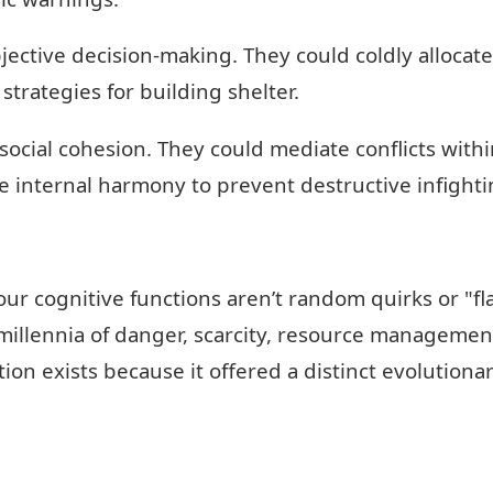
ective decision-making. They could coldly allocat
 strategies for building shelter.
cial cohesion. They could mediate conflicts within 
e internal harmony to prevent destructive infighti
our cognitive functions aren’t random quirks or "f
millennia of danger, scarcity, resource management
tion exists because it offered a distinct evolution