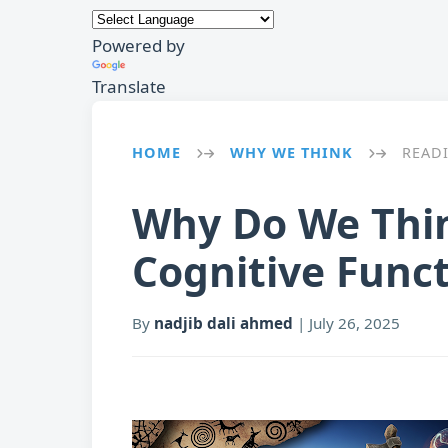
Powered by
Translate
HOME
WHY WE THINK
READ
→
→
Why Do We Thin
Cognitive Func
By
nadjib dali ahmed
|
July 26, 2025