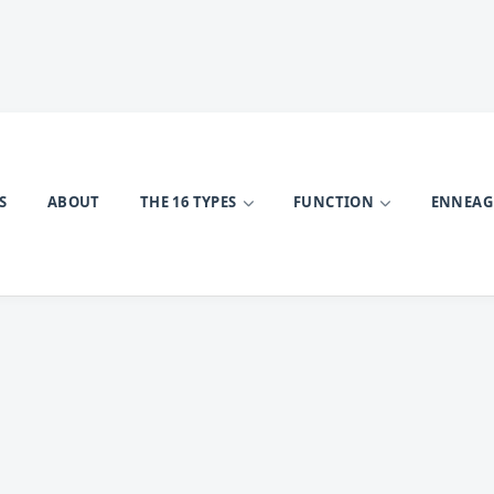
S
ABOUT
THE 16 TYPES
FUNCTION
ENNEA