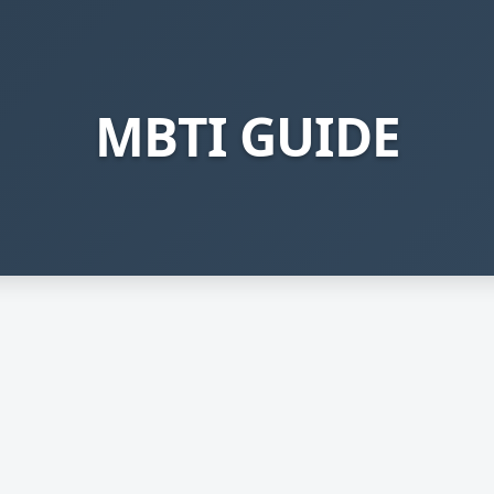
MBTI GUIDE