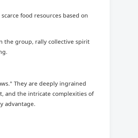
e scarce food resources based on
the group, rally collective spirit
ng.
laws." They are deeply ingrained
, and the intricate complexities of
ary advantage.