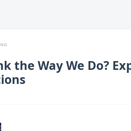
ING
k the Way We Do? Exp
tions