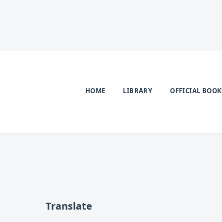
HOME
LIBRARY
OFFICIAL BOOK
Translate