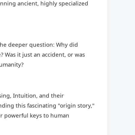
running ancient, highly specialized
k the deeper question: Why did
? Was it just an accident, or was
humanity?
ing, Intuition, and their
ing this fascinating "origin story,"
her powerful keys to human