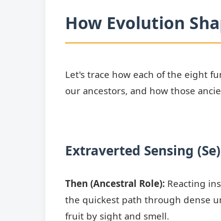
How Evolution Sha
Let's trace how each of the eight fun
our ancestors, and how those ancien
Extraverted Sensing (Se)
Then (Ancestral Role):
Reacting ins
the quickest path through dense un
fruit by sight and smell.