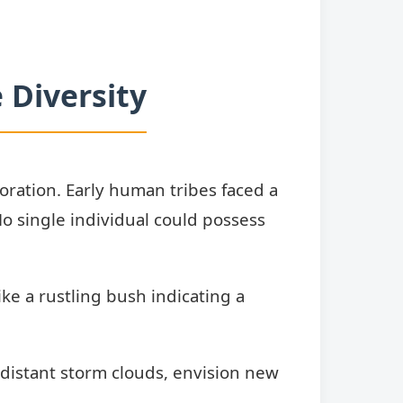
 Diversity
boration. Early human tribes faced a
o single individual could possess
ke a rustling bush indicating a
 distant storm clouds, envision new