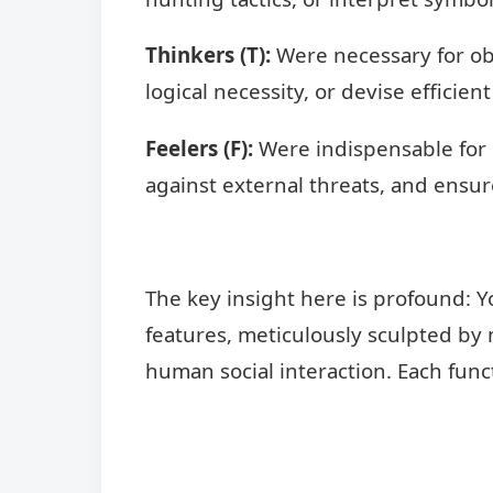
Thinkers (T):
Were necessary for obj
logical necessity, or devise efficient
Feelers (F):
Were indispensable for so
against external threats, and ensur
The key insight here is profound: Y
features, meticulously sculpted by 
human social interaction. Each func