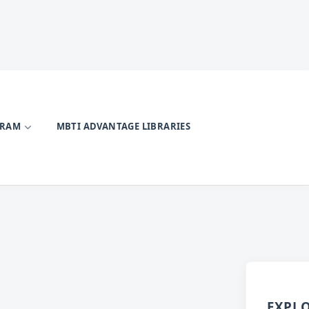
GRAM
MBTI ADVANTAGE LIBRARIES
EXPL