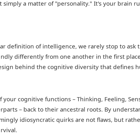
t simply a matter of "personality." It's your brain 
lar definition of intelligence, we rarely stop to as
ndly differently from one another in the first place
esign behind the cognitive diversity that defines 
 your cognitive functions – Thinking, Feeling, Sens
arts – back to their ancestral roots. By understand
mingly idiosyncratic quirks are not flaws, but rat
rvival.