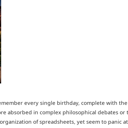
remember every single birthday, complete with th
ore absorbed in complex philosophical debates or
 organization of spreadsheets, yet seem to panic a