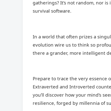
gatherings? It’s not random, nor is i
survival software.
In a world that often prizes a singu
evolution wire us to think so profou
there a grander, more intelligent d
Prepare to trace the very essence of
Extraverted and Introverted counterp
you’ll discover how your mind’s see
resilience, forged by millennia of su