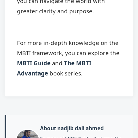
you can navigate the world with
greater clarity and purpose.
For more in-depth knowledge on the
MBTI framework, you can explore the
MBTI Guide
and
The MBTI
Advantage
book series.
About nadjib dali ahmed