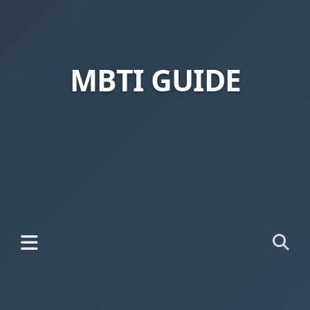
MBTI GUIDE