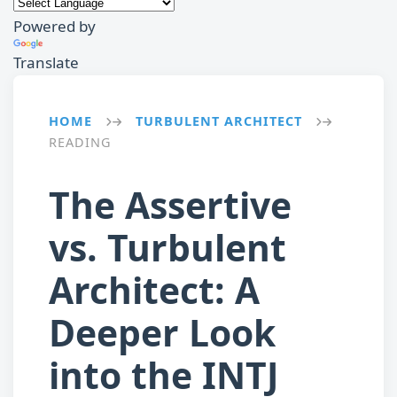
Powered by
Translate
HOME
TURBULENT ARCHITECT
→
→
READING
The Assertive
vs. Turbulent
Architect: A
Deeper Look
into the INTJ