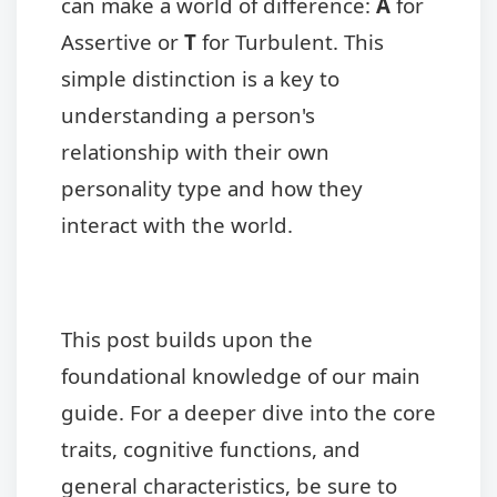
can make a world of difference:
A
for
Assertive or
T
for Turbulent. This
simple distinction is a key to
understanding a person's
relationship with their own
personality type and how they
interact with the world.
This post builds upon the
foundational knowledge of our main
guide. For a deeper dive into the core
traits, cognitive functions, and
general characteristics, be sure to