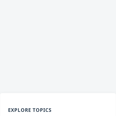
EXPLORE TOPICS