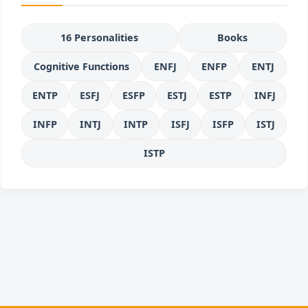
16 Personalities
Books
Cognitive Functions
ENFJ
ENFP
ENTJ
ENTP
ESFJ
ESFP
ESTJ
ESTP
INFJ
INFP
INTJ
INTP
ISFJ
ISFP
ISTJ
ISTP