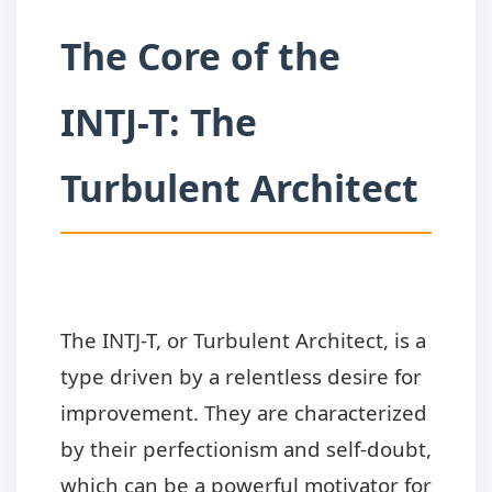
The Core of the
INTJ-T: The
Turbulent Architect
The INTJ-T, or Turbulent Architect, is a
type driven by a relentless desire for
improvement. They are characterized
by their perfectionism and self-doubt,
which can be a powerful motivator for