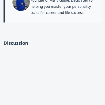
Founder of MBTI Guide. Dedicated to
helping you master your personality
traits for career and life success.
Discussion