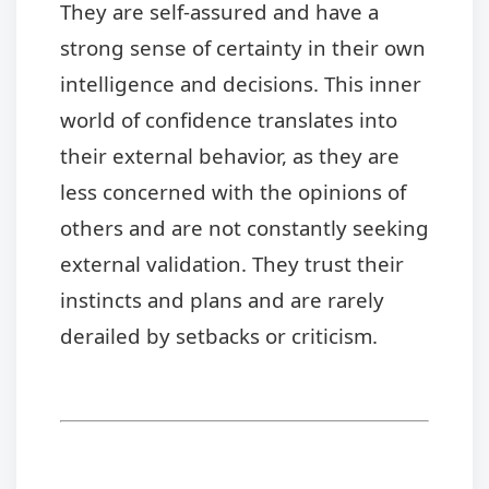
They are self-assured and have a
strong sense of certainty in their own
intelligence and decisions. This inner
world of confidence translates into
their external behavior, as they are
less concerned with the opinions of
others and are not constantly seeking
external validation. They trust their
instincts and plans and are rarely
derailed by setbacks or criticism.