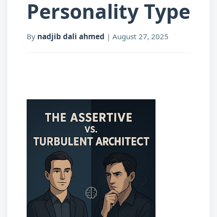
Personality Type
By
nadjib dali ahmed
|
August 27, 2025