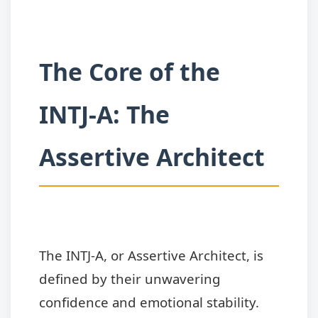
The Core of the
INTJ-A: The
Assertive Architect
The INTJ-A, or Assertive Architect, is
defined by their unwavering
confidence and emotional stability.