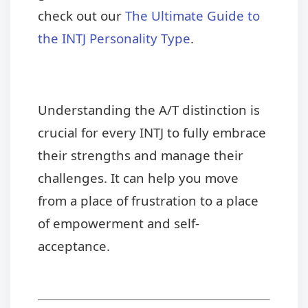
check out our
The Ultimate Guide to
the INTJ Personality Type
.
Understanding the A/T distinction is
crucial for every INTJ to fully embrace
their strengths and manage their
challenges. It can help you move
from a place of frustration to a place
of empowerment and self-
acceptance.