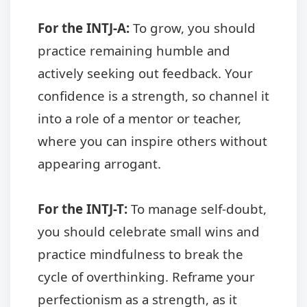
For the INTJ-A:
To grow, you should
practice remaining humble and
actively seeking out feedback. Your
confidence is a strength, so channel it
into a role of a mentor or teacher,
where you can inspire others without
appearing arrogant.
For the INTJ-T:
To manage self-doubt,
you should celebrate small wins and
practice mindfulness to break the
cycle of overthinking. Reframe your
perfectionism as a strength, as it