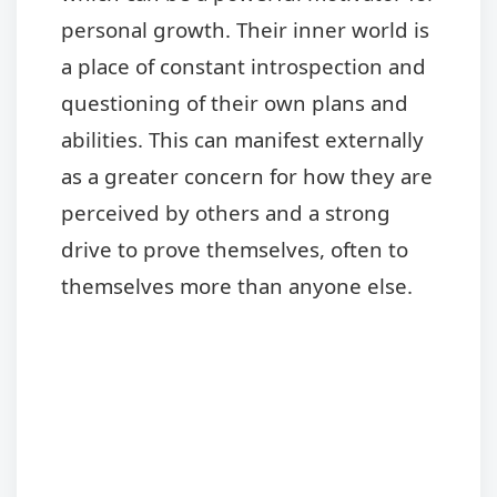
personal growth. Their inner world is
a place of constant introspection and
questioning of their own plans and
abilities. This can manifest externally
as a greater concern for how they are
perceived by others and a strong
drive to prove themselves, often to
themselves more than anyone else.