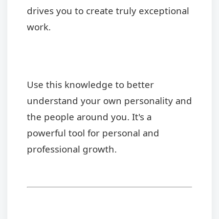
drives you to create truly exceptional
work.
Use this knowledge to better
understand your own personality and
the people around you. It's a
powerful tool for personal and
professional growth.