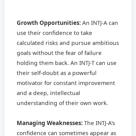
Growth Opportunities:
An INTJ-A can
use their confidence to take
calculated risks and pursue ambitious
goals without the fear of failure
holding them back. An INTJ-T can use
their self-doubt as a powerful
motivator for constant improvement
and a deep, intellectual
understanding of their own work.
Managing Weaknesses:
The INTJ-A's
confidence can sometimes appear as