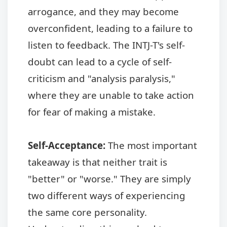
arrogance, and they may become
overconfident, leading to a failure to
listen to feedback. The INTJ-T's self-
doubt can lead to a cycle of self-
criticism and "analysis paralysis,"
where they are unable to take action
for fear of making a mistake.
Self-Acceptance:
The most important
takeaway is that neither trait is
"better" or "worse." They are simply
two different ways of experiencing
the same core personality.