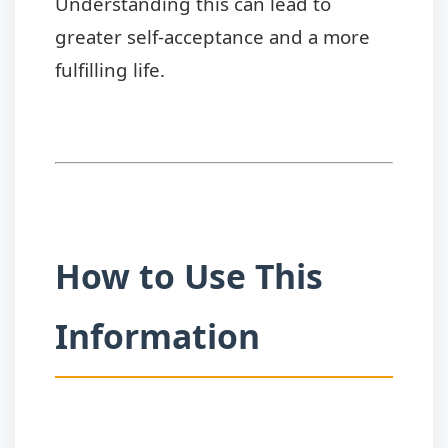
Understanding this can lead to
greater self-acceptance and a more
fulfilling life.
How to Use This
Information