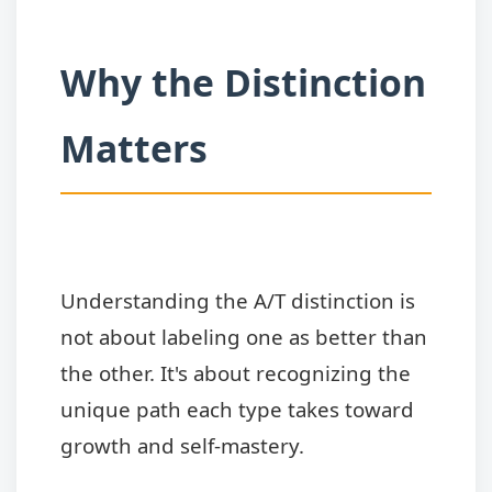
Why the Distinction
Matters
Understanding the A/T distinction is
not about labeling one as better than
the other. It's about recognizing the
unique path each type takes toward
growth and self-mastery.