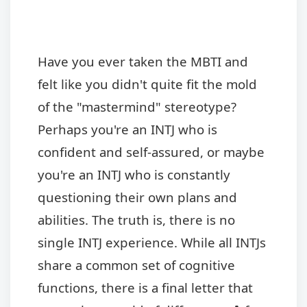
Have you ever taken the MBTI and
felt like you didn't quite fit the mold
of the "mastermind" stereotype?
Perhaps you're an INTJ who is
confident and self-assured, or maybe
you're an INTJ who is constantly
questioning their own plans and
abilities. The truth is, there is no
single INTJ experience. While all INTJs
share a common set of cognitive
functions, there is a final letter that