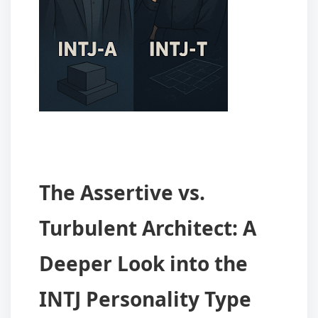
The Assertive vs.
Turbulent Architect: A
Deeper Look into the
INTJ Personality Type