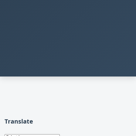
Translate