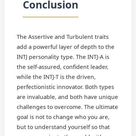
Conclusion
The Assertive and Turbulent traits
add a powerful layer of depth to the
INTJ personality type. The INTJ-A is
the self-assured, confident leader,
while the INTJ-T is the driven,
perfectionistic innovator. Both types
are invaluable, and both have unique
challenges to overcome. The ultimate
goal is not to change who you are,
but to understand yourself so that