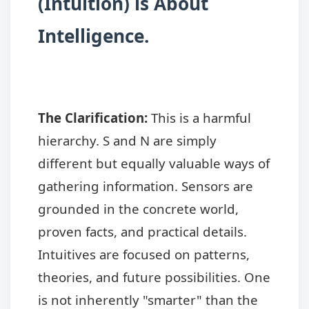
(Intuition) is About
Intelligence.
The Clarification:
This is a harmful
hierarchy. S and N are simply
different but equally valuable ways of
gathering information. Sensors are
grounded in the concrete world,
proven facts, and practical details.
Intuitives are focused on patterns,
theories, and future possibilities. One
is not inherently "smarter" than the