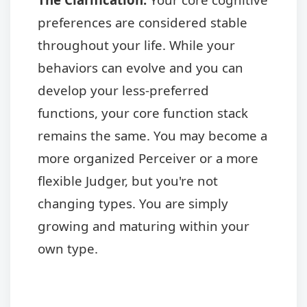
preferences are considered stable
throughout your life. While your
behaviors can evolve and you can
develop your less-preferred
functions, your core function stack
remains the same. You may become a
more organized Perceiver or a more
flexible Judger, but you're not
changing types. You are simply
growing and maturing within your
own type.