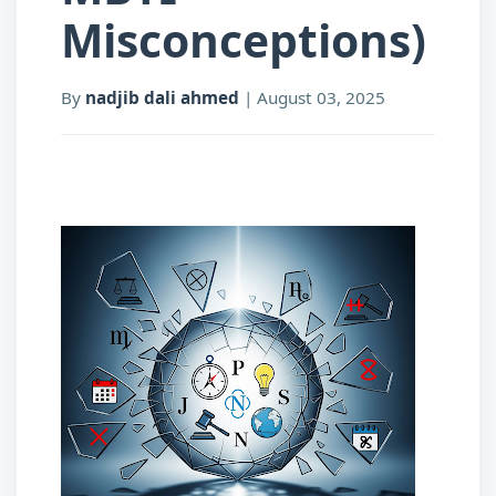
Misconceptions)
By
nadjib dali ahmed
|
August 03, 2025