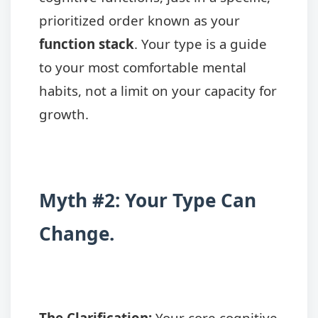
prioritized order known as your
function stack
. Your type is a guide
to your most comfortable mental
habits, not a limit on your capacity for
growth.
Myth #2: Your Type Can
Change.
The Clarification:
Your core cognitive