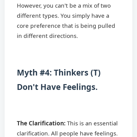
However, you can't be a mix of two
different types. You simply have a
core preference that is being pulled
in different directions.
Myth #4: Thinkers (T)
Don't Have Feelings.
The Clarification:
This is an essential
clarification. All people have feelings.