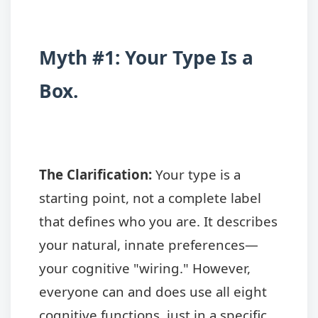
Myth #1: Your Type Is a
Box.
The Clarification:
Your type is a
starting point, not a complete label
that defines who you are. It describes
your natural, innate preferences—
your cognitive "wiring." However,
everyone can and does use all eight
cognitive functions, just in a specific,