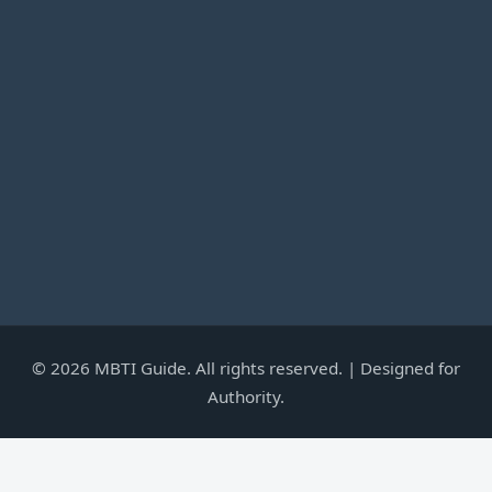
©
2026
MBTI Guide. All rights reserved. | Designed for
Authority.