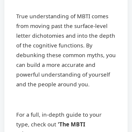
True understanding of MBTI comes
from moving past the surface-level
letter dichotomies and into the depth
of the cognitive functions. By
debunking these common myths, you
can build a more accurate and
powerful understanding of yourself
and the people around you.
For a full, in-depth guide to your
type, check out
'The MBTI