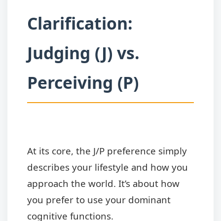
Clarification:
Judging (J) vs.
Perceiving (P)
At its core, the J/P preference simply
describes your lifestyle and how you
approach the world. It’s about how
you prefer to use your dominant
cognitive functions.