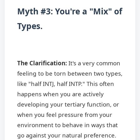
Myth #3: You're a "Mix" of
Types.
The Clarification:
It's a very common
feeling to be torn between two types,
like "half INTJ, half INTP." This often
happens when you are actively
developing your tertiary function, or
when you feel pressure from your
environment to behave in ways that
go against your natural preference.