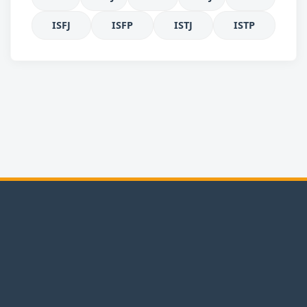
ISFJ
ISFP
ISTJ
ISTP