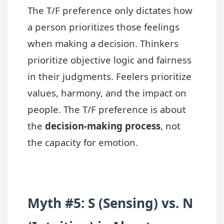
The T/F preference only dictates how
a person prioritizes those feelings
when making a decision. Thinkers
prioritize objective logic and fairness
in their judgments. Feelers prioritize
values, harmony, and the impact on
people. The T/F preference is about
the
decision-making process
, not
the capacity for emotion.
Myth #5: S (Sensing) vs. N