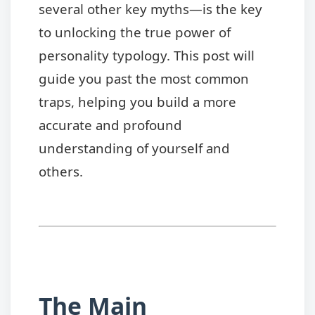
several other key myths—is the key
to unlocking the true power of
personality typology. This post will
guide you past the most common
traps, helping you build a more
accurate and profound
understanding of yourself and
others.
The Main