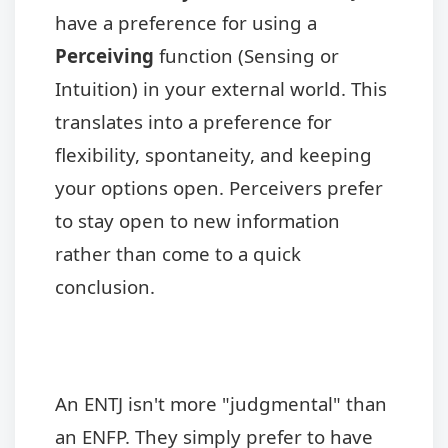
have a preference for using a
Perceiving
function (Sensing or
Intuition) in your external world. This
translates into a preference for
flexibility, spontaneity, and keeping
your options open. Perceivers prefer
to stay open to new information
rather than come to a quick
conclusion.
An ENTJ isn't more "judgmental" than
an ENFP. They simply prefer to have