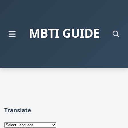
MBTI GUIDE
Translate