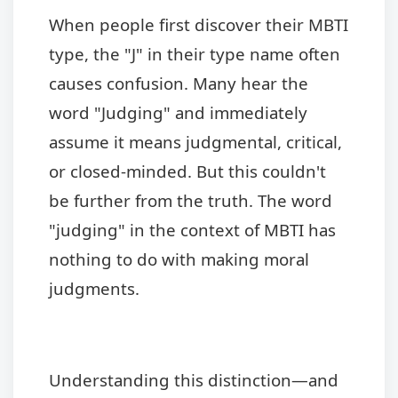
When people first discover their MBTI
type, the "J" in their type name often
causes confusion. Many hear the
word "Judging" and immediately
assume it means judgmental, critical,
or closed-minded. But this couldn't
be further from the truth. The word
"judging" in the context of MBTI has
nothing to do with making moral
judgments.
Understanding this distinction—and