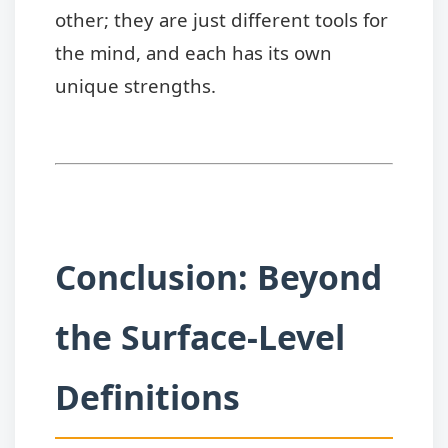
other; they are just different tools for
the mind, and each has its own
unique strengths.
Conclusion: Beyond
the Surface-Level
Definitions