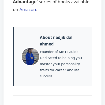
Advantage'
series of books available
on
Amazon
.
About nadjib dali
ahmed
Founder of MBTI Guide.
Dedicated to helping you
master your personality
traits for career and life
success.