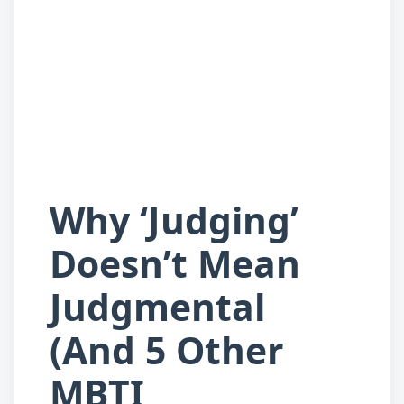
Why ‘Judging’
Doesn’t Mean
Judgmental
(And 5 Other
MBTI