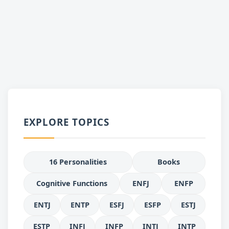
EXPLORE TOPICS
16 Personalities
Books
Cognitive Functions
ENFJ
ENFP
ENTJ
ENTP
ESFJ
ESFP
ESTJ
ESTP
INFJ
INFP
INTJ
INTP