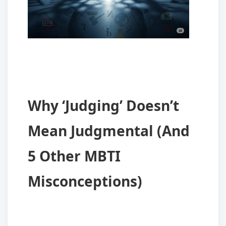
Why ‘Judging’ Doesn’t
Mean Judgmental (And
5 Other MBTI
Misconceptions)