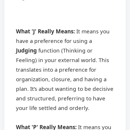
What 'J' Really Means:
It means you
have a preference for using a
Judging
function (Thinking or
Feeling) in your external world. This
translates into a preference for
organization, closure, and having a
plan. It’s about wanting to be decisive
and structured, preferring to have
your life settled and orderly.
What 'P' Really Means:
It means you