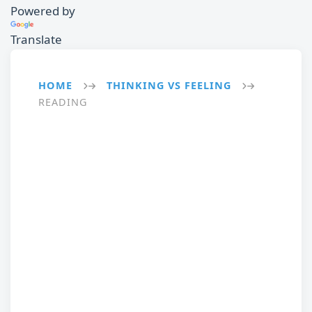
Powered by
Translate
HOME
THINKING VS FEELING
→
→
READING