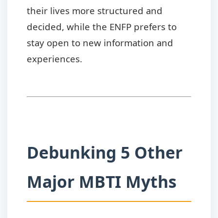
their lives more structured and
decided, while the ENFP prefers to
stay open to new information and
experiences.
Debunking 5 Other
Major MBTI Myths