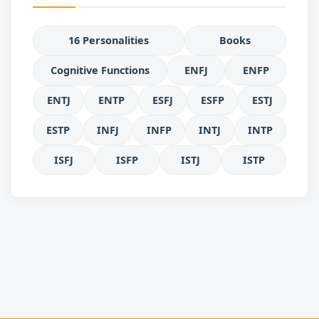
16 Personalities
Books
Cognitive Functions
ENFJ
ENFP
ENTJ
ENTP
ESFJ
ESFP
ESTJ
ESTP
INFJ
INFP
INTJ
INTP
ISFJ
ISFP
ISTJ
ISTP