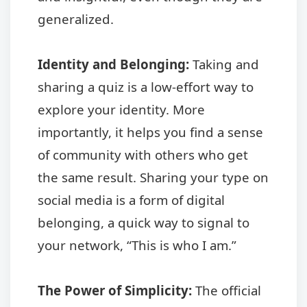
generalized.
Identity and Belonging:
Taking and
sharing a quiz is a low-effort way to
explore your identity. More
importantly, it helps you find a sense
of community with others who get
the same result. Sharing your type on
social media is a form of digital
belonging, a quick way to signal to
your network, “This is who I am.”
The Power of Simplicity:
The official