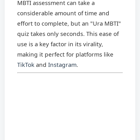
MBTI assessment can take a
considerable amount of time and
effort to complete, but an "Ura MBTI"
quiz takes only seconds. This ease of
use is a key factor in its virality,
making it perfect for platforms like
TikTok
and
Instagram
.