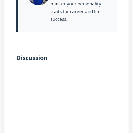
master your personality
traits for career and life
success.
Discussion