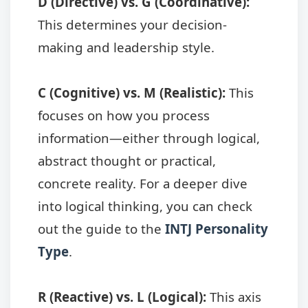
D (Directive) vs. G (Coordinative):
This determines your decision-
making and leadership style.
C (Cognitive) vs. M (Realistic):
This
focuses on how you process
information—either through logical,
abstract thought or practical,
concrete reality. For a deeper dive
into logical thinking, you can check
out the guide to the
INTJ Personality
Type
.
R (Reactive) vs. L (Logical):
This axis