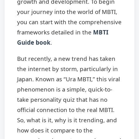
growth and development. To begin
your journey into the world of MBTI,
you can start with the comprehensive
frameworks detailed in the
MBTI
Guide book
.
But recently, a new trend has taken
the internet by storm, particularly in
Japan. Known as “Ura MBTI,” this viral
phenomenon is a simple, quick-to-
take personality quiz that has no
official connection to the real MBTI.
So, what is it, why is it trending, and
how does it compare to the