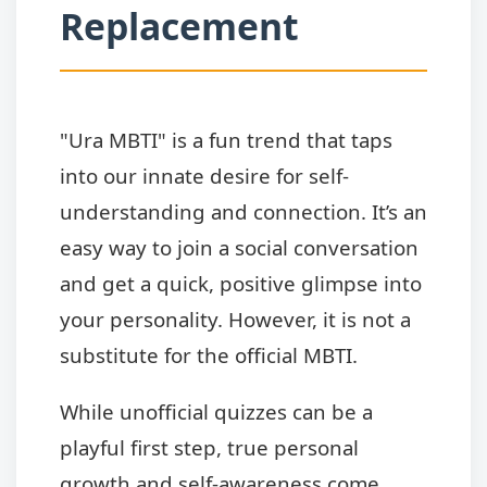
Replacement
"Ura MBTI" is a fun trend that taps
into our innate desire for self-
understanding and connection. It’s an
easy way to join a social conversation
and get a quick, positive glimpse into
your personality. However, it is not a
substitute for the official MBTI.
While unofficial quizzes can be a
playful first step, true personal
growth and self-awareness come