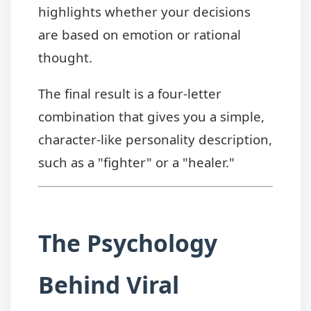
highlights whether your decisions
are based on emotion or rational
thought.
The final result is a four-letter
combination that gives you a simple,
character-like personality description,
such as a "fighter" or a "healer."
The Psychology
Behind Viral