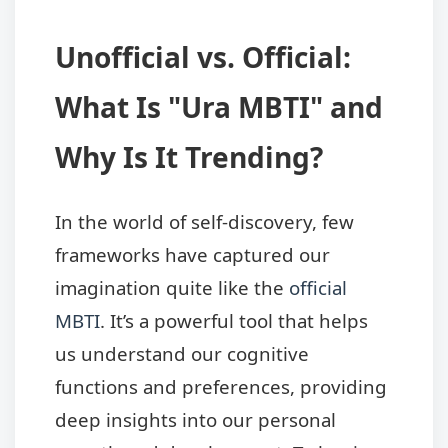
Unofficial vs. Official:
What Is "Ura MBTI" and
Why Is It Trending?
In the world of self-discovery, few
frameworks have captured our
imagination quite like the
official
MBTI
. It’s a powerful tool that helps
us understand our cognitive
functions and preferences, providing
deep insights into our personal