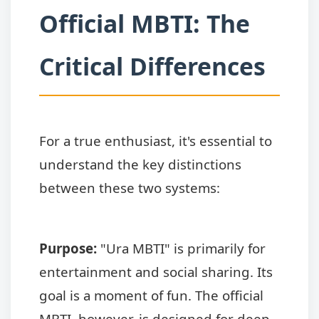
Official MBTI: The
Critical Differences
For a true enthusiast, it's essential to
understand the key distinctions
between these two systems:
Purpose:
"Ura MBTI" is primarily for
entertainment and social sharing. Its
goal is a moment of fun. The official
MBTI, however, is designed for deep