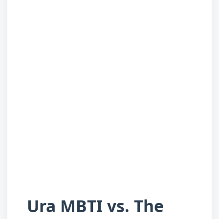
Ura MBTI vs. The