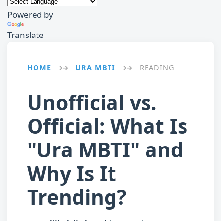
Powered by
Translate
HOME
URA MBTI
READING
→
→
Unofficial vs.
Official: What Is
"Ura MBTI" and
Why Is It
Trending?