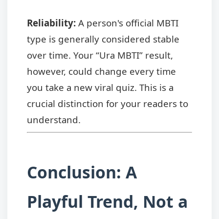
Reliability:
A person's official MBTI
type is generally considered stable
over time. Your “Ura MBTI” result,
however, could change every time
you take a new viral quiz. This is a
crucial distinction for your readers to
understand.
Conclusion: A
Playful Trend, Not a