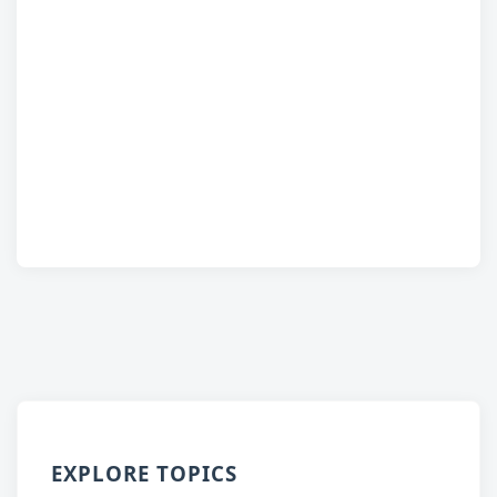
EXPLORE TOPICS