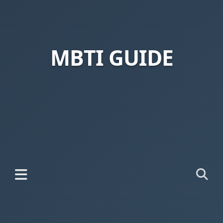
MBTI GUIDE