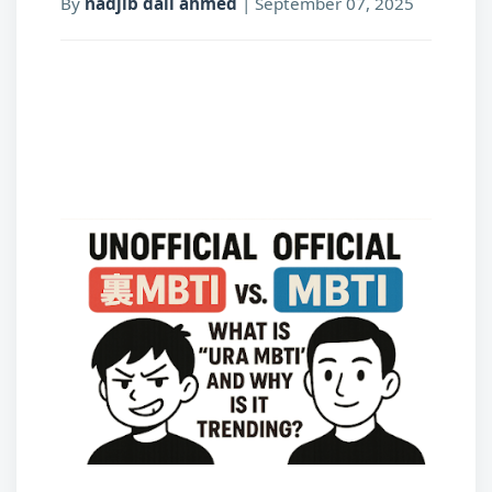
By
nadjib dali ahmed
|
September 07, 2025