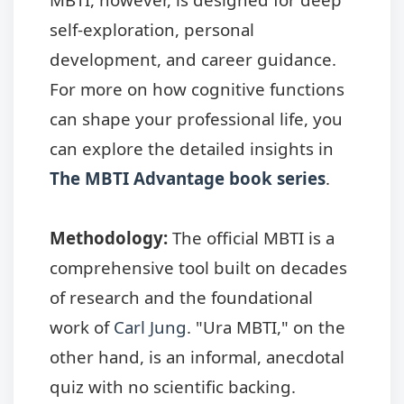
self-exploration, personal
development, and career guidance.
For more on how cognitive functions
can shape your professional life, you
can explore the detailed insights in
The MBTI Advantage book series
.
Methodology:
The official MBTI is a
comprehensive tool built on decades
of research and the foundational
work of
Carl Jung
. "Ura MBTI," on the
other hand, is an informal, anecdotal
quiz with no scientific backing.