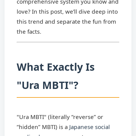
comprehensive system you know and
love? In this post, we’ll dive deep into
this trend and separate the fun from
the facts.
What Exactly Is
"Ura MBTI"?
"Ura MBTI" (literally “reverse” or
“hidden” MBTI) is a
Japanese social