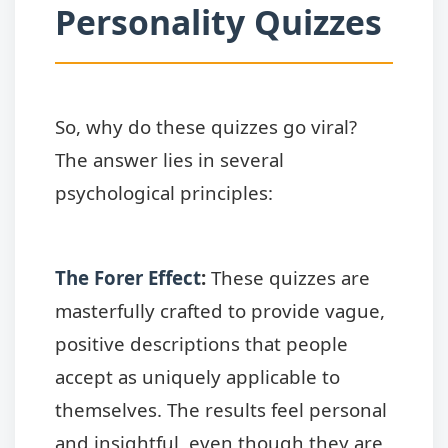
Personality Quizzes
So, why do these quizzes go viral?
The answer lies in several
psychological principles:
The Forer Effect
:
These quizzes are
masterfully crafted to provide vague,
positive descriptions that people
accept as uniquely applicable to
themselves. The results feel personal
and insightful, even though they are