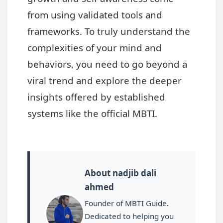
from using validated tools and
frameworks. To truly understand the
complexities of your mind and
behaviors, you need to go beyond a
viral trend and explore the deeper
insights offered by established
systems like the official MBTI.
About nadjib dali
ahmed
Founder of MBTI Guide.
Dedicated to helping you