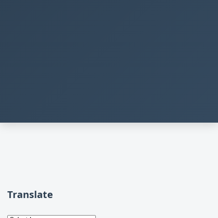
Translate