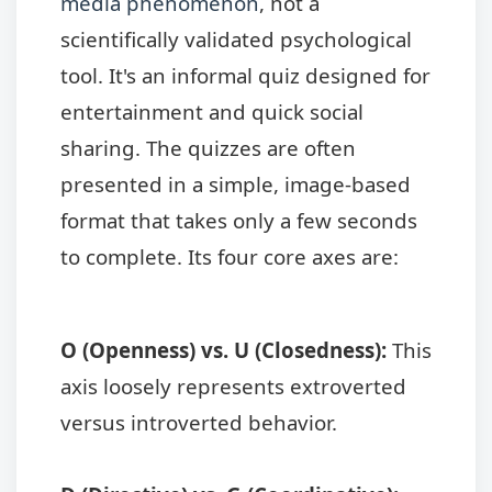
media phenomenon
, not a
scientifically validated psychological
tool. It's an informal quiz designed for
entertainment and quick social
sharing. The quizzes are often
presented in a simple, image-based
format that takes only a few seconds
to complete. Its four core axes are:
O (Openness) vs. U (Closedness):
This
axis loosely represents extroverted
versus introverted behavior.