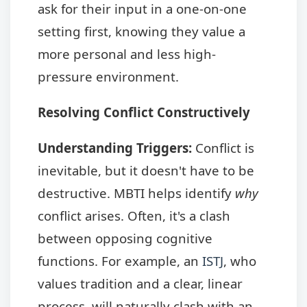
ask for their input in a one-on-one
setting first, knowing they value a
more personal and less high-
pressure environment.
Resolving Conflict Constructively
Understanding Triggers:
Conflict is
inevitable, but it doesn't have to be
destructive. MBTI helps identify
why
conflict arises. Often, it's a clash
between opposing cognitive
functions. For example, an
ISTJ
, who
values tradition and a clear, linear
process, will naturally clash with an