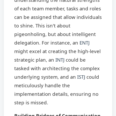
of each team member, tasks and roles
can be assigned that allow individuals
to shine. This isn't about
pigeonholing, but about intelligent
delegation. For instance, an
ENTJ
might excel at creating the high-level
strategic plan, an
INTJ
could be
tasked with architecting the complex
underlying system, and an
ISTJ
could
meticulously handle the
implementation details, ensuring no
step is missed.
Building Bridges of Communication