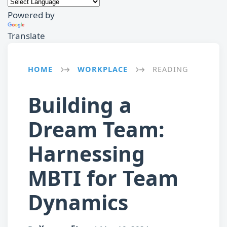
Powered by
Translate
HOME
WORKPLACE
READING
→
→
Building a
Dream Team:
Harnessing
MBTI for Team
Dynamics