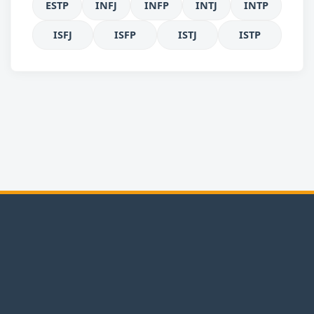
ESTP
INFJ
INFP
INTJ
INTP
ISFJ
ISFP
ISTJ
ISTP