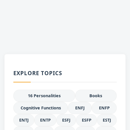
EXPLORE TOPICS
16 Personalities
Books
Cognitive Functions
ENFJ
ENFP
ENTJ
ENTP
ESFJ
ESFP
ESTJ