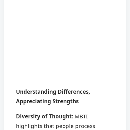
Understanding Differences,
Appreciating Strengths
Diversity of Thought:
MBTI
highlights that people process