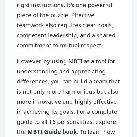
rigid instructions. It's one powerful
piece of the puzzle. Effective
teamwork also requires clear goals,
competent leadership, and a shared
commitment to mutual respect.
However, by using MBTI as a tool for
understanding and appreciating
differences, you can build a team that
is not only more harmonious but also
more innovative and highly effective
in achieving its goals. For a complete
guide to all 16 personalities, explore
the
MBTI Guide book
. To learn how