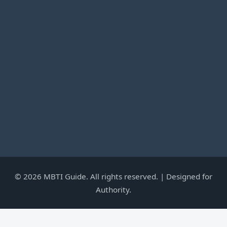
©
2026
MBTI Guide. All rights reserved. | Designed for
Authority.