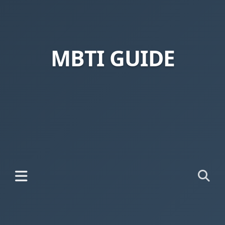
MBTI GUIDE