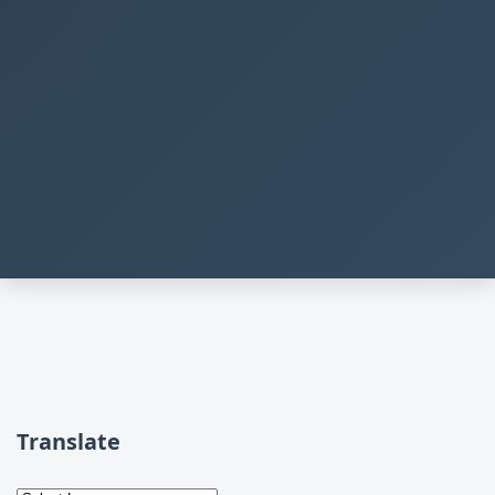
Translate