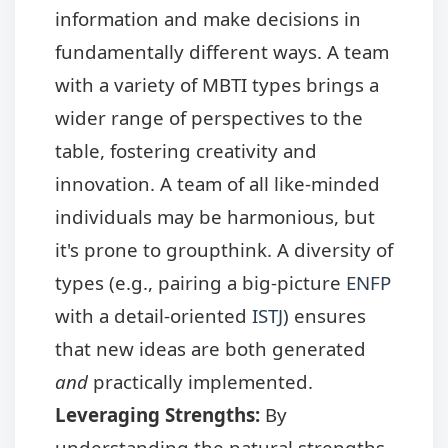
information and make decisions in
fundamentally different ways. A team
with a variety of MBTI types brings a
wider range of perspectives to the
table, fostering creativity and
innovation. A team of all like-minded
individuals may be harmonious, but
it's prone to groupthink. A diversity of
types (e.g., pairing a big-picture
ENFP
with a detail-oriented
ISTJ
) ensures
that new ideas are both generated
and
practically implemented.
Leveraging Strengths:
By
understanding the natural strengths