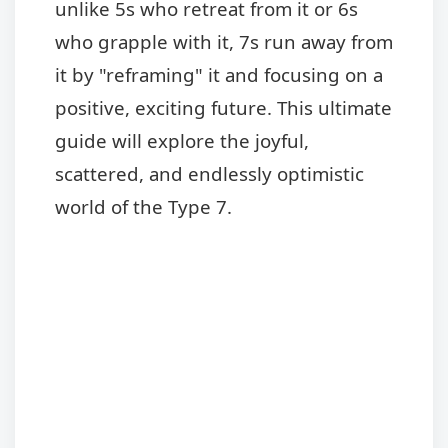
unlike 5s who retreat from it or 6s
who grapple with it, 7s run away from
it by "reframing" it and focusing on a
positive, exciting future. This ultimate
guide will explore the joyful,
scattered, and endlessly optimistic
world of the Type 7.