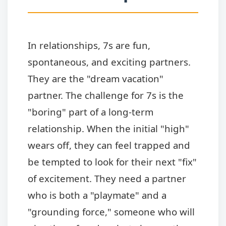
In relationships, 7s are fun,
spontaneous, and exciting partners.
They are the "dream vacation"
partner. The challenge for 7s is the
"boring" part of a long-term
relationship. When the initial "high"
wears off, they can feel trapped and
be tempted to look for their next "fix"
of excitement. They need a partner
who is both a "playmate" and a
"grounding force," someone who will