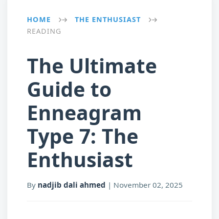
HOME
THE ENTHUSIAST
→
→
READING
The Ultimate
Guide to
Enneagram
Type 7: The
Enthusiast
By
nadjib dali ahmed
|
November 02, 2025