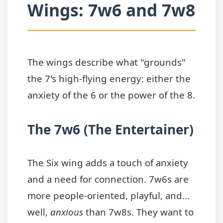
Wings: 7w6 and 7w8
The wings describe what "grounds"
the 7's high-flying energy: either the
anxiety of the 6 or the power of the 8.
The 7w6 (The Entertainer)
The Six wing adds a touch of anxiety
and a need for connection. 7w6s are
more people-oriented, playful, and...
well,
anxious
than 7w8s. They want to