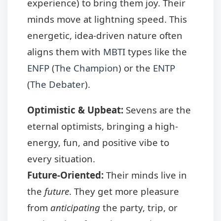
experience) to bring them joy. Their
minds move at lightning speed. This
energetic, idea-driven nature often
aligns them with
MBTI
types like the
ENFP
(
The Champion
) or the
ENTP
(
The Debater
).
Optimistic & Upbeat:
Sevens are the
eternal optimists, bringing a high-
energy, fun, and positive vibe to
every situation.
Future-Oriented:
Their minds live in
the
future
. They get more pleasure
from
anticipating
the party, trip, or