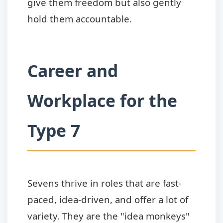
give them freedom but also gently
hold them accountable.
Career and
Workplace for the
Type 7
Sevens thrive in roles that are fast-
paced, idea-driven, and offer a lot of
variety. They are the "idea monkeys"