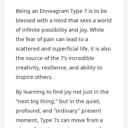
Being an Enneagram Type 7 is to be
blessed with a mind that sees a world
of infinite possibility and joy. While
the fear of pain can lead to a
scattered and superficial life, it is also
the source of the 7's incredible
creativity, resilience, and ability to
inspire others.
By learning to find joy not just in the
"next big thing," but in the quiet,
profound, and "ordinary" present
moment, Type 7s can move from a