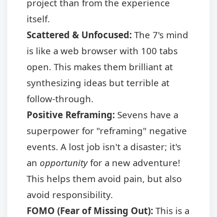
project than from the experience
itself.
Scattered & Unfocused:
The 7's mind
is like a web browser with 100 tabs
open. This makes them brilliant at
synthesizing ideas but terrible at
follow-through.
Positive Reframing:
Sevens have a
superpower for "reframing" negative
events. A lost job isn't a disaster; it's
an
opportunity
for a new adventure!
This helps them avoid pain, but also
avoid responsibility.
FOMO (Fear of Missing Out):
This is a