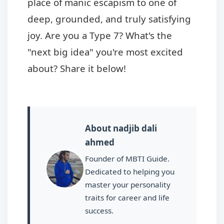
place of manic escapism to one of
deep, grounded, and truly satisfying
joy. Are you a Type 7? What's the
"next big idea" you're most excited
about? Share it below!
About nadjib dali
ahmed
Founder of MBTI Guide.
Dedicated to helping you
master your personality
traits for career and life
success.