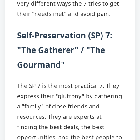
very different ways the 7 tries to get
their "needs met" and avoid pain.
Self-Preservation (SP) 7:
"The Gatherer" / "The
Gourmand"
The SP 7 is the most practical 7. They
express their "gluttony" by gathering
a "family" of close friends and
resources. They are experts at
finding the best deals, the best
opportunities, and the best people to