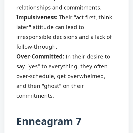
relationships and commitments.
Impulsiveness:
Their "act first, think
later" attitude can lead to
irresponsible decisions and a lack of
follow-through.
Over-Committed:
In their desire to
say "yes" to everything, they often
over-schedule, get overwhelmed,
and then "ghost" on their
commitments.
Enneagram 7