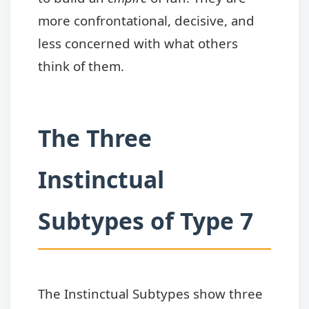
more confrontational, decisive, and
less concerned with what others
think of them.
The Three
Instinctual
Subtypes of Type 7
The Instinctual Subtypes show three