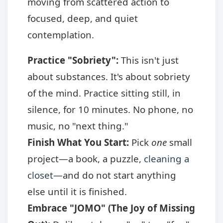
moving from scattered action to
focused, deep, and quiet
contemplation.
Practice "Sobriety":
This isn't just
about substances. It's about sobriety
of the mind. Practice sitting still, in
silence, for 10 minutes. No phone, no
music, no "next thing."
Finish What You Start:
Pick
one
small
project—a book, a puzzle,
cleaning a
closet
—and do not start anything
else until it is finished.
Embrace "JOMO" (The Joy of Missing