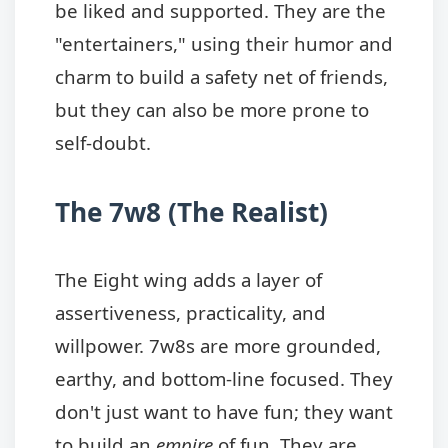
be liked and supported. They are the
"entertainers," using their humor and
charm to build a safety net of friends,
but they can also be more prone to
self-doubt.
The 7w8 (The Realist)
The Eight wing adds a layer of
assertiveness, practicality, and
willpower. 7w8s are more grounded,
earthy, and bottom-line focused. They
don't just want to have fun; they want
to build an
empire
of fun. They are