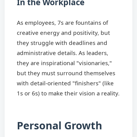
In the Workplace
As employees, 7s are fountains of
creative energy and positivity, but
they struggle with deadlines and
administrative details. As leaders,
they are inspirational "visionaries,"
but they must surround themselves
with detail-oriented "finishers" (like
1s or 6s) to make their vision a reality.
Personal Growth