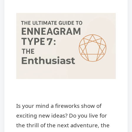
Is your mind a fireworks show of
exciting new ideas? Do you live for
the thrill of the next adventure, the