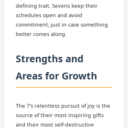
defining trait. Sevens keep their
schedules open and avoid
commitment, just in case something
better comes along.
Strengths and
Areas for Growth
The 7's relentless pursuit of joy is the
source of their most inspiring gifts
and their most self-destructive