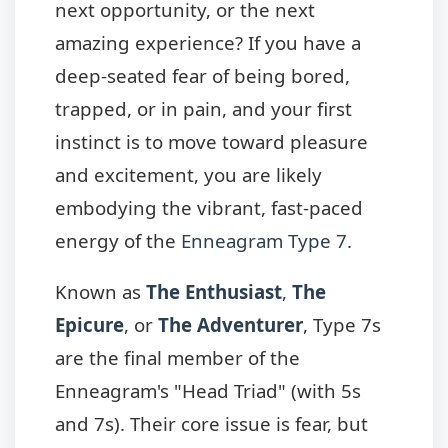
next opportunity, or the next
amazing experience? If you have a
deep-seated fear of being bored,
trapped, or in pain, and your first
instinct is to move toward pleasure
and excitement, you are likely
embodying the vibrant, fast-paced
energy of the
Enneagram Type 7
.
Known as
The Enthusiast
,
The
Epicure
, or
The Adventurer
, Type 7s
are the final member of the
Enneagram's "Head Triad" (with 5s
and 7s). Their core issue is fear, but