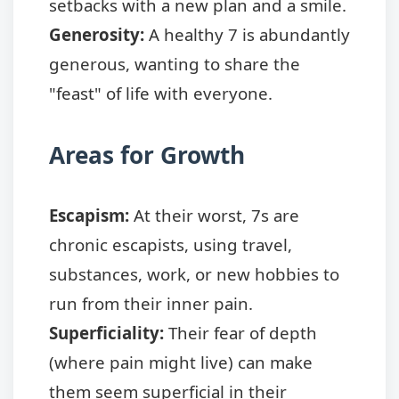
setbacks with a new plan and a smile.
Generosity:
A healthy 7 is abundantly
generous, wanting to share the
"feast" of life with everyone.
Areas for Growth
Escapism:
At their worst, 7s are
chronic escapists, using travel,
substances, work, or new hobbies to
run from their inner pain.
Superficiality:
Their fear of depth
(where pain might live) can make
them seem superficial in their