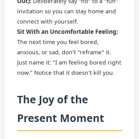
Out):
Deliberately say "no" to a "fun"
invitation so you can stay home and
connect with yourself.
Sit With an Uncomfortable Feeling:
The next time you feel bored,
anxious, or sad, don't "reframe" it.
Just name it: "I am feeling bored right
now." Notice that it doesn't kill you.
The Joy of the
Present Moment