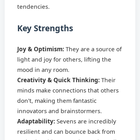
tendencies.
Key Strengths
Joy & Optimism:
They are a source of
light and joy for others, lifting the
mood in any room.
Creativity & Quick Thinking:
Their
minds make connections that others
don't, making them fantastic
innovators and brainstormers.
Adaptability:
Sevens are incredibly
resilient and can bounce back from