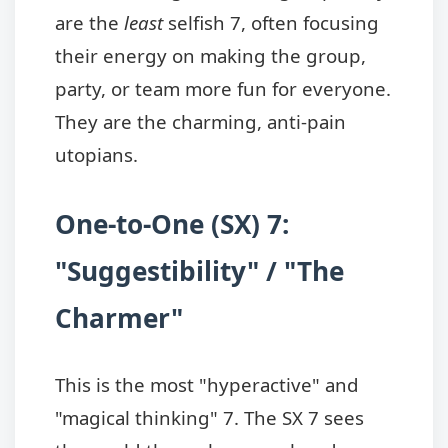
are the
least
selfish 7, often focusing
their energy on making the group,
party, or team more fun for everyone.
They are the charming, anti-pain
utopians.
One-to-One (SX) 7:
"Suggestibility" / "The
Charmer"
This is the most "hyperactive" and
"magical thinking" 7. The SX 7 sees