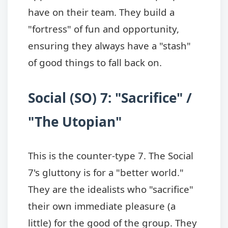
have on their team. They build a
"fortress" of fun and opportunity,
ensuring they always have a "stash"
of good things to fall back on.
Social (SO) 7: "Sacrifice" /
"The Utopian"
This is the counter-type 7. The Social
7's gluttony is for a "better world."
They are the idealists who "sacrifice"
their own immediate pleasure (a
little) for the good of the group. They