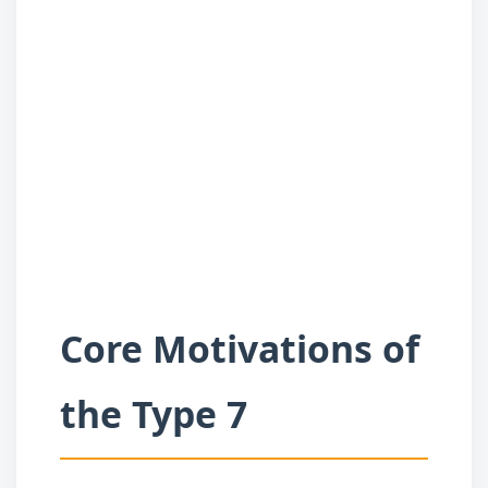
Core Motivations of
the Type 7