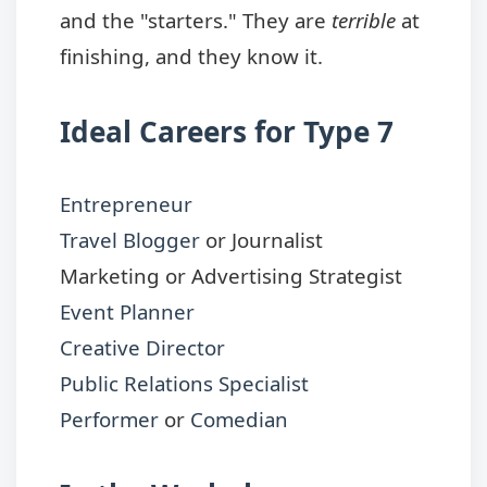
and the "starters." They are
terrible
at
finishing, and they know it.
Ideal Careers for Type 7
Entrepreneur
Travel Blogger
or Journalist
Marketing or Advertising Strategist
Event Planner
Creative Director
Public Relations Specialist
Performer
or
Comedian