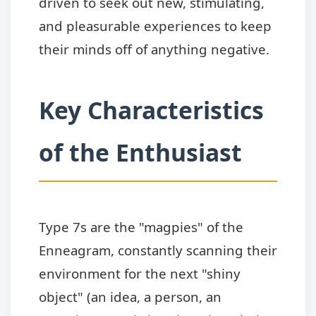
driven to seek out new, stimulating,
and pleasurable experiences to keep
their minds off of anything negative.
Key Characteristics
of the Enthusiast
Type 7s are the "magpies" of the
Enneagram, constantly scanning their
environment for the next "shiny
object" (an idea, a person, an