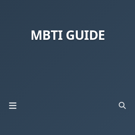
MBTI GUIDE