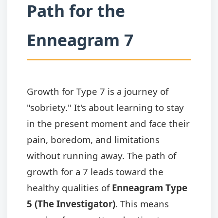
Path for the
Enneagram 7
Growth for Type 7 is a journey of
"sobriety." It's about learning to stay
in the present moment and face their
pain, boredom, and limitations
without running away. The path of
growth for a 7 leads toward the
healthy qualities of
Enneagram Type
5 (The Investigator)
. This means