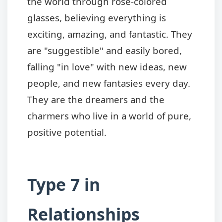
the world through rose-colored
glasses, believing everything is
exciting, amazing, and fantastic. They
are "suggestible" and easily bored,
falling "in love" with new ideas, new
people, and new fantasies every day.
They are the dreamers and the
charmers who live in a world of pure,
positive potential.
Type 7 in
Relationships