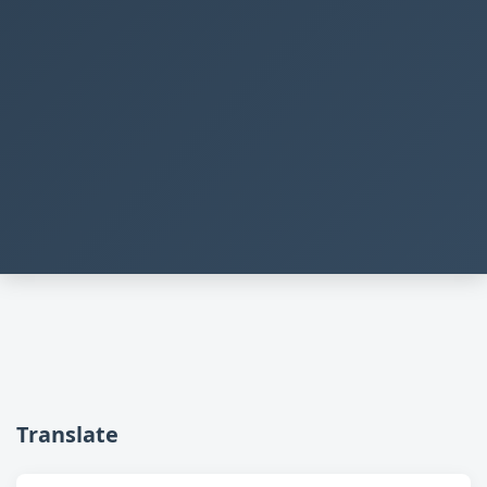
Translate