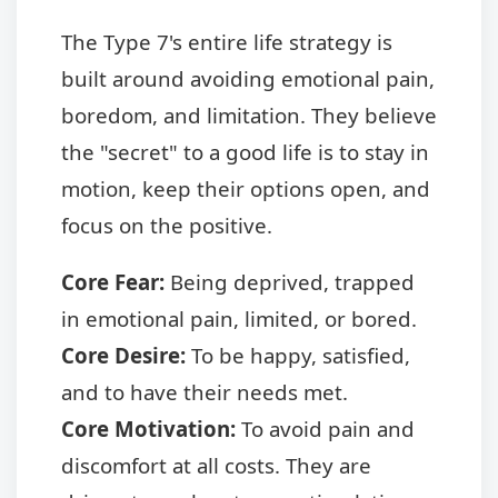
The Type 7's entire life strategy is
built around avoiding emotional pain,
boredom, and limitation. They believe
the "secret" to a good life is to stay in
motion, keep their options open, and
focus on the positive.
Core Fear:
Being deprived, trapped
in emotional pain, limited, or bored.
Core Desire:
To be happy, satisfied,
and to have their needs met.
Core Motivation:
To avoid pain and
discomfort at all costs. They are