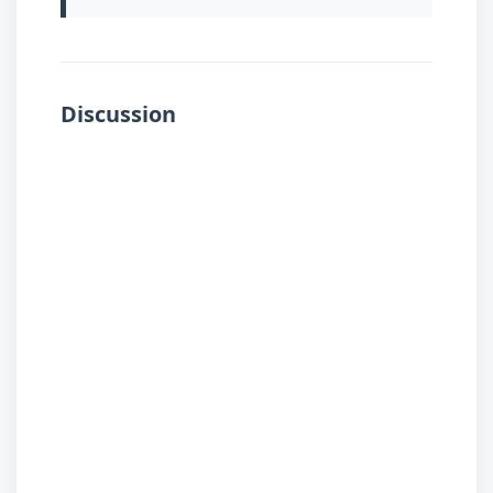
Discussion