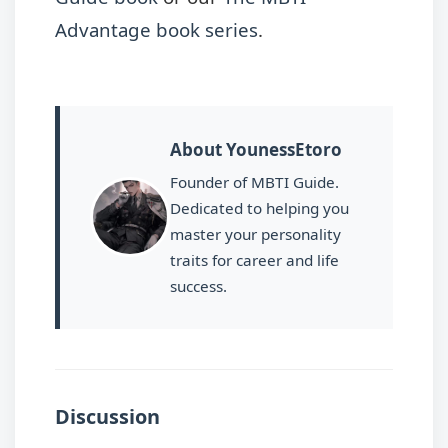
Advantage book series
.
About YounessEtoro
Founder of MBTI Guide.
Dedicated to helping you
master your personality
traits for career and life
success.
Discussion