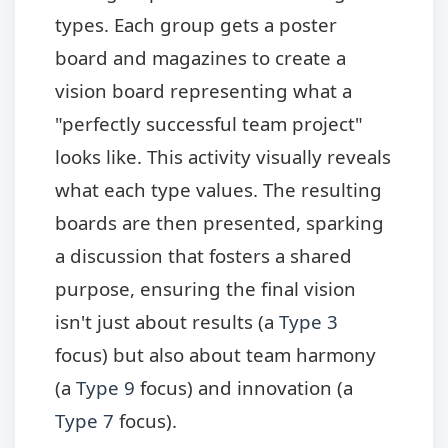
types. Each group gets a poster
board and magazines to create a
vision board representing what a
"perfectly successful team project"
looks like. This activity visually reveals
what each type values. The resulting
boards are then presented, sparking
a discussion that fosters a shared
purpose, ensuring the final vision
isn't just about results (a
Type 3
focus) but also about team harmony
(a
Type 9
focus) and innovation (a
Type 7
focus).