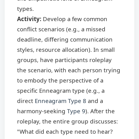
types.
Activity:
Develop a few common
conflict scenarios (e.g., a missed
deadline, differing communication
styles, resource allocation). In small
groups, have participants roleplay
the scenario, with each person trying
to embody the perspective of a
specific Enneagram type (e.g., a
direct
Enneagram Type 8
and a
harmony-seeking
Type 9
). After the
roleplay, the entire group discusses:
"What did each type need to hear?