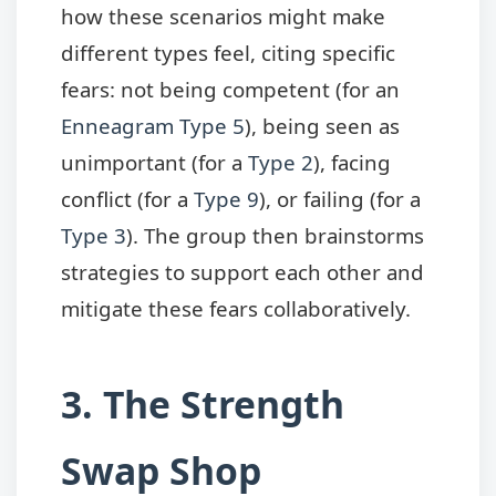
how these scenarios might make
different types feel, citing specific
fears: not being competent (for an
Enneagram Type 5
), being seen as
unimportant (for a
Type 2
), facing
conflict (for a
Type 9
), or failing (for a
Type 3
). The group then brainstorms
strategies to support each other and
mitigate these fears collaboratively.
3. The Strength
Swap Shop