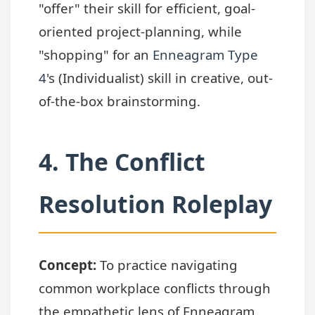
"offer" their skill for efficient, goal-
oriented project-planning, while
"shopping" for an
Enneagram Type
4
's (Individualist) skill in creative, out-
of-the-box brainstorming.
4. The Conflict
Resolution Roleplay
Concept:
To practice navigating
common workplace conflicts through
the empathetic lens of Enneagram