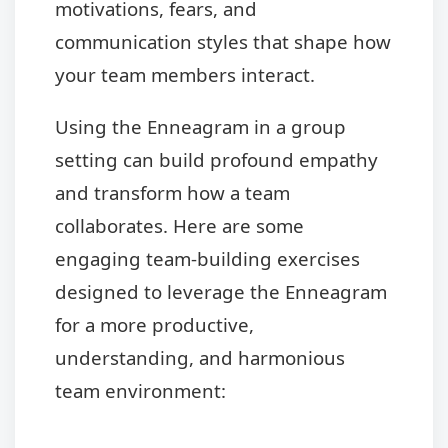
motivations, fears, and
communication styles that shape how
your team members interact.
Using the Enneagram in a group
setting can build profound empathy
and transform how a team
collaborates. Here are some
engaging team-building exercises
designed to leverage the Enneagram
for a more productive,
understanding, and harmonious
team environment: