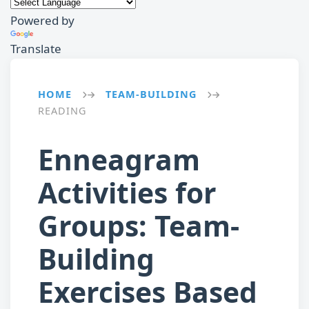
Powered by
Translate
HOME
TEAM-BUILDING
→
→
READING
Enneagram
Activities for
Groups: Team-
Building
Exercises Based