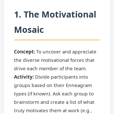
1. The Motivational
Mosaic
Concept:
To uncover and appreciate
the diverse motivational forces that
drive each member of the team.
Activity:
Divide participants into
groups based on their Enneagram
types (if known). Ask each group to
brainstorm and create a list of what
truly motivates them at work (e.g.,