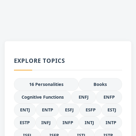
EXPLORE TOPICS
16 Personalities
Books
Cognitive Functions
ENFJ
ENFP
ENTJ
ENTP
ESFJ
ESFP
ESTJ
ESTP
INFJ
INFP
INTJ
INTP
ISFJ
ISFP
ISTJ
ISTP