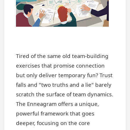
Tired of the same old team-building
exercises that promise connection
but only deliver temporary fun? Trust
falls and "two truths and a lie" barely
scratch the surface of team dynamics.
The Enneagram offers a unique,
powerful framework that goes
deeper, focusing on the core