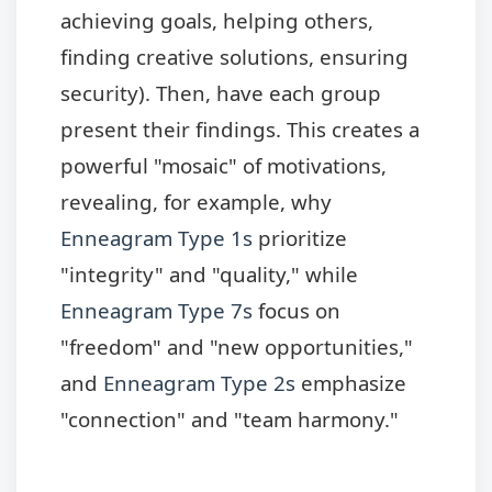
achieving goals, helping others,
finding creative solutions, ensuring
security). Then, have each group
present their findings. This creates a
powerful "mosaic" of motivations,
revealing, for example, why
Enneagram Type 1s
prioritize
"integrity" and "quality," while
Enneagram Type 7s
focus on
"freedom" and "new opportunities,"
and
Enneagram Type 2s
emphasize
"connection" and "team harmony."