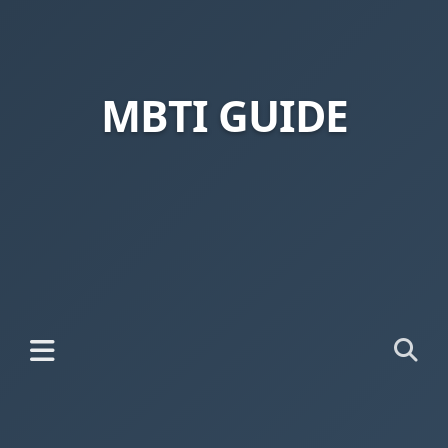
MBTI GUIDE