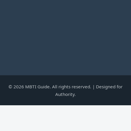
©
2026
MBTI Guide. All rights reserved. | Designed for
Authority.