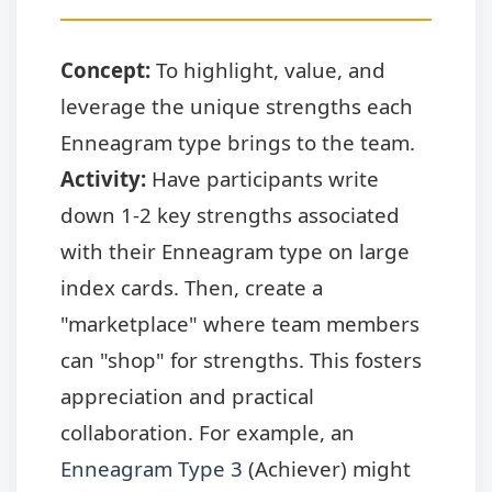
Concept:
To highlight, value, and
leverage the unique strengths each
Enneagram type brings to the team.
Activity:
Have participants write
down 1-2 key strengths associated
with their Enneagram type on large
index cards. Then, create a
"marketplace" where team members
can "shop" for strengths. This fosters
appreciation and practical
collaboration. For example, an
Enneagram Type 3
(Achiever) might