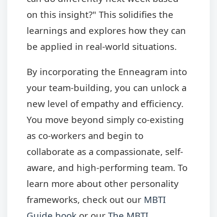
on this insight?" This solidifies the
learnings and explores how they can
be applied in real-world situations.
By incorporating the Enneagram into
your team-building, you can unlock a
new level of empathy and efficiency.
You move beyond simply co-existing
as co-workers and begin to
collaborate as a compassionate, self-
aware, and high-performing team. To
learn more about other personality
frameworks, check out our
MBTI
Guide book
or our
The MBTI