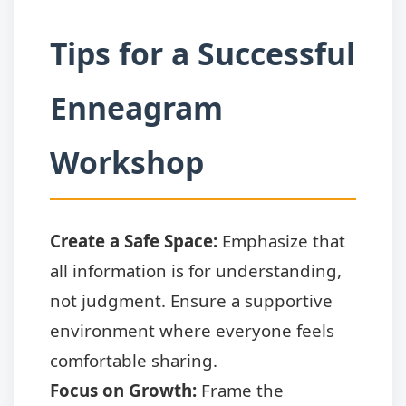
Tips for a Successful
Enneagram
Workshop
Create a Safe Space:
Emphasize that
all information is for understanding,
not judgment. Ensure a supportive
environment where everyone feels
comfortable sharing.
Focus on Growth:
Frame the