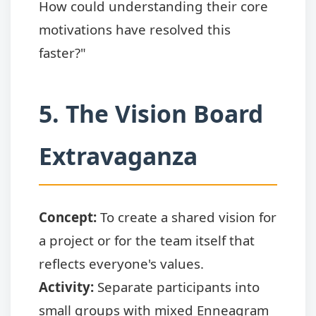
How could understanding their core
motivations have resolved this
faster?"
5. The Vision Board
Extravaganza
Concept:
To create a shared vision for
a project or for the team itself that
reflects everyone's values.
Activity:
Separate participants into
small groups with mixed Enneagram