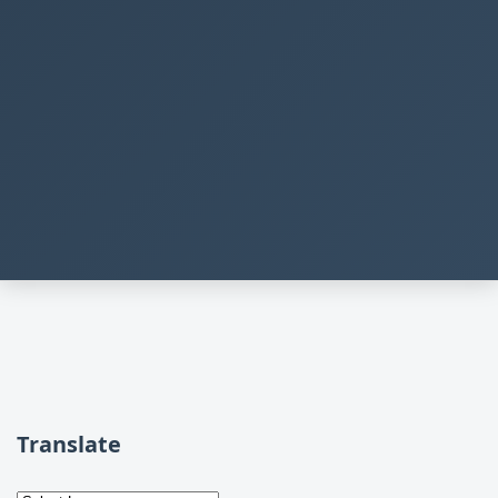
Translate