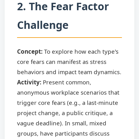
2. The Fear Factor
Challenge
Concept:
To explore how each type's
core fears can manifest as stress
behaviors and impact team dynamics.
Activity:
Present common,
anonymous workplace scenarios that
trigger core fears (e.g., a last-minute
project change, a public critique, a
vague deadline). In small, mixed
groups, have participants discuss