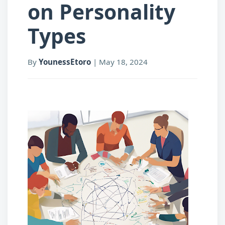
on Personality
Types
By
YounessEtoro
|
May 18, 2024