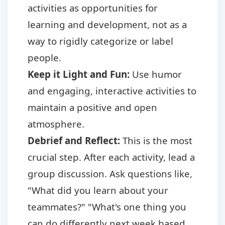
activities as opportunities for
learning and development, not as a
way to rigidly categorize or label
people.
Keep it Light and Fun:
Use humor
and engaging, interactive activities to
maintain a positive and open
atmosphere.
Debrief and Reflect:
This is the most
crucial step. After each activity, lead a
group discussion. Ask questions like,
"What did you learn about your
teammates?" "What's one thing you
can do differently next week based