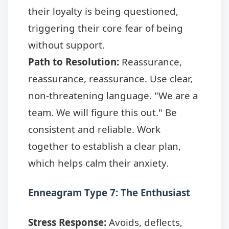
their loyalty is being questioned,
triggering their core fear of being
without support.
Path to Resolution:
Reassurance,
reassurance, reassurance. Use clear,
non-threatening language. "We are a
team. We will figure this out." Be
consistent and reliable. Work
together to establish a clear plan,
which helps calm their anxiety.
Enneagram Type 7: The Enthusiast
Stress Response:
Avoids, deflects,