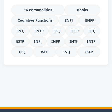
16 Personalities
Books
Cognitive Functions
ENFJ
ENFP
ENTJ
ENTP
ESFJ
ESFP
ESTJ
ESTP
INFJ
INFP
INTJ
INTP
ISFJ
ISFP
ISTJ
ISTP