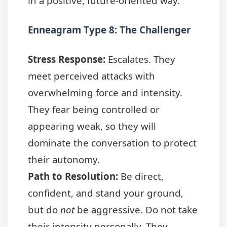
in a positive, future-oriented way.
Enneagram Type 8: The Challenger
Stress Response:
Escalates. They
meet perceived attacks with
overwhelming force and intensity.
They fear being controlled or
appearing weak, so they will
dominate the conversation to protect
their autonomy.
Path to Resolution:
Be direct,
confident, and stand your ground,
but do
not
be aggressive. Do not take
their intensity personally. They