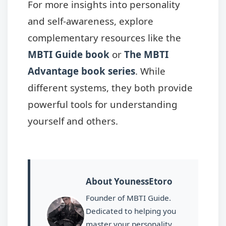
For more insights into personality
and self-awareness, explore
complementary resources like the
MBTI Guide book
or
The MBTI
Advantage book series
. While
different systems, they both provide
powerful tools for understanding
yourself and others.
About YounessEtoro
Founder of MBTI Guide.
Dedicated to helping you
master your personality