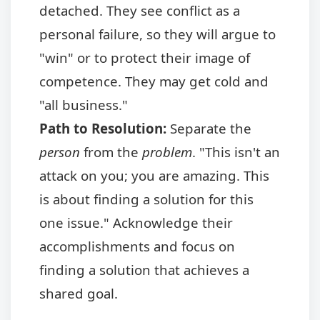
detached. They see conflict as a
personal failure, so they will argue to
"win" or to protect their image of
competence. They may get cold and
"all business."
Path to Resolution:
Separate the
person
from the
problem
. "This isn't an
attack on you; you are amazing. This
is about finding a solution for this
one issue." Acknowledge their
accomplishments and focus on
finding a solution that achieves a
shared goal.