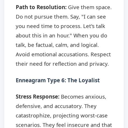
Path to Resolution:
Give them space.
Do not pursue them. Say, "I can see
you need time to process. Let's talk
about this in an hour." When you do
talk, be factual, calm, and logical.
Avoid emotional accusations. Respect
their need for reflection and privacy.
Enneagram Type 6: The Loyalist
Stress Response:
Becomes anxious,
defensive, and accusatory. They
catastrophize, projecting worst-case
scenarios. They feel insecure and that