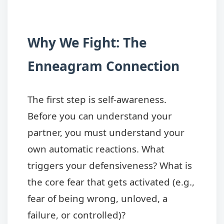
Why We Fight: The
Enneagram Connection
The first step is self-awareness.
Before you can understand your
partner, you must understand your
own automatic reactions. What
triggers your defensiveness? What is
the core fear that gets activated (e.g.,
fear of being wrong, unloved, a
failure, or controlled)?