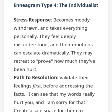
Enneagram Type 4: The Individualist
Stress Response:
Becomes moody,
withdrawn, and takes everything
personally. They feel deeply
misunderstood, and their emotions
can escalate dramatically. They may
retreat to "prove" how much they've
been hurt.
Path to Resolution:
Validate their
feelings
first
, before addressing the
facts. "I can see that my words really
hurt you, and I am sorry for that."
Create a safe space for them to