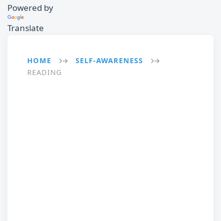
Powered by
Translate
HOME
SELF-AWARENESS
→
→
READING