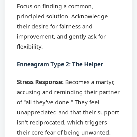
Focus on finding a common,
principled solution. Acknowledge
their desire for fairness and
improvement, and gently ask for
flexibility.
Enneagram Type 2: The Helper
Stress Response:
Becomes a martyr,
accusing and reminding their partner
of "all they've done." They feel
unappreciated and that their support
isn't reciprocated, which triggers
their core fear of being unwanted.