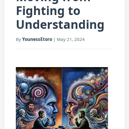
Fighting to
Understanding
By
YounessEtoro
|
May 21, 2024