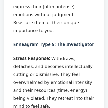
express their (often intense)
emotions without judgment.
Reassure them of their unique
importance to you.
Enneagram Type 5: The Investigator
Stress Response:
Withdraws,
detaches, and becomes intellectually
cutting or dismissive. They feel
overwhelmed by emotional intensity
and their resources (time, energy)
being violated. They retreat into their
mind to feel safe.