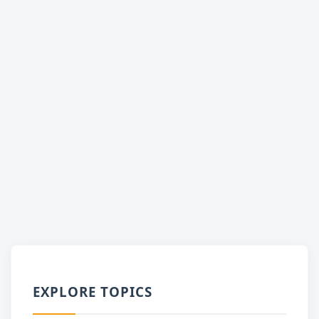
EXPLORE TOPICS