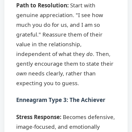
Path to Resolution:
Start with
genuine appreciation. "I see how
much you do for us, and I am so
grateful." Reassure them of their
value in the relationship,
independent of what they
do
. Then,
gently encourage them to state their
own
needs clearly, rather than
expecting you to guess.
Enneagram Type 3: The Achiever
Stress Response:
Becomes defensive,
image-focused, and emotionally