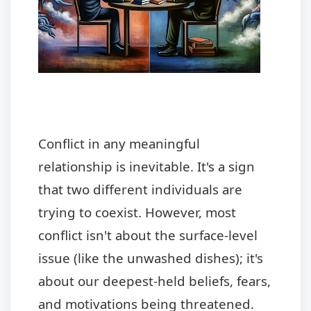
Conflict in any meaningful
relationship is inevitable. It's a sign
that two different individuals are
trying to coexist. However, most
conflict isn't about the surface-level
issue (like the unwashed dishes); it's
about our deepest-held beliefs, fears,
and motivations being threatened.