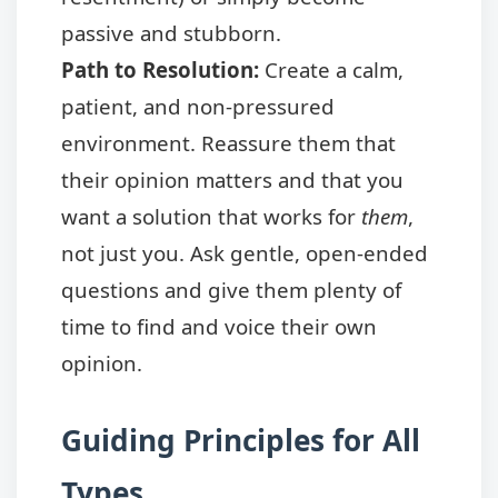
passive and stubborn.
Path to Resolution:
Create a calm,
patient, and non-pressured
environment. Reassure them that
their opinion matters and that you
want a solution that works for
them
,
not just you. Ask gentle, open-ended
questions and give them plenty of
time to find and voice their own
opinion.
Guiding Principles for All
Types