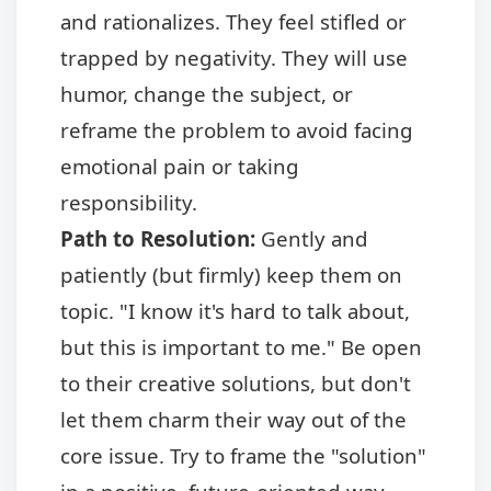
and rationalizes. They feel stifled or
trapped by negativity. They will use
humor, change the subject, or
reframe the problem to avoid facing
emotional pain or taking
responsibility.
Path to Resolution:
Gently and
patiently (but firmly) keep them on
topic. "I know it's hard to talk about,
but this is important to me." Be open
to their creative solutions, but don't
let them charm their way out of the
core issue. Try to frame the "solution"