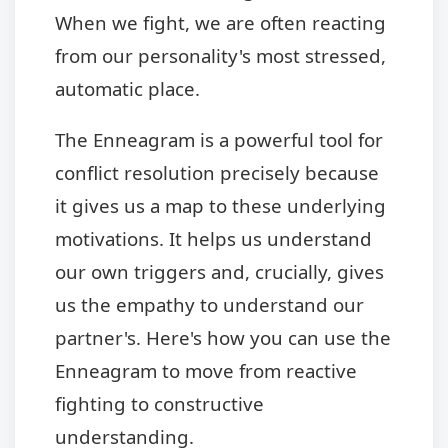
When we fight, we are often reacting
from our personality's most stressed,
automatic place.
The Enneagram is a powerful tool for
conflict resolution precisely because
it gives us a map to these underlying
motivations. It helps us understand
our own triggers and, crucially, gives
us the empathy to understand our
partner's. Here's how you can use the
Enneagram to move from reactive
fighting to constructive
understanding.