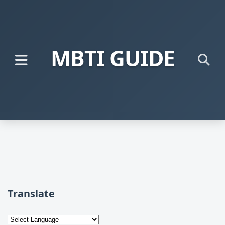
MBTI GUIDE
Translate