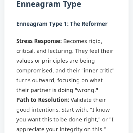
Enneagram Type
Enneagram Type 1: The Reformer
Stress Response:
Becomes rigid,
critical, and lecturing. They feel their
values or principles are being
compromised, and their "inner critic"
turns outward, focusing on what
their partner is doing "wrong."
Path to Resolution:
Validate their
good intentions. Start with, "I know
you want this to be done right," or "I
appreciate your integrity on this."