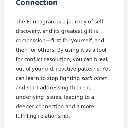
Connection
The Enneagram is a journey of self-
discovery, and its greatest gift is
compassion—first for yourself, and
then for others. By using it as a tool
for conflict resolution, you can break
out of your old, reactive patterns. You
can learn to stop fighting
each other
and start addressing the real,
underlying issues, leading to a
deeper connection and a more
fulfilling relationship.