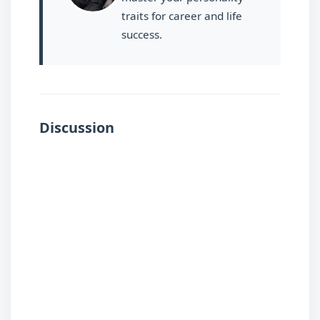
traits for career and life
success.
Discussion