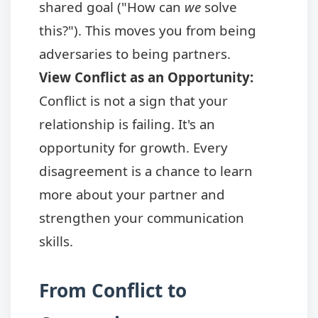
shared goal ("How can
we
solve
this?"). This moves you from being
adversaries to being partners.
View Conflict as an Opportunity:
Conflict is not a sign that your
relationship is failing. It's an
opportunity for growth. Every
disagreement is a chance to learn
more about your partner and
strengthen your communication
skills.
From Conflict to