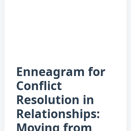
Enneagram for
Conflict
Resolution in
Relationships:
Moving from