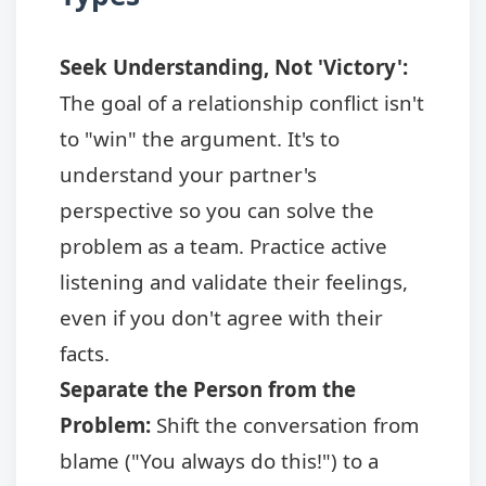
Seek Understanding, Not 'Victory':
The goal of a relationship conflict isn't
to "win" the argument. It's to
understand your partner's
perspective so you can solve the
problem as a team. Practice active
listening and validate their feelings,
even if you don't agree with their
facts.
Separate the Person from the
Problem:
Shift the conversation from
blame ("You always do this!") to a