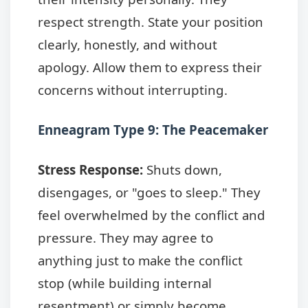
respect strength. State your position
clearly, honestly, and without
apology. Allow them to express their
concerns without interrupting.
Enneagram Type 9: The Peacemaker
Stress Response:
Shuts down,
disengages, or "goes to sleep." They
feel overwhelmed by the conflict and
pressure. They may agree to
anything just to make the conflict
stop (while building internal
resentment) or simply become