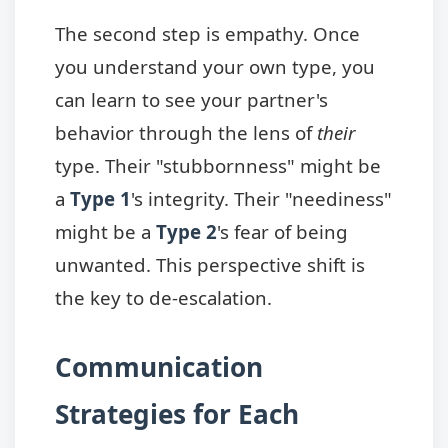
The second step is empathy. Once
you understand your own type, you
can learn to see your partner's
behavior through the lens of
their
type. Their "stubbornness" might be
a
Type 1
's integrity. Their "neediness"
might be a
Type 2
's fear of being
unwanted. This perspective shift is
the key to de-escalation.
Communication
Strategies for Each