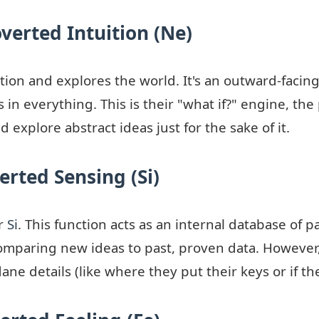
overted Intuition (Ne)
ion and explores the world. It's an outward-facing
 in everything. This is their "what if?" engine, the
 explore abstract ideas just for the sake of it.
erted Sensing (Si)
ir
Si
. This function acts as an internal database of pa
mparing new ideas to past, proven data. However, a
ne details (like where they put their keys or if th