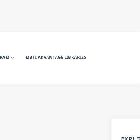
GRAM
MBTI ADVANTAGE LIBRARIES
EXPL