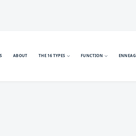
S
ABOUT
THE 16 TYPES
FUNCTION
ENNEA