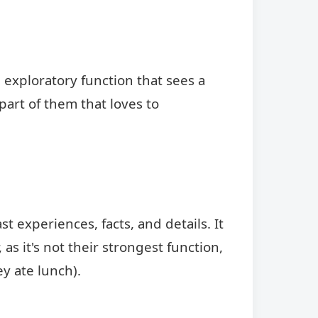
 exploratory function that sees a
 part of them that loves to
st experiences, facts, and details. It
s it's not their strongest function,
ey ate lunch).