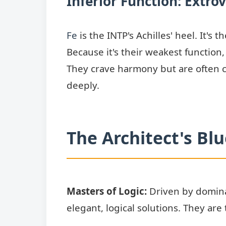
Inferior Function: Extrov
Fe
is the INTP's Achilles' heel. It'
Because it's their weakest function
They crave harmony but are often c
deeply.
The Architect's Bl
Masters of Logic:
Driven by dominan
elegant, logical solutions. They are 