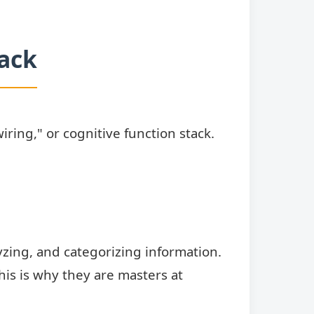
tack
iring," or cognitive function stack.
lyzing, and categorizing information.
This is why they are masters at