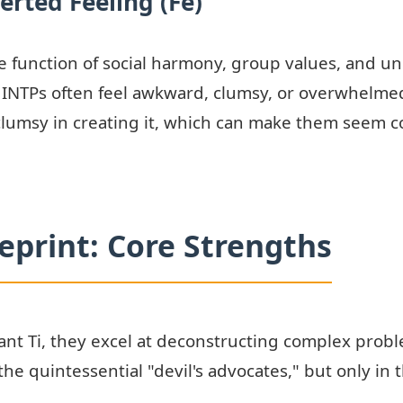
erted Feeling (Fe)
s the function of social harmony, group values, and 
, INTPs often feel awkward, clumsy, or overwhelmed
lumsy in creating it, which can make them seem co
ueprint: Core Strengths
t Ti, they excel at deconstructing complex problem
the quintessential "devil's advocates," but only in t