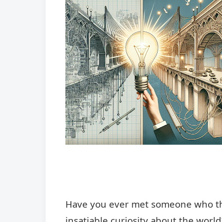
Have you ever met someone who thri
insatiable curiosity about the worl