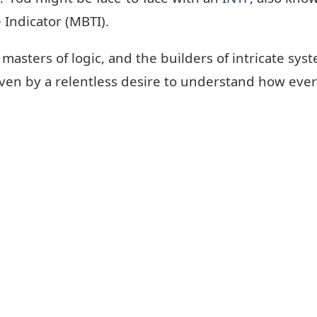
 Indicator (MBTI).
 masters of logic, and the builders of intricate sy
ven by a relentless desire to understand how ever