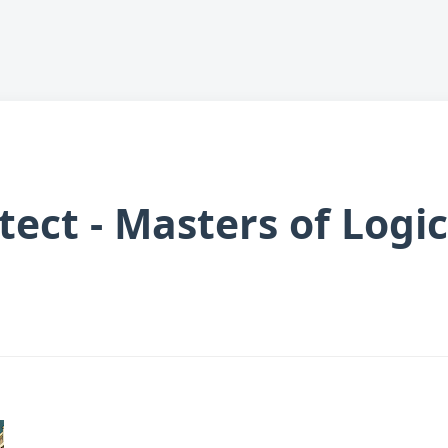
tect - Masters of Logi