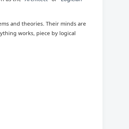
stems and theories. Their minds are
ything works, piece by logical