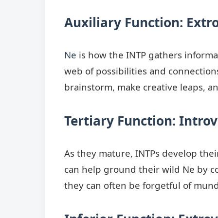
Auxiliary Function: Extr
Ne
is how the INTP gathers informat
web of possibilities and connections
brainstorm, make creative leaps, and
Tertiary Function: Introv
As they mature, INTPs develop the
can help ground their wild Ne by co
they can often be forgetful of munda