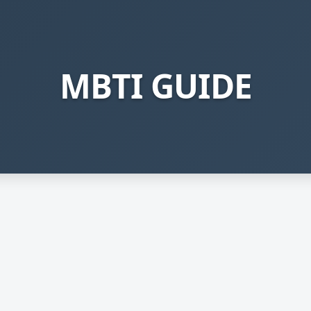
MBTI GUIDE