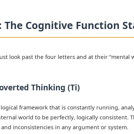
 The Cognitive Function S
t look past the four letters and at their "mental w
overted Thinking (Ti)
l, logical framework that is constantly running, ana
nternal world to be perfectly, logically consistent. 
, and inconsistencies in any argument or system.