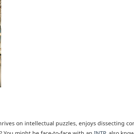
ves on intellectual puzzles, enjoys dissecting c
d? You might be face-to-face with an
INTP
, also know