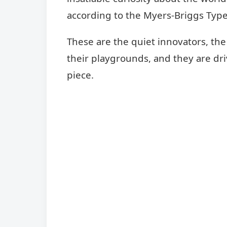
according to the Myers-Briggs Type
These are the quiet innovators, the
their playgrounds, and they are dri
piece.