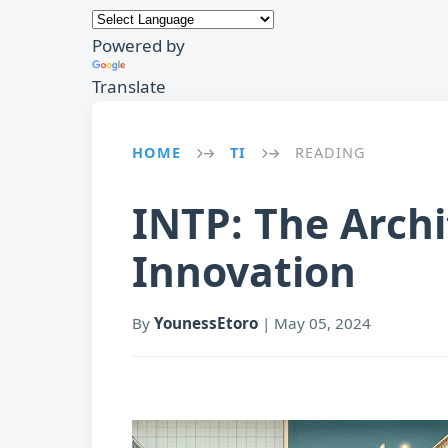
Powered by
Translate
HOME
TI
READING
→
→
INTP: The Archi
Innovation
By
YounessEtoro
|
May 05, 2024