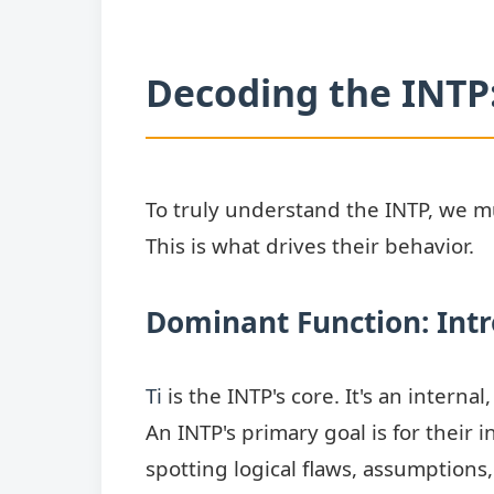
Decoding the INTP:
To truly understand the INTP, we mus
This is what drives their behavior.
Dominant Function: Intr
Ti
is the INTP's core. It's an interna
An INTP's primary goal is for their i
spotting logical flaws, assumptions