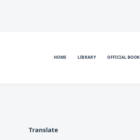
HOME
LIBRARY
OFFICIAL BOOK
Translate