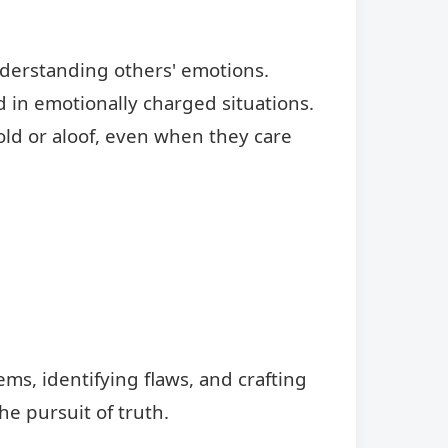
understanding others' emotions.
 in emotionally charged situations.
ld or aloof, even when they care
s, identifying flaws, and crafting
he pursuit of truth.