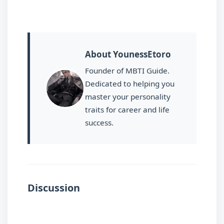
About YounessEtoro
Founder of MBTI Guide.
Dedicated to helping you
master your personality
traits for career and life
success.
Discussion