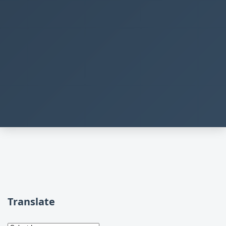
Translate