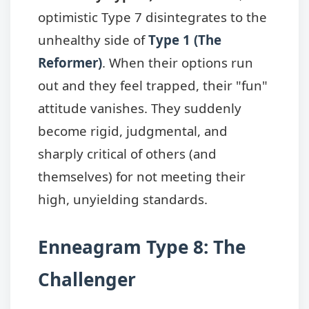
optimistic Type 7 disintegrates to the
unhealthy side of
Type 1 (The
Reformer)
. When their options run
out and they feel trapped, their "fun"
attitude vanishes. They suddenly
become rigid, judgmental, and
sharply critical of others (and
themselves) for not meeting their
high, unyielding standards.
Enneagram Type 8: The
Challenger