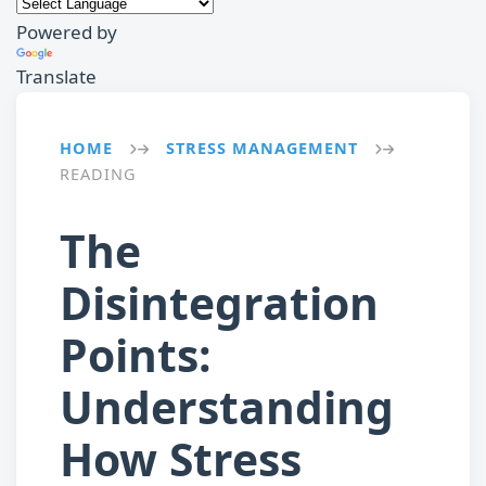
Powered by
Translate
HOME
STRESS MANAGEMENT
→
→
READING
The
Disintegration
Points:
Understanding
How Stress