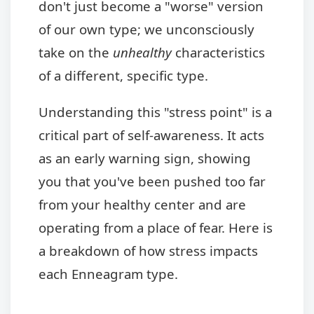
don't just become a "worse" version
of our own type; we unconsciously
take on the
unhealthy
characteristics
of a different, specific type.
Understanding this "stress point" is a
critical part of self-awareness. It acts
as an early warning sign, showing
you that you've been pushed too far
from your healthy center and are
operating from a place of fear. Here is
a breakdown of how stress impacts
each Enneagram type.