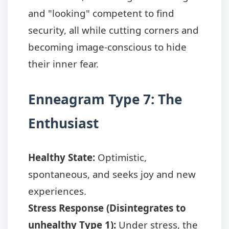
and "looking" competent to find
security, all while cutting corners and
becoming image-conscious to hide
their inner fear.
Enneagram Type 7: The
Enthusiast
Healthy State:
Optimistic,
spontaneous, and seeks joy and new
experiences.
Stress Response (Disintegrates to
unhealthy Type 1):
Under stress, the