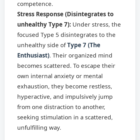
competence.
Stress Response (Disintegrates to
unhealthy Type 7):
Under stress, the
focused Type 5 disintegrates to the
unhealthy side of
Type 7 (The
Enthusiast)
. Their organized mind
becomes scattered. To escape their
own internal anxiety or mental
exhaustion, they become restless,
hyperactive, and impulsively jump
from one distraction to another,
seeking stimulation in a scattered,
unfulfilling way.