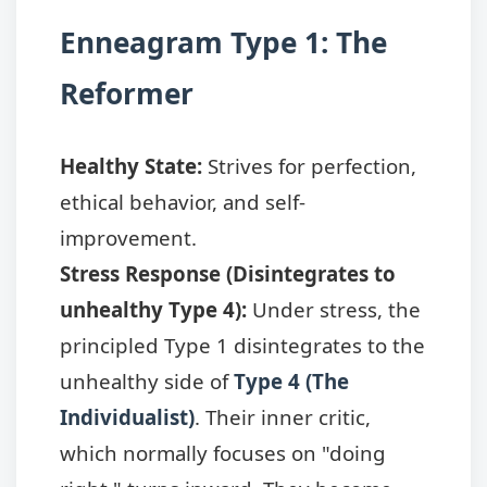
Enneagram Type 1: The
Reformer
Healthy State:
Strives for perfection,
ethical behavior, and self-
improvement.
Stress Response (Disintegrates to
unhealthy Type 4):
Under stress, the
principled Type 1 disintegrates to the
unhealthy side of
Type 4 (The
Individualist)
. Their inner critic,
which normally focuses on "doing