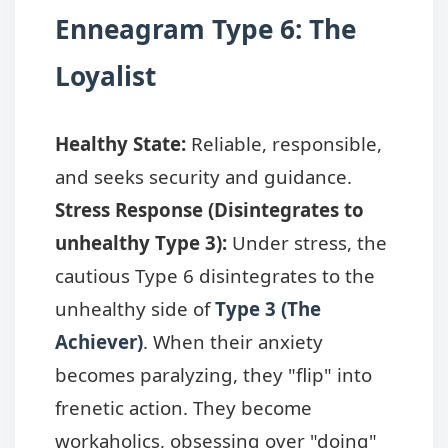
Enneagram Type 6: The
Loyalist
Healthy State:
Reliable, responsible,
and seeks security and guidance.
Stress Response (Disintegrates to
unhealthy Type 3):
Under stress, the
cautious Type 6 disintegrates to the
unhealthy side of
Type 3 (The
Achiever)
. When their anxiety
becomes paralyzing, they "flip" into
frenetic action. They become
workaholics, obsessing over "doing"