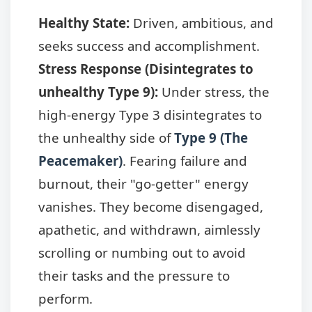
Healthy State:
Driven, ambitious, and
seeks success and accomplishment.
Stress Response (Disintegrates to
unhealthy Type 9):
Under stress, the
high-energy Type 3 disintegrates to
the unhealthy side of
Type 9 (The
Peacemaker)
. Fearing failure and
burnout, their "go-getter" energy
vanishes. They become disengaged,
apathetic, and withdrawn, aimlessly
scrolling or numbing out to avoid
their tasks and the pressure to
perform.