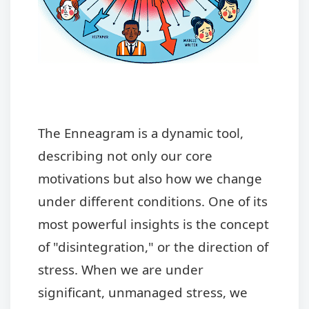
The Enneagram is a dynamic tool,
describing not only our core
motivations but also how we change
under different conditions. One of its
most powerful insights is the concept
of "disintegration," or the direction of
stress. When we are under
significant, unmanaged stress, we