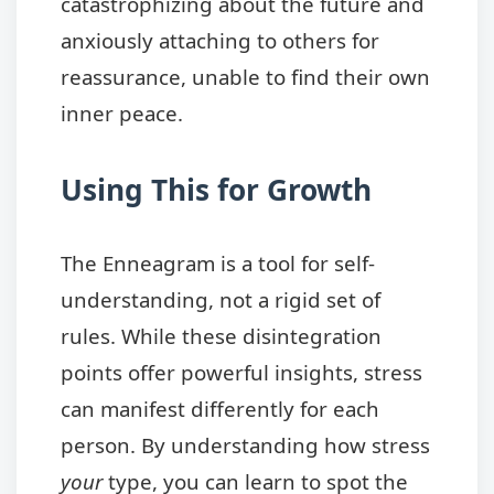
catastrophizing about the future and
anxiously attaching to others for
reassurance, unable to find their own
inner peace.
Using This for Growth
The Enneagram is a tool for self-
understanding, not a rigid set of
rules. While these disintegration
points offer powerful insights, stress
can manifest differently for each
person. By understanding how stress
your
type, you can learn to spot the