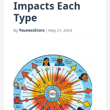
Impacts Each
Type
By
YounessEtoro
|
May 21, 2024