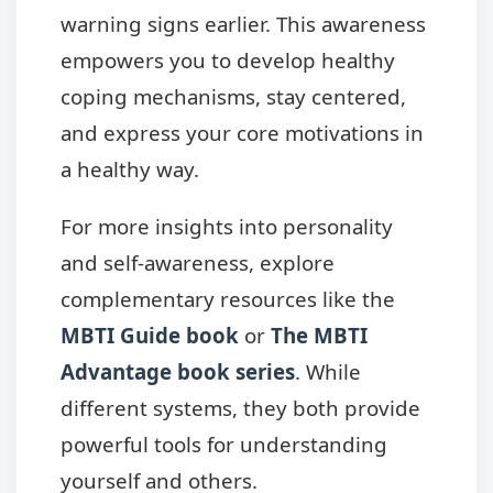
warning signs earlier. This awareness
empowers you to develop healthy
coping mechanisms, stay centered,
and express your core motivations in
a healthy way.
For more insights into personality
and self-awareness, explore
complementary resources like the
MBTI Guide book
or
The MBTI
Advantage book series
. While
different systems, they both provide
powerful tools for understanding
yourself and others.