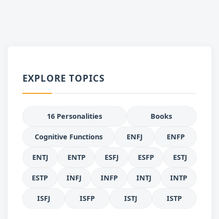
EXPLORE TOPICS
16 Personalities
Books
Cognitive Functions
ENFJ
ENFP
ENTJ
ENTP
ESFJ
ESFP
ESTJ
ESTP
INFJ
INFP
INTJ
INTP
ISFJ
ISFP
ISTJ
ISTP