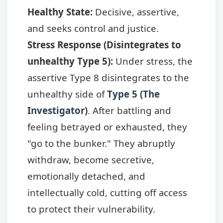
Healthy State:
Decisive, assertive,
and seeks control and justice.
Stress Response (Disintegrates to
unhealthy Type 5):
Under stress, the
assertive Type 8 disintegrates to the
unhealthy side of
Type 5 (The
Investigator)
. After battling and
feeling betrayed or exhausted, they
"go to the bunker." They abruptly
withdraw, become secretive,
emotionally detached, and
intellectually cold, cutting off access
to protect their vulnerability.