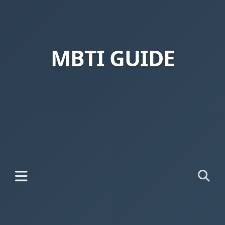
MBTI GUIDE