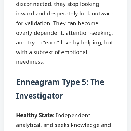
disconnected, they stop looking
inward and desperately look outward
for validation. They can become
overly dependent, attention-seeking,
and try to "earn" love by helping, but
with a subtext of emotional
neediness.
Enneagram Type 5: The
Investigator
Healthy State:
Independent,
analytical, and seeks knowledge and