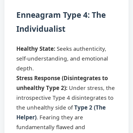
Enneagram Type 4: The
Individualist
Healthy State:
Seeks authenticity,
self-understanding, and emotional
depth.
Stress Response (Disintegrates to
unhealthy Type 2):
Under stress, the
introspective Type 4 disintegrates to
the unhealthy side of
Type 2 (The
Helper)
. Fearing they are
fundamentally flawed and