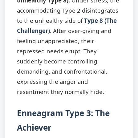
unhealthy Type 8):
Under stress, the
accommodating Type 2 disintegrates
to the unhealthy side of
Type 8 (The
Challenger)
. After over-giving and
feeling unappreciated, their
repressed needs erupt. They
suddenly become controlling,
demanding, and confrontational,
expressing the anger and
resentment they normally hide.
Enneagram Type 3: The
Achiever