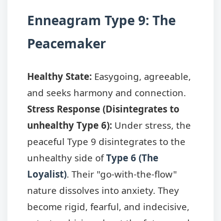
Enneagram Type 9: The
Peacemaker
Healthy State:
Easygoing, agreeable,
and seeks harmony and connection.
Stress Response (Disintegrates to
unhealthy Type 6):
Under stress, the
peaceful Type 9 disintegrates to the
unhealthy side of
Type 6 (The
Loyalist)
. Their "go-with-the-flow"
nature dissolves into anxiety. They
become rigid, fearful, and indecisive,