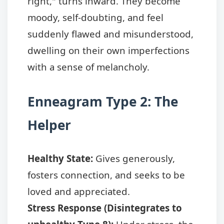
right," turns inward. They become
moody, self-doubting, and feel
suddenly flawed and misunderstood,
dwelling on their own imperfections
with a sense of melancholy.
Enneagram Type 2: The
Helper
Healthy State:
Gives generously,
fosters connection, and seeks to be
loved and appreciated.
Stress Response (Disintegrates to