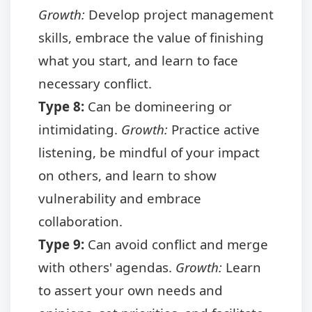
Growth:
Develop project management
skills, embrace the value of finishing
what you start, and learn to face
necessary conflict.
Type 8:
Can be domineering or
intimidating.
Growth:
Practice active
listening, be mindful of your impact
on others, and learn to show
vulnerability and embrace
collaboration.
Type 9:
Can avoid conflict and merge
with others' agendas.
Growth:
Learn
to assert your own needs and