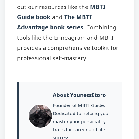
out our resources like the
MBTI
Guide book
and
The MBTI
Advantage book series
. Combining
tools like the Enneagram and MBTI
provides a comprehensive toolkit for
professional self-mastery.
About YounessEtoro
Founder of MBTI Guide.
Dedicated to helping you
master your personality
traits for career and life
success.