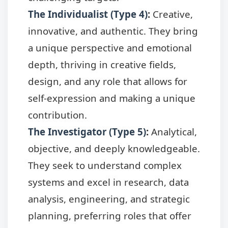
The Individualist (Type 4)
:
Creative,
innovative, and authentic. They bring
a unique perspective and emotional
depth, thriving in creative fields,
design, and any role that allows for
self-expression and making a unique
contribution.
The Investigator (Type 5)
:
Analytical,
objective, and deeply knowledgeable.
They seek to understand complex
systems and excel in research, data
analysis, engineering, and strategic
planning, preferring roles that offer