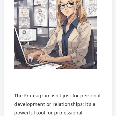
The Enneagram isn't just for personal
development or relationships; it's a
powerful tool for professional