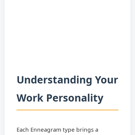
Understanding Your
Work Personality
Each Enneagram type brings a