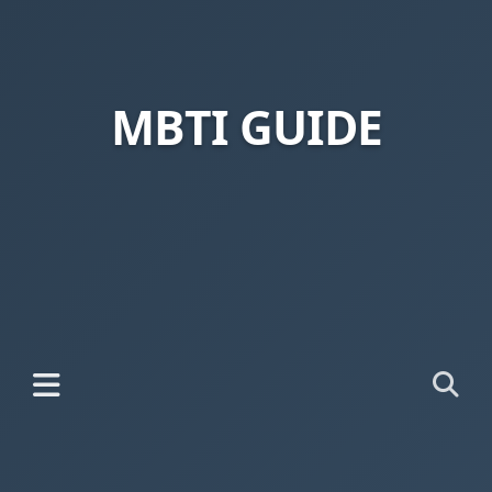
MBTI GUIDE