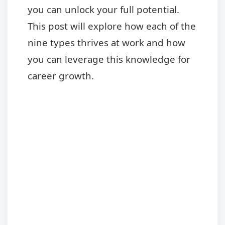
you can unlock your full potential.
This post will explore how each of the
nine types thrives at work and how
you can leverage this knowledge for
career growth.