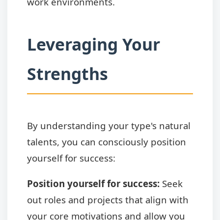
work environments.
Leveraging Your
Strengths
By understanding your type's natural
talents, you can consciously position
yourself for success:
Position yourself for success:
Seek
out roles and projects that align with
your core motivations and allow you