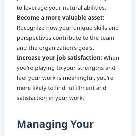
to leverage your natural abilities.
Become a more valuable asset:
Recognize how your unique skills and
perspectives contribute to the team
and the organization's goals.
Increase your job satisfaction:
When
you're playing to your strengths and
feel your work is meaningful, you're
more likely to find fulfillment and
satisfaction in your work.
Managing Your