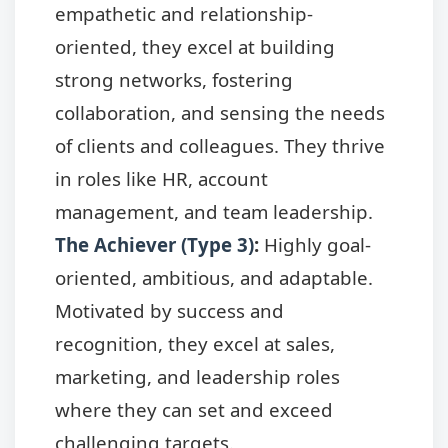
empathetic and relationship-
oriented, they excel at building
strong networks, fostering
collaboration, and sensing the needs
of clients and colleagues. They thrive
in roles like HR, account
management, and team leadership.
The Achiever (Type 3)
:
Highly goal-
oriented, ambitious, and adaptable.
Motivated by success and
recognition, they excel at sales,
marketing, and leadership roles
where they can set and exceed
challenging targets.