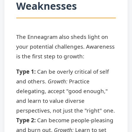
Weaknesses
The Enneagram also sheds light on
your potential challenges. Awareness
is the first step to growth:
Type 1:
Can be overly critical of self
and others.
Growth:
Practice
delegating, accept "good enough,"
and learn to value diverse
perspectives, not just the "right" one.
Type 2:
Can become people-pleasing
and burn out.
Growth:
Learn to set