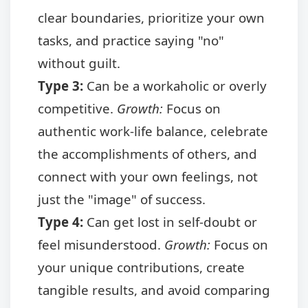
clear boundaries, prioritize your own
tasks, and practice saying "no"
without guilt.
Type 3:
Can be a workaholic or overly
competitive.
Growth:
Focus on
authentic work-life balance, celebrate
the accomplishments of others, and
connect with your own feelings, not
just the "image" of success.
Type 4:
Can get lost in self-doubt or
feel misunderstood.
Growth:
Focus on
your unique contributions, create
tangible results, and avoid comparing