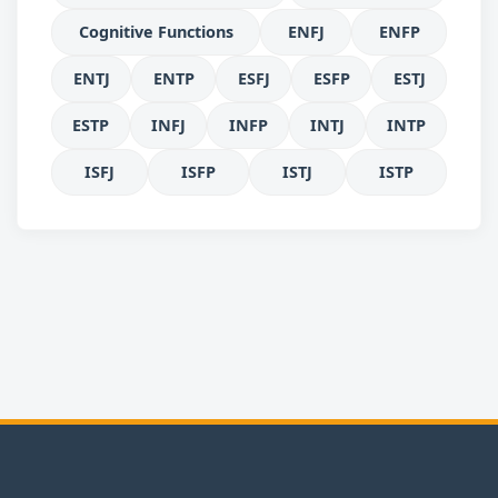
Cognitive Functions
ENFJ
ENFP
ENTJ
ENTP
ESFJ
ESFP
ESTJ
ESTP
INFJ
INFP
INTJ
INTP
ISFJ
ISFP
ISTJ
ISTP