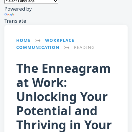
Powered by
Translate
HOME
WORKPLACE
→
COMMUNICATION
READING
→
The Enneagram
at Work:
Unlocking Your
Potential and
Thriving in Your