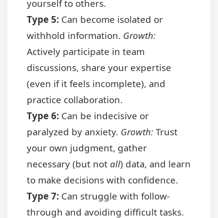
yourself to others.
Type 5:
Can become isolated or
withhold information.
Growth:
Actively participate in team
discussions, share your expertise
(even if it feels incomplete), and
practice collaboration.
Type 6:
Can be indecisive or
paralyzed by anxiety.
Growth:
Trust
your own judgment, gather
necessary (but not
all
) data, and learn
to make decisions with confidence.
Type 7:
Can struggle with follow-
through and avoiding difficult tasks.