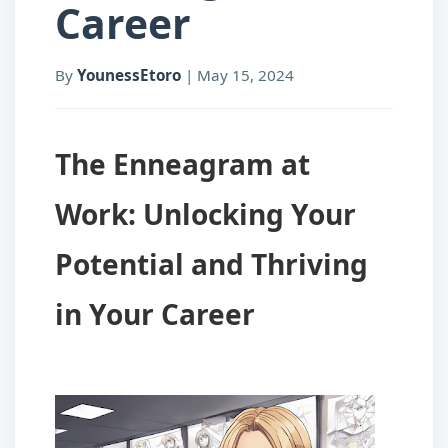
Career
By
YounessEtoro
|
May 15, 2024
The Enneagram at
Work: Unlocking Your
Potential and Thriving
in Your Career