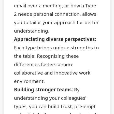
email over a meeting, or how a Type
2 needs personal connection, allows
you to tailor your approach for better
understanding.
Appreciating diverse perspectives:
Each type brings unique strengths to
the table. Recognizing these
differences fosters a more
collaborative and innovative work
environment.
Building stronger teams:
By
understanding your colleagues'
types, you can build trust, pre-empt