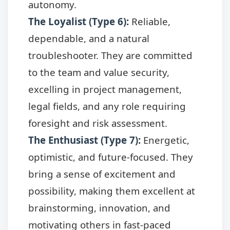
autonomy.
The Loyalist (Type 6)
:
Reliable,
dependable, and a natural
troubleshooter. They are committed
to the team and value security,
excelling in project management,
legal fields, and any role requiring
foresight and risk assessment.
The Enthusiast (Type 7)
:
Energetic,
optimistic, and future-focused. They
bring a sense of excitement and
possibility, making them excellent at
brainstorming, innovation, and
motivating others in fast-paced