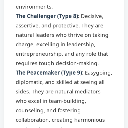
environments.
The Challenger (Type 8)
:
Decisive,
assertive, and protective. They are
natural leaders who thrive on taking
charge, excelling in leadership,
entrepreneurship, and any role that
requires tough decision-making.
The Peacemaker (Type 9)
:
Easygoing,
diplomatic, and skilled at seeing all
sides. They are natural mediators
who excel in team-building,
counseling, and fostering
collaboration, creating harmonious