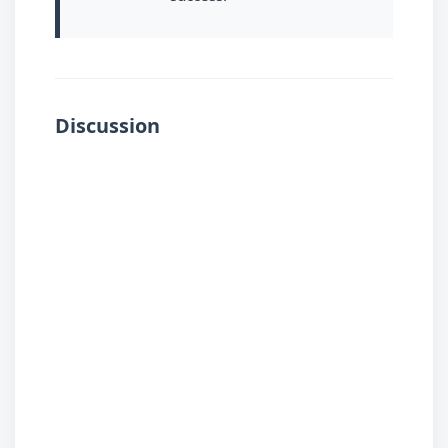
Discussion