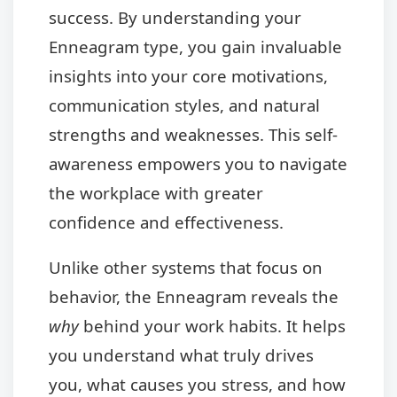
success. By understanding your
Enneagram type, you gain invaluable
insights into your core motivations,
communication styles, and natural
strengths and weaknesses. This self-
awareness empowers you to navigate
the workplace with greater
confidence and effectiveness.
Unlike other systems that focus on
behavior, the Enneagram reveals the
why
behind your work habits. It helps
you understand what truly drives
you, what causes you stress, and how