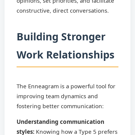
opinions, set priorities, and facilitate
constructive, direct conversations.
Building Stronger
Work Relationships
The Enneagram is a powerful tool for
improving team dynamics and
fostering better communication:
Understanding communication
styles:
Knowing how a Type 5 prefers