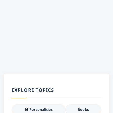
EXPLORE TOPICS
16 Personalities
Books