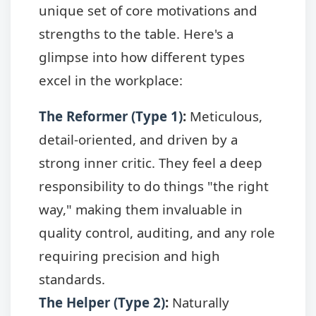
unique set of core motivations and
strengths to the table. Here's a
glimpse into how different types
excel in the workplace:
The Reformer (Type 1)
:
Meticulous,
detail-oriented, and driven by a
strong inner critic. They feel a deep
responsibility to do things "the right
way," making them invaluable in
quality control, auditing, and any role
requiring precision and high
standards.
The Helper (Type 2)
:
Naturally