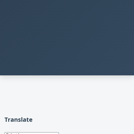
Translate