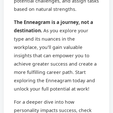
potential challenges, and assign tasks
based on natural strengths.
The Enneagram is a journey, not a
destination.
As you explore your
type and its nuances in the
workplace, you'll gain valuable
insights that can empower you to
achieve greater success and create a
more fulfilling career path. Start
exploring the Enneagram today and
unlock your full potential at work!
For a deeper dive into how
personality impacts success, check