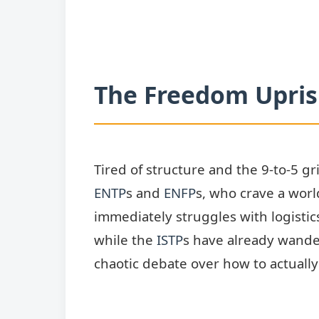
The Freedom Uprisi
Tired of structure and the 9-to-5 gr
ENTP
s and
ENFP
s, who crave a worl
immediately struggles with logistic
while the
ISTP
s have already wander
chaotic debate over how to actuall