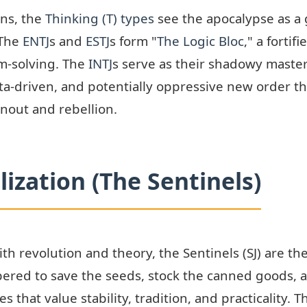
ons, the
Thinking (T) types
see the apocalypse as a 
 The
ENTJ
s and
ESTJ
s form "
The Logic Bloc
," a forti
m-solving. The
INTJ
s serve as their shadowy master
data-driven, and potentially oppressive new order t
nout and rebellion.
lization (The Sentinels)
ith revolution and theory, the Sentinels (SJ) are t
red to save the seeds, stock the canned goods, an
 that value stability, tradition, and practicality. T