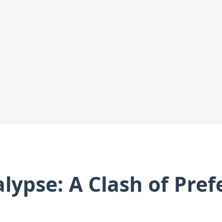
lypse: A Clash of Pref