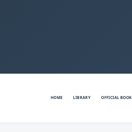
HOME
LIBRARY
OFFICIAL BOOK