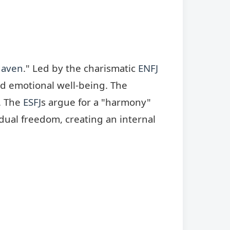
Haven
." Led by the charismatic
ENFJ
nd emotional well-being. The
s. The
ESFJ
s argue for a "harmony"
idual freedom, creating an internal