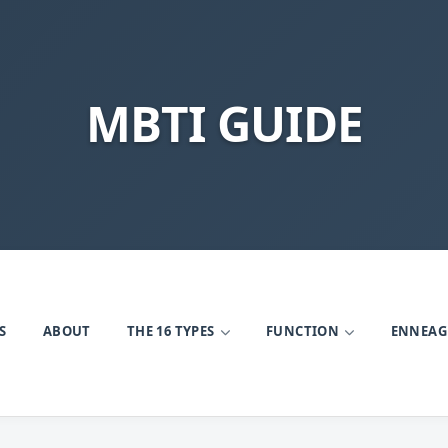
MBTI GUIDE
S
ABOUT
THE 16 TYPES
FUNCTION
ENNEA