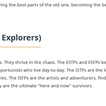
ving the best parts of the old one, becoming the
 Explorers)
ns. They thrive in the chaos. The
ESTP
s and
ESFP
s b
pportunists who live day-to-day. The
ISTP
s are the 
ries. The
ISFP
s are the artists and adventurers, fin
y are the ultimate "here and now" survivors.