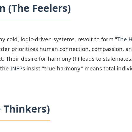
 (The Feelers)
y cold, logic-driven systems, revolt to form "
The 
order prioritizes human connection, compassion, a
t. Their desire for harmony (F) leads to stalemate
 the
INFP
s insist "true harmony" means total indiv
e Thinkers)