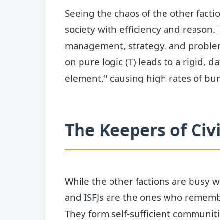
Seeing the chaos of the other facti
society with efficiency and reason.
management, strategy, and proble
on pure logic (T) leads to a rigid, 
element," causing high rates of bur
The Keepers of Civi
While the other factions are busy w
and
ISFJ
s are the ones who remembe
They form self-sufficient communities