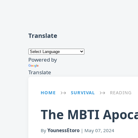
Translate
Powered by
Translate
HOME
SURVIVAL
READING
→
→
The MBTI Apoca
By
YounessEtoro
|
May 07, 2024