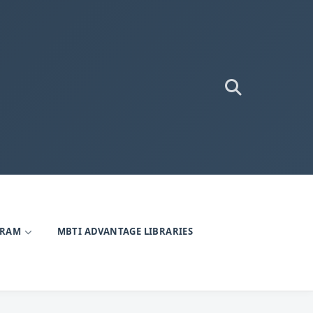
GRAM
MBTI ADVANTAGE LIBRARIES