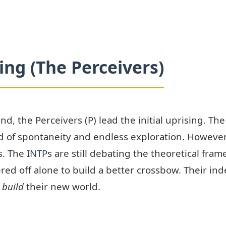
ng (The Perceivers)
ind, the Perceivers (P) lead the initial uprising. T
d of spontaneity and endless exploration. However,
s. The
INTP
s are still debating the theoretical fram
ed off alone to build a better crossbow. Their inde
y
build
their new world.