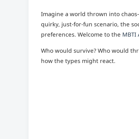
Imagine a world thrown into chaos—n
quirky, just-for-fun scenario, the s
preferences. Welcome to the
MBTI 
Who would survive? Who would thrive
how the types might react.