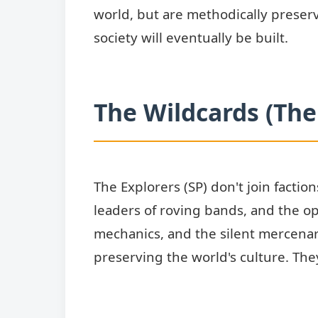
world, but are methodically preser
society will eventually be built.
The Wildcards (The
The Explorers (SP) don't join factio
leaders of roving bands, and the o
mechanics, and the silent mercena
preserving the world's culture. The