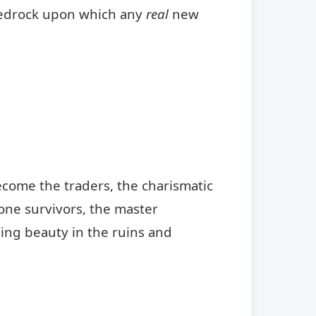
 bedrock upon which any
real
new
ecome the traders, the charismatic
lone survivors, the master
ding beauty in the ruins and