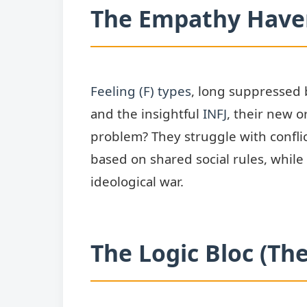
The Empathy Haven
Feeling (F) types
, long suppressed b
and the insightful
INFJ
, their new 
problem? They struggle with conflic
based on shared social rules, while
ideological war.
The Logic Bloc (Th