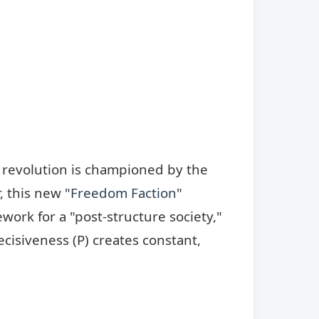
he revolution is championed by the
 this new "
Freedom Faction
"
ework for a "post-structure society,"
cisiveness (P) creates constant,