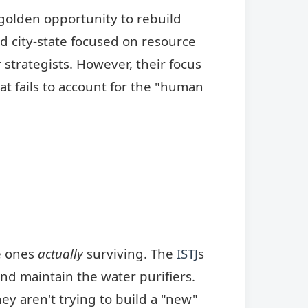
golden opportunity to rebuild
fied city-state focused on resource
 strategists. However, their focus
hat fails to account for the "human
he ones
actually
surviving. The
ISTJ
s
d maintain the water purifiers.
hey aren't trying to build a "new"