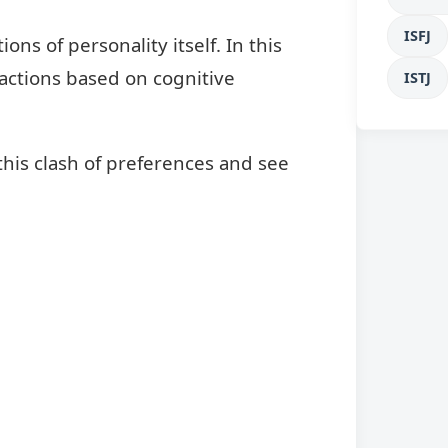
ISFJ
s of personality itself. In this
 factions based on cognitive
ISTJ
this clash of preferences and see