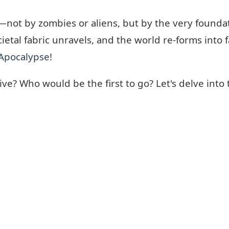
ot by zombies or aliens, but by the very foundation
ocietal fabric unravels, and the world re-forms into
Apocalypse
!
? Who would be the first to go? Let's delve into 