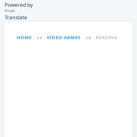
Powered by
Translate
HOME
VIDEO GAMES
READING
→
→