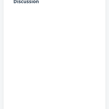
Discussion