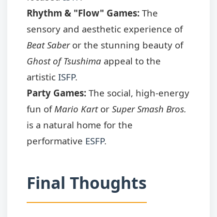
Rhythm & "Flow" Games:
The
sensory and aesthetic experience of
Beat Saber
or the stunning beauty of
Ghost of Tsushima
appeal to the
artistic
ISFP
.
Party Games:
The social, high-energy
fun of
Mario Kart
or
Super Smash Bros.
is a natural home for the
performative
ESFP
.
Final Thoughts