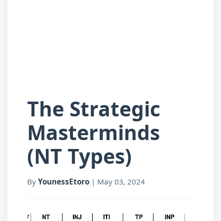
The Strategic
Masterminds
(NT Types)
By
YounessEtoro
|
May 03, 2024