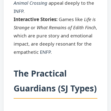
Animal Crossing
appeal deeply to the
INFP
.
Interactive Stories:
Games like
Life is
Strange
or
What Remains of Edith Finch
,
which are pure story and emotional
impact, are deeply resonant for the
empathetic
ENFP
.
The Practical
Guardians (SJ Types)