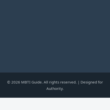
©
2026
MBTI Guide. All rights reserved. | Designed for
Authority.