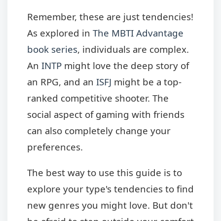
Remember, these are just tendencies!
As explored in
The MBTI Advantage
book series
, individuals are complex.
An
INTP
might love the deep story of
an RPG, and an
ISFJ
might be a top-
ranked competitive shooter. The
social aspect of gaming with friends
can also completely change your
preferences.
The best way to use this guide is to
explore your type's tendencies to find
new genres you might love. But don't