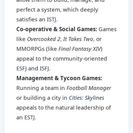
perfect a system, which deeply
satisfies an
ISTJ
.
Co-operative & Social Games:
Games
like
Overcooked 2
,
It Takes Two
, or
MMORPGs (like
Final Fantasy XIV
)
appeal to the community-oriented
ESFJ
and
ISFJ
.
Management & Tycoon Games:
Running a team in
Football Manager
or building a city in
Cities: Skylines
appeals to the natural leadership of
an
ESTJ
.