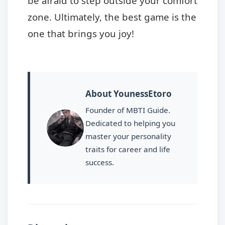
be afraid to step outside your comfort
zone. Ultimately, the best game is the
one that brings you joy!
About YounessEtoro
Founder of MBTI Guide.
Dedicated to helping you
master your personality
traits for career and life
success.