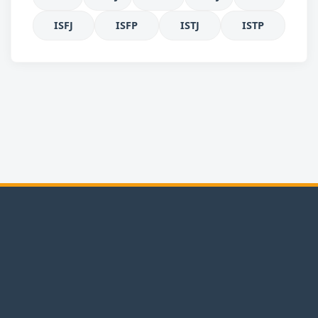
ISFJ
ISFP
ISTJ
ISTP