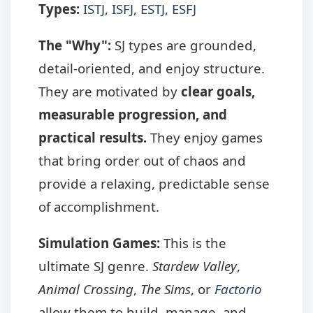
Types:
ISTJ
,
ISFJ
,
ESTJ
,
ESFJ
The "Why":
SJ types are grounded,
detail-oriented, and enjoy structure.
They are motivated by
clear goals,
measurable progression, and
practical results.
They enjoy games
that bring order out of chaos and
provide a relaxing, predictable sense
of accomplishment.
Simulation Games:
This is the
ultimate SJ genre.
Stardew Valley
,
Animal Crossing
,
The Sims
, or
Factorio
allow them to build, manage, and