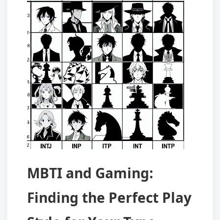
MBTI and Gaming:
Finding the Perfect Play