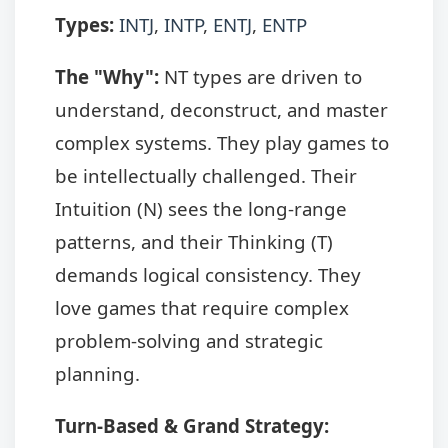
Types:
INTJ
,
INTP
,
ENTJ
,
ENTP
The "Why":
NT types are driven to
understand, deconstruct, and master
complex systems. They play games to
be intellectually challenged. Their
Intuition (N) sees the long-range
patterns, and their Thinking (T)
demands logical consistency. They
love games that require complex
problem-solving and strategic
planning.
Turn-Based & Grand Strategy: