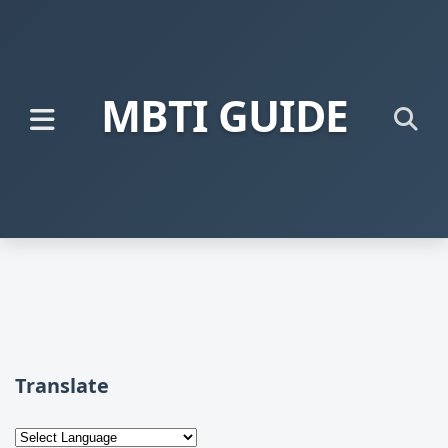
MBTI GUIDE
Translate