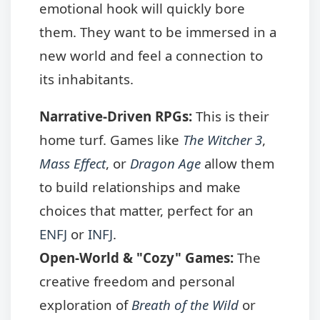
emotional hook will quickly bore
them. They want to be immersed in a
new world and feel a connection to
its inhabitants.
Narrative-Driven RPGs:
This is their
home turf. Games like
The Witcher 3
,
Mass Effect
, or
Dragon Age
allow them
to build relationships and make
choices that matter, perfect for an
ENFJ
or
INFJ
.
Open-World & "Cozy" Games:
The
creative freedom and personal
exploration of
Breath of the Wild
or