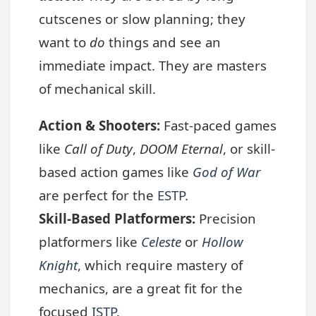
cutscenes or slow planning; they
want to
do
things and see an
immediate impact. They are masters
of mechanical skill.
Action & Shooters:
Fast-paced games
like
Call of Duty
,
DOOM Eternal
, or skill-
based action games like
God of War
are perfect for the
ESTP
.
Skill-Based Platformers:
Precision
platformers like
Celeste
or
Hollow
Knight
, which require mastery of
mechanics, are a great fit for the
focused
ISTP
.