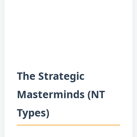
The Strategic
Masterminds (NT
Types)