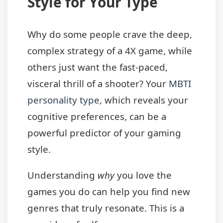
Style for Your Type
Why do some people crave the deep,
complex strategy of a 4X game, while
others just want the fast-paced,
visceral thrill of a shooter? Your
MBTI
personality type
, which reveals your
cognitive preferences, can be a
powerful predictor of your gaming
style.
Understanding
why
you love the
games you do can help you find new
genres that truly resonate. This is a