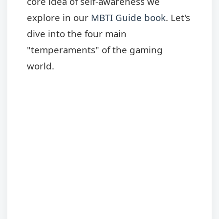
core idea of self-awareness we
explore in our
MBTI Guide book
. Let's
dive into the four main
"temperaments" of the gaming
world.