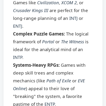
Games like
Civilization
,
XCOM 2
, or
Crusader Kings III
are perfect for the
long-range planning of an
INTJ
or
ENTJ
.
Complex Puzzle Games:
The logical
framework of
Portal
or
The Witness
is
ideal for the analytical mind of an
INTP
.
Systems-Heavy RPGs:
Games with
deep skill trees and complex
mechanics (like
Path of Exile
or
EVE
Online
) appeal to their love of
"breaking" the system, a favorite
pastime of the
ENTP
.