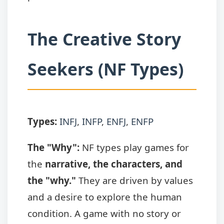
The Creative Story
Seekers (NF Types)
Types:
INFJ
,
INFP
,
ENFJ
,
ENFP
The "Why":
NF types play games for
the
narrative, the characters, and
the "why."
They are driven by values
and a desire to explore the human
condition. A game with no story or