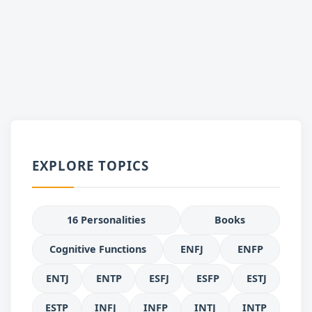
EXPLORE TOPICS
16 Personalities
Books
Cognitive Functions
ENFJ
ENFP
ENTJ
ENTP
ESFJ
ESFP
ESTJ
ESTP
INFJ
INFP
INTJ
INTP