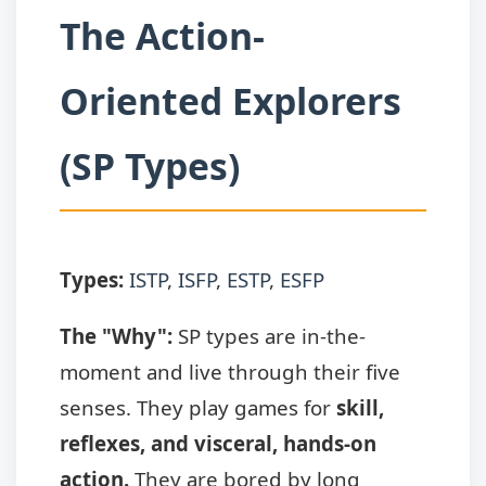
The Action-
Oriented Explorers
(SP Types)
Types:
ISTP
,
ISFP
,
ESTP
,
ESFP
The "Why":
SP types are in-the-
moment and live through their five
senses. They play games for
skill,
reflexes, and visceral, hands-on
action.
They are bored by long