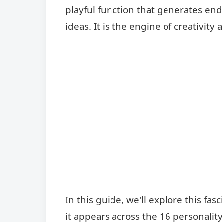
playful function that generates end
ideas. It is the engine of creativit
In this guide, we'll explore this fa
it appears across the 16 personalit