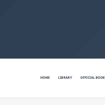
HOME
LIBRARY
OFFICIAL BOOK