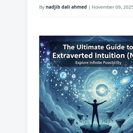
By
nadjib dali ahmed
|
November 09, 202