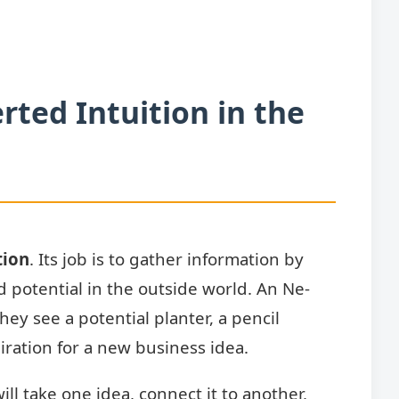
rted Intuition in the
tion
. Its job is to gather information by
 potential in the outside world. An Ne-
hey see a potential planter, a pencil
piration for a new business idea.
ll take one idea, connect it to another,