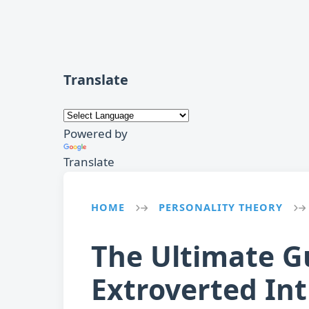
Translate
Powered by
Translate
HOME
PERSONALITY THEORY
→
→
The Ultimate G
Extroverted Int