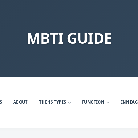
MBTI GUIDE
S
ABOUT
THE 16 TYPES
FUNCTION
ENNEA