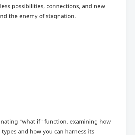
less possibilities, connections, and new
y and the enemy of stagnation.
scinating "what if" function, examining how
y types and how you can harness its