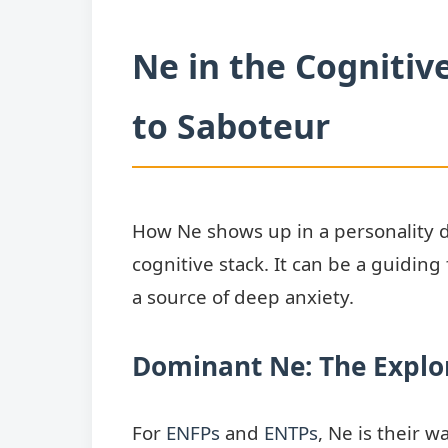
Ne in the Cognitiv
to Saboteur
How Ne shows up in a personality de
cognitive stack. It can be a guiding 
a source of deep anxiety.
Dominant Ne: The Explo
For
ENFPs
and
ENTPs
, Ne is their w