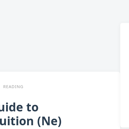
READING
uide to
uition (Ne)