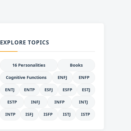
EXPLORE TOPICS
16 Personalities
Books
Cognitive Functions
ENFJ
ENFP
ENTJ
ENTP
ESFJ
ESFP
ESTJ
ESTP
INFJ
INFP
INTJ
INTP
ISFJ
ISFP
ISTJ
ISTP