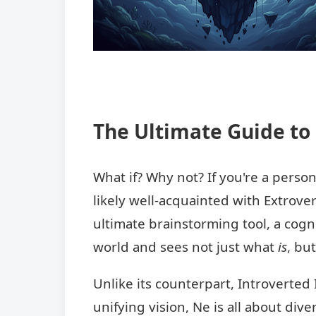
The Ultimate Guide to 
What if? Why not? If you're a perso
likely well-acquainted with Extrover
ultimate brainstorming tool, a cogn
world and sees not just what
is
, bu
Unlike its counterpart, Introverted I
unifying vision, Ne is all about dive