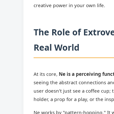
creative power in your own life.
The Role of Extrove
Real World
At its core,
Ne is a perceiving func
seeing the abstract connections and
user doesn't just see a coffee cup; t
holder, a prop for a play, or the ins
Ne works by "pattern-hopping." It wi