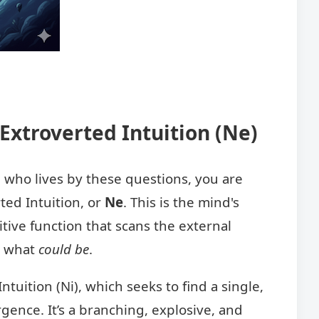
Extroverted Intuition (Ne)
n who lives by these questions, you are
ted Intuition, or
Ne
. This is the mind's
itive function that scans the external
t what
could be
.
ntuition (Ni), which seeks to find a single,
rgence. It’s a branching, explosive, and