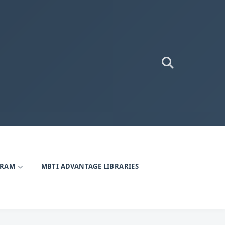
GRAM
MBTI ADVANTAGE LIBRARIES