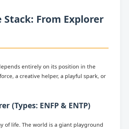
e Stack: From Explorer
pends entirely on its position in the
force, a creative helper, a playful spark, or
rer
(Types:
ENFP
&
ENTP
)
ay of life. The world is a giant playground