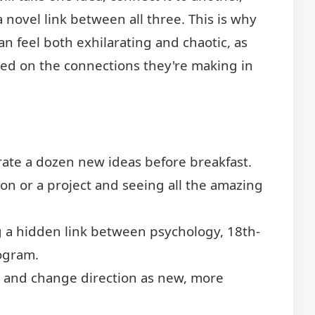
 novel link between all three. This is why
n feel both exhilarating and chaotic, as
sed on the connections they're making in
rate a dozen new ideas before breakfast.
on or a project and seeing all the amazing
 a hidden link between psychology, 18th-
ogram.
t and change direction as new, more