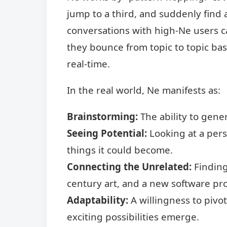
jump to a third, and suddenly find a
conversations with high-Ne users ca
they bounce from topic to topic ba
real-time.
In the real world, Ne manifests as:
Brainstorming:
The ability to gene
Seeing Potential:
Looking at a pers
things it could become.
Connecting the Unrelated:
Finding
century art, and a new software pr
Adaptability:
A willingness to pivo
exciting possibilities emerge.