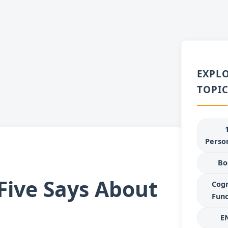
EXPL
TOPIC
Person
Bo
 Five Says About
Cogn
Func
E