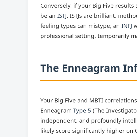
Conversely, if your Big Five resul
be an
ISTJ
. ISTJs are brilliant, meth
feeling types can mistype; an
INFJ
w
professional setting, temporarily m
The Enneagram In
Your Big Five and MBTI correlations
Enneagram
Type 5
(The Investigator
independent, and profoundly intelle
likely score significantly higher o