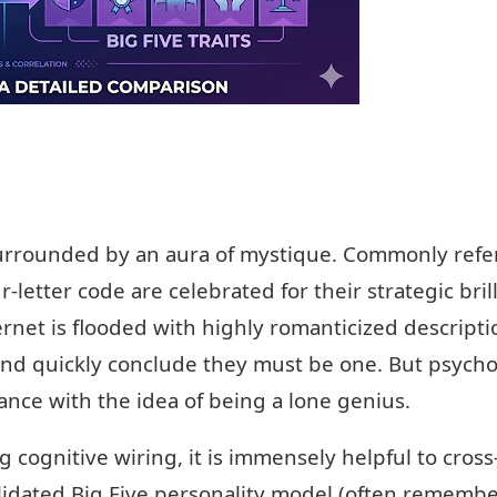
surrounded by an aura of mystique. Commonly refe
ur-letter code are celebrated for their strategic bril
rnet is flooded with highly romanticized description
and quickly conclude they must be one. But psycho
nce with the idea of being a lone genius.
 cognitive wiring, it is immensely helpful to cros
validated Big Five personality model (often remem