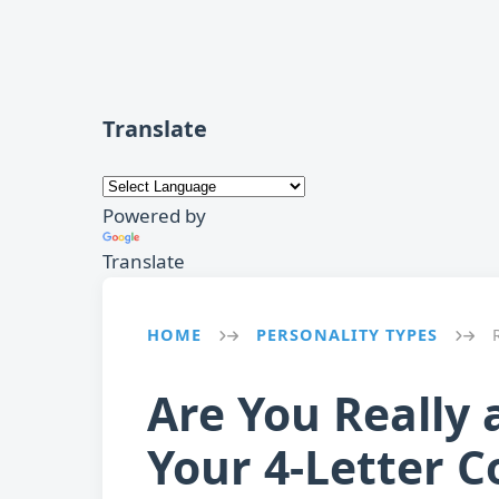
Translate
Powered by
Translate
HOME
PERSONALITY TYPES
→
→
Are You Really 
Your 4-Letter C