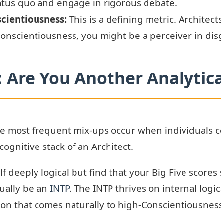
tatus quo and engage in rigorous debate.
scientiousness:
This is a defining metric. Architec
 Conscientiousness, you might be a perceiver in dis
Are You Another Analytica
 most frequent mix-ups occur when individuals conf
cognitive stack of an Architect.
lf deeply logical but find that your Big Five scor
ually be an
INTP
. The INTP thrives on internal logi
ion that comes naturally to high-Conscientiousness