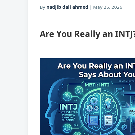
By
nadjib dali ahmed
|
May 25, 2026
Are You Really an INTJ