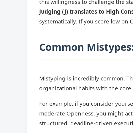
this willingness to challenge the s
Judging (J) translates to High Con
systematically. If you score low on
Common Mistypes: 
Mistyping is incredibly common. The
organizational habits with the core 
For example, if you consider yourse
moderate Openness, you might act
structured, deadline-driven execut