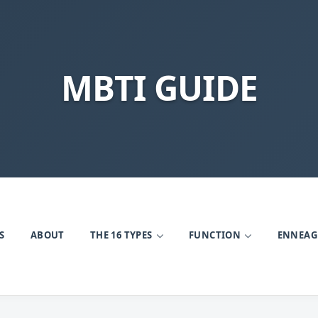
MBTI GUIDE
S
ABOUT
THE 16 TYPES
FUNCTION
ENNEA