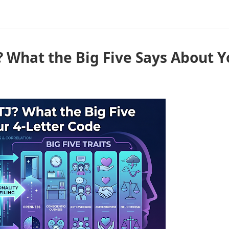
? What the Big Five Says About Y