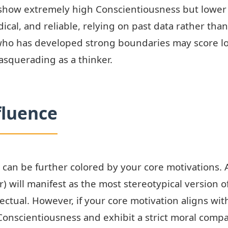
ts show extremely high Conscientiousness but low
odical, and reliable, relying on past data rather tha
ho has developed strong boundaries may score lo
asquerading as a thinker.
fluence
 can be further colored by your core motivations. A
) will manifest as the most stereotypical version o
ctual. However, if your core motivation aligns wi
n Conscientiousness and exhibit a strict moral comp