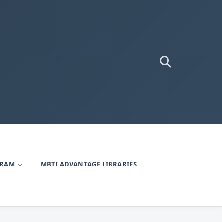
GRAM
MBTI ADVANTAGE LIBRARIES