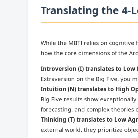
Translating the 4-L
While the MBTI relies on cognitive 
how the core dimensions of the Arc
Introversion (I) translates to Low
Extraversion on the Big Five, you m
Intuition (N) translates to High O
Big Five results show exceptionally
forecasting, and complex theories o
Thinking (T) translates to Low Ag
external world, they prioritize obj