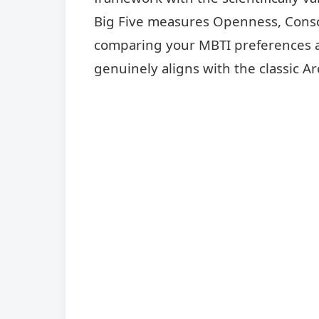
Big Five measures Openness, Consc
comparing your MBTI preferences ag
genuinely aligns with the classic Ar