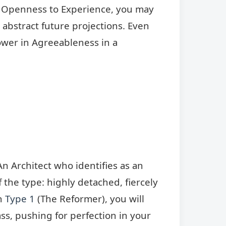
er Openness to Experience, you may
n abstract future projections. Even
wer in Agreeableness in a
n Architect who identifies as an
f the type: highly detached, fiercely
th
Type 1
(The Reformer), you will
ass, pushing for perfection in your