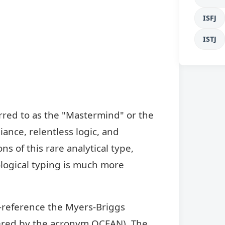
ISFJ
ISTJ
rred to as the "Mastermind" or the
liance, relentless logic, and
s of this rare analytical type,
logical typing is much more
s-reference the Myers-Briggs
bered by the acronym OCEAN). The