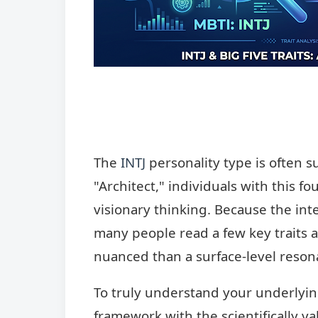
The
INTJ
personality type is often 
"Architect," individuals with this fo
visionary thinking. Because the inte
many people read a few key traits 
nuanced than a surface-level resona
To truly understand your underlying
framework with the scientifically 