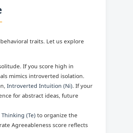
e
behavioral traits. Let us explore
olitude. If you score high in
ls mimics introverted isolation.
on,
Introverted Intuition (Ni)
. If your
nce for abstract ideas, future
 Thinking (Te)
to organize the
erate Agreeableness score reflects