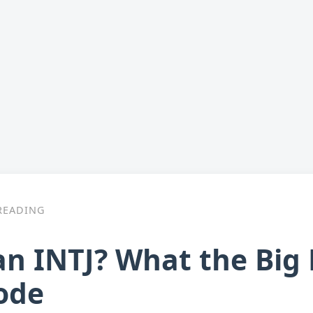
READING
an INTJ? What the Big
ode