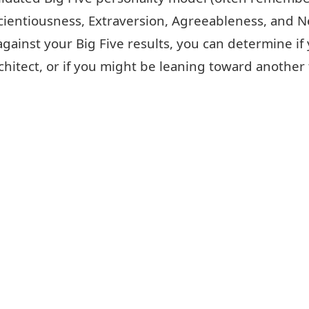
ientiousness, Extraversion, Agreeableness, and N
ainst your Big Five results, you can determine if
chitect, or if you might be leaning toward another 