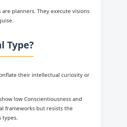
ts are planners. They execute visions
guise.
l Type?
late their intellectual curiosity or
es show low Conscientiousness and
cal frameworks but resists the
 types.