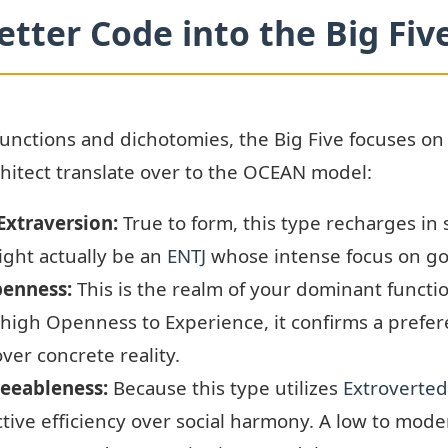
etter Code into the Big Fiv
functions and dichotomies, the Big Five focuses on 
hitect translate over to the OCEAN model:
 Extraversion:
True to form, this type recharges in s
ight actually be an
ENTJ
whose intense focus on goa
penness:
This is the realm of your dominant functi
 high Openness to Experience, it confirms a prefere
ver concrete reality.
reeableness:
Because this type utilizes
Extroverted
ective efficiency over social harmony. A low to mod