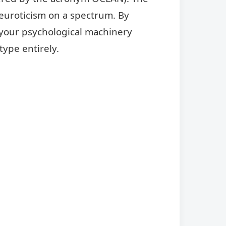
euroticism on a spectrum. By
 your psychological machinery
type entirely.