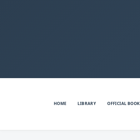
HOME
LIBRARY
OFFICIAL BOOK