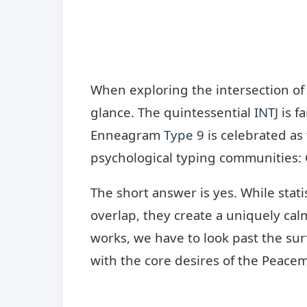
When exploring the intersection of
glance. The quintessential
INTJ
is f
Enneagram
Type 9
is celebrated as
psychological typing communities: 
The short answer is yes. While stat
overlap, they create a uniquely cal
works, we have to look past the su
with the core desires of the Peacem