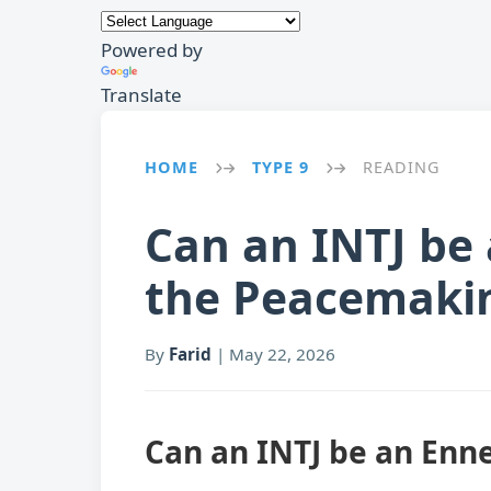
Powered by
Translate
HOME
TYPE 9
READING
→
→
Can an INTJ be
the Peacemaki
By
Farid
|
May 22, 2026
Can an INTJ be an Enn