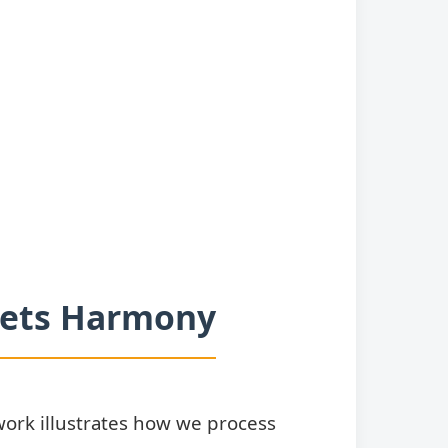
Meets Harmony
ork illustrates how we process