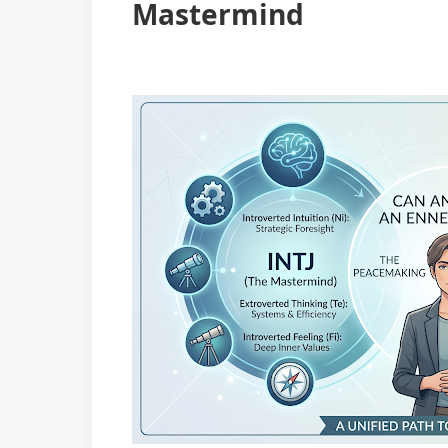
Mastermind