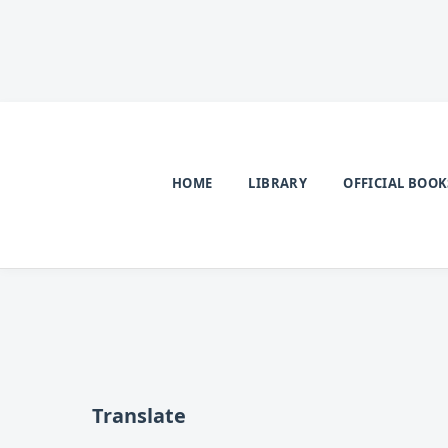
HOME
LIBRARY
OFFICIAL BOOK
Translate