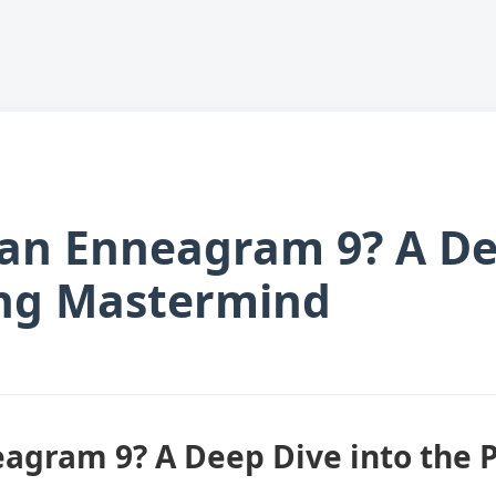
 an Enneagram 9? A De
ng Mastermind
eagram 9? A Deep Dive into the