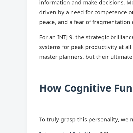
information and make decisions. M
driven by a need for competence or 
peace, and a fear of fragmentation 
For an INTJ 9, the strategic brillia
systems for peak productivity at all
master planners, but their ultimate
How Cognitive Func
To truly grasp this personality, we 