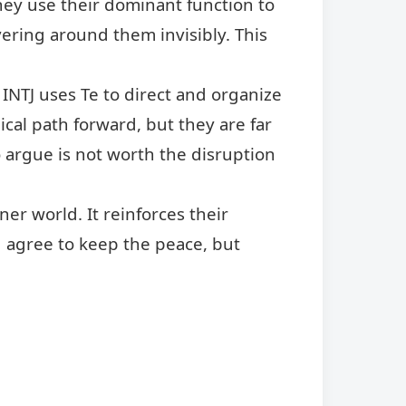
They use their dominant function to
vering around them invisibly. This
 INTJ uses Te to direct and organize
ical path forward, but they are far
o argue is not worth the disruption
nner world. It reinforces their
 agree to keep the peace, but