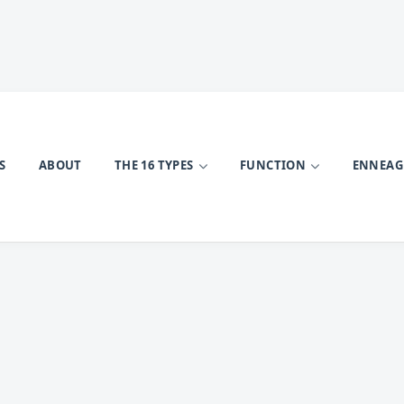
S
ABOUT
THE 16 TYPES
FUNCTION
ENNEA