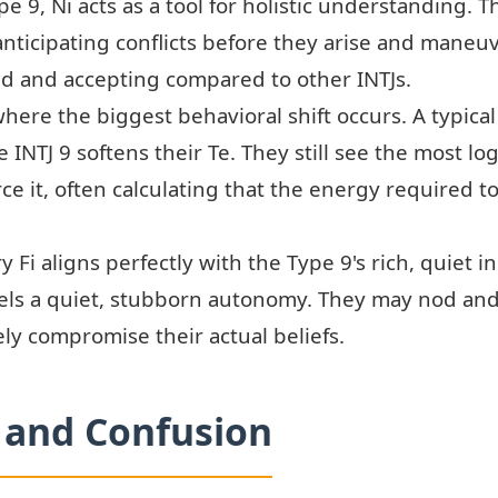
pe 9, Ni acts as a tool for holistic understanding. 
anticipating conflicts before they arise and maneu
 and accepting compared to other INTJs.
where the biggest behavioral shift occurs. A typical
 INTJ 9 softens their Te. They still see the most log
e it, often calculating that the energy required t
y Fi aligns perfectly with the Type 9's rich, quiet i
els a quiet, stubborn autonomy. They may nod and
rely compromise their actual beliefs.
and Confusion