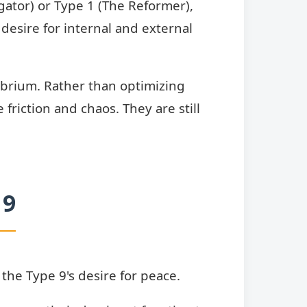
gator) or Type 1 (The Reformer),
desire for internal and external
librium. Rather than optimizing
friction and chaos. They are still
 9
the Type 9's desire for peace.