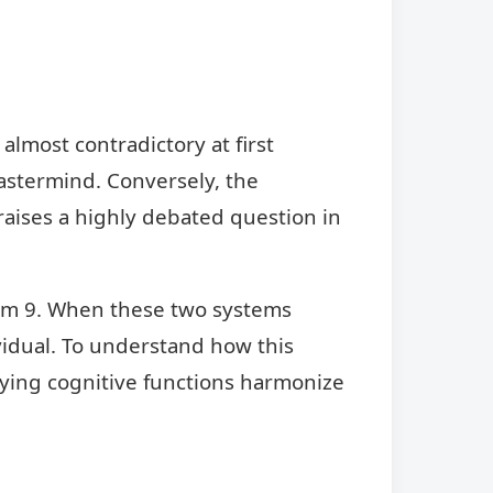
lmost contradictory at first
astermind. Conversely, the
raises a highly debated question in
gram 9. When these two systems
vidual. To understand how this
lying cognitive functions harmonize