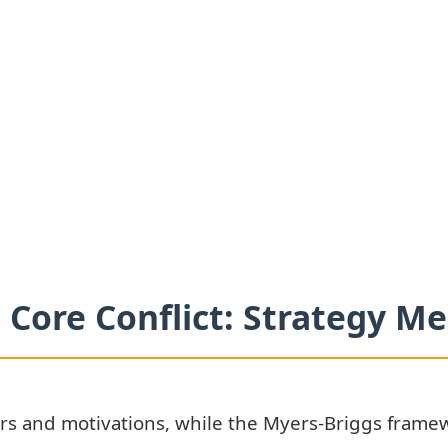
 Core Conflict: Strategy 
s and motivations, while the Myers-Briggs framew