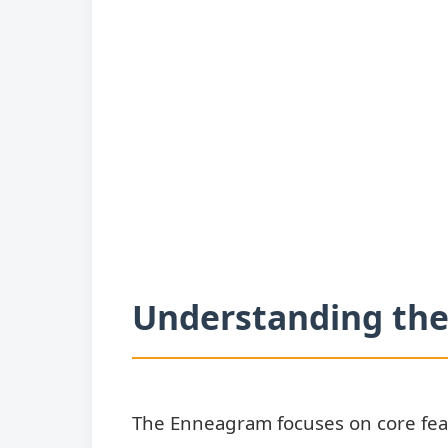
Understanding the
The Enneagram focuses on core fear