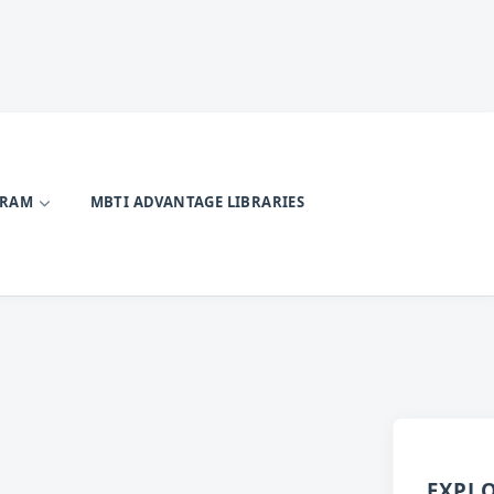
GRAM
MBTI ADVANTAGE LIBRARIES
EXPL