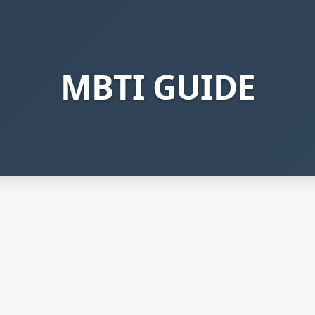
MBTI GUIDE