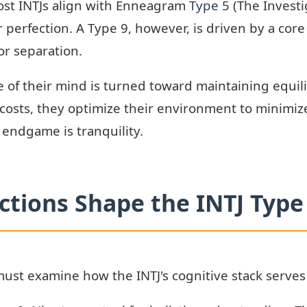
ost INTJs align with Enneagram
Type 5
(The Investi
perfection. A Type 9, however, is driven by a core 
or separation.
nce of their mind is turned toward maintaining equi
 costs, they optimize their environment to minimize 
 endgame is tranquility.
tions Shape the INTJ Type
must examine how the INTJ's cognitive stack serves 