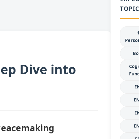
TOPIC
Person
Bo
ep Dive into
Cogn
Func
E
E
E
 Peacemaking
E
E