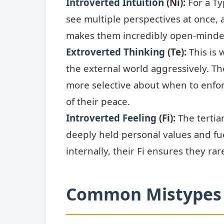
Introverted Intuition
(Ni):
For a Ty
see multiple perspectives at once, 
makes them incredibly open-minded
Extroverted Thinking
(Te):
This is 
the external world aggressively. The
more selective about when to enforc
of their peace.
Introverted Feeling
(Fi):
The tertiar
deeply held personal values and fu
internally, their Fi ensures they ra
Common Mistypes 