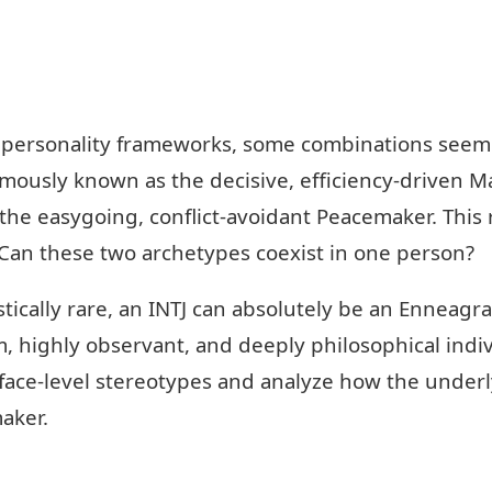
 personality frameworks, some combinations seem a
amously known as the decisive, efficiency-driven M
 the easygoing, conflict-avoidant Peacemaker. This 
Can these two archetypes coexist in one person?
istically rare, an INTJ can absolutely be an Ennea
m, highly observant, and deeply philosophical indi
rface-level stereotypes and analyze how the under
aker.