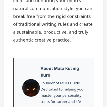
limits and honoring your mind's
natural communication style, you can
break free from the rigid constraints
of traditional writing rules and create
a sustainable, productive, and truly
authentic creative practice.
About Mata Kucing
Kuro
Founder of MBTI Guide.
Dedicated to helping you
master your personality
traits for career and life