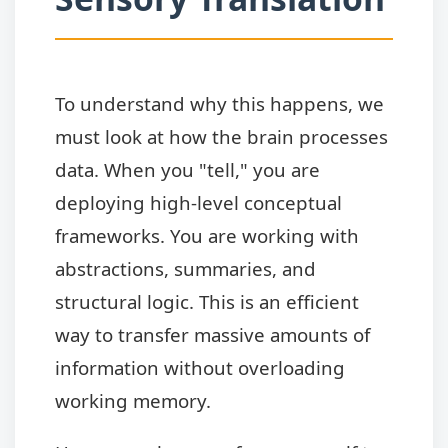
To understand why this happens, we
must look at how the brain processes
data. When you "tell," you are
deploying high-level conceptual
frameworks. You are working with
abstractions, summaries, and
structural logic. This is an efficient
way to transfer massive amounts of
information without overloading
working memory.