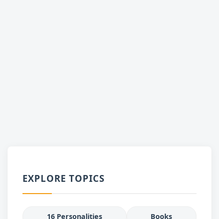
EXPLORE TOPICS
16 Personalities
Books