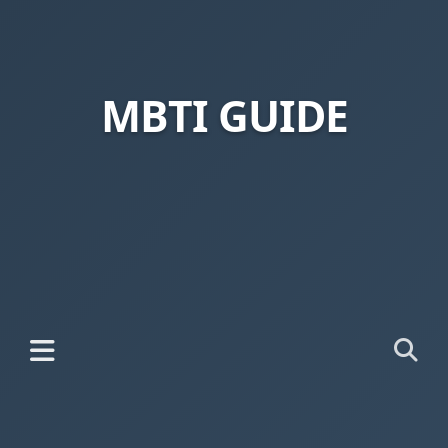
MBTI GUIDE