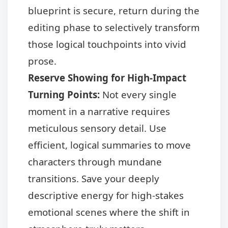
blueprint is secure, return during the
editing phase to selectively transform
those logical touchpoints into vivid
prose.
Reserve Showing for High-Impact
Turning Points:
Not every single
moment in a narrative requires
meticulous sensory detail. Use
efficient, logical summaries to move
characters through mundane
transitions. Save your deeply
descriptive energy for high-stakes
emotional scenes where the shift in