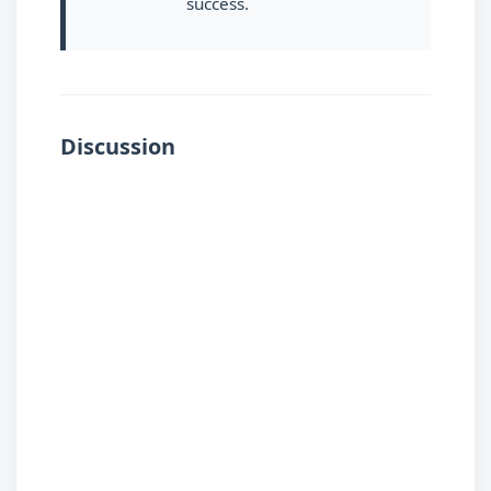
success.
Discussion