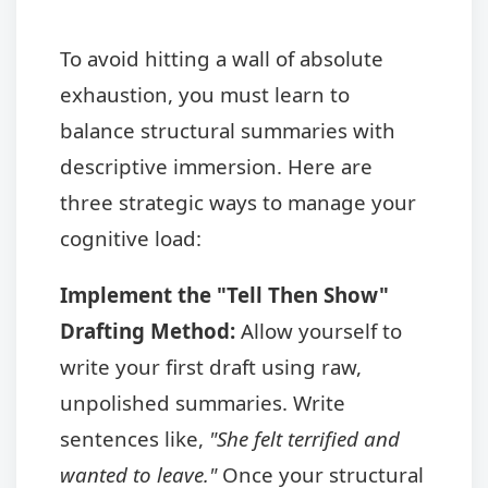
To avoid hitting a wall of absolute
exhaustion, you must learn to
balance structural summaries with
descriptive immersion. Here are
three strategic ways to manage your
cognitive load:
Implement the "Tell Then Show"
Drafting Method:
Allow yourself to
write your first draft using raw,
unpolished summaries. Write
sentences like,
"She felt terrified and
wanted to leave."
Once your structural