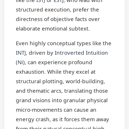
structured execution, prefer the
directness of objective facts over
elaborate emotional subtext.
Even highly conceptual types like the
INTJ
, driven by
Introverted Intuition
(Ni)
, can experience profound
exhaustion. While they excel at
structural plotting, world-building,
and thematic arcs, translating those
grand visions into granular physical
micro-movements can cause an
energy crash, as it forces them away
from their natural conceptual high