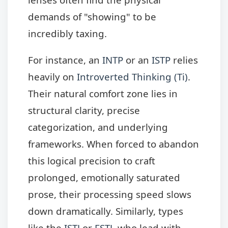
demands of "showing" to be
incredibly taxing.
For instance, an
INTP
or an
ISTP
relies
heavily on
Introverted Thinking (Ti)
.
Their natural comfort zone lies in
structural clarity, precise
categorization, and underlying
frameworks. When forced to abandon
this logical precision to craft
prolonged, emotionally saturated
prose, their processing speed slows
down dramatically. Similarly, types
like the
ISTJ
or
ESTJ
, who lead with