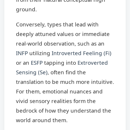
ground.
Conversely, types that lead with
deeply attuned values or immediate
real-world observation, such as an
INFP
utilizing
Introverted Feeling (Fi)
or an
ESFP
tapping into
Extroverted
Sensing (Se)
, often find the
translation to be much more intuitive.
For them, emotional nuances and
vivid sensory realities form the
bedrock of how they understand the
world around them.