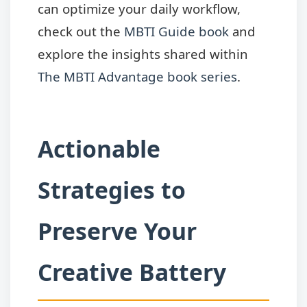
can optimize your daily workflow,
check out the
MBTI Guide book
and
explore the insights shared within
The MBTI Advantage book series
.
Actionable
Strategies to
Preserve Your
Creative Battery