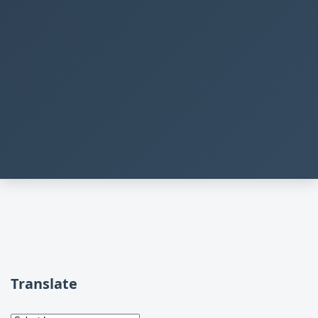
Translate