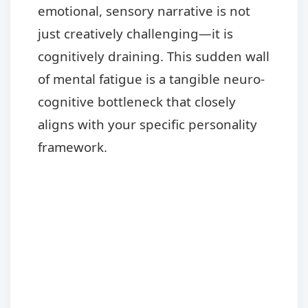
emotional, sensory narrative is not
just creatively challenging—it is
cognitively draining. This sudden wall
of mental fatigue is a tangible neuro-
cognitive bottleneck that closely
aligns with your specific personality
framework.