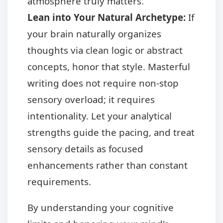
atmosphere truly matters.
Lean into Your Natural Archetype:
If
your brain naturally organizes
thoughts via clean logic or abstract
concepts, honor that style. Masterful
writing does not require non-stop
sensory overload; it requires
intentionality. Let your analytical
strengths guide the pacing, and treat
sensory details as focused
enhancements rather than constant
requirements.
By understanding your cognitive