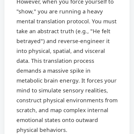
However, when you force yourself to
"show," you are running a heavy
mental translation protocol. You must
take an abstract truth (e.g., "He felt
betrayed") and reverse-engineer it
into physical, spatial, and visceral
data. This translation process
demands a massive spike in
metabolic brain energy. It forces your
mind to simulate sensory realities,
construct physical environments from
scratch, and map complex internal
emotional states onto outward
physical behaviors.