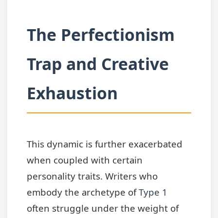
The Perfectionism
Trap and Creative
Exhaustion
This dynamic is further exacerbated
when coupled with certain
personality traits. Writers who
embody the archetype of
Type 1
often struggle under the weight of