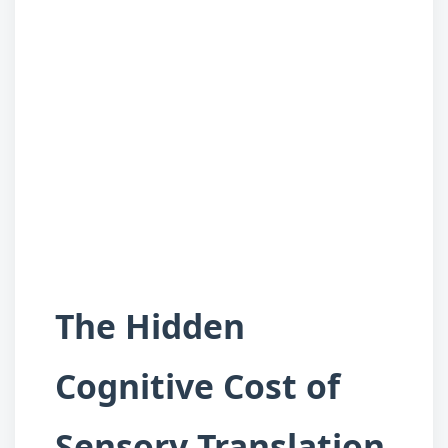
The Hidden
Cognitive Cost of
Sensory Translation