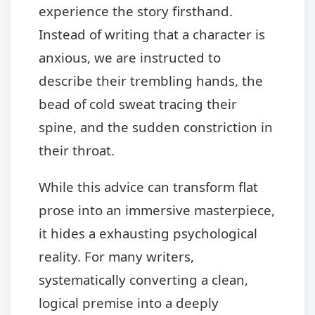
experience the story firsthand.
Instead of writing that a character is
anxious, we are instructed to
describe their trembling hands, the
bead of cold sweat tracing their
spine, and the sudden constriction in
their throat.
While this advice can transform flat
prose into an immersive masterpiece,
it hides a exhausting psychological
reality. For many writers,
systematically converting a clean,
logical premise into a deeply