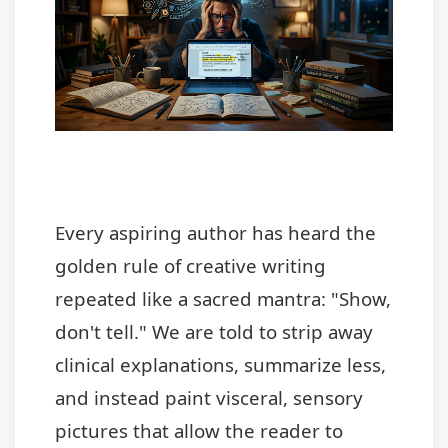
Every aspiring author has heard the
golden rule of creative writing
repeated like a sacred mantra: "Show,
don't tell." We are told to strip away
clinical explanations, summarize less,
and instead paint visceral, sensory
pictures that allow the reader to