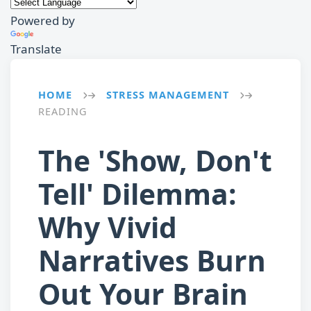
Powered by
Translate
HOME
STRESS MANAGEMENT
→
→
READING
The 'Show, Don't
Tell' Dilemma:
Why Vivid
Narratives Burn
Out Your Brain