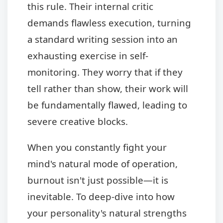
this rule. Their internal critic
demands flawless execution, turning
a standard writing session into an
exhausting exercise in self-
monitoring. They worry that if they
tell rather than show, their work will
be fundamentally flawed, leading to
severe creative blocks.
When you constantly fight your
mind's natural mode of operation,
burnout isn't just possible—it is
inevitable. To deep-dive into how
your personality's natural strengths