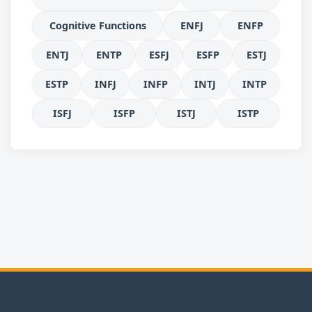
Cognitive Functions
ENFJ
ENFP
ENTJ
ENTP
ESFJ
ESFP
ESTJ
ESTP
INFJ
INFP
INTJ
INTP
ISFJ
ISFP
ISTJ
ISTP