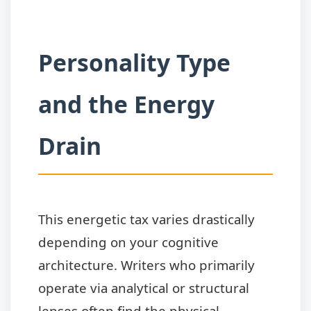
Personality Type
and the Energy
Drain
This energetic tax varies drastically
depending on your cognitive
architecture. Writers who primarily
operate via analytical or structural
lenses often find the physical