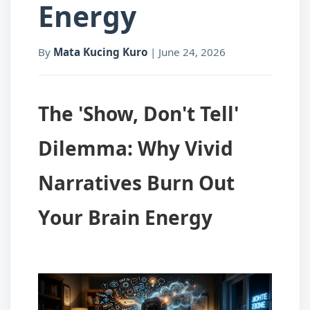
Energy
By
Mata Kucing Kuro
|
June 24, 2026
The 'Show, Don't Tell'
Dilemma: Why Vivid
Narratives Burn Out
Your Brain Energy