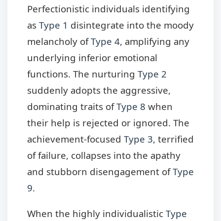
Perfectionistic individuals identifying
as
Type 1
disintegrate into the moody
melancholy of
Type 4
, amplifying any
underlying inferior emotional
functions. The nurturing
Type 2
suddenly adopts the aggressive,
dominating traits of
Type 8
when
their help is rejected or ignored. The
achievement-focused
Type 3
, terrified
of failure, collapses into the apathy
and stubborn disengagement of
Type
9
.
When the highly individualistic
Type