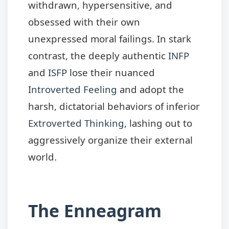
withdrawn, hypersensitive, and
obsessed with their own
unexpressed moral failings. In stark
contrast, the deeply authentic
INFP
and
ISFP
lose their nuanced
Introverted Feeling
and adopt the
harsh, dictatorial behaviors of inferior
Extroverted Thinking
, lashing out to
aggressively organize their external
world.
The Enneagram