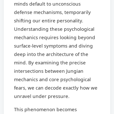
minds default to unconscious
defense mechanisms, temporarily
shifting our entire personality.
Understanding these psychological
mechanics requires looking beyond
surface-level symptoms and diving
deep into the architecture of the
mind. By examining the precise
intersections between Jungian
mechanics and core psychological
fears, we can decode exactly how we
unravel under pressure.
This phenomenon becomes