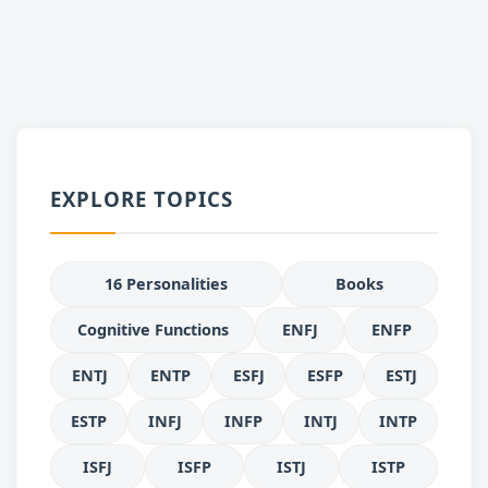
EXPLORE TOPICS
16 Personalities
Books
Cognitive Functions
ENFJ
ENFP
ENTJ
ENTP
ESFJ
ESFP
ESTJ
ESTP
INFJ
INFP
INTJ
INTP
ISFJ
ISFP
ISTJ
ISTP