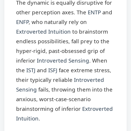
The dynamic is equally disruptive for
other perception axes. The
ENTP
and
ENFP
, who naturally rely on
Extroverted Intuition
to brainstorm
endless possibilities, fall prey to the
hyper-rigid, past-obsessed grip of
inferior
Introverted Sensing
. When
the
ISTJ
and
ISFJ
face extreme stress,
their typically reliable
Introverted
Sensing
fails, throwing them into the
anxious, worst-case-scenario
brainstorming of inferior
Extroverted
Intuition
.