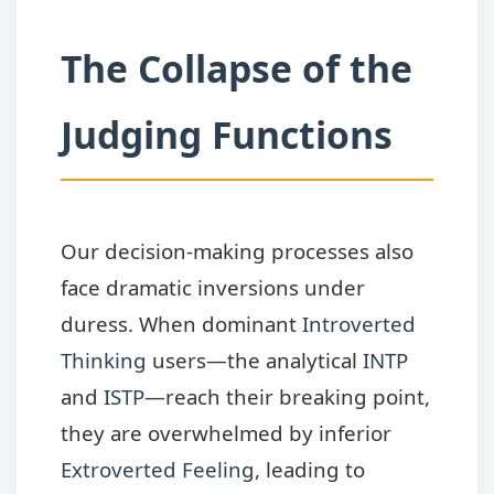
The Collapse of the
Judging Functions
Our decision-making processes also
face dramatic inversions under
duress. When dominant
Introverted
Thinking
users—the analytical
INTP
and
ISTP
—reach their breaking point,
they are overwhelmed by inferior
Extroverted Feeling
, leading to