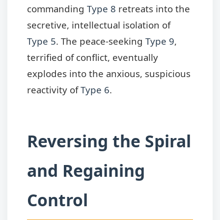
commanding
Type 8
retreats into the
secretive, intellectual isolation of
Type 5
. The peace-seeking
Type 9
,
terrified of conflict, eventually
explodes into the anxious, suspicious
reactivity of
Type 6
.
Reversing the Spiral
and Regaining
Control