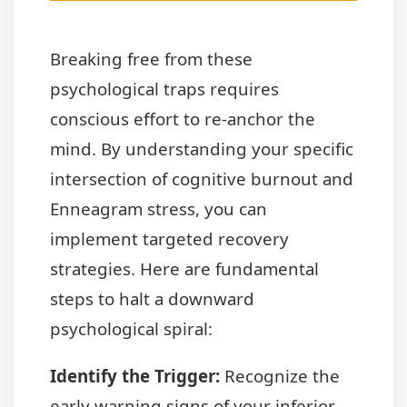
Breaking free from these
psychological traps requires
conscious effort to re-anchor the
mind. By understanding your specific
intersection of cognitive burnout and
Enneagram stress, you can
implement targeted recovery
strategies. Here are fundamental
steps to halt a downward
psychological spiral:
Identify the Trigger:
Recognize the
early warning signs of your inferior