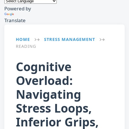
Powered by
Translate
HOME
STRESS MANAGEMENT
→
→
READING
Cognitive
Overload:
Navigating
Stress Loops,
Inferior Grips,