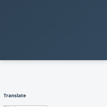
Translate