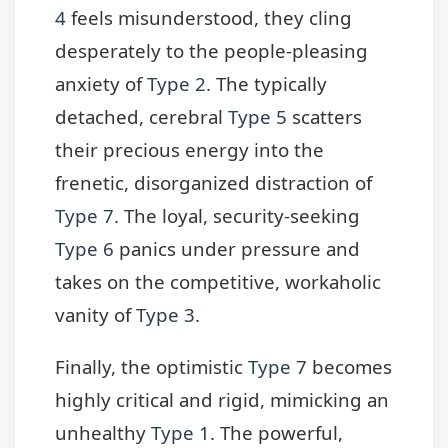
4
feels misunderstood, they cling
desperately to the people-pleasing
anxiety of
Type 2
. The typically
detached, cerebral
Type 5
scatters
their precious energy into the
frenetic, disorganized distraction of
Type 7
. The loyal, security-seeking
Type 6
panics under pressure and
takes on the competitive, workaholic
vanity of
Type 3
.
Finally, the optimistic
Type 7
becomes
highly critical and rigid, mimicking an
unhealthy
Type 1
. The powerful,