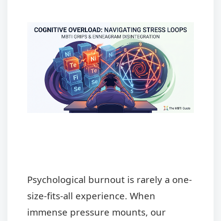
Psychological burnout is rarely a one-
size-fits-all experience. When
immense pressure mounts, our