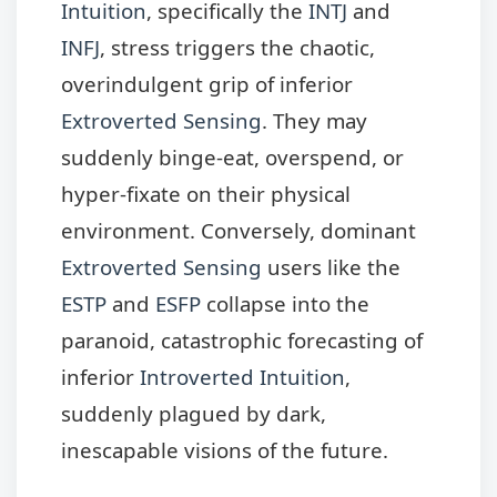
Intuition
, specifically the
INTJ
and
INFJ
, stress triggers the chaotic,
overindulgent grip of inferior
Extroverted Sensing
. They may
suddenly binge-eat, overspend, or
hyper-fixate on their physical
environment. Conversely, dominant
Extroverted Sensing
users like the
ESTP
and
ESFP
collapse into the
paranoid, catastrophic forecasting of
inferior
Introverted Intuition
,
suddenly plagued by dark,
inescapable visions of the future.