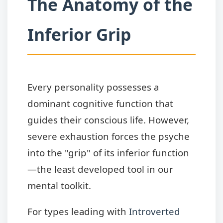
The Anatomy of the
Inferior Grip
Every personality possesses a
dominant cognitive function that
guides their conscious life. However,
severe exhaustion forces the psyche
into the "grip" of its inferior function
—the least developed tool in our
mental toolkit.
For types leading with
Introverted