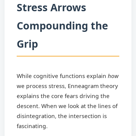
Stress Arrows
Compounding the
Grip
While cognitive functions explain
how
we process stress, Enneagram theory
explains the core fears driving the
descent. When we look at the lines of
disintegration, the intersection is
fascinating.