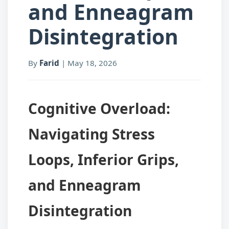
and Enneagram
Disintegration
By
Farid
|
May 18, 2026
Cognitive Overload:
Navigating Stress
Loops, Inferior Grips,
and Enneagram
Disintegration