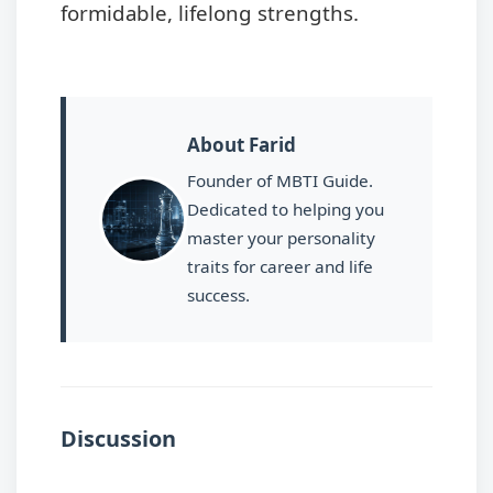
formidable, lifelong strengths.
About Farid
Founder of MBTI Guide.
Dedicated to helping you
master your personality
traits for career and life
success.
Discussion