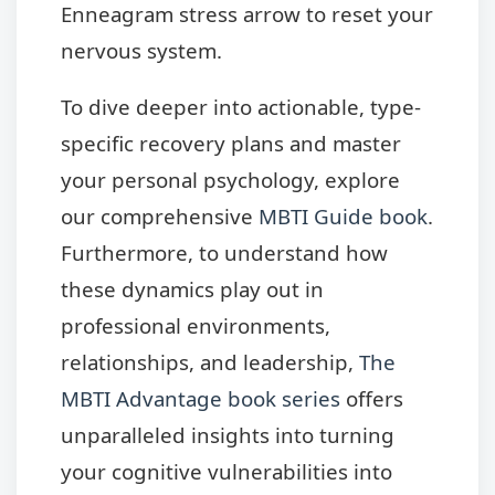
Enneagram stress arrow to reset your
nervous system.
To dive deeper into actionable, type-
specific recovery plans and master
your personal psychology, explore
our comprehensive
MBTI Guide book
.
Furthermore, to understand how
these dynamics play out in
professional environments,
relationships, and leadership,
The
MBTI Advantage book series
offers
unparalleled insights into turning
your cognitive vulnerabilities into