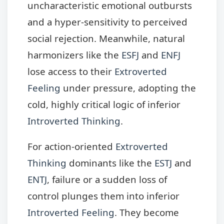
uncharacteristic emotional outbursts
and a hyper-sensitivity to perceived
social rejection. Meanwhile, natural
harmonizers like the
ESFJ
and
ENFJ
lose access to their
Extroverted
Feeling
under pressure, adopting the
cold, highly critical logic of inferior
Introverted Thinking
.
For action-oriented
Extroverted
Thinking
dominants like the
ESTJ
and
ENTJ
, failure or a sudden loss of
control plunges them into inferior
Introverted Feeling
. They become