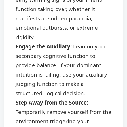
function taking over, whether it
manifests as sudden paranoia,
emotional outbursts, or extreme
rigidity.
Engage the Auxiliary:
Lean on your
secondary cognitive function to
provide balance. If your dominant
intuition is failing, use your auxiliary
judging function to make a
structured, logical decision.
Step Away from the Source:
Temporarily remove yourself from the
environment triggering your