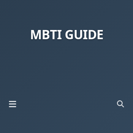
MBTI GUIDE