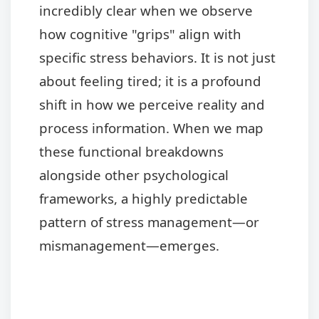
incredibly clear when we observe
how cognitive "grips" align with
specific stress behaviors. It is not just
about feeling tired; it is a profound
shift in how we perceive reality and
process information. When we map
these functional breakdowns
alongside other psychological
frameworks, a highly predictable
pattern of stress management—or
mismanagement—emerges.