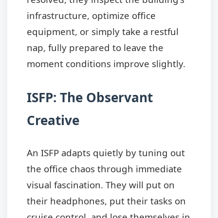
infrastructure, optimize office
equipment, or simply take a restful
nap, fully prepared to leave the
moment conditions improve slightly.
ISFP: The Observant
Creative
An ISFP adapts quietly by tuning out
the office chaos through immediate
visual fascination. They will put on
their headphones, put their tasks on
cruise control, and lose themselves in