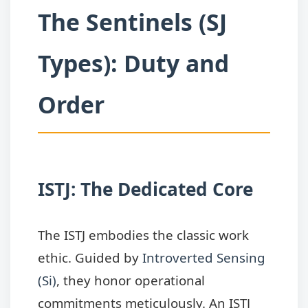
The Sentinels (SJ
Types): Duty and
Order
ISTJ: The Dedicated Core
The ISTJ embodies the classic work
ethic. Guided by
Introverted Sensing
(Si)
, they honor operational
commitments meticulously. An ISTJ