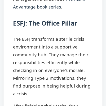
Advantage book series
.
ESFJ: The Office Pillar
The ESFJ transforms a sterile crisis
environment into a supportive
community hub. They manage their
responsibilities efficiently while
checking in on everyone's morale.
Mirroring Type 2 motivations, they
find purpose in being helpful during
a crisis.
After finishing their tasks, they