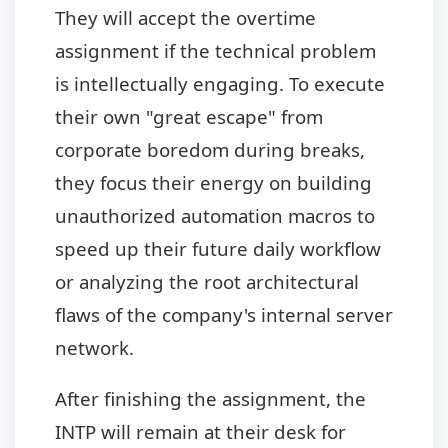
They will accept the overtime
assignment if the technical problem
is intellectually engaging. To execute
their own "great escape" from
corporate boredom during breaks,
they focus their energy on building
unauthorized automation macros to
speed up their future daily workflow
or analyzing the root architectural
flaws of the company's internal server
network.
After finishing the assignment, the
INTP will remain at their desk for