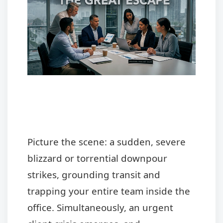
Picture the scene: a sudden, severe
blizzard or torrential downpour
strikes, grounding transit and
trapping your entire team inside the
office. Simultaneously, an urgent