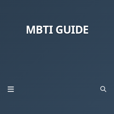
MBTI GUIDE