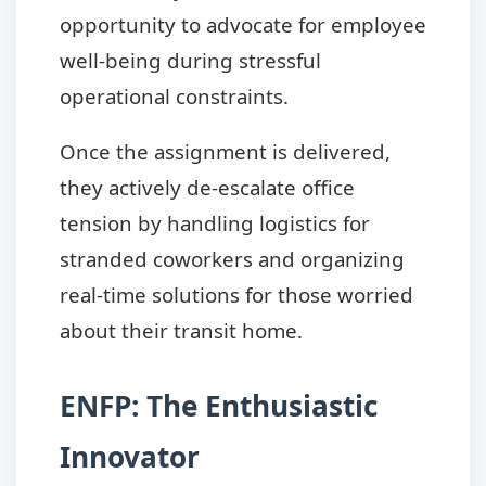
opportunity to advocate for employee
well-being during stressful
operational constraints.
Once the assignment is delivered,
they actively de-escalate office
tension by handling logistics for
stranded coworkers and organizing
real-time solutions for those worried
about their transit home.
ENFP: The Enthusiastic
Innovator