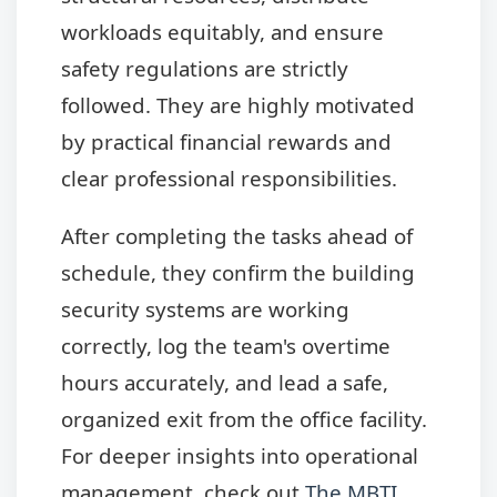
workloads equitably, and ensure
safety regulations are strictly
followed. They are highly motivated
by practical financial rewards and
clear professional responsibilities.
After completing the tasks ahead of
schedule, they confirm the building
security systems are working
correctly, log the team's overtime
hours accurately, and lead a safe,
organized exit from the office facility.
For deeper insights into operational
management, check out
The MBTI