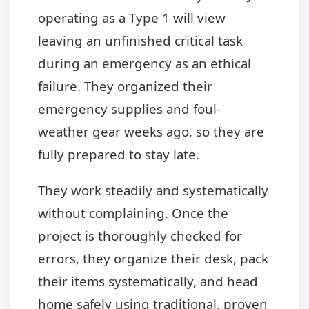
operating as a Type 1 will view
leaving an unfinished critical task
during an emergency as an ethical
failure. They organized their
emergency supplies and foul-
weather gear weeks ago, so they are
fully prepared to stay late.
They work steadily and systematically
without complaining. Once the
project is thoroughly checked for
errors, they organize their desk, pack
their items systematically, and head
home safely using traditional, proven