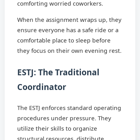
comforting worried coworkers.
When the assignment wraps up, they
ensure everyone has a safe ride or a
comfortable place to sleep before
they focus on their own evening rest.
ESTJ: The Traditional
Coordinator
The ESTJ enforces standard operating
procedures under pressure. They
utilize their skills to organize
structural resources, distribute