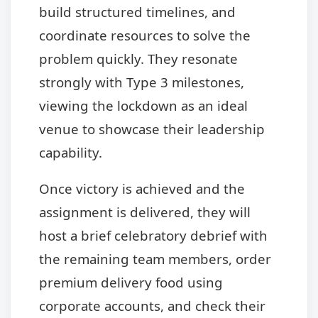
build structured timelines, and
coordinate resources to solve the
problem quickly. They resonate
strongly with Type 3 milestones,
viewing the lockdown as an ideal
venue to showcase their leadership
capability.
Once victory is achieved and the
assignment is delivered, they will
host a brief celebratory debrief with
the remaining team members, order
premium delivery food using
corporate accounts, and check their