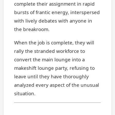
complete their assignment in rapid
bursts of frantic energy, interspersed
with lively debates with anyone in
the breakroom.
When the job is complete, they will
rally the stranded workforce to
convert the main lounge into a
makeshift lounge party, refusing to
leave until they have thoroughly
analyzed every aspect of the unusual
situation.