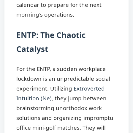
calendar to prepare for the next
morning's operations.
ENTP: The Chaotic
Catalyst
For the ENTP, a sudden workplace
lockdown is an unpredictable social
experiment. Utilizing
Extroverted
Intuition (Ne)
, they jump between
brainstorming unorthodox work
solutions and organizing impromptu
office mini-golf matches. They will