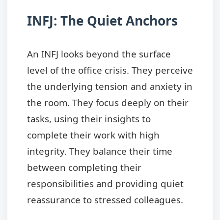
INFJ: The Quiet Anchors
An INFJ looks beyond the surface
level of the office crisis. They perceive
the underlying tension and anxiety in
the room. They focus deeply on their
tasks, using their insights to
complete their work with high
integrity. They balance their time
between completing their
responsibilities and providing quiet
reassurance to stressed colleagues.