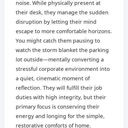
noise. While physically present at
their desk, they manage the sudden
disruption by letting their mind
escape to more comfortable horizons.
You might catch them pausing to
watch the storm blanket the parking
lot outside—mentally converting a
stressful corporate environment into
a quiet, cinematic moment of
reflection. They will fulfill their job
duties with high integrity, but their
primary focus is conserving their
energy and longing for the simple,
restorative comforts of home.