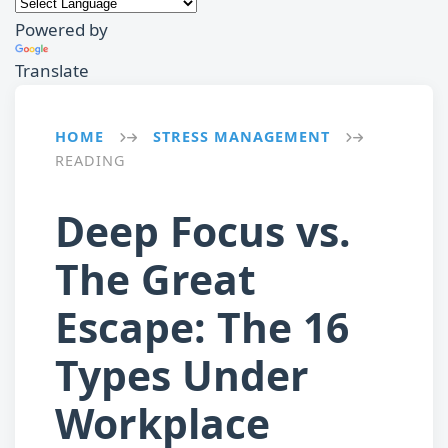
Powered by
Translate
HOME
STRESS MANAGEMENT
→
→
READING
Deep Focus vs.
The Great
Escape: The 16
Types Under
Workplace