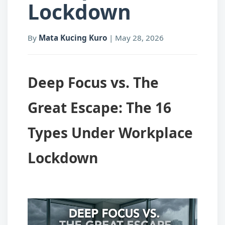
Lockdown
By
Mata Kucing Kuro
|
May 28, 2026
Deep Focus vs. The
Great Escape: The 16
Types Under Workplace
Lockdown