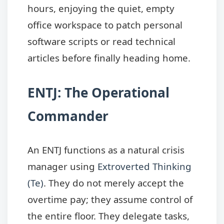
hours, enjoying the quiet, empty
office workspace to patch personal
software scripts or read technical
articles before finally heading home.
ENTJ: The Operational
Commander
An ENTJ functions as a natural crisis
manager using
Extroverted Thinking
(Te)
. They do not merely accept the
overtime pay; they assume control of
the entire floor. They delegate tasks,