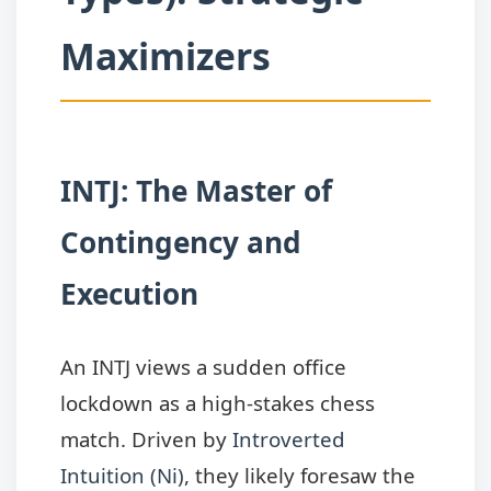
Maximizers
INTJ: The Master of
Contingency and
Execution
An INTJ views a sudden office
lockdown as a high-stakes chess
match. Driven by
Introverted
Intuition (Ni)
, they likely foresaw the