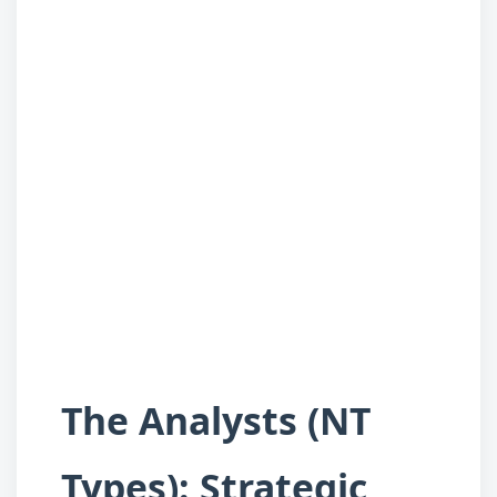
The Analysts (NT
Types): Strategic