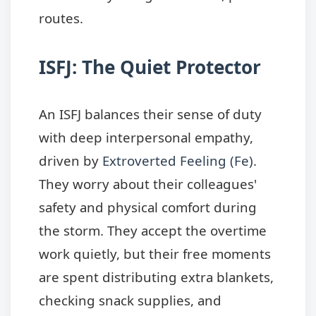
routes.
ISFJ: The Quiet Protector
An ISFJ balances their sense of duty
with deep interpersonal empathy,
driven by
Extroverted Feeling (Fe)
.
They worry about their colleagues'
safety and physical comfort during
the storm. They accept the overtime
work quietly, but their free moments
are spent distributing extra blankets,
checking snack supplies, and