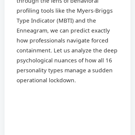
through the lens of behavioral
profiling tools like the Myers-Briggs
Type Indicator (MBTI) and the
Enneagram, we can predict exactly
how professionals navigate forced
containment. Let us analyze the deep
psychological nuances of how all 16
personality types manage a sudden
operational lockdown.