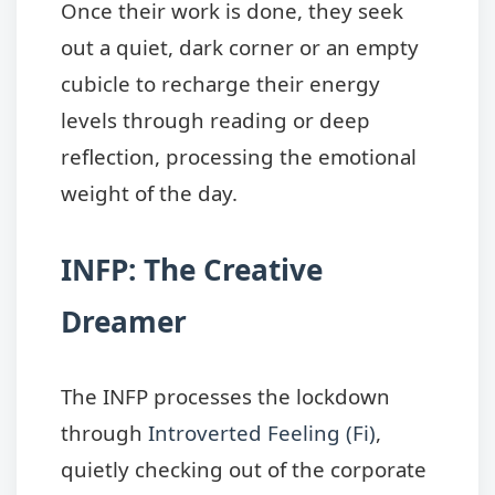
Once their work is done, they seek
out a quiet, dark corner or an empty
cubicle to recharge their energy
levels through reading or deep
reflection, processing the emotional
weight of the day.
INFP: The Creative
Dreamer
The INFP processes the lockdown
through
Introverted Feeling (Fi)
,
quietly checking out of the corporate