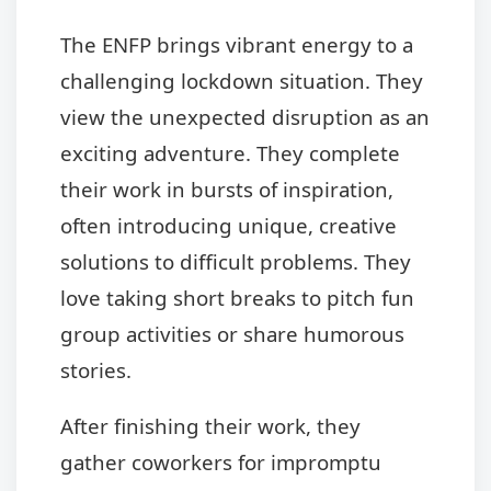
The ENFP brings vibrant energy to a
challenging lockdown situation. They
view the unexpected disruption as an
exciting adventure. They complete
their work in bursts of inspiration,
often introducing unique, creative
solutions to difficult problems. They
love taking short breaks to pitch fun
group activities or share humorous
stories.
After finishing their work, they
gather coworkers for impromptu