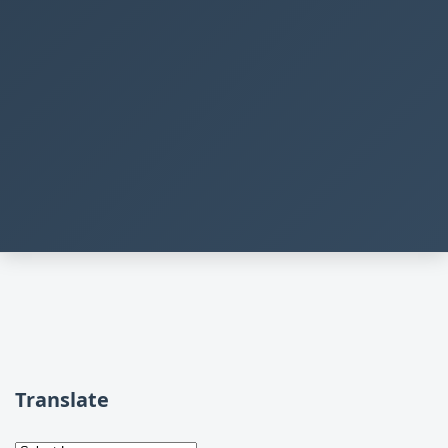
Translate