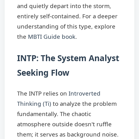
and quietly depart into the storm,
entirely self-contained. For a deeper
understanding of this type, explore
the
MBTI Guide book
.
INTP: The System Analyst
Seeking Flow
The INTP relies on
Introverted
Thinking (Ti)
to analyze the problem
fundamentally. The chaotic
atmosphere outside doesn't ruffle
them; it serves as background noise.