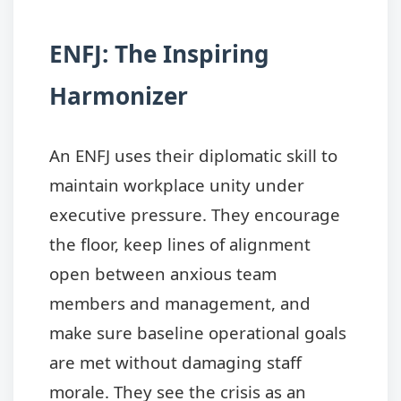
ENFJ: The Inspiring
Harmonizer
An ENFJ uses their diplomatic skill to
maintain workplace unity under
executive pressure. They encourage
the floor, keep lines of alignment
open between anxious team
members and management, and
make sure baseline operational goals
are met without damaging staff
morale. They see the crisis as an