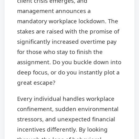
client crisis emerges, and
management announces a
mandatory workplace lockdown. The
stakes are raised with the promise of
significantly increased overtime pay
for those who stay to finish the
assignment. Do you buckle down into
deep focus, or do you instantly plot a
great escape?
Every individual handles workplace
confinement, sudden environmental
stressors, and unexpected financial
incentives differently. By looking