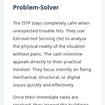
Problem-Solver
The ISTP stays completely calm when
unexpected trouble hits. They use
Extroverted Sensing (Se)
to analyze
the physical reality of the situation
without panic. The cash incentive
appeals directly to their practical
mindset. They focus intently on fixing
mechanical, structural, or digital
issues quickly and effectively.
Once their immediate tasks are
resolved, they inspect the building's