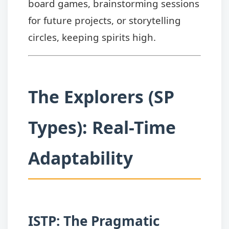
board games, brainstorming sessions
for future projects, or storytelling
circles, keeping spirits high.
The Explorers (SP
Types): Real-Time
Adaptability
ISTP: The Pragmatic