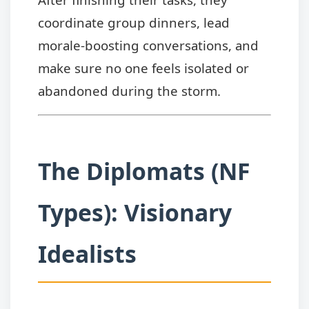
coordinate group dinners, lead
morale-boosting conversations, and
make sure no one feels isolated or
abandoned during the storm.
The Diplomats (NF
Types): Visionary
Idealists