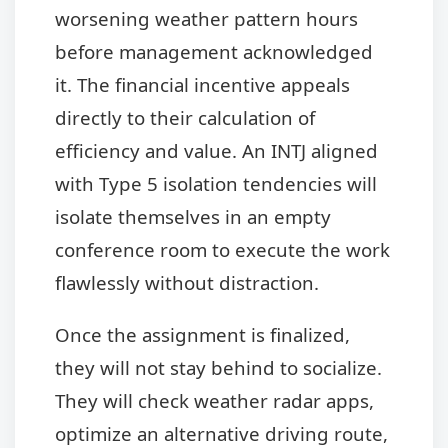
worsening weather pattern hours
before management acknowledged
it. The financial incentive appeals
directly to their calculation of
efficiency and value. An INTJ aligned
with Type 5 isolation tendencies will
isolate themselves in an empty
conference room to execute the work
flawlessly without distraction.
Once the assignment is finalized,
they will not stay behind to socialize.
They will check weather radar apps,
optimize an alternative driving route,