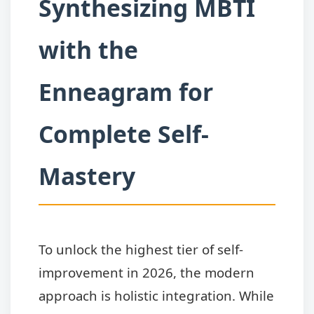
Synthesizing MBTI
with the
Enneagram for
Complete Self-
Mastery
To unlock the highest tier of self-
improvement in 2026, the modern
approach is holistic integration. While