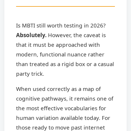
Is MBTI still worth testing in 2026?
Absolutely.
However, the caveat is
that it must be approached with
modern, functional nuance rather
than treated as a rigid box or a casual
party trick.
When used correctly as a map of
cognitive pathways, it remains one of
the most effective vocabularies for
human variation available today. For
those ready to move past internet