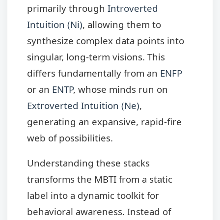
primarily through
Introverted
Intuition (Ni)
, allowing them to
synthesize complex data points into
singular, long-term visions. This
differs fundamentally from an
ENFP
or an
ENTP
, whose minds run on
Extroverted Intuition (Ne)
,
generating an expansive, rapid-fire
web of possibilities.
Understanding these stacks
transforms the MBTI from a static
label into a dynamic toolkit for
behavioral awareness. Instead of