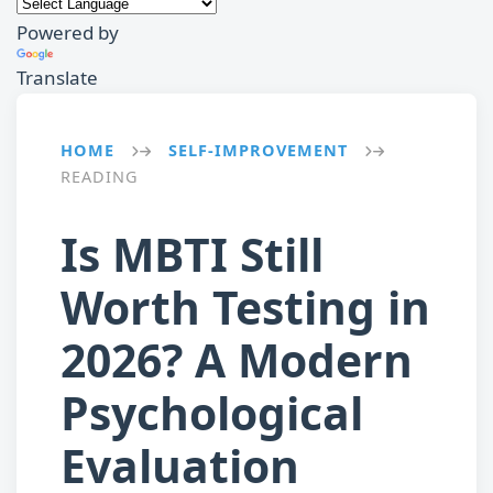
Powered by
Translate
HOME
SELF-IMPROVEMENT
→
→
READING
Is MBTI Still
Worth Testing in
2026? A Modern
Psychological
Evaluation