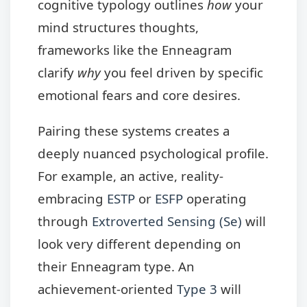
cognitive typology outlines
how
your
mind structures thoughts,
frameworks like the Enneagram
clarify
why
you feel driven by specific
emotional fears and core desires.
Pairing these systems creates a
deeply nuanced psychological profile.
For example, an active, reality-
embracing
ESTP
or
ESFP
operating
through
Extroverted Sensing (Se)
will
look very different depending on
their Enneagram type. An
achievement-oriented
Type 3
will