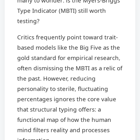
many to wonder: is the Myers-Briggs
Type Indicator (MBTI) still worth
testing?
Critics frequently point toward trait-
based models like the Big Five as the
gold standard for empirical research,
often dismissing the MBTI as a relic of
the past. However, reducing
personality to sterile, fluctuating
percentages ignores the core value
that structural typing offers: a
functional map of how the human
mind filters reality and processes