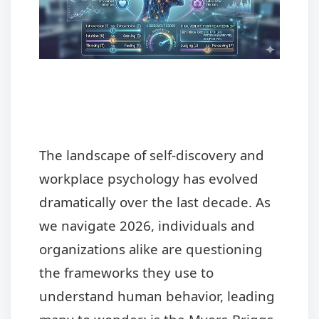
The landscape of self-discovery and
workplace psychology has evolved
dramatically over the last decade. As
we navigate 2026, individuals and
organizations alike are questioning
the frameworks they use to
understand human behavior, leading