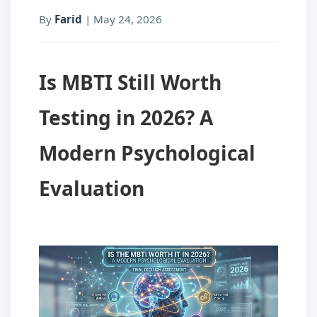
By
Farid
|
May 24, 2026
Is MBTI Still Worth
Testing in 2026? A
Modern Psychological
Evaluation