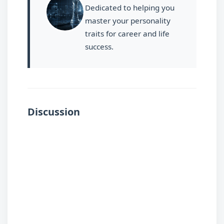
Dedicated to helping you
master your personality
traits for career and life
success.
Discussion