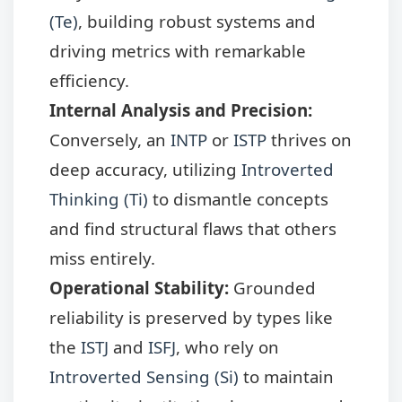
(Te)
, building robust systems and
driving metrics with remarkable
efficiency.
Internal Analysis and Precision:
Conversely, an
INTP
or
ISTP
thrives on
deep accuracy, utilizing
Introverted
Thinking (Ti)
to dismantle concepts
and find structural flaws that others
miss entirely.
Operational Stability:
Grounded
reliability is preserved by types like
the
ISTJ
and
ISFJ
, who rely on
Introverted Sensing (Si)
to maintain