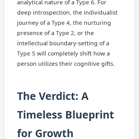
analytical nature of a
Type 6
. For
deep introspection, the individualist
journey of a
Type 4
, the nurturing
presence of a
Type 2
, or the
intellectual boundary-setting of a
Type 5
will completely shift how a
person utilizes their cognitive gifts.
The Verdict: A
Timeless Blueprint
for Growth