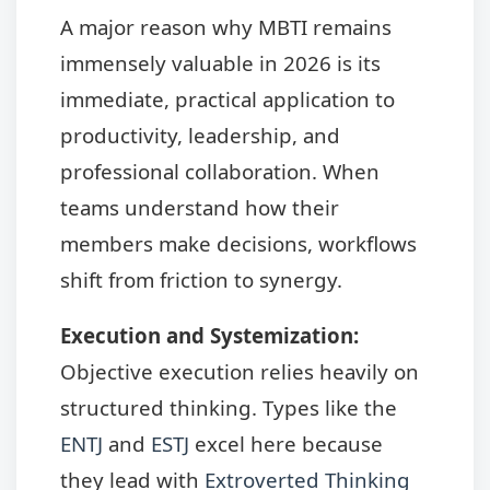
A major reason why MBTI remains
immensely valuable in 2026 is its
immediate, practical application to
productivity, leadership, and
professional collaboration. When
teams understand how their
members make decisions, workflows
shift from friction to synergy.
Execution and Systemization:
Objective execution relies heavily on
structured thinking. Types like the
ENTJ
and
ESTJ
excel here because
they lead with
Extroverted Thinking