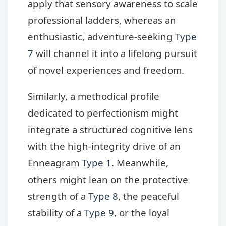
apply that sensory awareness to scale
professional ladders, whereas an
enthusiastic, adventure-seeking
Type
7
will channel it into a lifelong pursuit
of novel experiences and freedom.
Similarly, a methodical profile
dedicated to perfectionism might
integrate a structured cognitive lens
with the high-integrity drive of an
Enneagram
Type 1
. Meanwhile,
others might lean on the protective
strength of a
Type 8
, the peaceful
stability of a
Type 9
, or the loyal