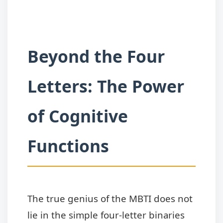
Beyond the Four
Letters: The Power
of Cognitive
Functions
The true genius of the MBTI does not
lie in the simple four-letter binaries