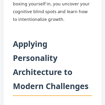
boxing yourself in, you uncover your
cognitive blind spots and learn how
to intentionalize growth.
Applying
Personality
Architecture to
Modern Challenges