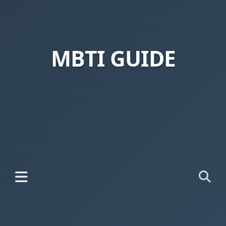
MBTI GUIDE