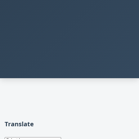
Translate