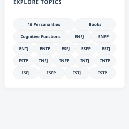
EXPLORE TOPICS
16 Personalities
Books
Cognitive Functions
ENFJ
ENFP
ENTJ
ENTP
ESFJ
ESFP
ESTJ
ESTP
INFJ
INFP
INTJ
INTP
ISFJ
ISFP
ISTJ
ISTP