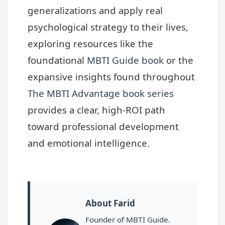
generalizations and apply real
psychological strategy to their lives,
exploring resources like the
foundational
MBTI Guide book
or the
expansive insights found throughout
The MBTI Advantage book series
provides a clear, high-ROI path
toward professional development
and emotional intelligence.
About Farid
Founder of MBTI Guide.