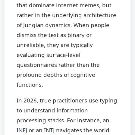
that dominate internet memes, but
rather in the underlying architecture
of Jungian dynamics. When people
dismiss the test as binary or
unreliable, they are typically
evaluating surface-level
questionnaires rather than the
profound depths of cognitive
functions.
In 2026, true practitioners use typing
to understand information
processing stacks. For instance, an
INFJ
or an
INTJ
navigates the world