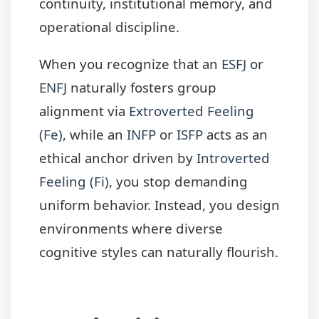
continuity, institutional memory, and
operational discipline.
When you recognize that an
ESFJ
or
ENFJ
naturally fosters group
alignment via
Extroverted Feeling
(Fe)
, while an
INFP
or
ISFP
acts as an
ethical anchor driven by
Introverted
Feeling (Fi)
, you stop demanding
uniform behavior. Instead, you design
environments where diverse
cognitive styles can naturally flourish.