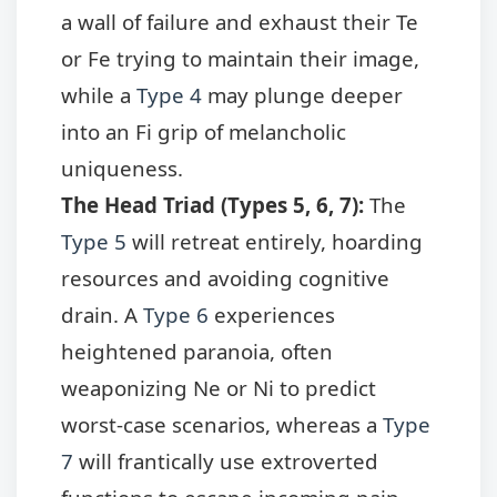
a wall of failure and exhaust their Te
or Fe trying to maintain their image,
while a
Type 4
may plunge deeper
into an Fi grip of melancholic
uniqueness.
The Head Triad (Types 5, 6, 7):
The
Type 5
will retreat entirely, hoarding
resources and avoiding cognitive
drain. A
Type 6
experiences
heightened paranoia, often
weaponizing Ne or Ni to predict
worst-case scenarios, whereas a
Type
7
will frantically use extroverted