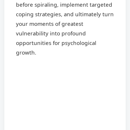
before spiraling, implement targeted
coping strategies, and ultimately turn
your moments of greatest
vulnerability into profound
opportunities for psychological
growth.