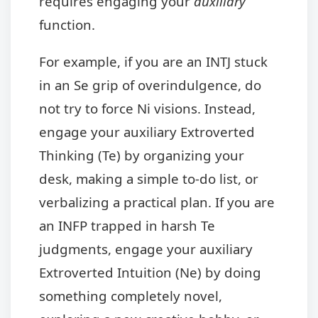
requires engaging your
auxiliary
function.
For example, if you are an INTJ stuck
in an Se grip of overindulgence, do
not try to force Ni visions. Instead,
engage your auxiliary Extroverted
Thinking (Te) by organizing your
desk, making a simple to-do list, or
verbalizing a practical plan. If you are
an INFP trapped in harsh Te
judgments, engage your auxiliary
Extroverted Intuition (Ne) by doing
something completely novel,