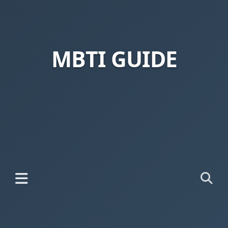
MBTI GUIDE