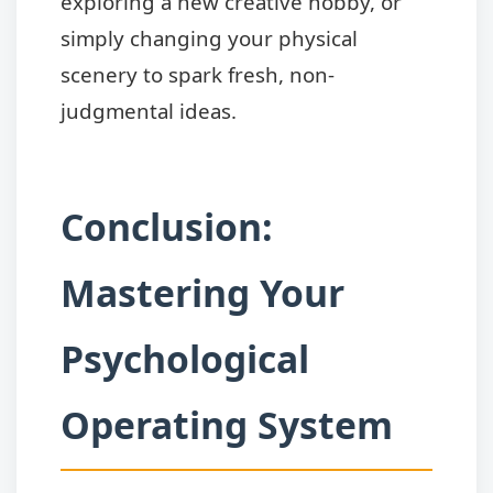
exploring a new creative hobby, or
simply changing your physical
scenery to spark fresh, non-
judgmental ideas.
Conclusion:
Mastering Your
Psychological
Operating System