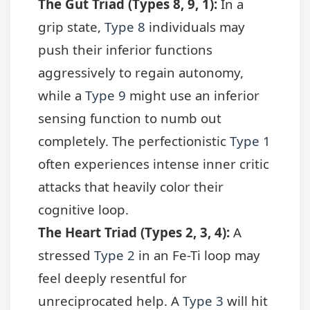
The Gut Triad (Types 8, 9, 1):
In a
grip state,
Type 8
individuals may
push their inferior functions
aggressively to regain autonomy,
while a
Type 9
might use an inferior
sensing function to numb out
completely. The perfectionistic
Type 1
often experiences intense inner critic
attacks that heavily color their
cognitive loop.
The Heart Triad (Types 2, 3, 4):
A
stressed
Type 2
in an Fe-Ti loop may
feel deeply resentful for
unreciprocated help. A
Type 3
will hit