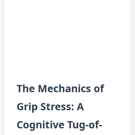
The Mechanics of
Grip Stress: A
Cognitive Tug-of-