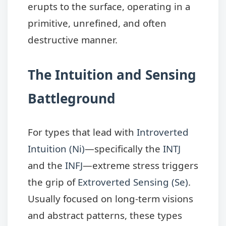
erupts to the surface, operating in a
primitive, unrefined, and often
destructive manner.
The Intuition and Sensing
Battleground
For types that lead with
Introverted
Intuition (Ni)
—specifically the
INTJ
and the
INFJ
—extreme stress triggers
the grip of
Extroverted Sensing (Se)
.
Usually focused on long-term visions
and abstract patterns, these types