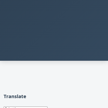
Translate