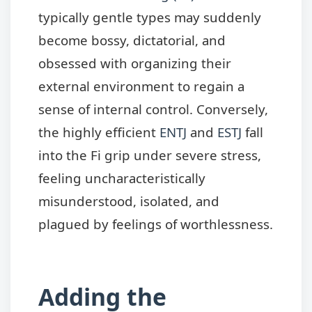
typically gentle types may suddenly
become bossy, dictatorial, and
obsessed with organizing their
external environment to regain a
sense of internal control. Conversely,
the highly efficient
ENTJ
and
ESTJ
fall
into the Fi grip under severe stress,
feeling uncharacteristically
misunderstood, isolated, and
plagued by feelings of worthlessness.
Adding the