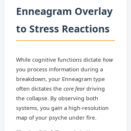
Enneagram Overlay
to Stress Reactions
While cognitive functions dictate
how
you process information during a
breakdown, your Enneagram type
often dictates the
core fear
driving
the collapse. By observing both
systems, you gain a high-resolution
map of your psyche under fire.