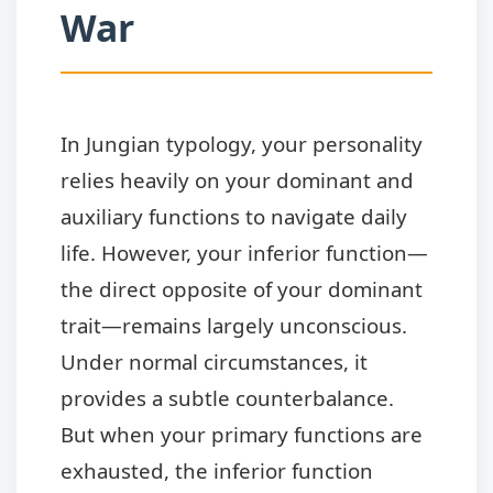
War
In Jungian typology, your personality
relies heavily on your dominant and
auxiliary functions to navigate daily
life. However, your inferior function—
the direct opposite of your dominant
trait—remains largely unconscious.
Under normal circumstances, it
provides a subtle counterbalance.
But when your primary functions are
exhausted, the inferior function