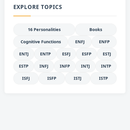
EXPLORE TOPICS
16 Personalities
Books
Cognitive Functions
ENFJ
ENFP
ENTJ
ENTP
ESFJ
ESFP
ESTJ
ESTP
INFJ
INFP
INTJ
INTP
ISFJ
ISFP
ISTJ
ISTP