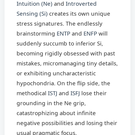
Intuition (Ne)
and
Introverted
Sensing (Si)
creates its own unique
stress signatures. The endlessly
brainstorming
ENTP
and
ENFP
will
suddenly succumb to inferior Si,
becoming rigidly obsessed with past
mistakes, micromanaging tiny details,
or exhibiting uncharacteristic
hypochondria. On the flip side, the
methodical
ISTJ
and
ISFJ
lose their
grounding in the Ne grip,
catastrophizing about infinite
negative possibilities and losing their
usual pragmatic focus.