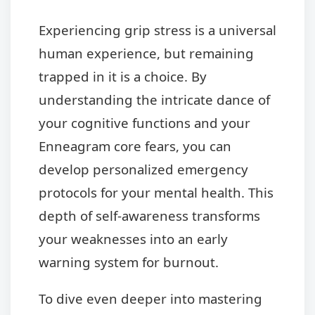
Experiencing grip stress is a universal
human experience, but remaining
trapped in it is a choice. By
understanding the intricate dance of
your cognitive functions and your
Enneagram core fears, you can
develop personalized emergency
protocols for your mental health. This
depth of self-awareness transforms
your weaknesses into an early
warning system for burnout.
To dive even deeper into mastering