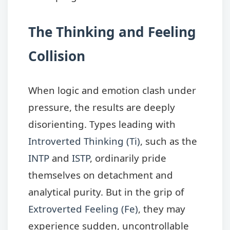
The Thinking and Feeling
Collision
When logic and emotion clash under
pressure, the results are deeply
disorienting. Types leading with
Introverted Thinking (Ti)
, such as the
INTP
and
ISTP
, ordinarily pride
themselves on detachment and
analytical purity. But in the grip of
Extroverted Feeling (Fe)
, they may
experience sudden, uncontrollable