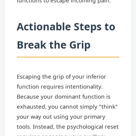
functions to escape incoming pain.
Actionable Steps to
Break the Grip
Escaping the grip of your inferior
function requires intentionality.
Because your dominant function is
exhausted, you cannot simply "think"
your way out using your primary
tools. Instead, the psychological reset