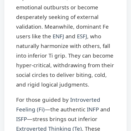
emotional outbursts or become
desperately seeking of external
validation. Meanwhile, dominant Fe
users like the
ENFJ
and
ESFJ
, who
naturally harmonize with others, fall
into inferior Ti grip. They can become
hyper-critical, withdrawing from their
social circles to deliver biting, cold,
and rigid logical judgments.
For those guided by
Introverted
Feeling (Fi)
—the authentic
INFP
and
ISFP
—stress brings out inferior
Extroverted Thinking (Te)
. These