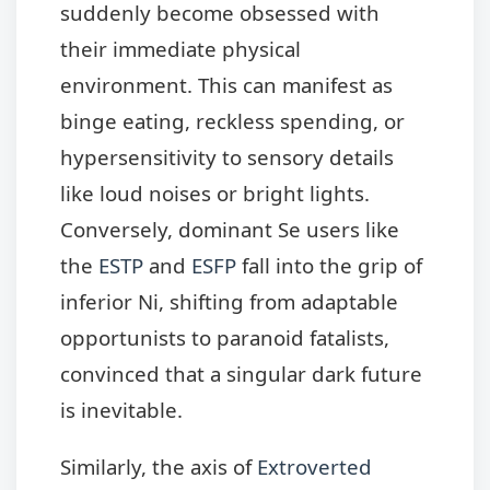
suddenly become obsessed with
their immediate physical
environment. This can manifest as
binge eating, reckless spending, or
hypersensitivity to sensory details
like loud noises or bright lights.
Conversely, dominant Se users like
the
ESTP
and
ESFP
fall into the grip of
inferior Ni, shifting from adaptable
opportunists to paranoid fatalists,
convinced that a singular dark future
is inevitable.
Similarly, the axis of
Extroverted