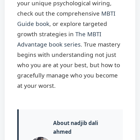
your unique psychological wiring,
check out the comprehensive
MBTI
Guide book
, or explore targeted
growth strategies in
The MBTI
Advantage book series
. True mastery
begins with understanding not just
who you are at your best, but how to
gracefully manage who you become
at your worst.
About nadjib dali
ahmed