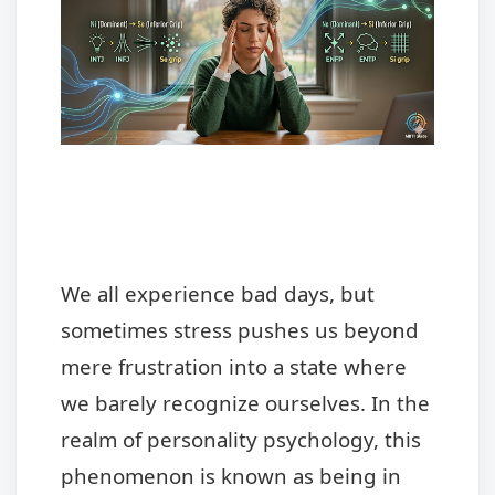
We all experience bad days, but
sometimes stress pushes us beyond
mere frustration into a state where
we barely recognize ourselves. In the
realm of personality psychology, this
phenomenon is known as being in