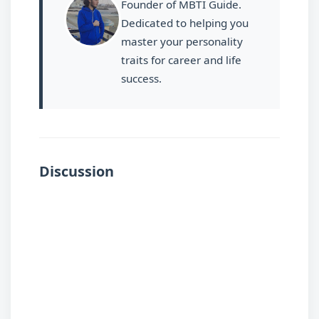
Founder of MBTI Guide.
Dedicated to helping you
master your personality
traits for career and life
success.
Discussion