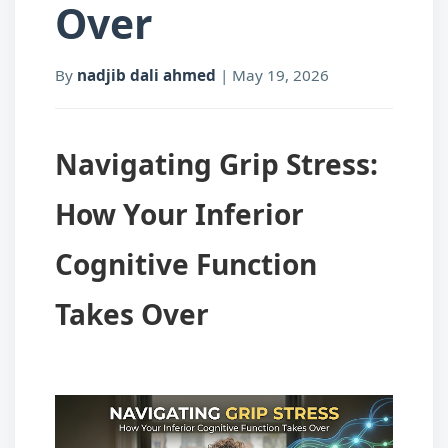
Over
By
nadjib dali ahmed
|
May 19, 2026
Navigating Grip Stress:
How Your Inferior
Cognitive Function
Takes Over