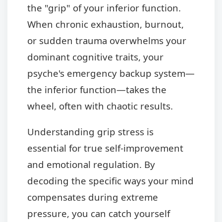
the "grip" of your inferior function.
When chronic exhaustion, burnout,
or sudden trauma overwhelms your
dominant cognitive traits, your
psyche's emergency backup system—
the inferior function—takes the
wheel, often with chaotic results.
Understanding grip stress is
essential for true self-improvement
and emotional regulation. By
decoding the specific ways your mind
compensates during extreme
pressure, you can catch yourself