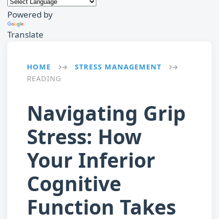
Powered by
Translate
HOME
STRESS MANAGEMENT
→
→
READING
Navigating Grip
Stress: How
Your Inferior
Cognitive
Function Takes