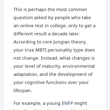
This is perhaps the most common
question asked by people who take
an online test in college, only to get a
different result a decade later.
According to core Jungian theory,
your true MBTI personality type does
not change. Instead, what changes is
your level of maturity, environmental
adaptation, and the development of
your cognitive functions over your
lifespan.
For example, a young
ENFP
might