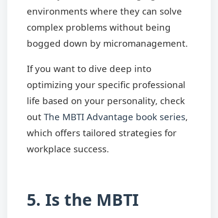
environments where they can solve
complex problems without being
bogged down by micromanagement.
If you want to dive deep into
optimizing your specific professional
life based on your personality, check
out
The MBTI Advantage book series
,
which offers tailored strategies for
workplace success.
5. Is the MBTI