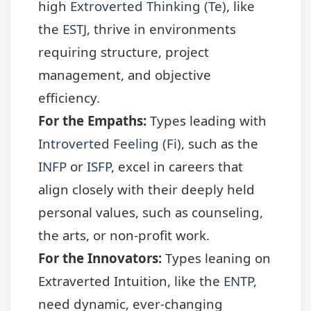
high
Extroverted Thinking (Te)
, like
the
ESTJ
, thrive in environments
requiring structure, project
management, and objective
efficiency.
For the Empaths:
Types leading with
Introverted Feeling (Fi)
, such as the
INFP
or
ISFP
, excel in careers that
align closely with their deeply held
personal values, such as counseling,
the arts, or non-profit work.
For the Innovators:
Types leaning on
Extraverted Intuition, like the
ENTP
,
need dynamic, ever-changing