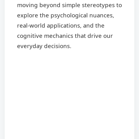
moving beyond simple stereotypes to
explore the psychological nuances,
real-world applications, and the
cognitive mechanics that drive our
everyday decisions.