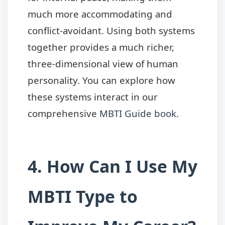
much more accommodating and
conflict-avoidant. Using both systems
together provides a much richer,
three-dimensional view of human
personality. You can explore how
these systems interact in our
comprehensive
MBTI Guide book
.
4. How Can I Use My
MBTI Type to