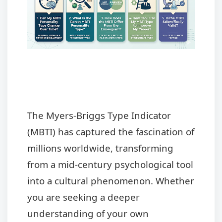
The Myers-Briggs Type Indicator
(MBTI) has captured the fascination of
millions worldwide, transforming
from a mid-century psychological tool
into a cultural phenomenon. Whether
you are seeking a deeper
understanding of your own