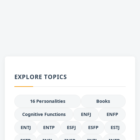
EXPLORE TOPICS
16 Personalities
Books
Cognitive Functions
ENFJ
ENFP
ENTJ
ENTP
ESFJ
ESFP
ESTJ