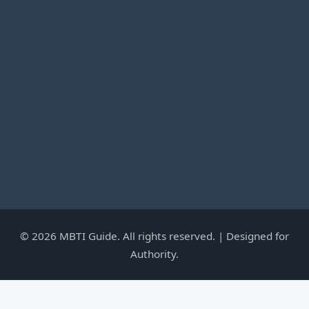
©
2026
MBTI Guide. All rights reserved. | Designed for
Authority.