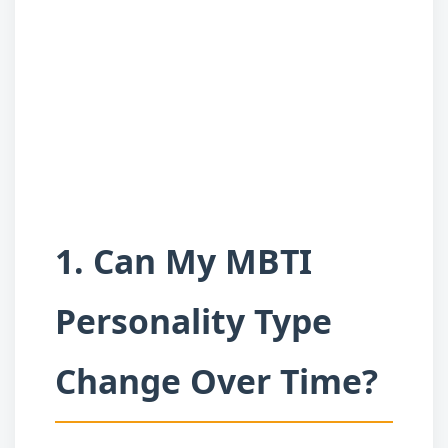
1. Can My MBTI
Personality Type
Change Over Time?