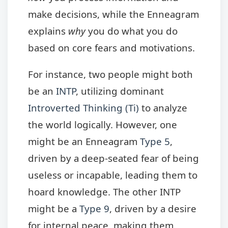
make decisions, while the Enneagram
explains
why
you do what you do
based on core fears and motivations.
For instance, two people might both
be an
INTP
, utilizing dominant
Introverted Thinking (Ti)
to analyze
the world logically. However, one
might be an Enneagram
Type 5
,
driven by a deep-seated fear of being
useless or incapable, leading them to
hoard knowledge. The other INTP
might be a
Type 9
, driven by a desire
for internal peace, making them