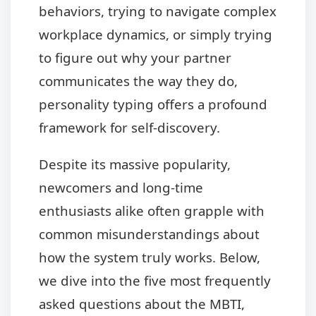
behaviors, trying to navigate complex
workplace dynamics, or simply trying
to figure out why your partner
communicates the way they do,
personality typing offers a profound
framework for self-discovery.
Despite its massive popularity,
newcomers and long-time
enthusiasts alike often grapple with
common misunderstandings about
how the system truly works. Below,
we dive into the five most frequently
asked questions about the MBTI,