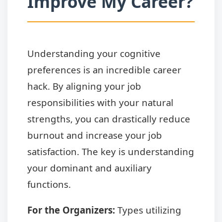
Improve My Career?
Understanding your cognitive
preferences is an incredible career
hack. By aligning your job
responsibilities with your natural
strengths, you can drastically reduce
burnout and increase your job
satisfaction. The key is understanding
your dominant and auxiliary
functions.
For the Organizers:
Types utilizing