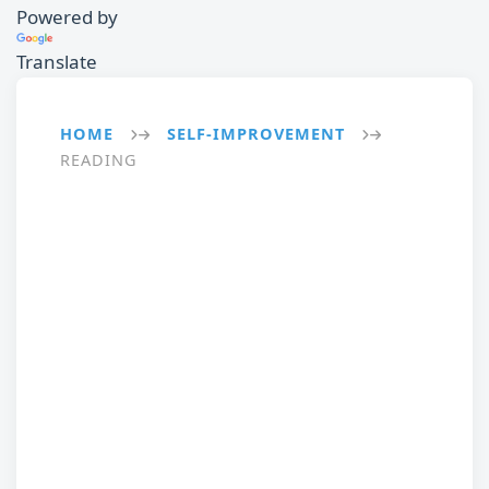
Powered by
Translate
HOME
SELF-IMPROVEMENT
→
→
READING