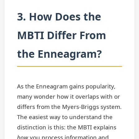
3. How Does the
MBTI Differ From
the Enneagram?
As the Enneagram gains popularity,
many wonder how it overlaps with or
differs from the Myers-Briggs system.
The easiest way to understand the
distinction is this: the MBTI explains
how
you process information and