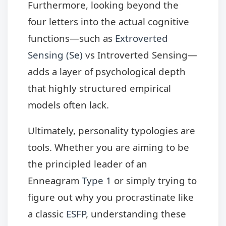
Furthermore, looking beyond the
four letters into the actual cognitive
functions—such as
Extroverted
Sensing (Se)
vs Introverted Sensing—
adds a layer of psychological depth
that highly structured empirical
models often lack.
Ultimately, personality typologies are
tools. Whether you are aiming to be
the principled leader of an
Enneagram
Type 1
or simply trying to
figure out why you procrastinate like
a classic
ESFP
, understanding these