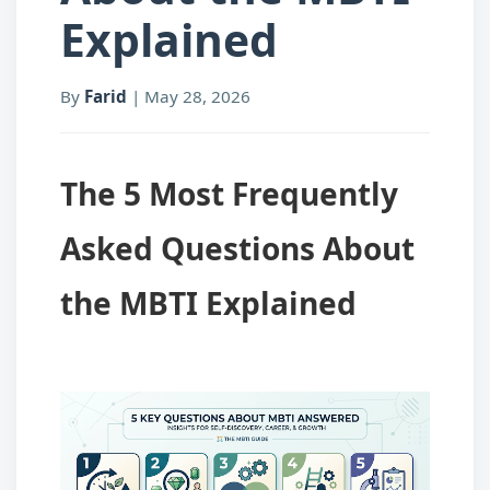
Explained
By
Farid
|
May 28, 2026
The 5 Most Frequently
Asked Questions About
the MBTI Explained