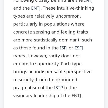
and the
ENTJ
. These intuitive-thinking
types are relatively uncommon,
particularly in populations where
concrete sensing and feeling traits
are more statistically dominant, such
as those found in the
ISFJ
or
ESFJ
types. However, rarity does not
equate to superiority. Each type
brings an indispensable perspective
to society, from the grounded
pragmatism of the
ISTP
to the
visionary leadership of the ENTJ.