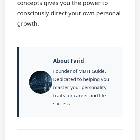
concepts gives you the power to
consciously direct your own personal
growth.
About Farid
Founder of MBTI Guide.
Dedicated to helping you
master your personality
traits for career and life
success.