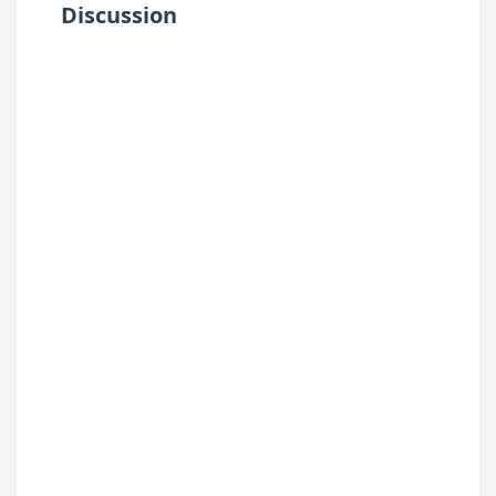
Discussion