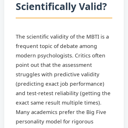
Scientifically Valid?
The scientific validity of the MBTI is a
frequent topic of debate among
modern psychologists. Critics often
point out that the assessment
struggles with predictive validity
(predicting exact job performance)
and test-retest reliability (getting the
exact same result multiple times).
Many academics prefer the Big Five
personality model for rigorous