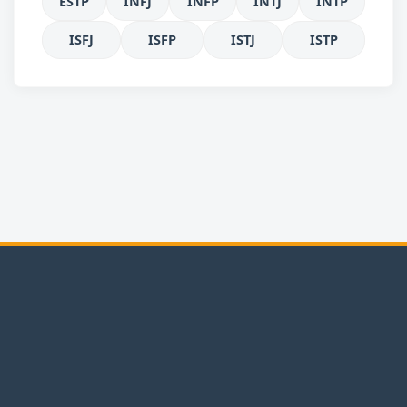
ESTP
INFJ
INFP
INTJ
INTP
ISFJ
ISFP
ISTJ
ISTP