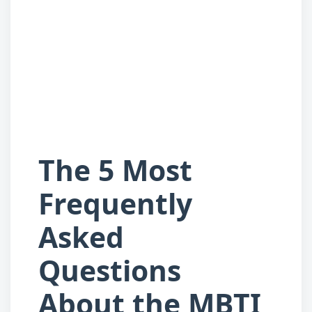
The 5 Most
Frequently
Asked
Questions
About the MBTI