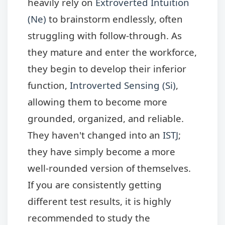
heavily rely on
Extroverted Intuition
(Ne)
to brainstorm endlessly, often
struggling with follow-through. As
they mature and enter the workforce,
they begin to develop their inferior
function,
Introverted Sensing (Si)
,
allowing them to become more
grounded, organized, and reliable.
They haven't changed into an
ISTJ
;
they have simply become a more
well-rounded version of themselves.
If you are consistently getting
different test results, it is highly
recommended to study the