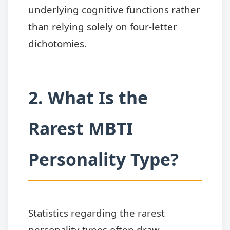
underlying cognitive functions rather
than relying solely on four-letter
dichotomies.
2. What Is the
Rarest MBTI
Personality Type?
Statistics regarding the rarest
personality types often draw