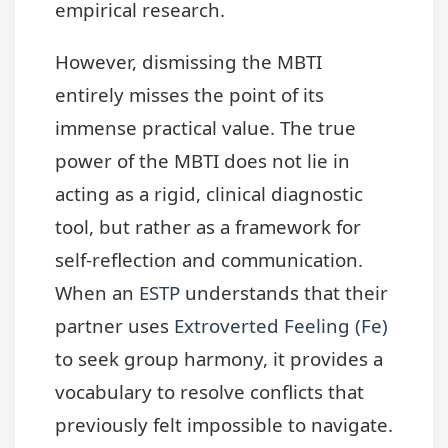
empirical research.
However, dismissing the MBTI
entirely misses the point of its
immense practical value. The true
power of the MBTI does not lie in
acting as a rigid, clinical diagnostic
tool, but rather as a framework for
self-reflection and communication.
When an
ESTP
understands that their
partner uses
Extroverted Feeling (Fe)
to seek group harmony, it provides a
vocabulary to resolve conflicts that
previously felt impossible to navigate.