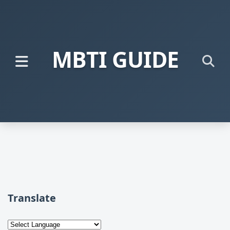
MBTI GUIDE
Translate