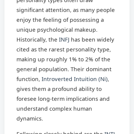
significant attention, as many people
enjoy the feeling of possessing a
unique psychological makeup.
Historically, the
INFJ
has been widely
cited as the rarest personality type,
making up roughly 1% to 2% of the
general population. Their dominant
function,
Introverted Intuition (Ni)
,
gives them a profound ability to
foresee long-term implications and
understand complex human
dynamics.
Following closely behind are the
INTJ