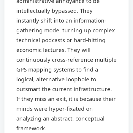
administrative annoyance to be
intellectually bypassed. They
instantly shift into an information-
gathering mode, turning up complex
technical podcasts or hard-hitting
economic lectures. They will
continuously cross-reference multiple
GPS mapping systems to find a
logical, alternative loophole to
outsmart the current infrastructure.
If they miss an exit, it is because their
minds were hyper-fixated on
analyzing an abstract, conceptual
framework.