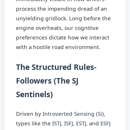
process the impending dread of an
unyielding gridlock. Long before the
engine overheats, our cognitive
preferences dictate how we interact
with a hostile road environment.
The Structured Rules-
Followers (The SJ
Sentinels)
Driven by
Introverted Sensing (Si)
,
types like the
ISTJ
,
ISFJ
,
ESTJ
, and
ESFJ