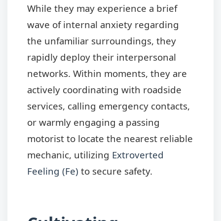
While they may experience a brief
wave of internal anxiety regarding
the unfamiliar surroundings, they
rapidly deploy their interpersonal
networks. Within moments, they are
actively coordinating with roadside
services, calling emergency contacts,
or warmly engaging a passing
motorist to locate the nearest reliable
mechanic, utilizing
Extroverted
Feeling (Fe)
to secure safety.