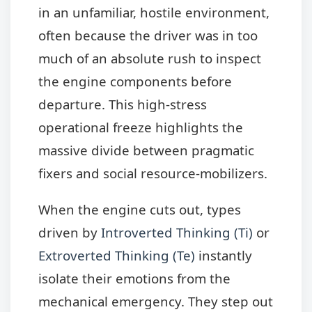
in an unfamiliar, hostile environment,
often because the driver was in too
much of an absolute rush to inspect
the engine components before
departure. This high-stress
operational freeze highlights the
massive divide between pragmatic
fixers and social resource-mobilizers.
When the engine cuts out, types
driven by
Introverted Thinking (Ti)
or
Extroverted Thinking (Te)
instantly
isolate their emotions from the
mechanical emergency. They step out