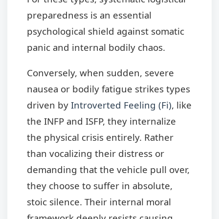
preparedness is an essential
psychological shield against somatic
panic and internal bodily chaos.
Conversely, when sudden, severe
nausea or bodily fatigue strikes types
driven by
Introverted Feeling (Fi)
, like
the INFP and ISFP, they internalize
the physical crisis entirely. Rather
than vocalizing their distress or
demanding that the vehicle pull over,
they choose to suffer in absolute,
stoic silence. Their internal moral
framework deeply resists causing