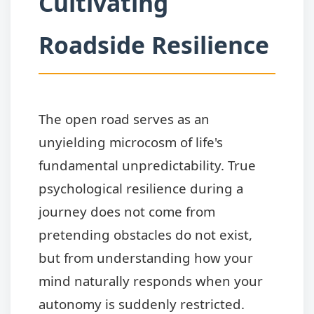
Cultivating
Roadside Resilience
The open road serves as an
unyielding microcosm of life's
fundamental unpredictability. True
psychological resilience during a
journey does not come from
pretending obstacles do not exist,
but from understanding how your
mind naturally responds when your
autonomy is suddenly restricted.