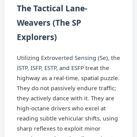
The Tactical Lane-
Weavers (The SP
Explorers)
Utilizing
Extroverted Sensing (Se)
, the
ISTP
,
ISFP
,
ESTP
, and
ESFP
treat the
highway as a real-time, spatial puzzle.
They do not passively endure traffic;
they actively dance with it. They are
high-octane drivers who excel at
reading subtle vehicular shifts, using
sharp reflexes to exploit minor