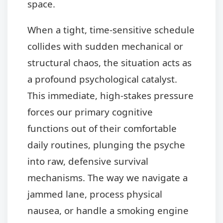
space.
When a tight, time-sensitive schedule
collides with sudden mechanical or
structural chaos, the situation acts as
a profound psychological catalyst.
This immediate, high-stakes pressure
forces our primary cognitive
functions out of their comfortable
daily routines, plunging the psyche
into raw, defensive survival
mechanisms. The way we navigate a
jammed lane, process physical
nausea, or handle a smoking engine