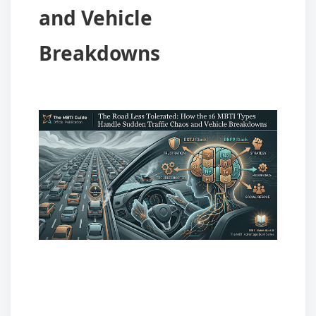
and Vehicle
Breakdowns