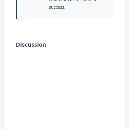
success.
Discussion