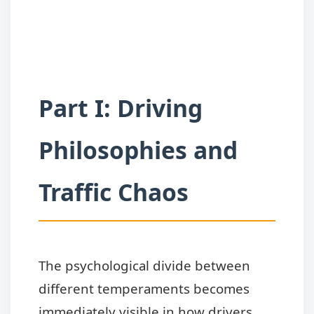
Part I: Driving
Philosophies and
Traffic Chaos
The psychological divide between
different temperaments becomes
immediately visible in how drivers