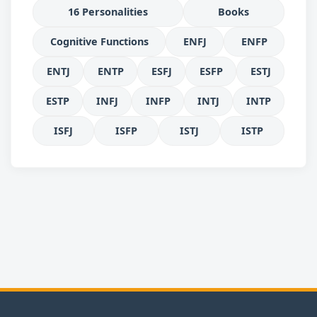
16 Personalities
Books
Cognitive Functions
ENFJ
ENFP
ENTJ
ENTP
ESFJ
ESFP
ESTJ
ESTP
INFJ
INFP
INTJ
INTP
ISFJ
ISFP
ISTJ
ISTP