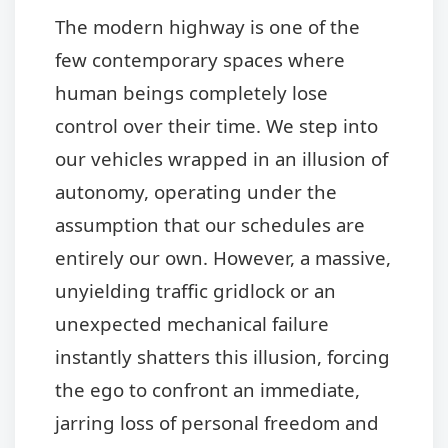
The modern highway is one of the
few contemporary spaces where
human beings completely lose
control over their time. We step into
our vehicles wrapped in an illusion of
autonomy, operating under the
assumption that our schedules are
entirely our own. However, a massive,
unyielding traffic gridlock or an
unexpected mechanical failure
instantly shatters this illusion, forcing
the ego to confront an immediate,
jarring loss of personal freedom and