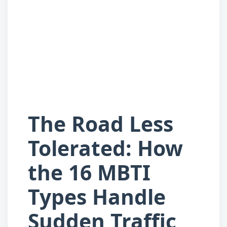
The Road Less
Tolerated: How
the 16 MBTI
Types Handle
Sudden Traffic