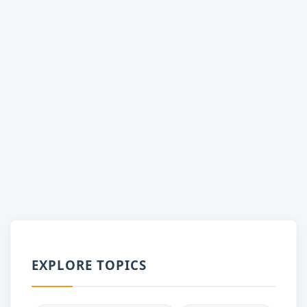
EXPLORE TOPICS