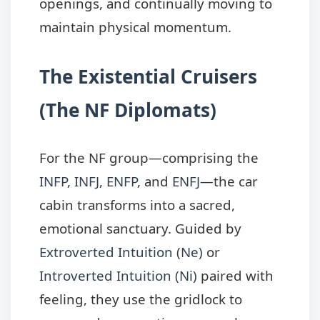
openings, and continually moving to
maintain physical momentum.
The Existential Cruisers
(The NF Diplomats)
For the NF group—comprising the
INFP
,
INFJ
,
ENFP
, and
ENFJ
—the car
cabin transforms into a sacred,
emotional sanctuary. Guided by
Extroverted Intuition (Ne)
or
Introverted Intuition (Ni)
paired with
feeling, they use the gridlock to