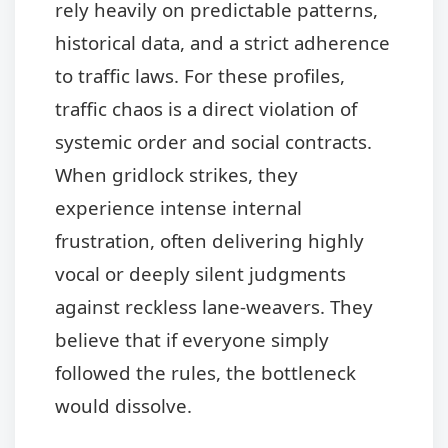
rely heavily on predictable patterns,
historical data, and a strict adherence
to traffic laws. For these profiles,
traffic chaos is a direct violation of
systemic order and social contracts.
When gridlock strikes, they
experience intense internal
frustration, often delivering highly
vocal or deeply silent judgments
against reckless lane-weavers. They
believe that if everyone simply
followed the rules, the bottleneck
would dissolve.