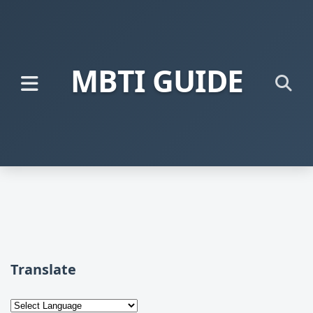
MBTI GUIDE
Translate