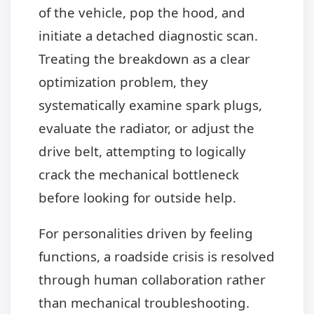
of the vehicle, pop the hood, and
initiate a detached diagnostic scan.
Treating the breakdown as a clear
optimization problem, they
systematically examine spark plugs,
evaluate the radiator, or adjust the
drive belt, attempting to logically
crack the mechanical bottleneck
before looking for outside help.
For personalities driven by feeling
functions, a roadside crisis is resolved
through human collaboration rather
than mechanical troubleshooting.