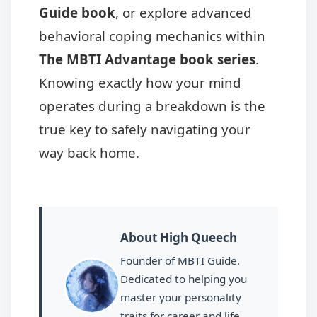
Guide book
, or explore advanced
behavioral coping mechanics within
The MBTI Advantage book series
.
Knowing exactly how your mind
operates during a breakdown is the
true key to safely navigating your
way back home.
About High Queech
Founder of MBTI Guide.
Dedicated to helping you
master your personality
traits for career and life