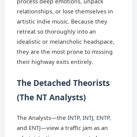
process deep emotions, unpack
relationships, or lose themselves in
artistic indie music. Because they
retreat so thoroughly into an
idealistic or melancholic headspace,
they are the most prone to missing
their highway exits entirely.
The Detached Theorists
(The NT Analysts)
The Analysts—the
INTP
,
INTJ
,
ENTP
,
and
ENTJ
—view a traffic jam as an