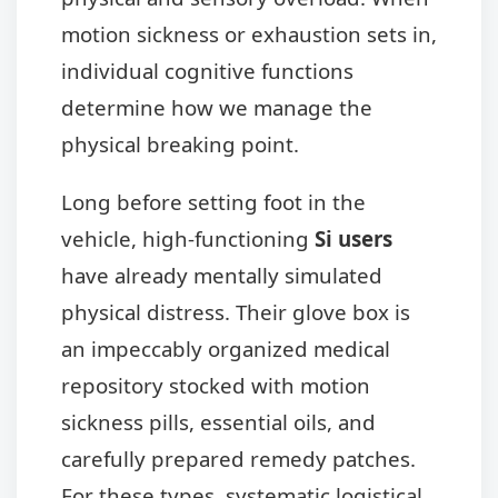
motion sickness or exhaustion sets in,
individual cognitive functions
determine how we manage the
physical breaking point.
Long before setting foot in the
vehicle, high-functioning
Si users
have already mentally simulated
physical distress. Their glove box is
an impeccably organized medical
repository stocked with motion
sickness pills, essential oils, and
carefully prepared remedy patches.
For these types, systematic logistical