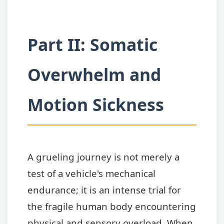
Part II: Somatic
Overwhelm and
Motion Sickness
A grueling journey is not merely a
test of a vehicle's mechanical
endurance; it is an intense trial for
the fragile human body encountering
physical and sensory overload. When