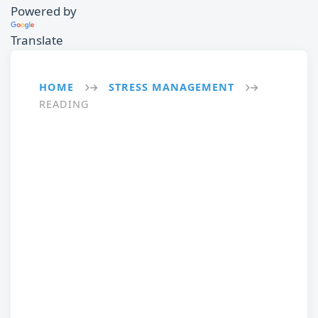
Powered by
Translate
HOME
STRESS MANAGEMENT
→
→
READING