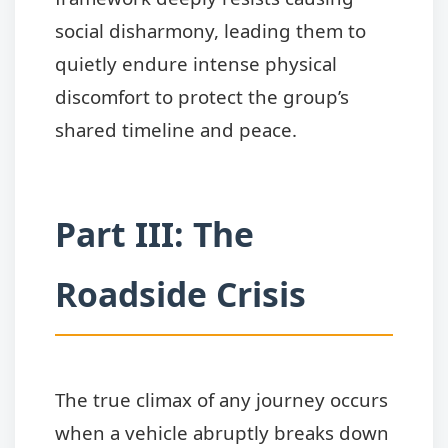
social disharmony, leading them to
quietly endure intense physical
discomfort to protect the group’s
shared timeline and peace.
Part III: The
Roadside Crisis
The true climax of any journey occurs
when a vehicle abruptly breaks down