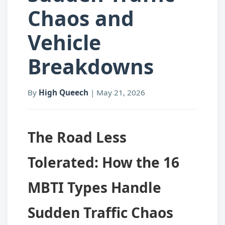
Chaos and
Vehicle
Breakdowns
By
High Queech
|
May 21, 2026
The Road Less
Tolerated: How the 16
MBTI Types Handle
Sudden Traffic Chaos