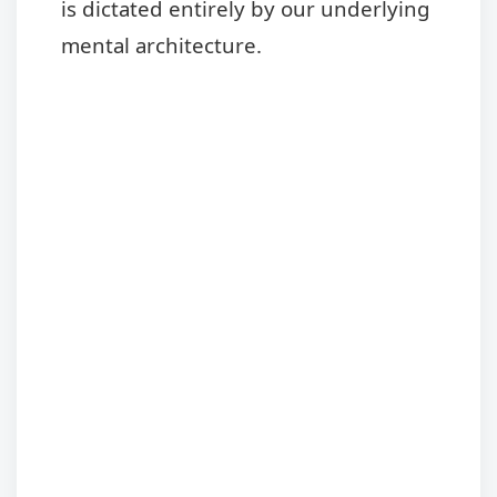
is dictated entirely by our underlying
mental architecture.