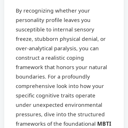
By recognizing whether your
personality profile leaves you
susceptible to internal sensory
freeze, stubborn physical denial, or
over-analytical paralysis, you can
construct a realistic coping
framework that honors your natural
boundaries. For a profoundly
comprehensive look into how your
specific cognitive traits operate
under unexpected environmental
pressures, dive into the structured
frameworks of the foundational
MBTI