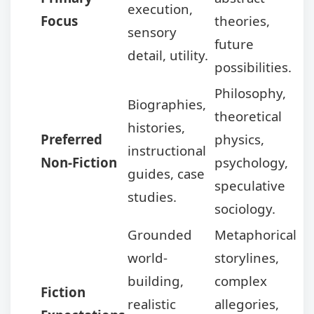
execution,
Focus
theories,
sensory
future
detail, utility.
possibilities.
Philosophy,
Biographies,
theoretical
histories,
Preferred
physics,
instructional
Non-Fiction
psychology,
guides, case
speculative
studies.
sociology.
Grounded
Metaphorical
world-
storylines,
building,
complex
Fiction
realistic
allegories,