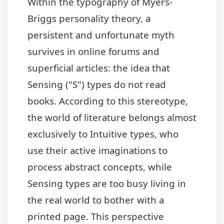
Within the typography of Myers-
Briggs personality theory, a
persistent and unfortunate myth
survives in online forums and
superficial articles: the idea that
Sensing ("S") types do not read
books. According to this stereotype,
the world of literature belongs almost
exclusively to Intuitive types, who
use their active imaginations to
process abstract concepts, while
Sensing types are too busy living in
the real world to bother with a
printed page. This perspective