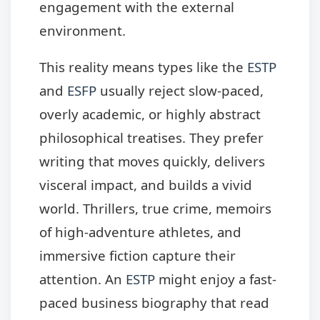
engagement with the external
environment.
This reality means types like the
ESTP
and
ESFP
usually reject slow-paced,
overly academic, or highly abstract
philosophical treatises. They prefer
writing that moves quickly, delivers
visceral impact, and builds a vivid
world. Thrillers, true crime, memoirs
of high-adventure athletes, and
immersive fiction capture their
attention. An
ESTP
might enjoy a fast-
paced business biography that read