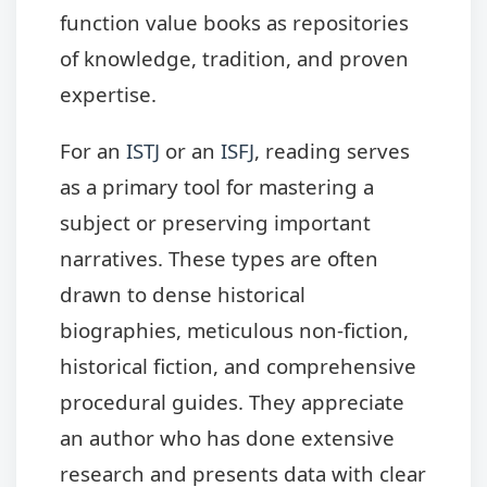
function value books as repositories
of knowledge, tradition, and proven
expertise.
For an
ISTJ
or an
ISFJ
, reading serves
as a primary tool for mastering a
subject or preserving important
narratives. These types are often
drawn to dense historical
biographies, meticulous non-fiction,
historical fiction, and comprehensive
procedural guides. They appreciate
an author who has done extensive
research and presents data with clear