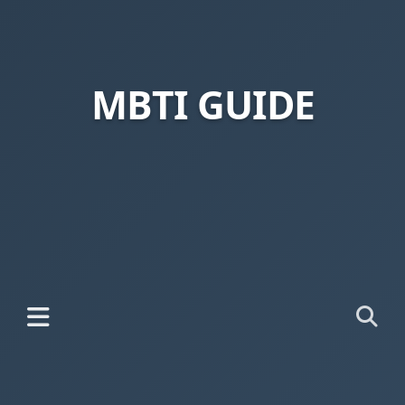
MBTI GUIDE