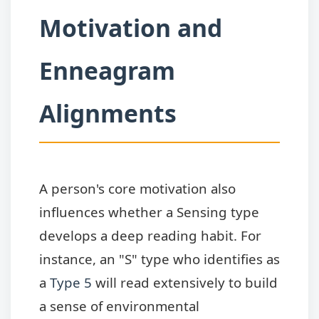
Motivation and
Enneagram
Alignments
A person's core motivation also
influences whether a Sensing type
develops a deep reading habit. For
instance, an "S" type who identifies as
a
Type 5
will read extensively to build
a sense of environmental