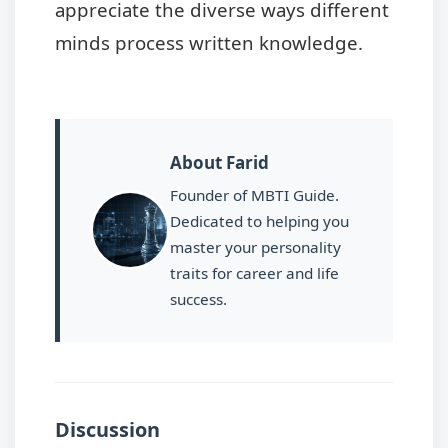
appreciate the diverse ways different
minds process written knowledge.
About Farid
Founder of MBTI Guide.
Dedicated to helping you
master your personality
traits for career and life
success.
Discussion