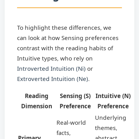
To highlight these differences, we
can look at how Sensing preferences
contrast with the reading habits of
Intuitive types, who rely on
Introverted Intuition (Ni)
or
Extroverted Intuition (Ne)
.
Reading
Sensing (S)
Intuitive (N)
Dimension
Preference
Preference
Underlying
Real-world
themes,
facts,
Primary
abstract