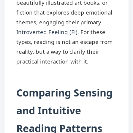
beautifully illustrated art books, or
fiction that explores deep emotional
themes, engaging their primary
Introverted Feeling (Fi)
. For these
types, reading is not an escape from
reality, but a way to clarify their
practical interaction with it.
Comparing Sensing
and Intuitive
Reading Patterns