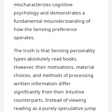
mischaracterizes cognitive
psychology and demonstrates a
fundamental misunderstanding of
how the Sensing preference
operates.
The truth is that Sensing personality
types absolutely read books.
However, their motivations, material
choices, and methods of processing
written information differ
significantly from their Intuitive
counterparts. Instead of viewing
reading as a purely speculative jump