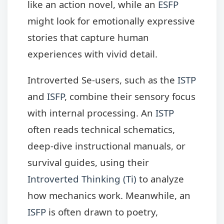
like an action novel, while an
ESFP
might look for emotionally expressive
stories that capture human
experiences with vivid detail.
Introverted Se-users, such as the
ISTP
and
ISFP
, combine their sensory focus
with internal processing. An
ISTP
often reads technical schematics,
deep-dive instructional manuals, or
survival guides, using their
Introverted Thinking (Ti)
to analyze
how mechanics work. Meanwhile, an
ISFP
is often drawn to poetry,