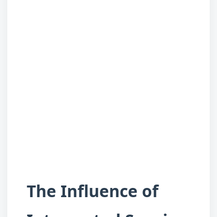
The Influence of