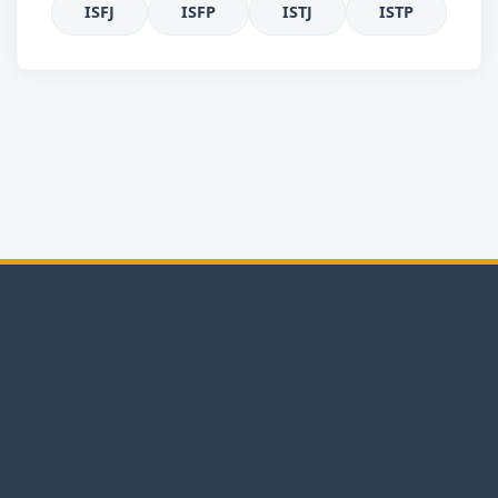
ISFJ
ISFP
ISTJ
ISTP