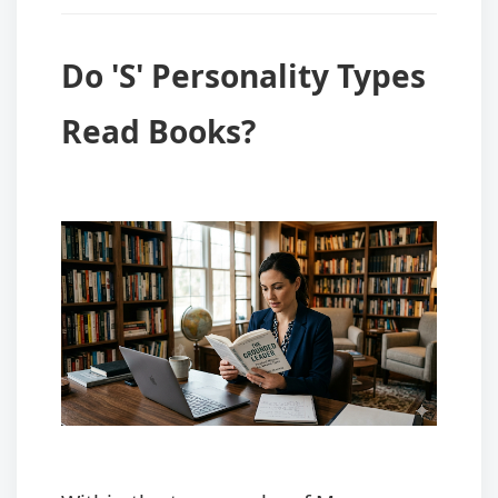
Do 'S' Personality Types
Read Books?