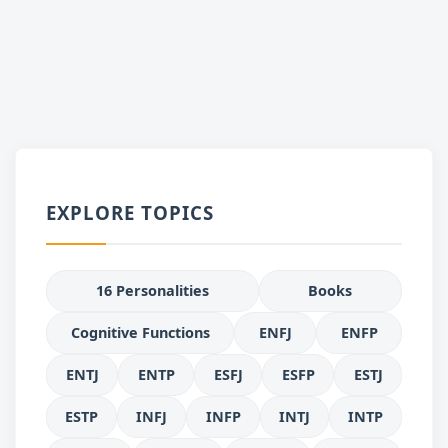
EXPLORE TOPICS
16 Personalities
Books
Cognitive Functions
ENFJ
ENFP
ENTJ
ENTP
ESFJ
ESFP
ESTJ
ESTP
INFJ
INFP
INTJ
INTP