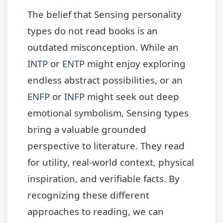
The belief that Sensing personality
types do not read books is an
outdated misconception. While an
INTP
or
ENTP
might enjoy exploring
endless abstract possibilities, or an
ENFP
or
INFP
might seek out deep
emotional symbolism, Sensing types
bring a valuable grounded
perspective to literature. They read
for utility, real-world context, physical
inspiration, and verifiable facts. By
recognizing these different
approaches to reading, we can