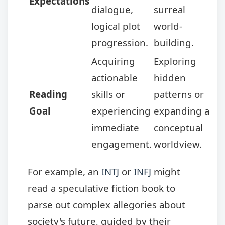
Expectations
dialogue,
surreal
logical plot
world-
progression.
building.
Acquiring
Exploring
actionable
hidden
Reading
skills or
patterns or
Goal
experiencing
expanding a
immediate
conceptual
engagement.
worldview.
For example, an
INTJ
or
INFJ
might
read a speculative fiction book to
parse out complex allegories about
society's future, guided by their