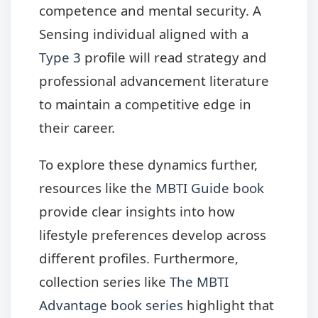
competence and mental security. A
Sensing individual aligned with a
Type 3
profile will read strategy and
professional advancement literature
to maintain a competitive edge in
their career.
To explore these dynamics further,
resources like the
MBTI Guide book
provide clear insights into how
lifestyle preferences develop across
different profiles. Furthermore,
collection series like
The MBTI
Advantage book series
highlight that