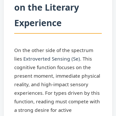
on the Literary
Experience
On the other side of the spectrum
lies
Extroverted Sensing (Se)
. This
cognitive function focuses on the
present moment, immediate physical
reality, and high-impact sensory
experiences. For types driven by this
function, reading must compete with
a strong desire for active