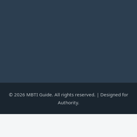
©
2026
MBTI Guide. All rights reserved. | Designed for
Authority.