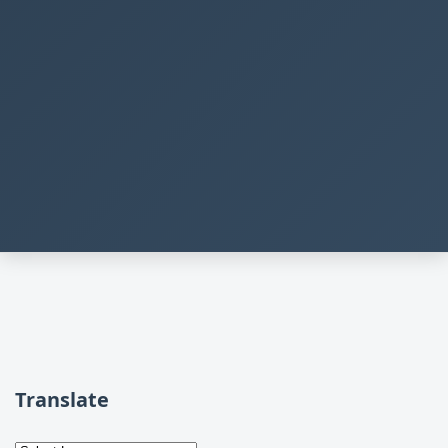
Translate