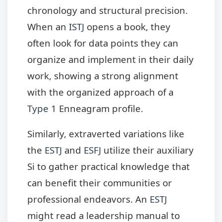
chronology and structural precision.
When an
ISTJ
opens a book, they
often look for data points they can
organize and implement in their daily
work, showing a strong alignment
with the organized approach of a
Type 1
Enneagram profile.
Similarly, extraverted variations like
the
ESTJ
and
ESFJ
utilize their auxiliary
Si to gather practical knowledge that
can benefit their communities or
professional endeavors. An
ESTJ
might read a leadership manual to