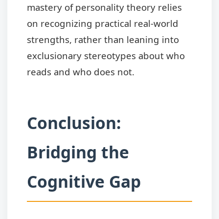
mastery of personality theory relies
on recognizing practical real-world
strengths, rather than leaning into
exclusionary stereotypes about who
reads and who does not.
Conclusion:
Bridging the
Cognitive Gap