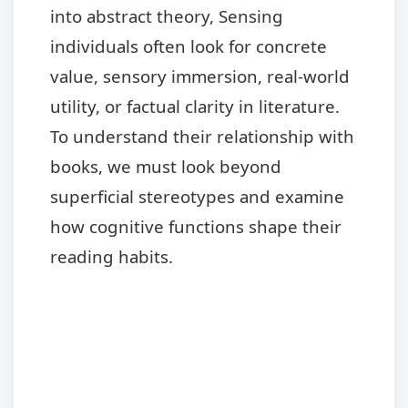
into abstract theory, Sensing
individuals often look for concrete
value, sensory immersion, real-world
utility, or factual clarity in literature.
To understand their relationship with
books, we must look beyond
superficial stereotypes and examine
how cognitive functions shape their
reading habits.