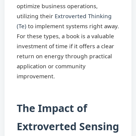
optimize business operations,
utilizing their
Extroverted Thinking
(Te)
to implement systems right away.
For these types, a book is a valuable
investment of time if it offers a clear
return on energy through practical
application or community
improvement.
The Impact of
Extroverted Sensing