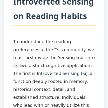
Introverted Sensing
on Reading Habits
To understand the reading
preferences of the "S" community, we
must first divide the Sensing trait into
its two distinct cognitive applications.
The first is
Introverted Sensing (Si)
, a
function deeply rooted in memory,
historical context, detail, and
established structure. Individuals
who lead with or heavily utilize this