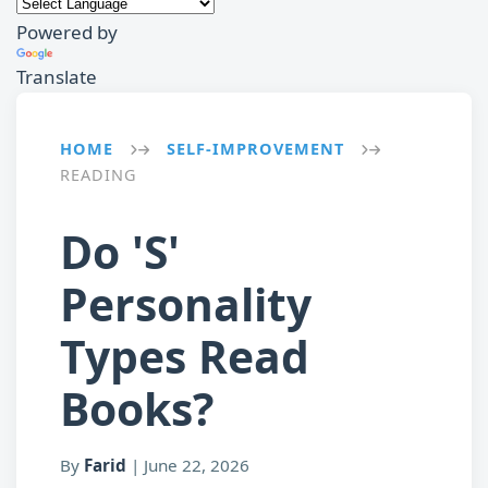
Powered by
Translate
HOME
SELF-IMPROVEMENT
→
→
READING
Do 'S'
Personality
Types Read
Books?
By
Farid
|
June 22, 2026