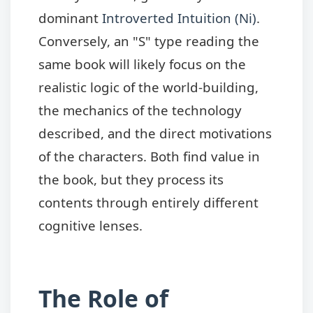
dominant
Introverted Intuition (Ni)
.
Conversely, an "S" type reading the
same book will likely focus on the
realistic logic of the world-building,
the mechanics of the technology
described, and the direct motivations
of the characters. Both find value in
the book, but they process its
contents through entirely different
cognitive lenses.
The Role of