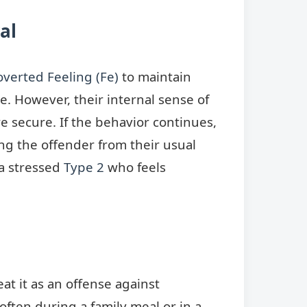
al
overted Feeling (Fe)
to maintain
. However, their internal sense of
e secure. If the behavior continues,
ng the offender from their usual
 a stressed
Type 2
who feels
at it as an offense against
 often during a family meal or in a