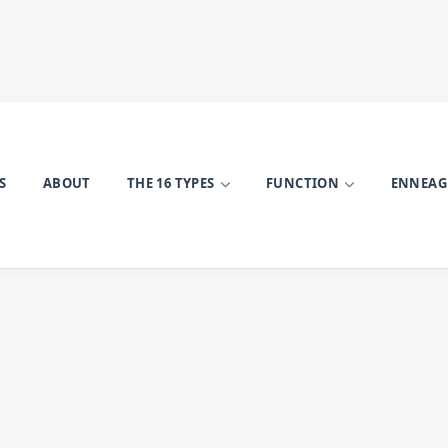
S
ABOUT
THE 16 TYPES
FUNCTION
ENNEA