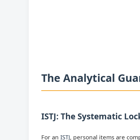
The Analytical Gua
ISTJ: The Systematic Lo
For an
ISTJ
, personal items are com