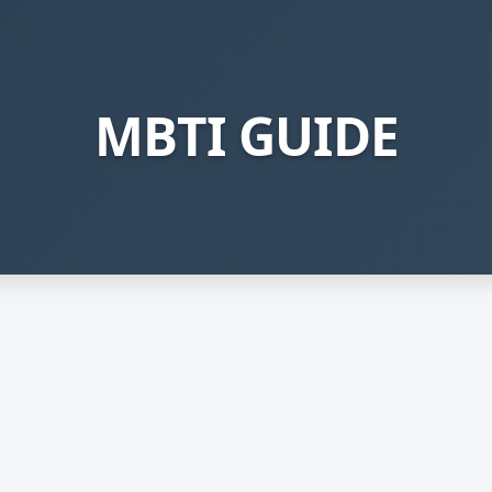
MBTI GUIDE