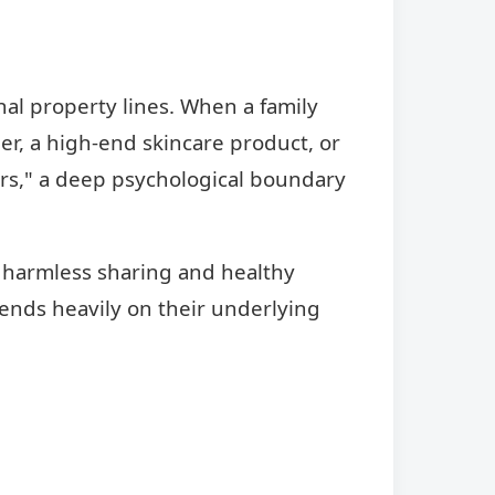
nal property lines. When a family
r, a high-end skincare product, or
urs," a deep psychological boundary
s harmless sharing and healthy
pends heavily on their underlying