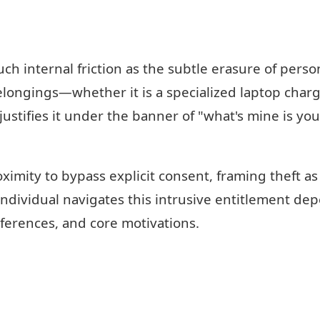
h internal friction as the subtle erasure of perso
longings—whether it is a specialized laptop charge
ustifies it under the banner of "what's mine is yo
ximity to bypass explicit consent, framing theft a
ndividual navigates this intrusive entitlement de
eferences, and core motivations.