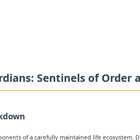
rdians: Sentinels of Order
ckdown
ponents of a carefully maintained life ecosystem. 