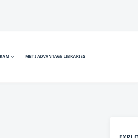
GRAM
MBTI ADVANTAGE LIBRARIES
EXPL