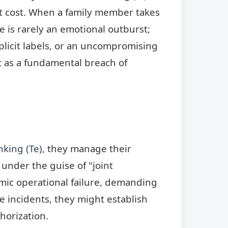
t cost. When a family member takes
e is rarely an emotional outburst;
explicit labels, or an uncompromising
ct as a fundamental breach of
nking (Te)
, they manage their
under the guise of "joint
temic operational failure, demanding
 incidents, they might establish
horization.