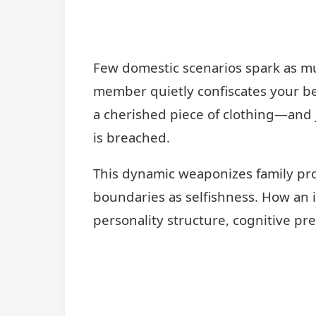
Few domestic scenarios spark as muc
member quietly confiscates your be
a cherished piece of clothing—and j
is breached.
This dynamic weaponizes family pro
boundaries as selfishness. How an i
personality structure, cognitive pr