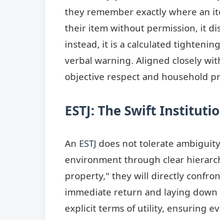
they remember exactly where an ite
their item without permission, it d
instead, it is a calculated tighteni
verbal warning. Aligned closely wit
objective respect and household pr
ESTJ: The Swift Institut
An
ESTJ
does not tolerate ambiguit
environment through clear hierarch
property," they will directly confro
immediate return and laying down d
explicit terms of utility, ensuring 