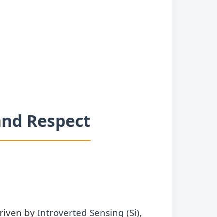
 and Respect
Driven by
Introverted Sensing (Si)
,