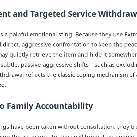
ent and Targeted Service Withdraw
as a painful emotional sting. Because they use
Extr
direct, aggressive confrontation to keep the peace
ay quietly retrieve the item and hide it somewher
 subtle, passive-aggressive shifts—such as excludi
withdrawal reflects the classic coping mechanism of
ed.
to Family Accountability
ngs have been taken without consultation, they tre
ing the issue private, they will bring it up openly,