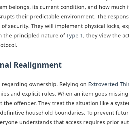
m belongs, its current condition, and how much i
isrupts their predictable environment. The respons
ng of security. They will implement physical locks, 
h the principled nature of
Type 1
, they view the a
otocol.
ional Realignment
y regarding ownership. Relying on
Extroverted Thi
ies and explicit rules. When an item goes missing 
nt the offender. They treat the situation like a sys
efinitive household boundaries. To prevent future
everyone understands that access requires prior aut