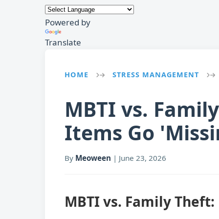
Powered by
Translate
HOME
STRESS MANAGEMENT
→
→
MBTI vs. Famil
Items Go 'Missi
By
Meoween
|
June 23, 2026
MBTI vs. Family Theft