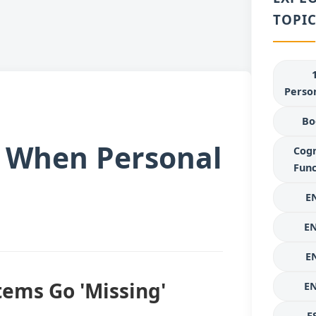
TOPIC
Person
Bo
t When Personal
Cogn
Func
E
E
E
tems Go 'Missing'
E
E