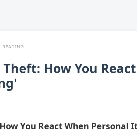
READING
y Theft: How You Reac
ng'
: How You React When Personal I