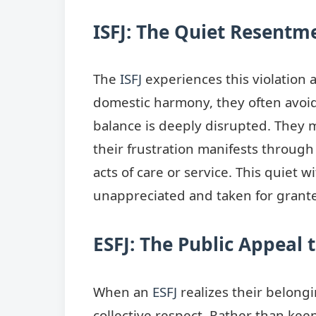
ISFJ: The Quiet Resentm
The
ISFJ
experiences this violation 
domestic harmony, they often avoid 
balance is deeply disrupted. They m
their frustration manifests through
acts of care or service. This quiet 
unappreciated and taken for grant
ESFJ: The Public Appeal 
When an
ESFJ
realizes their belongi
collective respect. Rather than keep