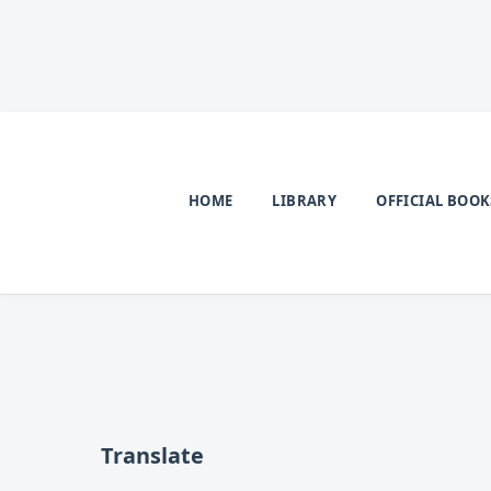
HOME
LIBRARY
OFFICIAL BOOK
Translate