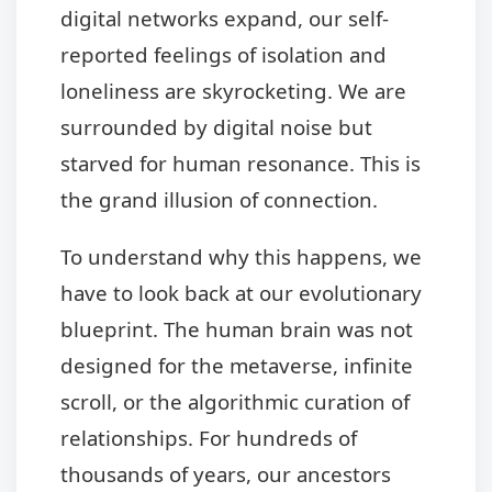
digital networks expand, our self-
reported feelings of isolation and
loneliness are skyrocketing. We are
surrounded by digital noise but
starved for human resonance. This is
the grand illusion of connection.
To understand why this happens, we
have to look back at our evolutionary
blueprint. The human brain was not
designed for the metaverse, infinite
scroll, or the algorithmic curation of
relationships. For hundreds of
thousands of years, our ancestors