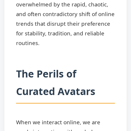
overwhelmed by the rapid, chaotic,
and often contradictory shift of online
trends that disrupt their preference
for stability, tradition, and reliable
routines.
The Perils of
Curated Avatars
When we interact online, we are