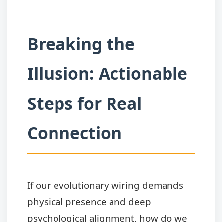
Breaking the
Illusion: Actionable
Steps for Real
Connection
If our evolutionary wiring demands
physical presence and deep
psychological alignment, how do we