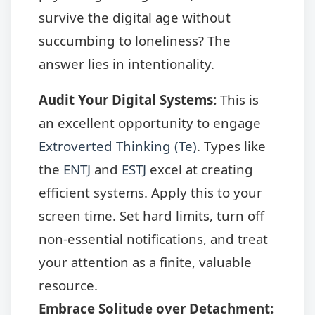
survive the digital age without
succumbing to loneliness? The
answer lies in intentionality.
Audit Your Digital Systems:
This is
an excellent opportunity to engage
Extroverted Thinking (Te)
. Types like
the
ENTJ
and
ESTJ
excel at creating
efficient systems. Apply this to your
screen time. Set hard limits, turn off
non-essential notifications, and treat
your attention as a finite, valuable
resource.
Embrace Solitude over Detachment: