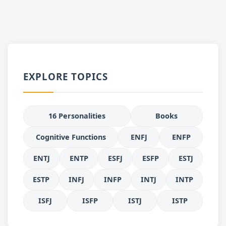
EXPLORE TOPICS
16 Personalities
Books
Cognitive Functions
ENFJ
ENFP
ENTJ
ENTP
ESFJ
ESFP
ESTJ
ESTP
INFJ
INFP
INTJ
INTP
ISFJ
ISFP
ISTJ
ISTP