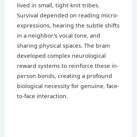
lived in small, tight-knit tribes.
Survival depended on reading micro-
expressions, hearing the subtle shifts
in a neighbor's vocal tone, and
sharing physical spaces. The brain
developed complex neurological
reward systems to reinforce these in-
person bonds, creating a profound
biological necessity for genuine, face-
to-face interaction.