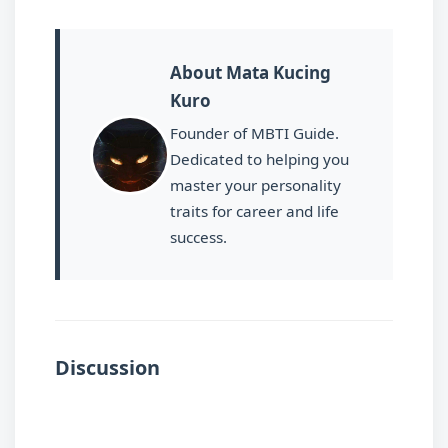
About Mata Kucing
Kuro
Founder of MBTI Guide.
Dedicated to helping you
master your personality
traits for career and life
success.
Discussion