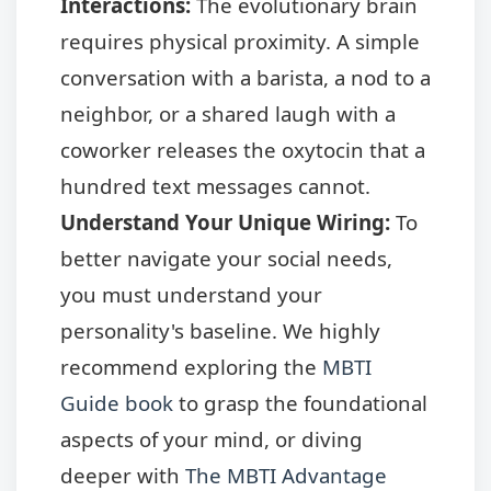
Interactions:
The evolutionary brain
requires physical proximity. A simple
conversation with a barista, a nod to a
neighbor, or a shared laugh with a
coworker releases the oxytocin that a
hundred text messages cannot.
Understand Your Unique Wiring:
To
better navigate your social needs,
you must understand your
personality's baseline. We highly
recommend exploring the
MBTI
Guide book
to grasp the foundational
aspects of your mind, or diving
deeper with
The MBTI Advantage