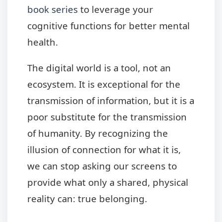
book series
to leverage your
cognitive functions for better mental
health.
The digital world is a tool, not an
ecosystem. It is exceptional for the
transmission of information, but it is a
poor substitute for the transmission
of humanity. By recognizing the
illusion of connection for what it is,
we can stop asking our screens to
provide what only a shared, physical
reality can: true belonging.