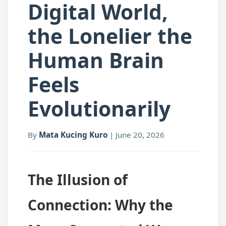
Digital World,
the Lonelier the
Human Brain
Feels
Evolutionarily
By
Mata Kucing Kuro
|
June 20, 2026
The Illusion of
Connection: Why the