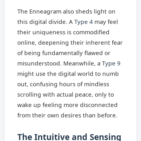
The Enneagram also sheds light on
this digital divide. A
Type 4
may feel
their uniqueness is commodified
online, deepening their inherent fear
of being fundamentally flawed or
misunderstood. Meanwhile, a
Type 9
might use the digital world to numb
out, confusing hours of mindless
scrolling with actual peace, only to
wake up feeling more disconnected
from their own desires than before.
The Intuitive and Sensing