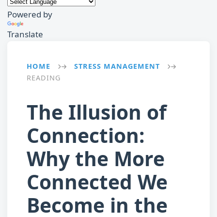
Powered by
Translate
HOME
STRESS MANAGEMENT
→
→
READING
The Illusion of
Connection:
Why the More
Connected We
Become in the