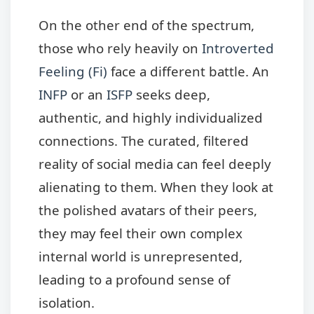
On the other end of the spectrum,
those who rely heavily on
Introverted
Feeling (Fi)
face a different battle. An
INFP
or an
ISFP
seeks deep,
authentic, and highly individualized
connections. The curated, filtered
reality of social media can feel deeply
alienating to them. When they look at
the polished avatars of their peers,
they may feel their own complex
internal world is unrepresented,
leading to a profound sense of
isolation.