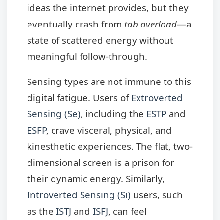
ideas the internet provides, but they
eventually crash from
tab overload
—a
state of scattered energy without
meaningful follow-through.
Sensing types are not immune to this
digital fatigue. Users of
Extroverted
Sensing (Se)
, including the
ESTP
and
ESFP
, crave visceral, physical, and
kinesthetic experiences. The flat, two-
dimensional screen is a prison for
their dynamic energy. Similarly,
Introverted Sensing (Si)
users, such
as the
ISTJ
and
ISFJ
, can feel