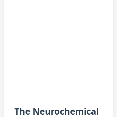
The Neurochemical