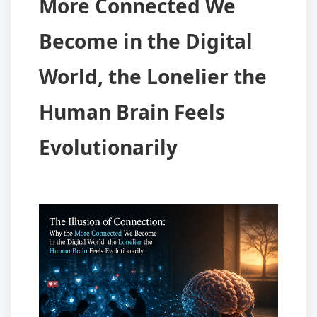
More Connected We
Become in the Digital
World, the Lonelier the
Human Brain Feels
Evolutionarily