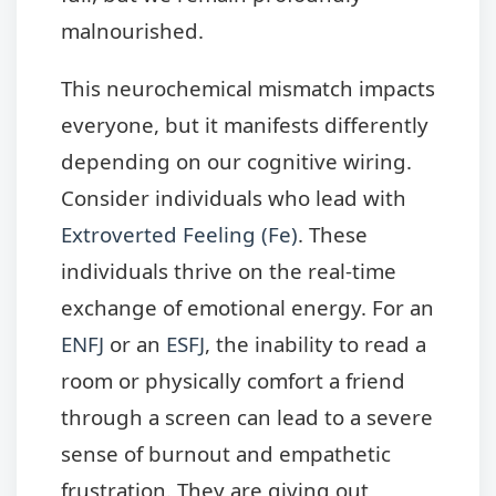
malnourished.
This neurochemical mismatch impacts
everyone, but it manifests differently
depending on our cognitive wiring.
Consider individuals who lead with
Extroverted Feeling (Fe)
. These
individuals thrive on the real-time
exchange of emotional energy. For an
ENFJ
or an
ESFJ
, the inability to read a
room or physically comfort a friend
through a screen can lead to a severe
sense of burnout and empathetic
frustration. They are giving out