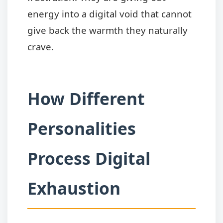
energy into a digital void that cannot
give back the warmth they naturally
crave.
How Different
Personalities
Process Digital
Exhaustion