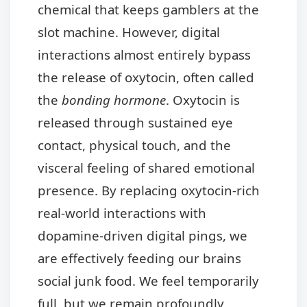
chemical that keeps gamblers at the
slot machine. However, digital
interactions almost entirely bypass
the release of oxytocin, often called
the
bonding hormone
. Oxytocin is
released through sustained eye
contact, physical touch, and the
visceral feeling of shared emotional
presence. By replacing oxytocin-rich
real-world interactions with
dopamine-driven digital pings, we
are effectively feeding our brains
social junk food. We feel temporarily
full, but we remain profoundly