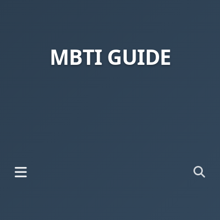
MBTI GUIDE