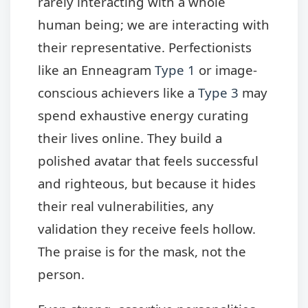
rarely interacting with a whole
human being; we are interacting with
their representative. Perfectionists
like an Enneagram
Type 1
or image-
conscious achievers like a
Type 3
may
spend exhaustive energy curating
their lives online. They build a
polished avatar that feels successful
and righteous, but because it hides
their real vulnerabilities, any
validation they receive feels hollow.
The praise is for the mask, not the
person.