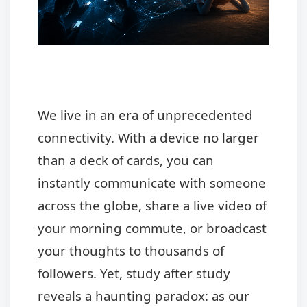
We live in an era of unprecedented
connectivity. With a device no larger
than a deck of cards, you can
instantly communicate with someone
across the globe, share a live video of
your morning commute, or broadcast
your thoughts to thousands of
followers. Yet, study after study
reveals a haunting paradox: as our