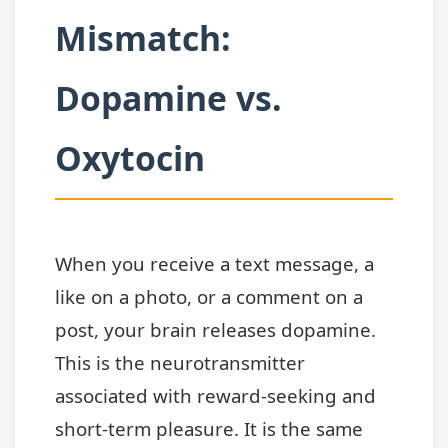
Mismatch:
Dopamine vs.
Oxytocin
When you receive a text message, a
like on a photo, or a comment on a
post, your brain releases dopamine.
This is the neurotransmitter
associated with reward-seeking and
short-term pleasure. It is the same