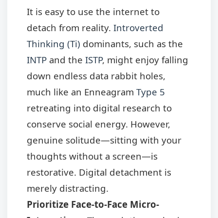
It is easy to use the internet to
detach from reality.
Introverted
Thinking (Ti)
dominants, such as the
INTP
and the
ISTP
, might enjoy falling
down endless data rabbit holes,
much like an Enneagram
Type 5
retreating into digital research to
conserve social energy. However,
genuine solitude—sitting with your
thoughts without a screen—is
restorative. Digital detachment is
merely distracting.
Prioritize Face-to-Face Micro-