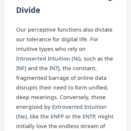
Divide
Our perceptive functions also dictate
our tolerance for digital life. For
intuitive types who rely on
Introverted Intuition (Ni)
, such as the
INFJ
and the
INTJ
, the constant,
fragmented barrage of online data
disrupts their need to form unified,
deep meanings. Conversely, those
energized by
Extroverted Intuition
(Ne)
, like the
ENFP
or the
ENTP
, might
initially love the endless stream of