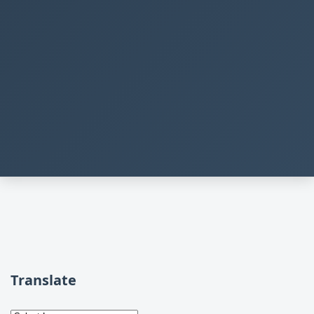
Translate