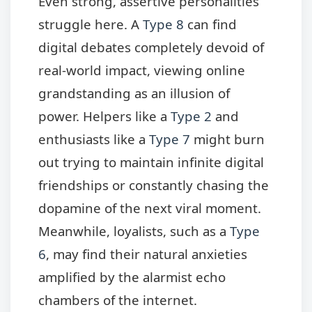
Even strong, assertive personalities
struggle here. A
Type 8
can find
digital debates completely devoid of
real-world impact, viewing online
grandstanding as an illusion of
power. Helpers like a
Type 2
and
enthusiasts like a
Type 7
might burn
out trying to maintain infinite digital
friendships or constantly chasing the
dopamine of the next viral moment.
Meanwhile, loyalists, such as a
Type
6
, may find their natural anxieties
amplified by the alarmist echo
chambers of the internet.