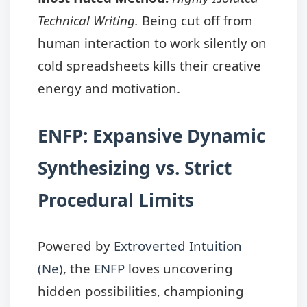
Technical Writing.
Being cut off from
human interaction to work silently on
cold spreadsheets kills their creative
energy and motivation.
ENFP: Expansive Dynamic
Synthesizing vs. Strict
Procedural Limits
Powered by
Extroverted Intuition
(Ne)
, the
ENFP
loves uncovering
hidden possibilities, championing