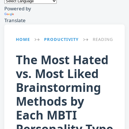
Powered by
Translate
HOME
PRODUCTIVITY
READING
→
→
The Most Hated
vs. Most Liked
Brainstorming
Methods by
Each MBTI
Personality Type