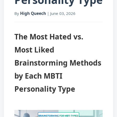
By
High Queech
|
June 03, 2026
The Most Hated vs.
Most Liked
Brainstorming Methods
by Each MBTI
Personality Type