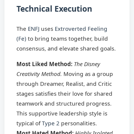
Technical Execution
The
ENFJ
uses
Extroverted Feeling
(Fe)
to bring teams together, build
consensus, and elevate shared goals.
Most Liked Method:
The Disney
Creativity Method.
Moving as a group
through Dreamer, Realist, and Critic
stages satisfies their love for shared
teamwork and structured progress.
This supportive leadership style is
typical of
Type 2
personalities.
Most Hated Method:
Highly Isolated