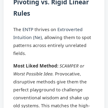
Pivoting vs. Rigid Linear
Rules
The
ENTP
thrives on
Extroverted
Intuition (Ne)
, allowing them to spot
patterns across entirely unrelated
fields.
Most Liked Method:
SCAMPER or
Worst Possible Idea.
Provocative,
disruptive methods give them the
perfect playground to challenge
conventional wisdom and shake up
old systems. This matches the high-