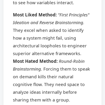
to see how variables interact.
Most Liked Method:
"First Principles"
Ideation and Reverse Brainstorming.
They excel when asked to identify
how a system might fail, using
architectural loopholes to engineer
superior alternative frameworks.
Most Hated Method:
Round-Robin
Brainstorming.
Forcing them to speak
on demand kills their natural
cognitive flow. They need space to
analyze ideas internally before
sharing them with a group.