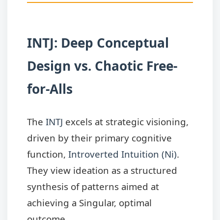
INTJ: Deep Conceptual
Design vs. Chaotic Free-
for-Alls
The
INTJ
excels at strategic visioning,
driven by their primary cognitive
function,
Introverted Intuition (Ni)
.
They view ideation as a structured
synthesis of patterns aimed at
achieving a Singular, optimal
outcome.