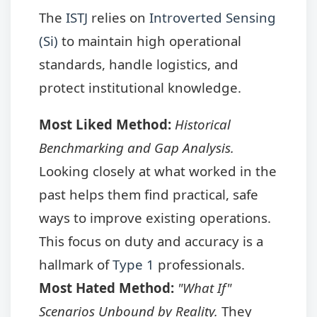
The
ISTJ
relies on
Introverted Sensing
(Si)
to maintain high operational
standards, handle logistics, and
protect institutional knowledge.
Most Liked Method:
Historical
Benchmarking and Gap Analysis.
Looking closely at what worked in the
past helps them find practical, safe
ways to improve existing operations.
This focus on duty and accuracy is a
hallmark of
Type 1
professionals.
Most Hated Method:
"What If"
Scenarios Unbound by Reality.
They