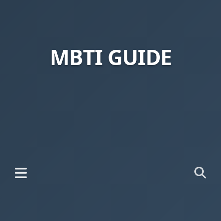
MBTI GUIDE