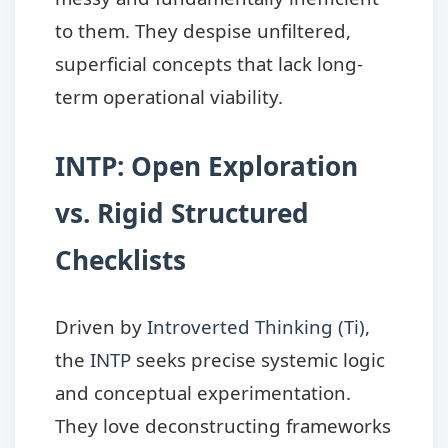
to them. They despise unfiltered,
superficial concepts that lack long-
term operational viability.
INTP: Open Exploration
vs. Rigid Structured
Checklists
Driven by
Introverted Thinking (Ti)
,
the
INTP
seeks precise systemic logic
and conceptual experimentation.
They love deconstructing frameworks