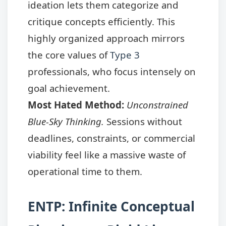
ideation lets them categorize and
critique concepts efficiently. This
highly organized approach mirrors
the core values of
Type 3
professionals, who focus intensely on
goal achievement.
Most Hated Method:
Unconstrained
Blue-Sky Thinking.
Sessions without
deadlines, constraints, or commercial
viability feel like a massive waste of
operational time to them.
ENTP: Infinite Conceptual