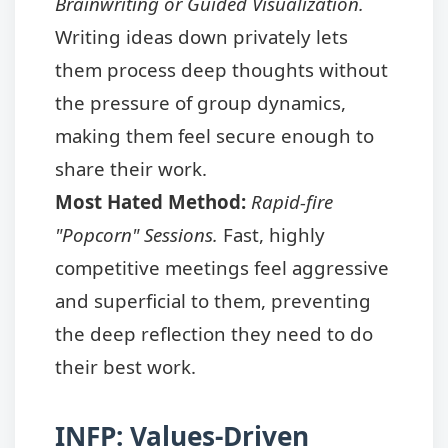
Brainwriting or Guided Visualization.
Writing ideas down privately lets
them process deep thoughts without
the pressure of group dynamics,
making them feel secure enough to
share their work.
Most Hated Method:
Rapid-fire
"Popcorn" Sessions.
Fast, highly
competitive meetings feel aggressive
and superficial to them, preventing
the deep reflection they need to do
their best work.
INFP: Values-Driven