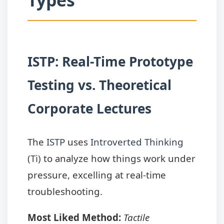
Types
ISTP: Real-Time Prototype
Testing vs. Theoretical
Corporate Lectures
The
ISTP
uses
Introverted Thinking
(Ti)
to analyze how things work under
pressure, excelling at real-time
troubleshooting.
Most Liked Method:
Tactile