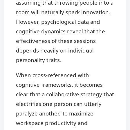
assuming that throwing people into a
room will naturally spark innovation.
However, psychological data and
cognitive dynamics reveal that the
effectiveness of these sessions
depends heavily on individual
personality traits.
When cross-referenced with
cognitive frameworks, it becomes
clear that a collaborative strategy that
electrifies one person can utterly
paralyze another. To maximize
workspace productivity and