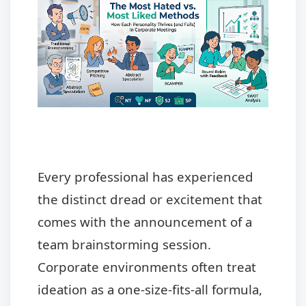
Every professional has experienced
the distinct dread or excitement that
comes with the announcement of a
team brainstorming session.
Corporate environments often treat
ideation as a one-size-fits-all formula,