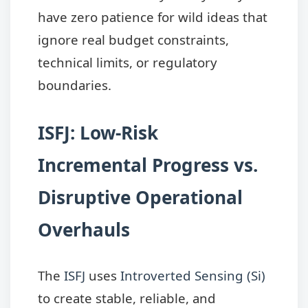
have zero patience for wild ideas that
ignore real budget constraints,
technical limits, or regulatory
boundaries.
ISFJ: Low-Risk
Incremental Progress vs.
Disruptive Operational
Overhauls
The
ISFJ
uses
Introverted Sensing (Si)
to create stable, reliable, and