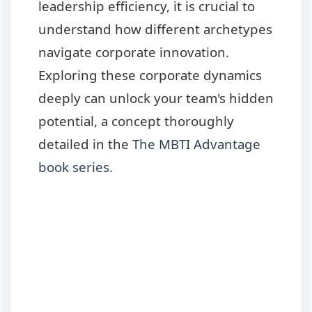
leadership efficiency, it is crucial to
understand how different archetypes
navigate corporate innovation.
Exploring these corporate dynamics
deeply can unlock your team's hidden
potential, a concept thoroughly
detailed in the
The MBTI Advantage
book series
.