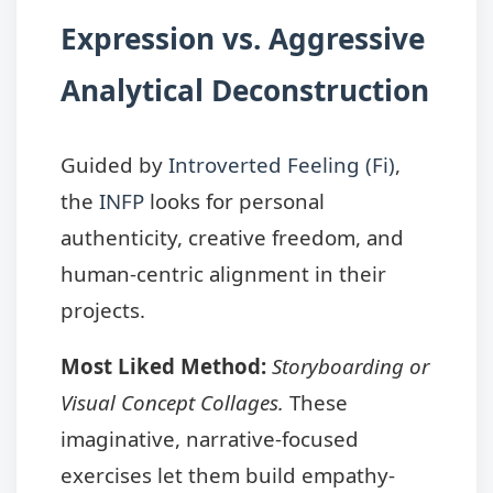
Expression vs. Aggressive
Analytical Deconstruction
Guided by
Introverted Feeling (Fi)
,
the
INFP
looks for personal
authenticity, creative freedom, and
human-centric alignment in their
projects.
Most Liked Method:
Storyboarding or
Visual Concept Collages.
These
imaginative, narrative-focused
exercises let them build empathy-