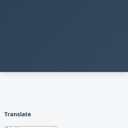
Translate