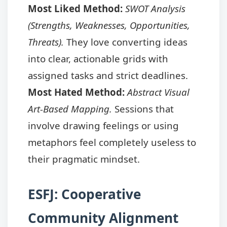
Most Liked Method:
SWOT Analysis
(Strengths, Weaknesses, Opportunities,
Threats).
They love converting ideas
into clear, actionable grids with
assigned tasks and strict deadlines.
Most Hated Method:
Abstract Visual
Art-Based Mapping.
Sessions that
involve drawing feelings or using
metaphors feel completely useless to
their pragmatic mindset.
ESFJ: Cooperative
Community Alignment