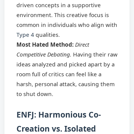
driven concepts in a supportive
environment. This creative focus is
common in individuals who align with
Type 4
qualities.
Most Hated Method:
Direct
Competitive Debating.
Having their raw
ideas analyzed and picked apart by a
room full of critics can feel like a
harsh, personal attack, causing them
to shut down.
ENFJ: Harmonious Co-
Creation vs. Isolated