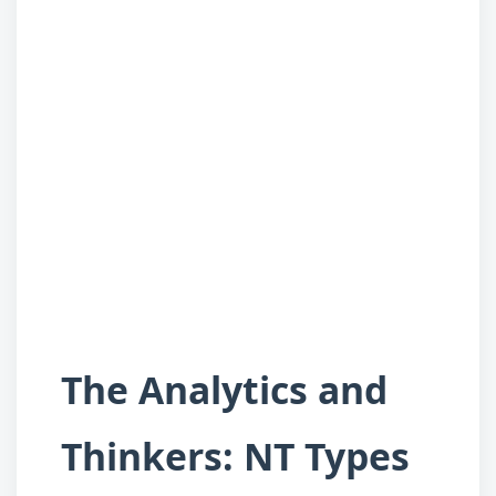
The Analytics and
Thinkers: NT Types