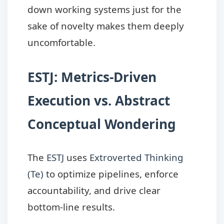
down working systems just for the
sake of novelty makes them deeply
uncomfortable.
ESTJ: Metrics-Driven
Execution vs. Abstract
Conceptual Wondering
The
ESTJ
uses
Extroverted Thinking
(Te)
to optimize pipelines, enforce
accountability, and drive clear
bottom-line results.