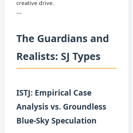
creative drive.
---
The Guardians and
Realists: SJ Types
ISTJ: Empirical Case
Analysis vs. Groundless
Blue-Sky Speculation