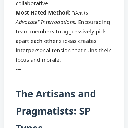
collaborative.
Most Hated Method:
"Devil's
Advocate" Interrogations.
Encouraging
team members to aggressively pick
apart each other's ideas creates
interpersonal tension that ruins their
focus and morale.
---
The Artisans and
Pragmatists: SP