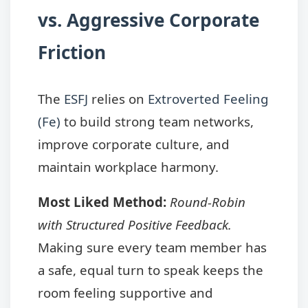
vs. Aggressive Corporate
Friction
The
ESFJ
relies on
Extroverted Feeling
(Fe)
to build strong team networks,
improve corporate culture, and
maintain workplace harmony.
Most Liked Method:
Round-Robin
with Structured Positive Feedback.
Making sure every team member has
a safe, equal turn to speak keeps the
room feeling supportive and