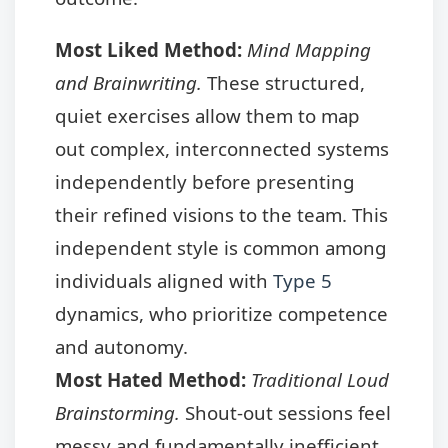
Most Liked Method:
Mind Mapping
and Brainwriting.
These structured,
quiet exercises allow them to map
out complex, interconnected systems
independently before presenting
their refined visions to the team. This
independent style is common among
individuals aligned with
Type 5
dynamics, who prioritize competence
and autonomy.
Most Hated Method:
Traditional Loud
Brainstorming.
Shout-out sessions feel
messy and fundamentally inefficient