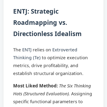
ENTJ: Strategic
Roadmapping vs.
Directionless Idealism
The
ENTJ
relies on
Extroverted
Thinking (Te)
to optimize execution
metrics, drive profitability, and
establish structural organization.
Most Liked Method:
The Six Thinking
Hats (Structured Evaluation).
Assigning
specific functional parameters to