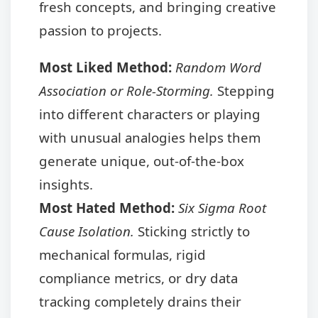
fresh concepts, and bringing creative
passion to projects.
Most Liked Method:
Random Word
Association or Role-Storming.
Stepping
into different characters or playing
with unusual analogies helps them
generate unique, out-of-the-box
insights.
Most Hated Method:
Six Sigma Root
Cause Isolation.
Sticking strictly to
mechanical formulas, rigid
compliance metrics, or dry data
tracking completely drains their