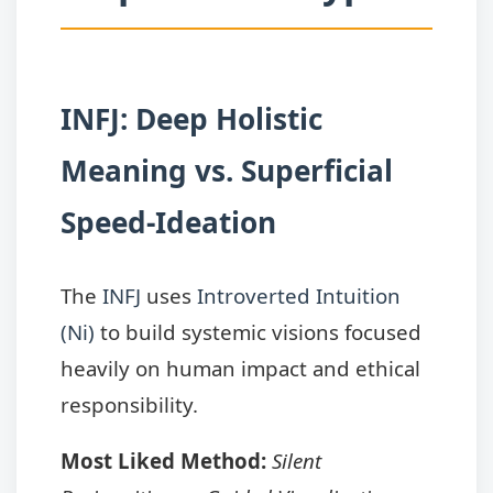
INFJ: Deep Holistic
Meaning vs. Superficial
Speed-Ideation
The
INFJ
uses
Introverted Intuition
(Ni)
to build systemic visions focused
heavily on human impact and ethical
responsibility.
Most Liked Method:
Silent