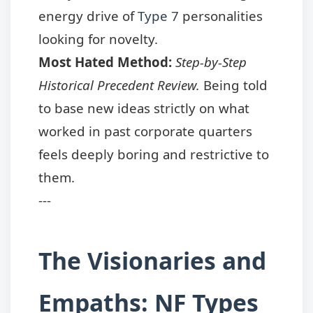
energy drive of
Type 7
personalities
looking for novelty.
Most Hated Method:
Step-by-Step
Historical Precedent Review.
Being told
to base new ideas strictly on what
worked in past corporate quarters
feels deeply boring and restrictive to
them.
---
The Visionaries and
Empaths: NF Types