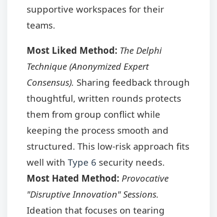
supportive workspaces for their
teams.
Most Liked Method:
The Delphi
Technique (Anonymized Expert
Consensus).
Sharing feedback through
thoughtful, written rounds protects
them from group conflict while
keeping the process smooth and
structured. This low-risk approach fits
well with
Type 6
security needs.
Most Hated Method:
Provocative
"Disruptive Innovation" Sessions.
Ideation that focuses on tearing