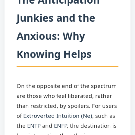
Junkies and the
Anxious: Why
Knowing Helps
On the opposite end of the spectrum
are those who feel liberated, rather
than restricted, by spoilers. For users
of
Extroverted Intuition (Ne)
, such as
the
ENTP
and
ENFP
, the destination is