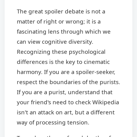
The great spoiler debate is not a
matter of right or wrong; it is a
fascinating lens through which we
can view cognitive diversity.
Recognizing these psychological
differences is the key to cinematic
harmony. If you are a spoiler-seeker,
respect the boundaries of the purists.
If you are a purist, understand that
your friend's need to check Wikipedia
isn't an attack on art, but a different
way of processing tension.