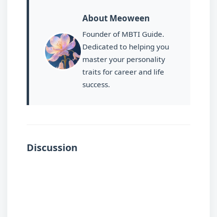
About Meoween
Founder of MBTI Guide.
Dedicated to helping you
master your personality
traits for career and life
success.
Discussion