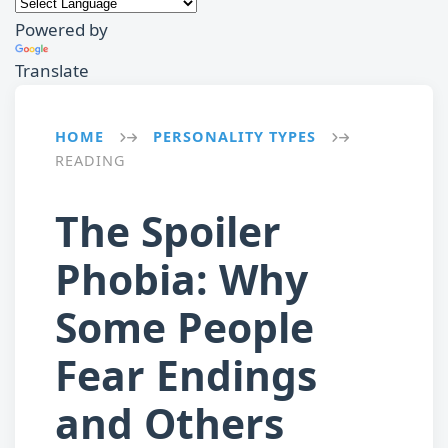
Powered by
Translate
HOME
PERSONALITY TYPES
→
→
READING
The Spoiler
Phobia: Why
Some People
Fear Endings
and Others