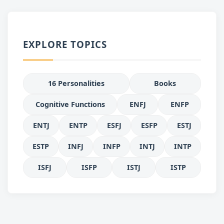
EXPLORE TOPICS
16 Personalities
Books
Cognitive Functions
ENFJ
ENFP
ENTJ
ENTP
ESFJ
ESFP
ESTJ
ESTP
INFJ
INFP
INTJ
INTP
ISFJ
ISFP
ISTJ
ISTP