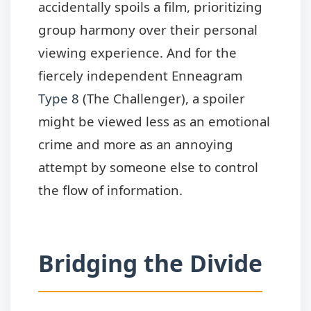
accidentally spoils a film, prioritizing
group harmony over their personal
viewing experience. And for the
fiercely independent Enneagram
Type 8
(The Challenger), a spoiler
might be viewed less as an emotional
crime and more as an annoying
attempt by someone else to control
the flow of information.
Bridging the Divide