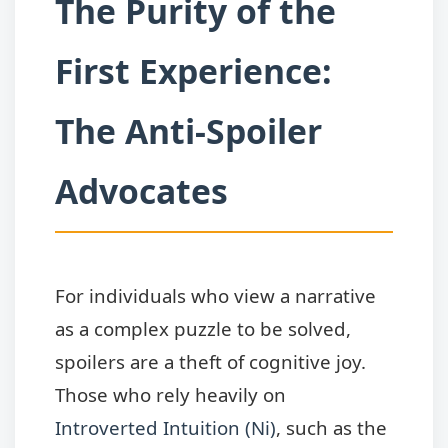
The Purity of the
First Experience:
The Anti-Spoiler
Advocates
For individuals who view a narrative
as a complex puzzle to be solved,
spoilers are a theft of cognitive joy.
Those who rely heavily on
Introverted Intuition (Ni)
, such as the