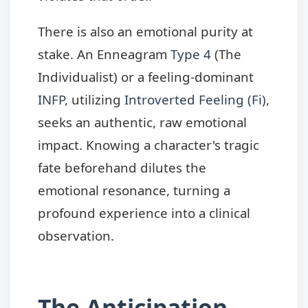
There is also an emotional purity at
stake. An Enneagram
Type 4
(The
Individualist) or a feeling-dominant
INFP
, utilizing
Introverted Feeling (Fi)
,
seeks an authentic, raw emotional
impact. Knowing a character's tragic
fate beforehand dilutes the
emotional resonance, turning a
profound experience into a clinical
observation.
The Anticipation