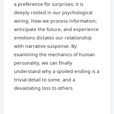
a preference for surprises; it is
deeply rooted in our psychological
wiring. How we process information,
anticipate the future, and experience
emotions dictates our relationship
with narrative suspense. By
examining the mechanics of human
personality, we can finally
understand why a spoiled ending is a
trivial detail to some, and a
devastating loss to others.