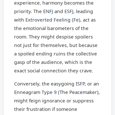
experience, harmony becomes the
priority. The
ENFJ
and
ESFJ
, leading
with
Extroverted Feeling (Fe)
, act as
the emotional barometers of the
room. They might despise spoilers
not just for themselves, but because
a spoiled ending ruins the collective
gasp of the audience, which is the
exact social connection they crave.
Conversely, the easygoing
ISFP
, or an
Enneagram
Type 9
(The Peacemaker),
might feign ignorance or suppress
their frustration if someone