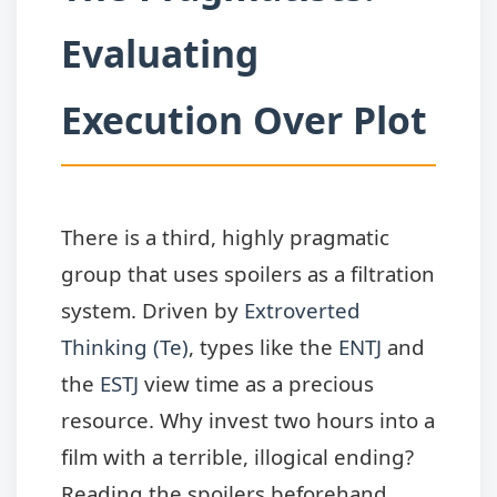
Evaluating
Execution Over Plot
There is a third, highly pragmatic
group that uses spoilers as a filtration
system. Driven by
Extroverted
Thinking (Te)
, types like the
ENTJ
and
the
ESTJ
view time as a precious
resource. Why invest two hours into a
film with a terrible, illogical ending?
Reading the spoilers beforehand