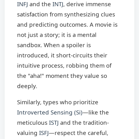
INFJ
and the
INTJ
, derive immense
satisfaction from synthesizing clues
and predicting outcomes. A movie is
not just a story; it is a mental
sandbox. When a spoiler is
introduced, it short-circuits their
intuitive process, robbing them of
the "aha!" moment they value so
deeply.
Similarly, types who prioritize
Introverted Sensing (Si)
—like the
meticulous
ISTJ
and the tradition-
valuing
ISFJ
—respect the careful,