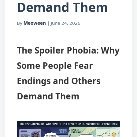
Demand Them
By
Meoween
|
June 24, 2026
The Spoiler Phobia: Why
Some People Fear
Endings and Others
Demand Them