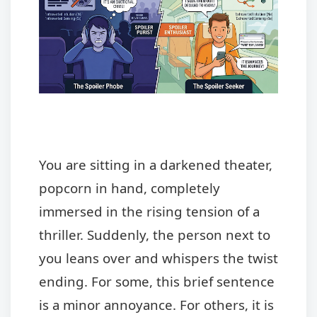
You are sitting in a darkened theater,
popcorn in hand, completely
immersed in the rising tension of a
thriller. Suddenly, the person next to
you leans over and whispers the twist
ending. For some, this brief sentence
is a minor annoyance. For others, it is