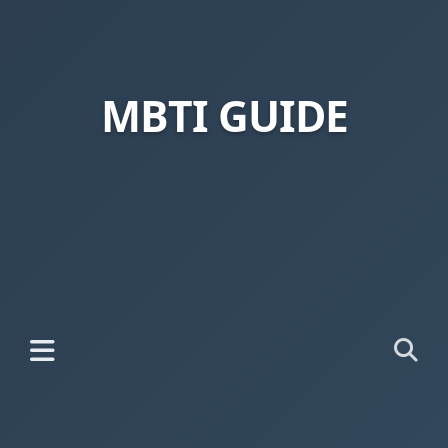
MBTI GUIDE