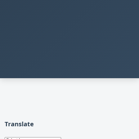
Translate