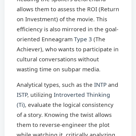
allows them to assess the ROI (Return
on Investment) of the movie. This
efficiency is also mirrored in the goal-
oriented Enneagram
Type 3
(The
Achiever), who wants to participate in
cultural conversations without
wasting time on subpar media.
Analytical types, such as the
INTP
and
ISTP
, utilizing
Introverted Thinking
(Ti)
, evaluate the logical consistency
of a story. Knowing the twist allows
them to reverse-engineer the plot
while watching it, critically analyzing