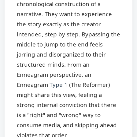
chronological construction of a
narrative. They want to experience
the story exactly as the creator
intended, step by step. Bypassing the
middle to jump to the end feels
jarring and disorganized to their
structured minds. From an
Enneagram perspective, an
Enneagram
Type 1
(The Reformer)
might share this view, feeling a
strong internal conviction that there
is a "right" and "wrong" way to
consume media, and skipping ahead
violates that order.