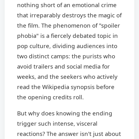
nothing short of an emotional crime
that irreparably destroys the magic of
the film. The phenomenon of "spoiler
phobia" is a fiercely debated topic in
pop culture, dividing audiences into
two distinct camps: the purists who
avoid trailers and social media for
weeks, and the seekers who actively
read the Wikipedia synopsis before
the opening credits roll.
But why does knowing the ending
trigger such intense, visceral
reactions? The answer isn't just about