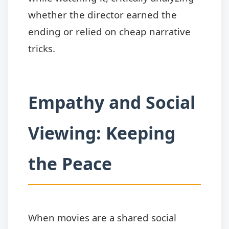
whether the director earned the
ending or relied on cheap narrative
tricks.
Empathy and Social
Viewing: Keeping
the Peace
When movies are a shared social