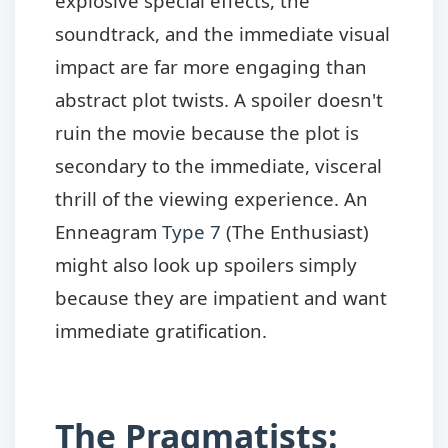
explosive special effects, the
soundtrack, and the immediate visual
impact are far more engaging than
abstract plot twists. A spoiler doesn't
ruin the movie because the plot is
secondary to the immediate, visceral
thrill of the viewing experience. An
Enneagram
Type 7
(The Enthusiast)
might also look up spoilers simply
because they are impatient and want
immediate gratification.
The Pragmatists: