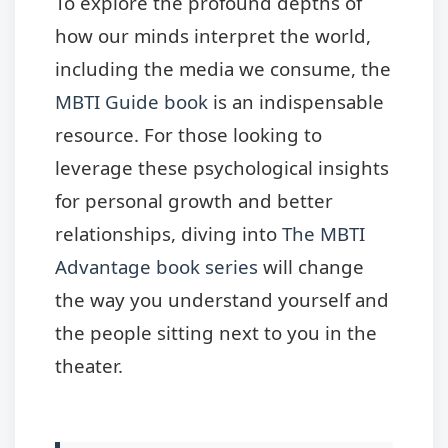
To explore the profound depths of
how our minds interpret the world,
including the media we consume, the
MBTI Guide book
is an indispensable
resource. For those looking to
leverage these psychological insights
for personal growth and better
relationships, diving into
The MBTI
Advantage book series
will change
the way you understand yourself and
the people sitting next to you in the
theater.