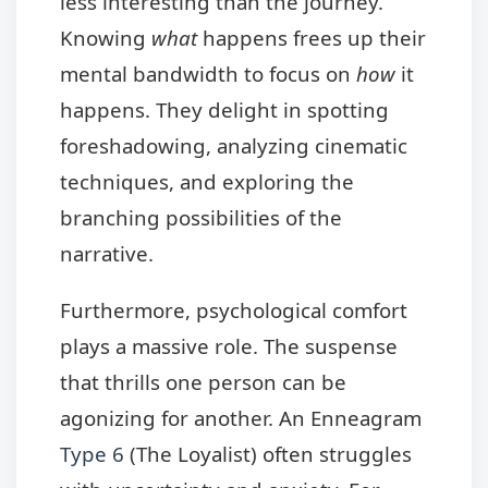
less interesting than the journey.
Knowing
what
happens frees up their
mental bandwidth to focus on
how
it
happens. They delight in spotting
foreshadowing, analyzing cinematic
techniques, and exploring the
branching possibilities of the
narrative.
Furthermore, psychological comfort
plays a massive role. The suspense
that thrills one person can be
agonizing for another. An Enneagram
Type 6
(The Loyalist) often struggles