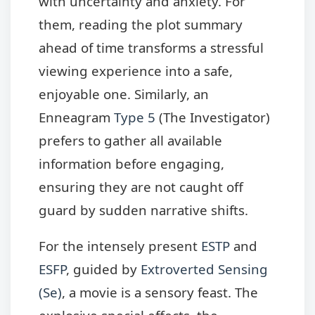
with uncertainty and anxiety. For
them, reading the plot summary
ahead of time transforms a stressful
viewing experience into a safe,
enjoyable one. Similarly, an
Enneagram
Type 5
(The Investigator)
prefers to gather all available
information before engaging,
ensuring they are not caught off
guard by sudden narrative shifts.
For the intensely present
ESTP
and
ESFP
, guided by
Extroverted Sensing
(Se)
, a movie is a sensory feast. The