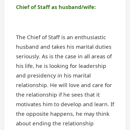
Chief of Staff as husband/wife:
The Chief of Staff is an enthusiastic
husband and takes his marital duties
seriously. As is the case in all areas of
his life, he is looking for leadership
and presidency in his marital
relationship. He will love and care for
the relationship if he sees that it
motivates him to develop and learn. If
the opposite happens, he may think
about ending the relationship