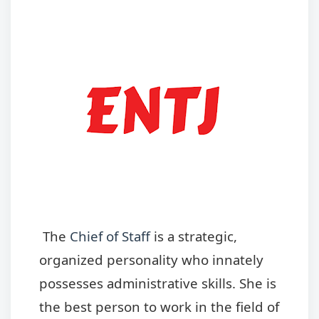
The
Chief of Staff
is a strategic,
organized personality who innately
possesses administrative skills. She is
the best person to work in the field of