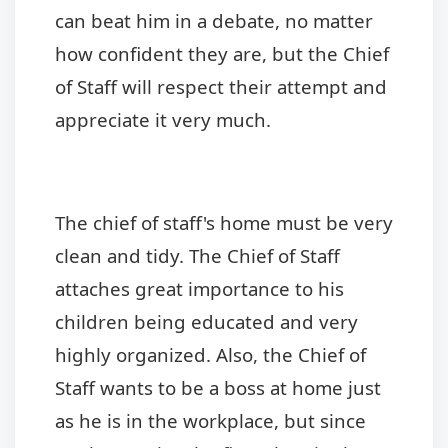
can beat him in a debate, no matter
how confident they are, but the Chief
of Staff will respect their attempt and
appreciate it very much.
The chief of staff's home must be very
clean and tidy. The Chief of Staff
attaches great importance to his
children being educated and very
highly organized. Also, the Chief of
Staff wants to be a boss at home just
as he is in the workplace, but since