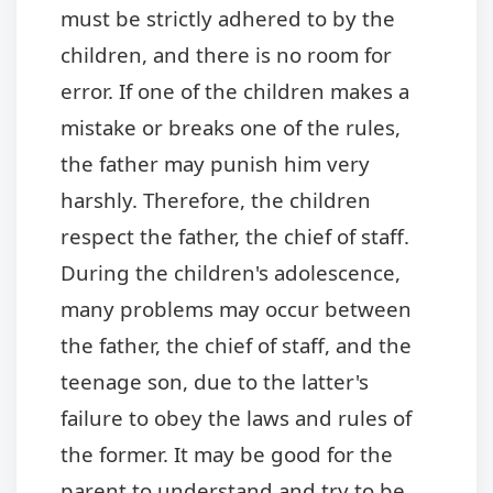
must be strictly adhered to by the
children, and there is no room for
error. If one of the children makes a
mistake or breaks one of the rules,
the father may punish him very
harshly. Therefore, the children
respect the father, the chief of staff.
During the children's adolescence,
many problems may occur between
the father, the chief of staff, and the
teenage son, due to the latter's
failure to obey the laws and rules of
the former. It may be good for the
parent to understand and try to be