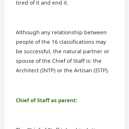
tired of it and end it.
Although any relationship between
people of the 16 classifications may
be successful, the natural partner or
spouse of the Chief of Staff is: the
Architect (
INTP
) or the Artisan (
ISTP
).
Chief of Staff as parent: