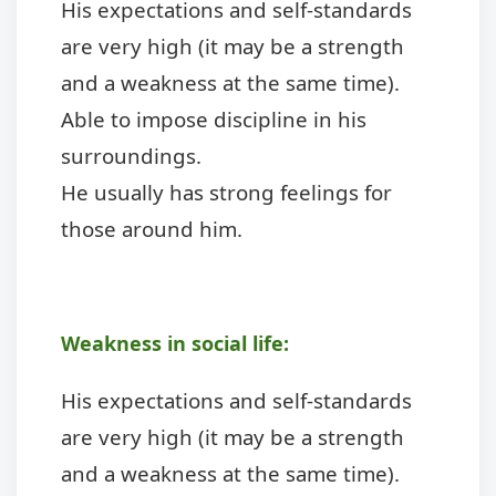
His expectations and self-standards
are very high (it may be a strength
and a weakness at the same time).
Able to impose discipline in his
surroundings.
He usually has strong feelings for
those around him.
Weakness in social life:
His expectations and self-standards
are very high (it may be a strength
and a weakness at the same time).