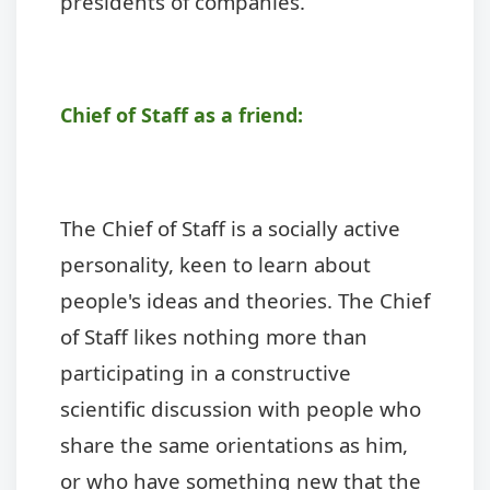
presidents of companies.
Chief of Staff as a friend:
The Chief of Staff is a socially active
personality, keen to learn about
people's ideas and theories. The Chief
of Staff likes nothing more than
participating in a constructive
scientific discussion with people who
share the same orientations as him,
or who have something new that the