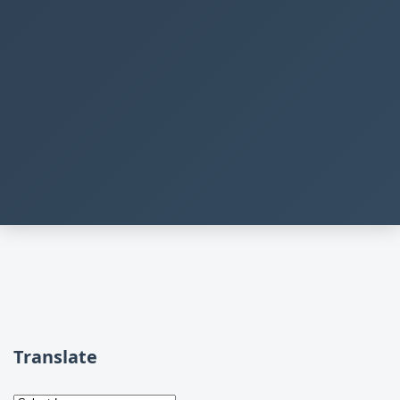
Translate