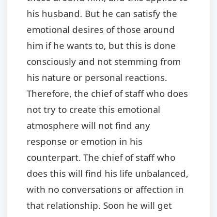
his husband. But he can satisfy the
emotional desires of those around
him if he wants to, but this is done
consciously and not stemming from
his nature or personal reactions.
Therefore, the chief of staff who does
not try to create this emotional
atmosphere will not find any
response or emotion in his
counterpart. The chief of staff who
does this will find his life unbalanced,
with no conversations or affection in
that relationship. Soon he will get