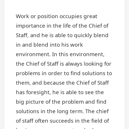
Work or position occupies great
importance in the life of the Chief of
Staff, and he is able to quickly blend
in and blend into his work
environment. In this environment,
the Chief of Staff is always looking for
problems in order to find solutions to
them, and because the Chief of Staff
has foresight, he is able to see the
big picture of the problem and find
solutions in the long term. The chief
of staff often succeeds in the field of