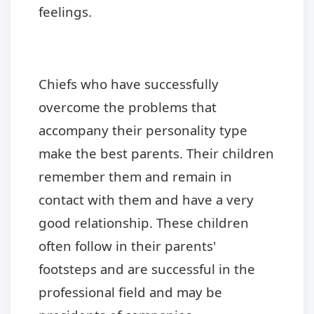
feelings.
Chiefs who have successfully
overcome the problems that
accompany their personality type
make the best parents. Their children
remember them and remain in
contact with them and have a very
good relationship. These children
often follow in their parents'
footsteps and are successful in the
professional field and may be