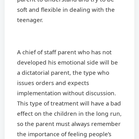
soft and flexible in dealing with the
teenager.
A chief of staff parent who has not
developed his emotional side will be
a dictatorial parent, the type who
issues orders and expects
implementation without discussion.
This type of treatment will have a bad
effect on the children in the long run,
so the parent must always remember
the importance of feeling people’s