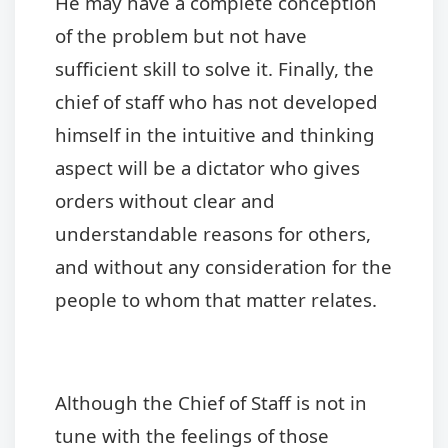
He may have a complete conception
of the problem but not have
sufficient skill to solve it. Finally, the
chief of staff who has not developed
himself in the intuitive and thinking
aspect will be a dictator who gives
orders without clear and
understandable reasons for others,
and without any consideration for the
people to whom that matter relates.
Although the Chief of Staff is not in
tune with the feelings of those