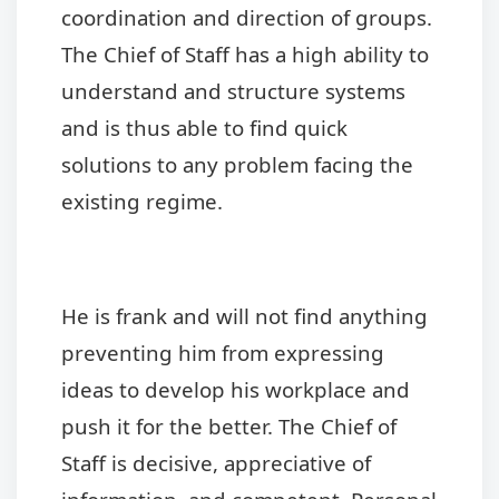
coordination and direction of groups.
The Chief of Staff has a high ability to
understand and structure systems
and is thus able to find quick
solutions to any problem facing the
existing regime.
He is frank and will not find anything
preventing him from expressing
ideas to develop his workplace and
push it for the better. The Chief of
Staff is decisive, appreciative of