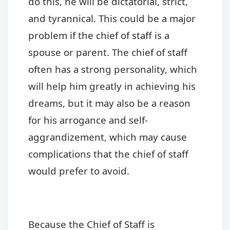
do this, he will be dictatorial, strict,
and tyrannical. This could be a major
problem if the chief of staff is a
spouse or parent. The chief of staff
often has a strong personality, which
will help him greatly in achieving his
dreams, but it may also be a reason
for his arrogance and self-
aggrandizement, which may cause
complications that the chief of staff
would prefer to avoid.
Because the Chief of Staff is