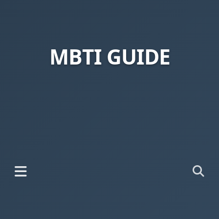
MBTI GUIDE