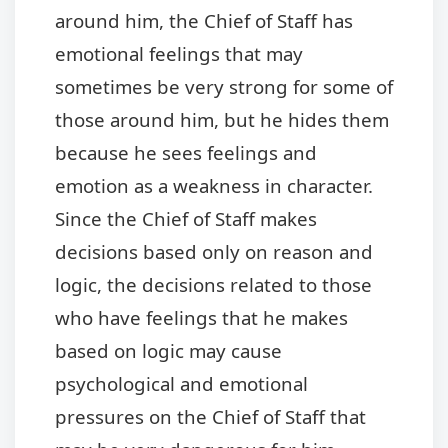
around him, the Chief of Staff has
emotional feelings that may
sometimes be very strong for some of
those around him, but he hides them
because he sees feelings and
emotion as a weakness in character.
Since the Chief of Staff makes
decisions based only on reason and
logic, the decisions related to those
who have feelings that he makes
based on logic may cause
psychological and emotional
pressures on the Chief of Staff that