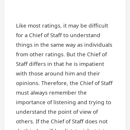
Like most ratings, it may be difficult
for a Chief of Staff to understand
things in the same way as individuals
from other ratings. But the Chief of
Staff differs in that he is impatient
with those around him and their
opinions. Therefore, the Chief of Staff
must always remember the
importance of listening and trying to
understand the point of view of
others. If the Chief of Staff does not