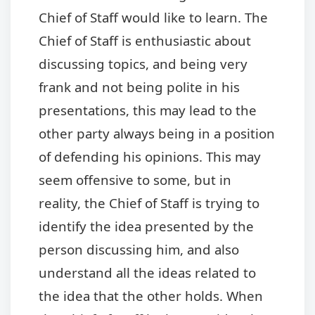
Chief of Staff would like to learn. The
Chief of Staff is enthusiastic about
discussing topics, and being very
frank and not being polite in his
presentations, this may lead to the
other party always being in a position
of defending his opinions. This may
seem offensive to some, but in
reality, the Chief of Staff is trying to
identify the idea presented by the
person discussing him, and also
understand all the ideas related to
the idea that the other holds. When