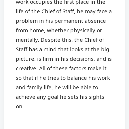
work occupies the first place in the
life of the Chief of Staff, he may face a
problem in his permanent absence
from home, whether physically or
mentally. Despite this, the Chief of
Staff has a mind that looks at the big
picture, is firm in his decisions, and is
creative. All of these factors make it
so that if he tries to balance his work
and family life, he will be able to
achieve any goal he sets his sights
on.