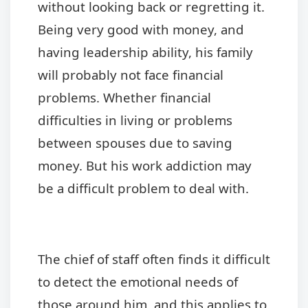
without looking back or regretting it.
Being very good with money, and
having leadership ability, his family
will probably not face financial
problems. Whether financial
difficulties in living or problems
between spouses due to saving
money. But his work addiction may
be a difficult problem to deal with.
The chief of staff often finds it difficult
to detect the emotional needs of
those around him, and this applies to