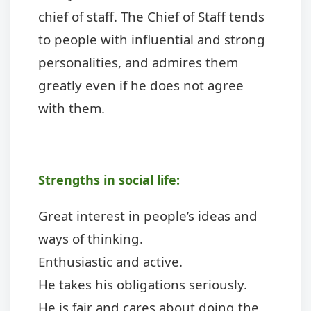
chief of staff. The Chief of Staff tends
to people with influential and strong
personalities, and admires them
greatly even if he does not agree
with them.
Strengths in social life:
Great interest in people’s ideas and
ways of thinking.
Enthusiastic and active.
He takes his obligations seriously.
He is fair and cares about doing the