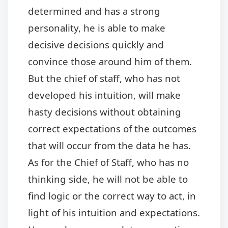
determined and has a strong
personality, he is able to make
decisive decisions quickly and
convince those around him of them.
But the chief of staff, who has not
developed his intuition, will make
hasty decisions without obtaining
correct expectations of the outcomes
that will occur from the data he has.
As for the Chief of Staff, who has no
thinking side, he will not be able to
find logic or the correct way to act, in
light of his intuition and expectations.