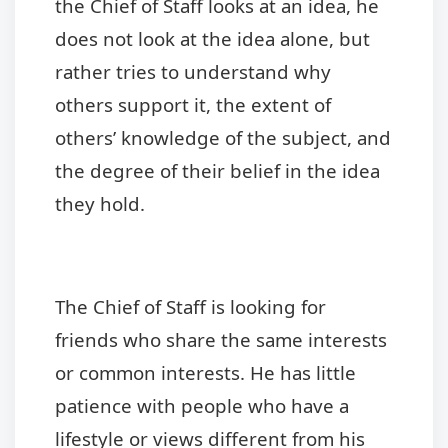
the Chief of Staff looks at an idea, he
does not look at the idea alone, but
rather tries to understand why
others support it, the extent of
others’ knowledge of the subject, and
the degree of their belief in the idea
they hold.
The Chief of Staff is looking for
friends who share the same interests
or common interests. He has little
patience with people who have a
lifestyle or views different from his