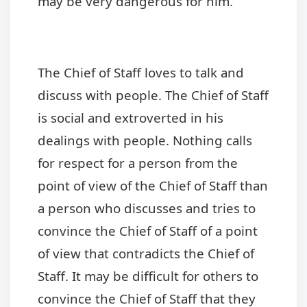
may be very dangerous for him.
The Chief of Staff loves to talk and
discuss with people. The Chief of Staff
is social and extroverted in his
dealings with people. Nothing calls
for respect for a person from the
point of view of the Chief of Staff than
a person who discusses and tries to
convince the Chief of Staff of a point
of view that contradicts the Chief of
Staff. It may be difficult for others to
convince the Chief of Staff that they