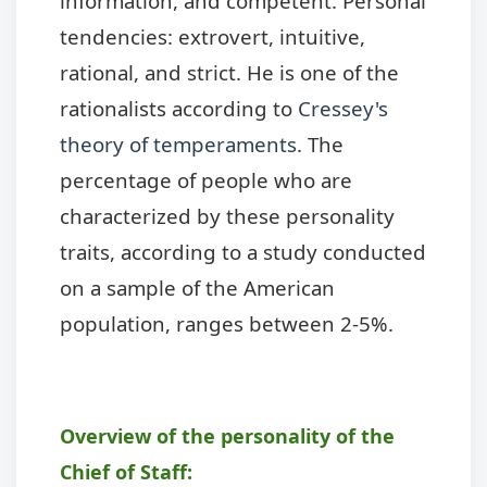
information, and competent. Personal
tendencies: extrovert, intuitive,
rational, and strict. He is one of the
rationalists according to
Cressey's
theory of temperaments
. The
percentage of people who are
characterized by these personality
traits, according to a study conducted
on a sample of the American
population, ranges between 2-5%.
Overview of the personality of the
Chief of Staff: