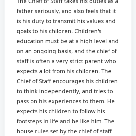
The Chief of Staff takes his duties as a
father seriously, and also feels that it
is his duty to transmit his values and
goals to his children. Children's
education must be at a high level and
on an ongoing basis, and the chief of
staff is often a very strict parent who
expects a lot from his children. The
Chief of Staff encourages his children
to think independently, and tries to
pass on his experiences to them. He
expects his children to follow his
footsteps in life and be like him. The
house rules set by the chief of staff