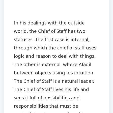
In his dealings with the outside
world, the Chief of S
taff has two
statuses. The first case is internal,
through which the chief of staff uses
logic and reason to deal with things.
The other is external, where Afadil
between objects using his intuition.
The Chief of Staff is a natural leader.
The Chief of Staff lives his life and
sees it full of possibilities and
responsibilities that must be