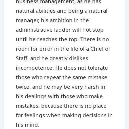
business management, as he has
natural abilities and being a natural
manager, his ambition in the
administrative ladder will not stop
until he reaches the top. There is no
room for error in the life of a Chief of
Staff, and he greatly dislikes
incompetence. He does not tolerate
those who repeat the same mistake
twice, and he may be very harsh in
his dealings with those who make
mistakes, because there is no place
for feelings when making decisions in
his mind.