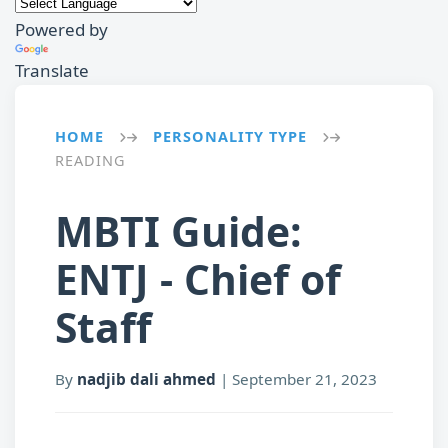
Powered by
Translate
HOME
PERSONALITY TYPE
→
→
READING
MBTI Guide:
ENTJ - Chief of
Staff
By
nadjib dali ahmed
|
September 21, 2023