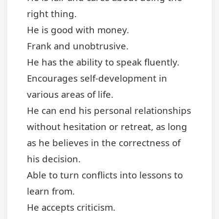
right thing.
He is good with money.
Frank and unobtrusive.
He has the ability to speak fluently.
Encourages self-development in
various areas of life.
He can end his personal relationships
without hesitation or retreat, as long
as he believes in the correctness of
his decision.
Able to turn conflicts into lessons to
learn from.
He accepts criticism.