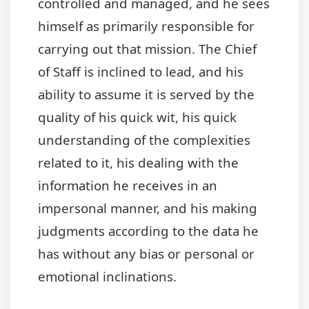
controlled and managed, and he sees
himself as primarily responsible for
carrying out that mission. The Chief
of Staff is inclined to lead, and his
ability to assume it is served by the
quality of his quick wit, his quick
understanding of the complexities
related to it, his dealing with the
information he receives in an
impersonal manner, and his making
judgments according to the data he
has without any bias or personal or
emotional inclinations.