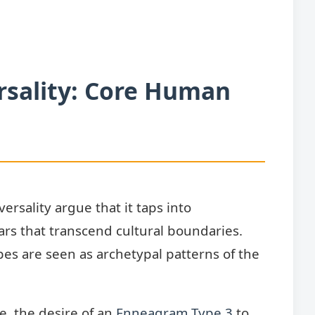
rsality: Core Human
rsality argue that it taps into
rs that transcend cultural boundaries.
pes are seen as archetypal patterns of the
, the desire of an
Enneagram Type 3
to