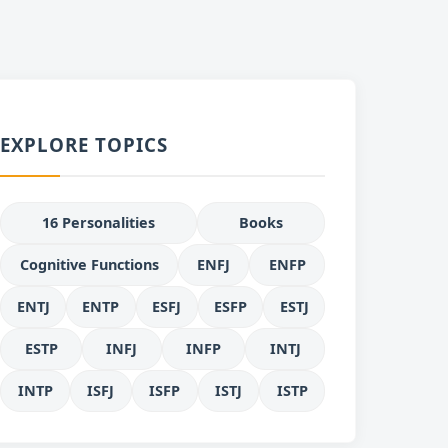
EXPLORE TOPICS
16 Personalities
Books
Cognitive Functions
ENFJ
ENFP
ENTJ
ENTP
ESFJ
ESFP
ESTJ
ESTP
INFJ
INFP
INTJ
INTP
ISFJ
ISFP
ISTJ
ISTP