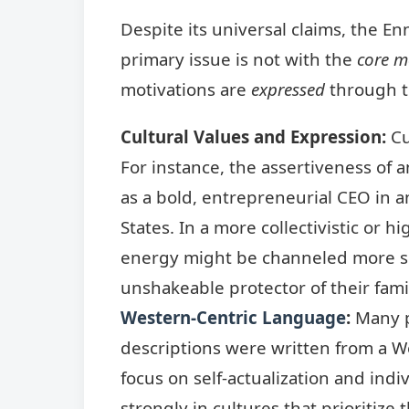
Despite its universal claims, the E
primary issue is not with the
core m
motivations are
expressed
through th
Cultural Values and Expression:
Cu
For instance, the assertiveness of 
as a bold, entrepreneurial CEO in an
States. In a more collectivistic or 
energy might be channeled more su
unshakeable protector of their fami
Western-Centric Language
:
Many p
descriptions were written from a We
focus on self-actualization and indi
strongly in cultures that prioritize