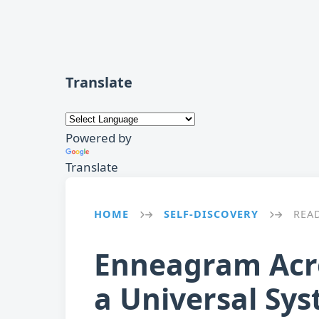
Translate
Powered by
Translate
HOME
SELF-DISCOVERY
REA
→
→
Enneagram Acros
a Universal Sy