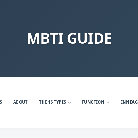
MBTI GUIDE
S
ABOUT
THE 16 TYPES
FUNCTION
ENNEA