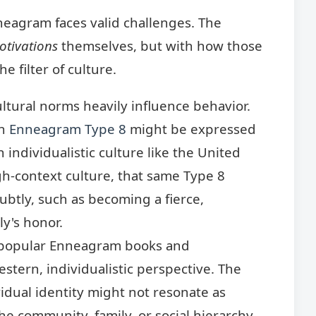
nneagram faces valid challenges. The
otivations
themselves, but with how those
e filter of culture.
ltural norms heavily influence behavior.
an
Enneagram Type 8
might be expressed
 individualistic culture like the United
high-context culture, that same Type 8
btly, such as becoming a fierce,
ly's honor.
opular Enneagram books and
stern, individualistic perspective. The
vidual identity might not resonate as
 the community, family, or social hierarchy