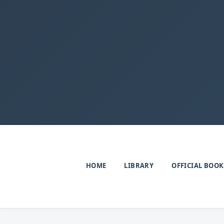
HOME
LIBRARY
OFFICIAL BOOK