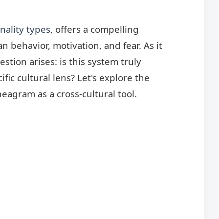
nality types
, offers a compelling
behavior, motivation, and fear. As it
estion arises: is this system truly
cific cultural lens? Let's explore the
eagram as a cross-cultural tool.