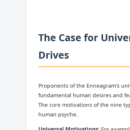
The Case for Unive
Drives
Proponents of the Enneagram's unive
fundamental human desires and fea
The
core motivations
of the nine ty
human psyche.
Universal Motivations
:
For example