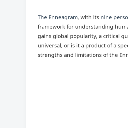
The Enneagram
, with its
nine perso
framework for understanding human 
gains global popularity, a critical qu
universal, or is it a product of a spe
strengths and limitations of the Enn