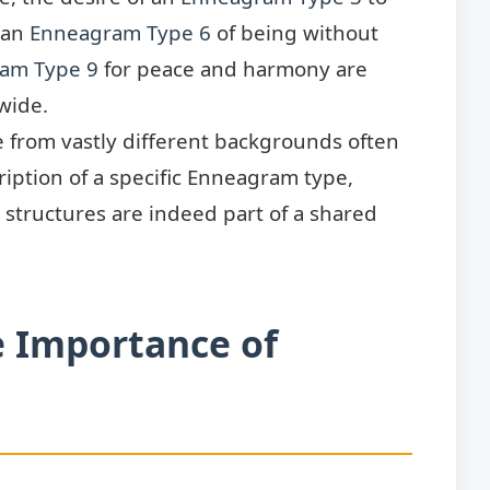
 an
Enneagram Type 6
of being without
am Type 9
for peace and harmony are
wide.
 from vastly different backgrounds often
iption of a specific Enneagram type,
structures are indeed part of a shared
e Importance of