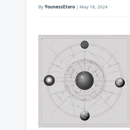
By
YounessEtoro
|
May 18, 2024