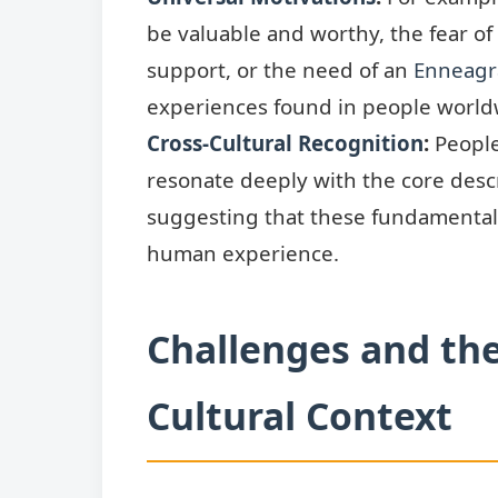
be valuable and worthy, the fear of
support, or the need of an
Enneagr
experiences found in people world
Cross-Cultural Recognition
:
People
resonate deeply with the core descr
suggesting that these fundamental 
human experience.
Challenges and th
Cultural Context