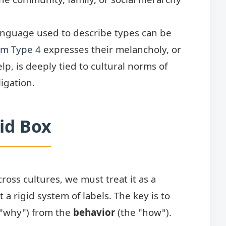
anguage used to describe types can be
m Type 4
expresses their melancholy, or
lp, is deeply tied to cultural norms of
igation.
gid Box
ross cultures, we must treat it as a
a rigid system of labels. The key is to
 "why") from the
behavior
(the "how").