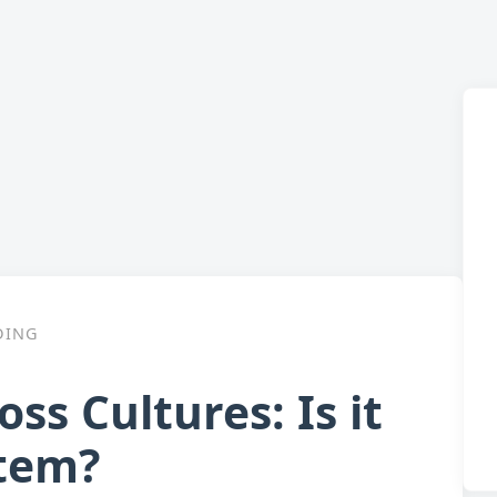
DING
s Cultures: Is it
stem?