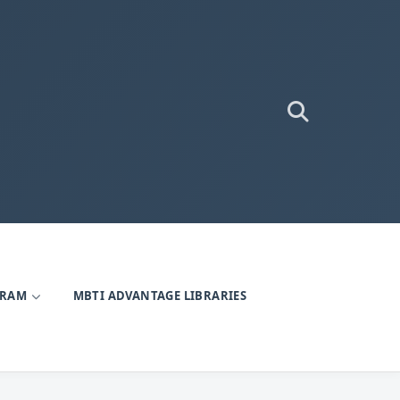
GRAM
MBTI ADVANTAGE LIBRARIES