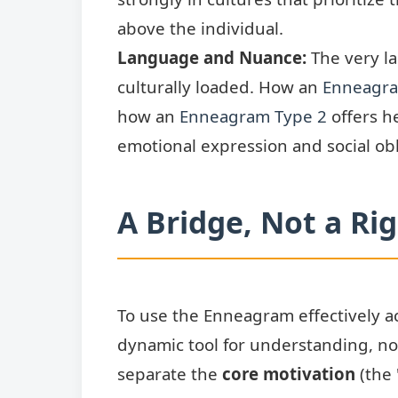
above the individual.
Language and Nuance:
The very l
culturally loaded. How an
Enneagra
how an
Enneagram Type 2
offers he
emotional expression and social obl
A Bridge, Not a Ri
To use the Enneagram effectively ac
dynamic tool for understanding, not 
separate the
core motivation
(the