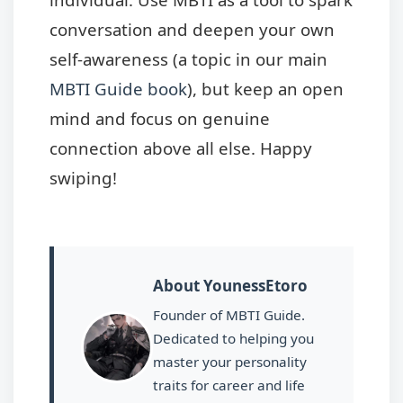
conversation and deepen your own
self-awareness (a topic in our main
MBTI Guide book
), but keep an open
mind and focus on genuine
connection above all else. Happy
swiping!
About YounessEtoro
Founder of MBTI Guide.
Dedicated to helping you
master your personality
traits for career and life