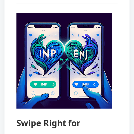
Swipe Right for