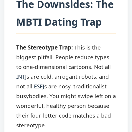
The Downsides: The
MBTI Dating Trap
The Stereotype Trap:
This is the
biggest pitfall. People reduce types
to one-dimensional cartoons. Not all
INTJ
s are cold, arrogant robots, and
not all
ESFJ
s are nosy, traditionalist
busybodies. You might swipe left on a
wonderful, healthy person because
their four-letter code matches a bad
stereotype.