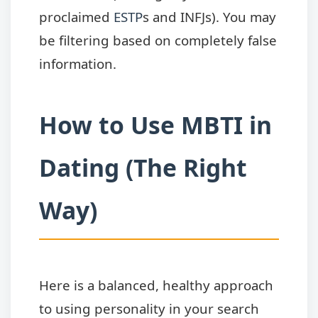
proclaimed
ESTP
s and INFJs). You may
be filtering based on completely false
information.
How to Use MBTI in
Dating (The Right
Way)
Here is a balanced, healthy approach
to using personality in your search