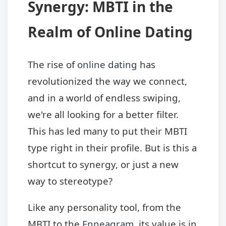
Synergy: MBTI in the
Realm of Online Dating
The rise of
online dating
has
revolutionized the way we connect,
and in a world of endless swiping,
we're all looking for a better filter.
This has led many to put their MBTI
type right in their profile. But is this a
shortcut to synergy, or just a new
way to stereotype?
Like any personality tool, from the
MBTI to the
Enneagram
, its value is in