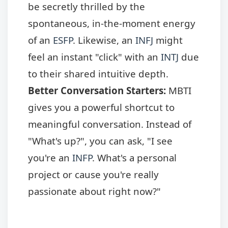
be secretly thrilled by the
spontaneous, in-the-moment energy
of an
ESFP
. Likewise, an
INFJ
might
feel an instant "click" with an
INTJ
due
to their shared intuitive depth.
Better Conversation Starters:
MBTI
gives you a powerful shortcut to
meaningful conversation. Instead of
"What's up?", you can ask, "I see
you're an
INFP
. What's a personal
project or cause you're really
passionate about right now?"