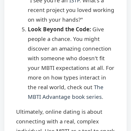
"I see you're an
ISTP
. What's a
recent project you loved working
on with your hands?"
Look Beyond the Code:
Give
people a chance. You might
discover an amazing connection
with someone who doesn't fit
your MBTI expectations at all. For
more on how types interact in
the real world, check out
The
MBTI Advantage book series
.
Ultimately, online dating is about
connecting with a real, complex
individual. Use MBTI as a tool to spark