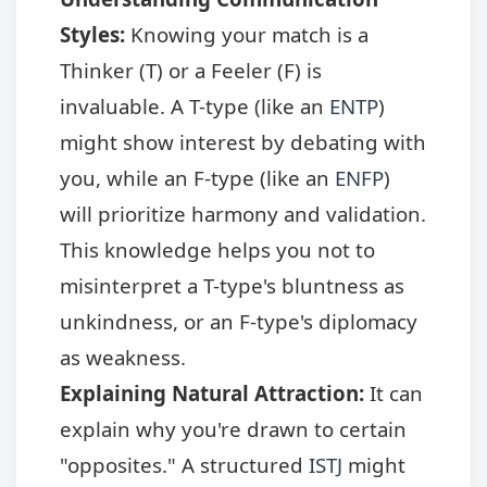
Styles:
Knowing your match is a
Thinker (T) or a Feeler (F) is
invaluable. A T-type (like an
ENTP
)
might show interest by debating with
you, while an F-type (like an
ENFP
)
will prioritize harmony and validation.
This knowledge helps you not to
misinterpret a T-type's bluntness as
unkindness, or an F-type's diplomacy
as weakness.
Explaining Natural Attraction:
It can
explain why you're drawn to certain
"opposites." A structured
ISTJ
might