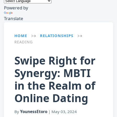
Powered by
Translate
HOME
RELATIONSHIPS
→
→
READING
Swipe Right for
Synergy: MBTI
in the Realm of
Online Dating
By
YounessEtoro
|
May 03, 2024