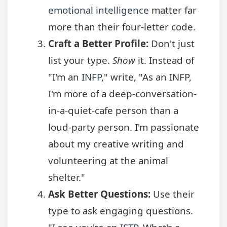
emotional intelligence
matter far
more than their four-letter code.
Craft a Better Profile:
Don't just
list your type.
Show
it. Instead of
"I'm an
INFP
," write, "As an INFP,
I'm more of a deep-conversation-
in-a-quiet-cafe person than a
loud-party person. I'm passionate
about my creative writing and
volunteering at the animal
shelter."
Ask Better Questions:
Use their
type to ask engaging questions.