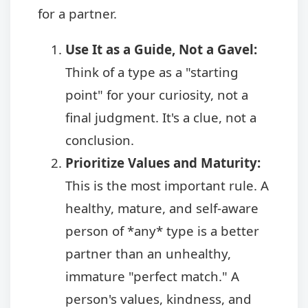
for a partner.
Use It as a Guide, Not a Gavel:
Think of a type as a "starting
point" for your curiosity, not a
final judgment. It's a clue, not a
conclusion.
Prioritize Values and Maturity:
This is the most important rule. A
healthy, mature, and self-aware
person of *any* type is a better
partner than an unhealthy,
immature "perfect match." A
person's values, kindness, and