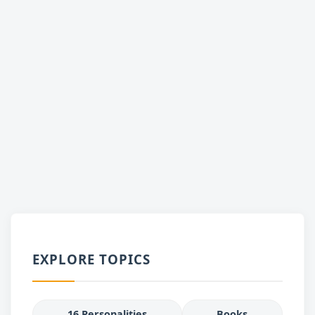
EXPLORE TOPICS
16 Personalities
Books