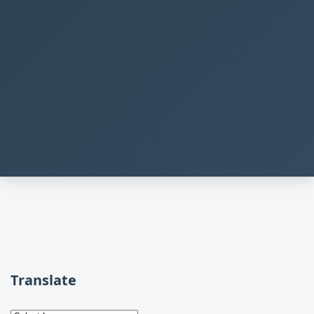
Translate