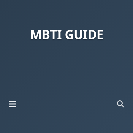
MBTI GUIDE