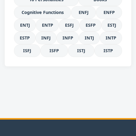
Cognitive Functions
ENFJ
ENFP
ENTJ
ENTP
ESFJ
ESFP
ESTJ
ESTP
INFJ
INFP
INTJ
INTP
ISFJ
ISFP
ISTJ
ISTP