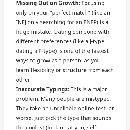
Missing Out on Growth:
Focusing
only on your "perfect match" (like an
INFJ only searching for an ENFP) is a
huge mistake. Dating someone with
different preferences (like a J-type
dating a P-type) is one of the fastest
ways to grow as a person, as you
learn flexibility or structure from each
other.
Inaccurate Typings:
This is a major
problem. Many people are mistyped.
They take an unreliable online test, or
worse, just pick the type that sounds
the coolest (looking at you, self-