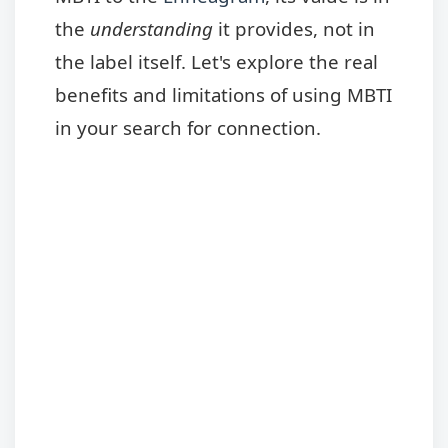
the
understanding
it provides, not in
the label itself. Let's explore the real
benefits and limitations of using MBTI
in your search for connection.