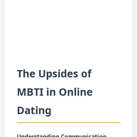
The Upsides of
MBTI in Online
Dating
Understanding Communication