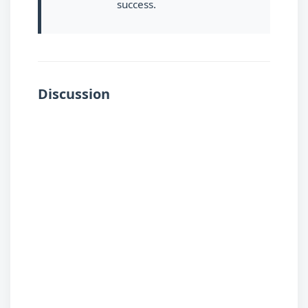
success.
Discussion