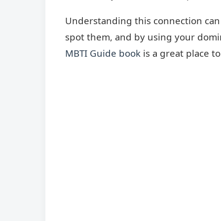
Understanding this connection can 
spot them, and by using your domina
MBTI Guide book
is a great place to