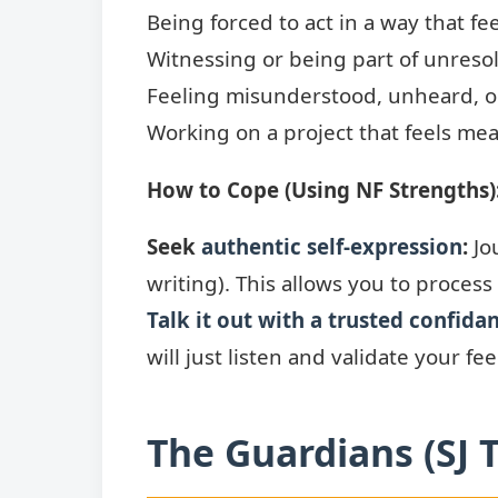
Being forced to act in a way that fee
Witnessing or being part of unresol
Feeling misunderstood, unheard, o
Working on a project that feels mea
How to Cope (Using NF Strengths)
Seek
authentic self-expression
:
Jou
writing). This allows you to process
Talk it out with a trusted confida
will just listen and validate your fee
The Guardians (SJ 