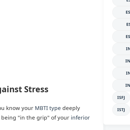
E
E
E
I
I
I
I
ainst Stress
ISFJ
 you know your
MBTI type
deeply
ISTJ
d being "in the grip" of your
inferior