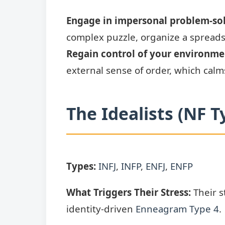
Engage in impersonal problem-sol
complex puzzle, organize a spreadsh
Regain control of your environme
external sense of order, which calms
The Idealists (NF T
Types:
INFJ
,
INFP
,
ENFJ
,
ENFP
What Triggers Their Stress:
Their s
identity-driven
Enneagram Type 4
.