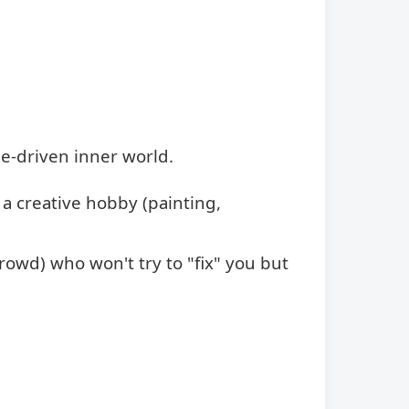
e-driven inner world.
 a creative hobby (painting,
rowd) who won't try to "fix" you but