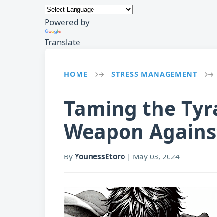
Powered by
Translate
HOME
STRESS MANAGEMENT
→
→
Taming the Tyr
Weapon Against
By
YounessEtoro
|
May 03, 2024