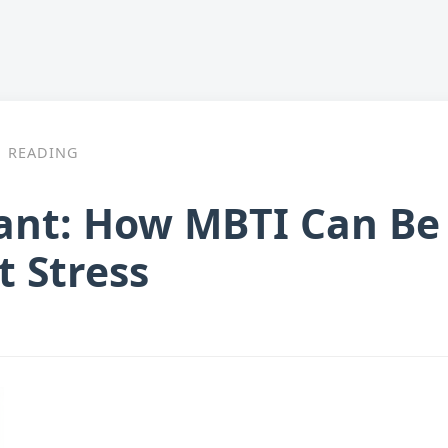
READING
ant: How MBTI Can Be 
 Stress