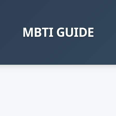
MBTI GUIDE