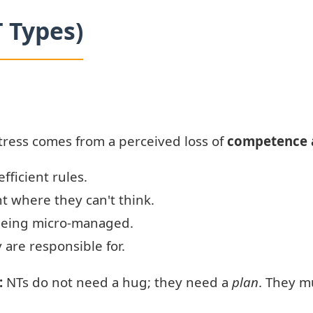
T Types)
tress comes from a perceived loss of
competence 
efficient rules.
t where they can't think.
 being micro-managed.
 are responsible for.
:
NTs do not need a hug; they need a
plan
. They m