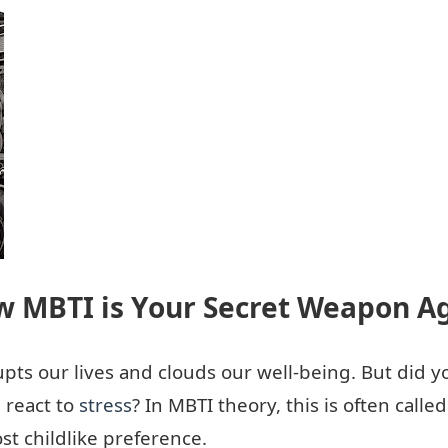
w MBTI is Your Secret Weapon Ag
rupts our lives and clouds our well-being. But did
 react to
stress
? In MBTI theory, this is often calle
t childlike preference.