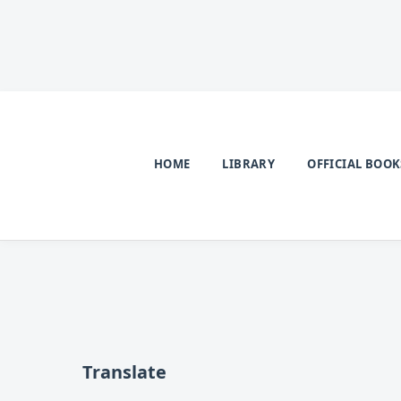
HOME
LIBRARY
OFFICIAL BOOK
Translate