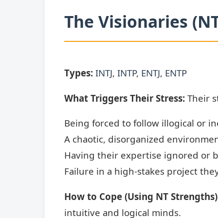
The Visionaries (N
Types:
INTJ
,
INTP
,
ENTJ
,
ENTP
What Triggers Their Stress:
Their s
Being forced to follow illogical or in
A chaotic, disorganized environmen
Having their expertise ignored or
Failure in a high-stakes project they
How to Cope (Using NT Strengths)
intuitive and logical minds.