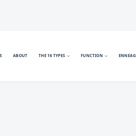
S
ABOUT
THE 16 TYPES
FUNCTION
ENNEA