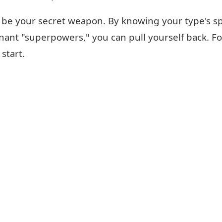
be your secret weapon. By knowing your type's spec
nt "superpowers," you can pull yourself back. For 
 start.