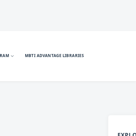
GRAM
MBTI ADVANTAGE LIBRARIES
EXPL