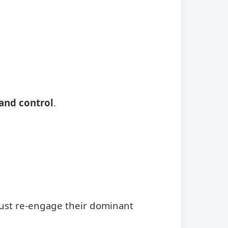
and control
.
ust re-engage their dominant