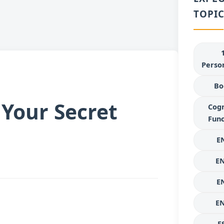
TOPIC
Person
Bo
Your Secret
Cogn
Func
E
E
E
E
E