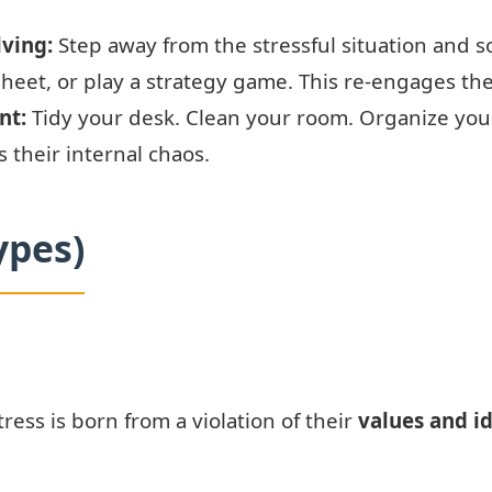
ving:
Step away from the stressful situation and s
eet, or play a strategy game. This re-engages the
nt:
Tidy your desk. Clean your room. Organize your d
 their internal chaos.
ypes)
tress is born from a violation of their
values and i