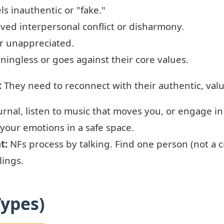
ls inauthentic or "fake."
ved interpersonal conflict or disharmony.
r unappreciated.
ningless or goes against their core values.
:
They need to reconnect with their authentic, valu
rnal, listen to music that moves you, or engage in
 your emotions in a safe space.
nt
:
NFs process by talking. Find one person (not a c
lings.
Types)