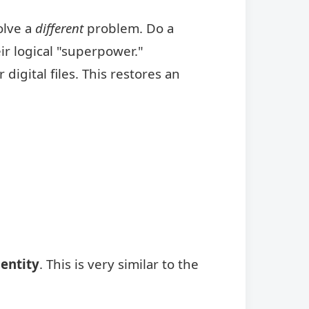
olve a
different
problem. Do a
ir logical "superpower."
igital files. This restores an
dentity
. This is very similar to the