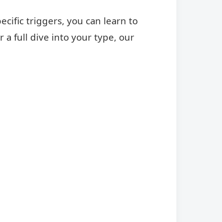
ific triggers, you can learn to
a full dive into your type, our