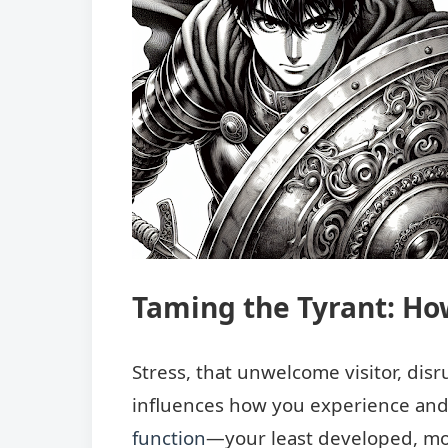
Taming the Tyrant: Ho
Stress, that unwelcome visitor, dis
influences how you experience and
function
—your least developed, mos