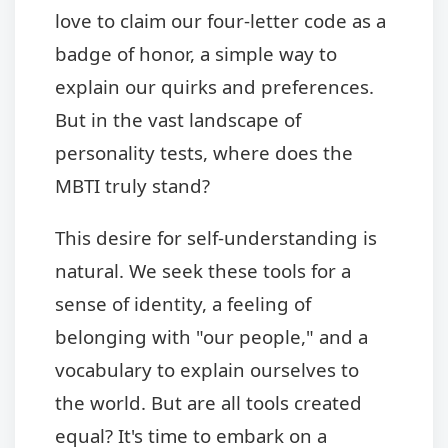
love to claim our four-letter code as a
badge of honor, a simple way to
explain our quirks and preferences.
But in the vast landscape of
personality tests, where does the
MBTI truly stand?
This desire for self-understanding is
natural. We seek these tools for a
sense of identity, a feeling of
belonging with "our people," and a
vocabulary to explain ourselves to
the world. But are all tools created
equal? It's time to embark on a