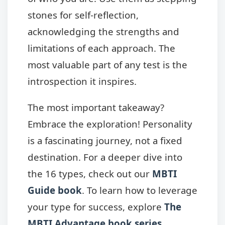
stones for self-reflection,
acknowledging the strengths and
limitations of each approach. The
most valuable part of any test is the
introspection it inspires.
The most important takeaway?
Embrace the exploration! Personality
is a fascinating journey, not a fixed
destination. For a deeper dive into
the 16 types, check out our
MBTI
Guide book
. To learn how to leverage
your type for success, explore
The
MBTI Advantage book series
.