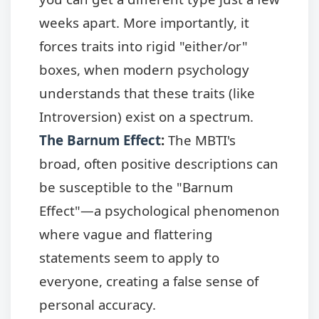
weeks apart. More importantly, it
forces traits into rigid "either/or"
boxes, when modern psychology
understands that these traits (like
Introversion) exist on a spectrum.
The Barnum Effect
:
The MBTI's
broad, often positive descriptions can
be susceptible to the "Barnum
Effect"—a psychological phenomenon
where vague and flattering
statements seem to apply to
everyone, creating a false sense of
personal accuracy.