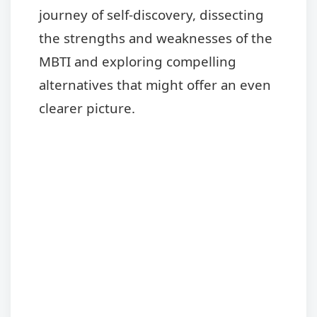
journey of self-discovery, dissecting
the strengths and weaknesses of the
MBTI and exploring compelling
alternatives that might offer an even
clearer picture.