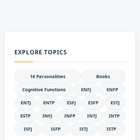
EXPLORE TOPICS
16 Personalities
Books
Cognitive Functions
ENFJ
ENFP
ENTJ
ENTP
ESFJ
ESFP
ESTJ
ESTP
INFJ
INFP
INTJ
INTP
ISFJ
ISFP
ISTJ
ISTP