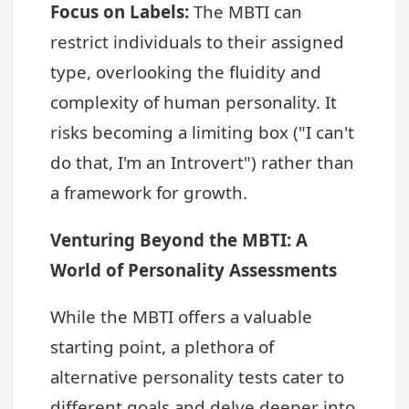
Focus on Labels:
The MBTI can
restrict individuals to their assigned
type, overlooking the fluidity and
complexity of human personality. It
risks becoming a limiting box ("I can't
do that, I'm an Introvert") rather than
a framework for growth.
Venturing Beyond the MBTI: A
World of Personality Assessments
While the MBTI offers a valuable
starting point, a plethora of
alternative personality tests cater to
different goals and delve deeper into