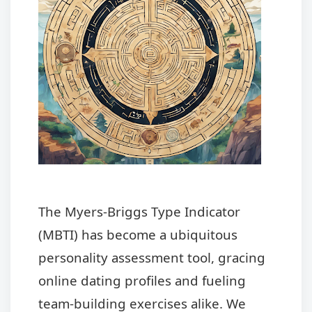
The Myers-Briggs Type Indicator
(MBTI) has become a ubiquitous
personality assessment tool, gracing
online dating profiles and fueling
team-building exercises alike. We