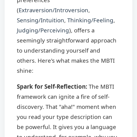
(
Extraversion/Introversion
,
Sensing/Intuition
,
Thinking/Feeling
,
Judging/Perceiving
), offers a
seemingly straightforward approach
to understanding yourself and
others. Here's what makes the MBTI
shine:
Spark for Self-Reflection:
The MBTI
framework can ignite a fire of self-
discovery. That "aha!" moment when
you read your type description can
be powerful. It gives you a language
to understand, for example, why you