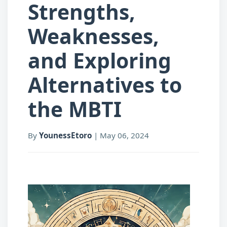
Strengths,
Weaknesses,
and Exploring
Alternatives to
the MBTI
By
YounessEtoro
|
May 06, 2024