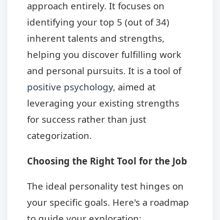
approach entirely. It focuses on
identifying your top 5 (out of 34)
inherent talents and strengths,
helping you discover fulfilling work
and personal pursuits. It is a tool of
positive psychology
, aimed at
leveraging your existing strengths
for success rather than just
categorization.
Choosing the Right Tool for the Job
The ideal personality test hinges on
your specific goals. Here's a roadmap
to guide your exploration: