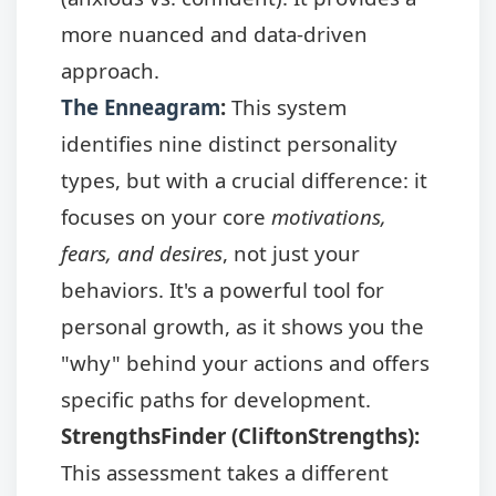
more nuanced and data-driven
approach.
The Enneagram
:
This system
identifies nine distinct personality
types, but with a crucial difference: it
focuses on your core
motivations,
fears, and desires
, not just your
behaviors. It's a powerful tool for
personal growth, as it shows you the
"why" behind your actions and offers
specific paths for development.
StrengthsFinder (CliftonStrengths):
This assessment takes a different