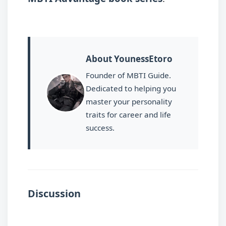
About YounessEtoro
Founder of MBTI Guide.
Dedicated to helping you
master your personality
traits for career and life
success.
Discussion