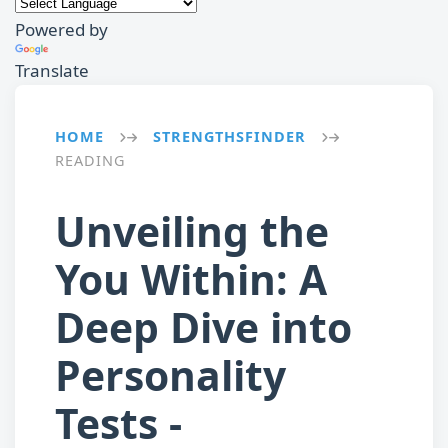
Powered by
Translate
HOME
STRENGTHSFINDER
→
→
READING
Unveiling the
You Within: A
Deep Dive into
Personality
Tests -