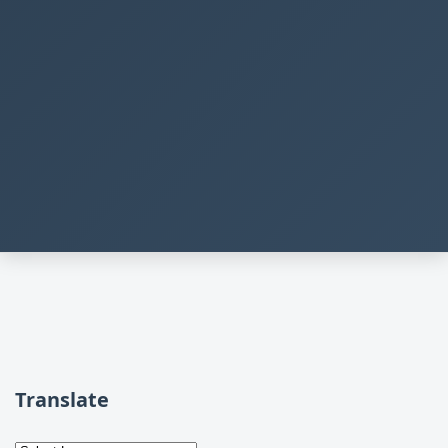
Translate