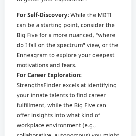
For Self-Discovery:
While the MBTI
can be a starting point, consider the
Big Five for a more nuanced, "where
do I fall on the spectrum" view, or the
Enneagram to explore your deepest
motivations and fears.
For Career Exploration:
StrengthsFinder excels at identifying
your innate talents to find career
fulfillment, while the Big Five can
offer insights into what kind of
workplace environment (e.g.,
collaborative, autonomous) you might