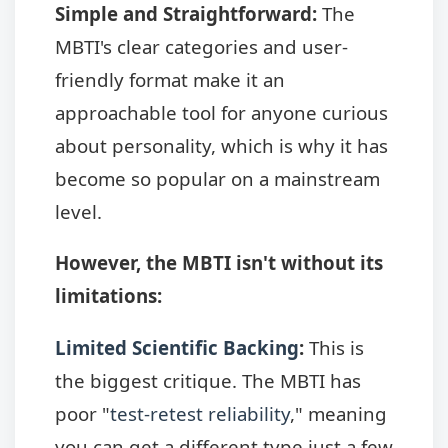
Simple and Straightforward:
The
MBTI's clear categories and user-
friendly format make it an
approachable tool for anyone curious
about personality, which is why it has
become so popular on a mainstream
level.
However, the MBTI isn't without its
limitations:
Limited Scientific Backing
:
This is
the biggest critique. The MBTI has
poor "
test-retest reliability
," meaning
you can get a different type just a few