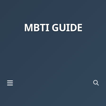
MBTI GUIDE