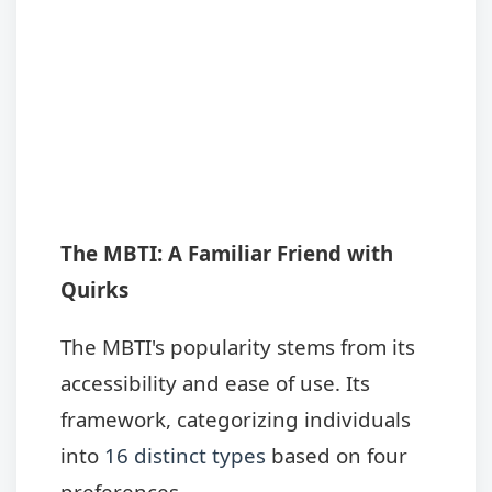
The MBTI: A Familiar Friend with
Quirks
The MBTI's popularity stems from its
accessibility and ease of use. Its
framework, categorizing individuals
into
16 distinct types
based on four
preferences