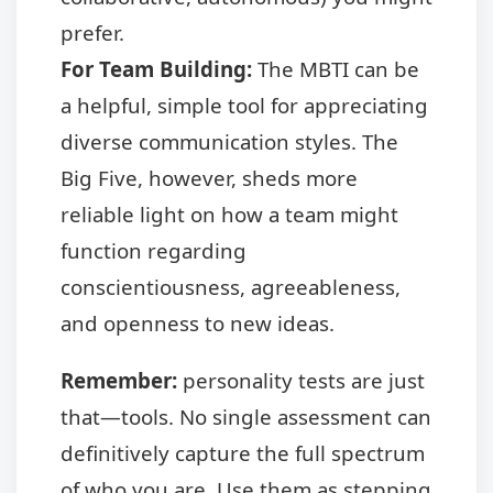
prefer.
For Team Building:
The MBTI can be
a helpful, simple tool for appreciating
diverse communication styles. The
Big Five, however, sheds more
reliable light on how a team might
function regarding
conscientiousness, agreeableness,
and openness to new ideas.
Remember:
personality tests are just
that—tools. No single assessment can
definitively capture the full spectrum
of who you are. Use them as stepping