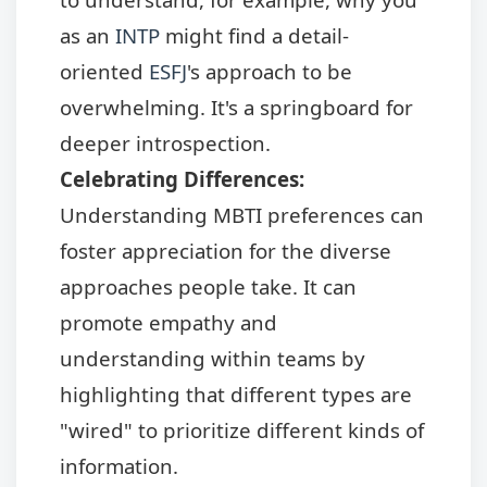
as an
INTP
might find a detail-
oriented
ESFJ
's approach to be
overwhelming. It's a springboard for
deeper introspection.
Celebrating Differences:
Understanding MBTI preferences can
foster appreciation for the diverse
approaches people take. It can
promote empathy and
understanding within teams by
highlighting that different types are
"wired" to prioritize different kinds of
information.