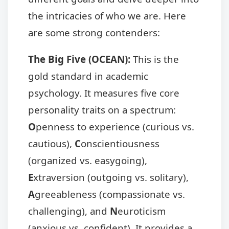
the intricacies of who we are. Here
are some strong contenders:
The Big Five (OCEAN):
This is the
gold standard in academic
psychology. It measures five core
personality traits on a spectrum:
O
penness to experience (curious vs.
cautious),
C
onscientiousness
(organized vs. easygoing),
E
xtraversion (outgoing vs. solitary),
A
greeableness (compassionate vs.
challenging), and
N
euroticism
(anxious vs. confident). It provides a