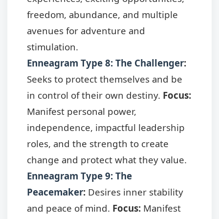
freedom, abundance, and multiple
avenues for adventure and
stimulation.
Enneagram Type 8: The Challenger
:
Seeks to protect themselves and be
in control of their own destiny.
Focus:
Manifest personal power,
independence, impactful leadership
roles, and the strength to create
change and protect what they value.
Enneagram Type 9: The
Peacemaker
:
Desires inner stability
and peace of mind.
Focus:
Manifest