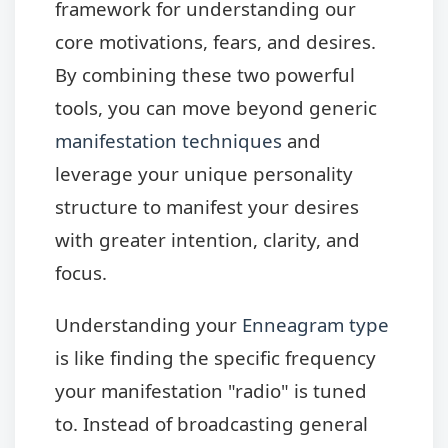
framework for understanding our
core motivations, fears, and desires.
By combining these two powerful
tools, you can move beyond generic
manifestation techniques
and
leverage your unique personality
structure to manifest your desires
with greater intention, clarity, and
focus.
Understanding your
Enneagram type
is like finding the specific frequency
your manifestation "radio" is tuned
to. Instead of broadcasting general