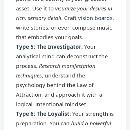
asset. Use it to
visualize your desires in
rich, sensory detail
. Craft
vision boards
,
write stories, or even compose music
that embodies your goals.
Type 5: The Investigator
:
Your
analytical mind can deconstruct the
process.
Research manifestation
techniques
, understand the
psychology behind the Law of
Attraction, and approach it with a
logical, intentional mindset.
Type 6: The Loyalist
:
Your strength is
preparation. You can
build a powerful