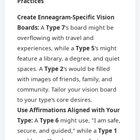
Practices
Create Enneagram-Specific Vision
Boards:
A
Type 7
's board might be
overflowing with travel and
experiences, while a
Type 5
's might
feature a library, a degree, and quiet
spaces. A
Type 2
's would be filled
with images of friends, family, and
community. Tailor your vision board
to your type's core desires.
Use Affirmations Aligned with Your
Type:
A
Type 6
might use, "I am safe,
secure, and guided," while a
Type 1