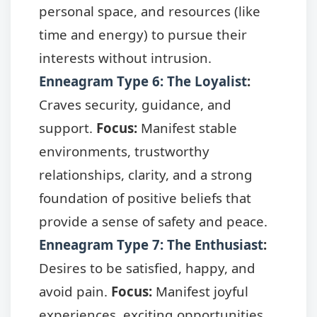
personal space, and resources (like
time and energy) to pursue their
interests without intrusion.
Enneagram Type 6: The Loyalist
:
Craves security, guidance, and
support.
Focus:
Manifest stable
environments, trustworthy
relationships, clarity, and a strong
foundation of positive beliefs that
provide a sense of safety and peace.
Enneagram Type 7: The Enthusiast
:
Desires to be satisfied, happy, and
avoid pain.
Focus:
Manifest joyful
experiences, exciting opportunities,