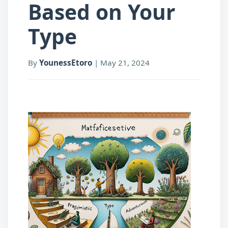
Based on Your
Type
By
YounessEtoro
|
May 21, 2024