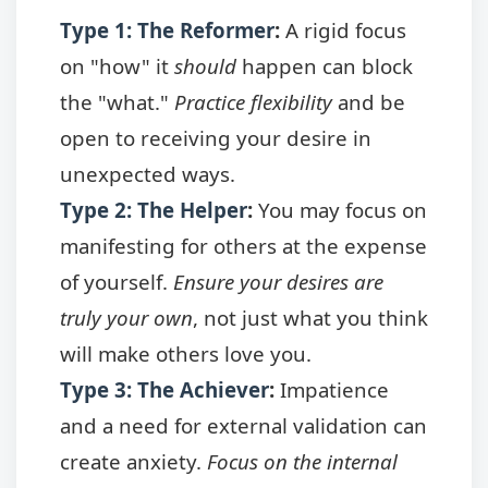
Type 1: The Reformer
:
A rigid focus
on "how" it
should
happen can block
the "what."
Practice flexibility
and be
open to receiving your desire in
unexpected ways.
Type 2: The Helper
:
You may focus on
manifesting for others at the expense
of yourself.
Ensure your desires are
truly your own
, not just what you think
will make others love you.
Type 3: The Achiever
:
Impatience
and a need for external validation can
create anxiety.
Focus on the internal