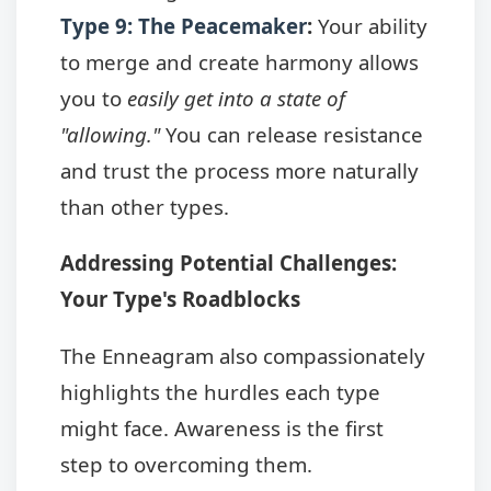
Type 9: The Peacemaker
:
Your ability
to merge and create harmony allows
you to
easily get into a state of
"allowing."
You can release resistance
and trust the process more naturally
than other types.
Addressing Potential Challenges:
Your Type's Roadblocks
The Enneagram also compassionately
highlights the hurdles each type
might face. Awareness is the first
step to overcoming them.