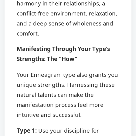
harmony in their relationships, a
conflict-free environment, relaxation,
and a deep sense of wholeness and
comfort.
Manifesting Through Your Type's
Strengths: The "How"
Your Enneagram type also grants you
unique strengths. Harnessing these
natural talents can make the
manifestation process feel more
intuitive and successful.
Type 1:
Use your discipline for