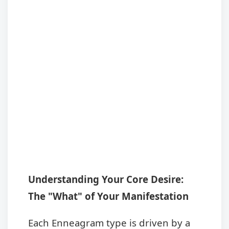
Understanding Your Core Desire:
The "What" of Your Manifestation
Each Enneagram type is driven by a