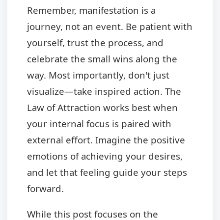
Remember, manifestation is a
journey, not an event. Be patient with
yourself, trust the process, and
celebrate the small wins along the
way. Most importantly, don't just
visualize—take inspired action. The
Law of Attraction works best when
your internal focus is paired with
external effort. Imagine the positive
emotions of achieving your desires,
and let that feeling guide your steps
forward.
While this post focuses on the