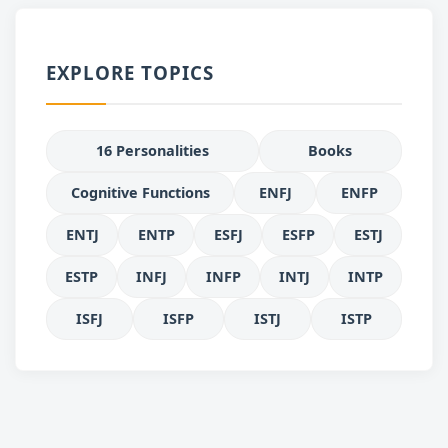
EXPLORE TOPICS
16 Personalities
Books
Cognitive Functions
ENFJ
ENFP
ENTJ
ENTP
ESFJ
ESFP
ESTJ
ESTP
INFJ
INFP
INTJ
INTP
ISFJ
ISFP
ISTJ
ISTP