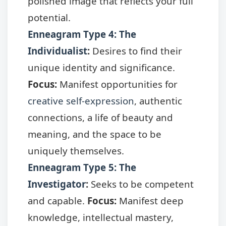
polished image that reflects your full
potential.
Enneagram Type 4: The
Individualist
:
Desires to find their
unique identity and significance.
Focus:
Manifest opportunities for
creative self-expression
, authentic
connections, a life of beauty and
meaning, and the space to be
uniquely themselves.
Enneagram Type 5: The
Investigator
:
Seeks to be competent
and capable.
Focus:
Manifest deep
knowledge, intellectual mastery,