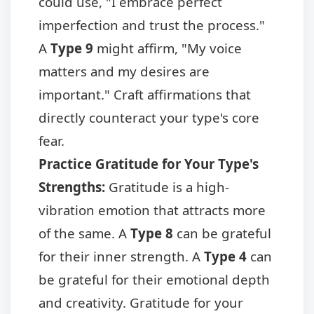
could use, "I embrace perfect
imperfection and trust the process."
A
Type 9
might affirm, "My voice
matters and my desires are
important." Craft affirmations that
directly counteract your type's core
fear.
Practice Gratitude for Your Type's
Strengths:
Gratitude is a high-
vibration emotion that attracts more
of the same. A
Type 8
can be grateful
for their inner strength. A
Type 4
can
be grateful for their emotional depth
and creativity. Gratitude for your