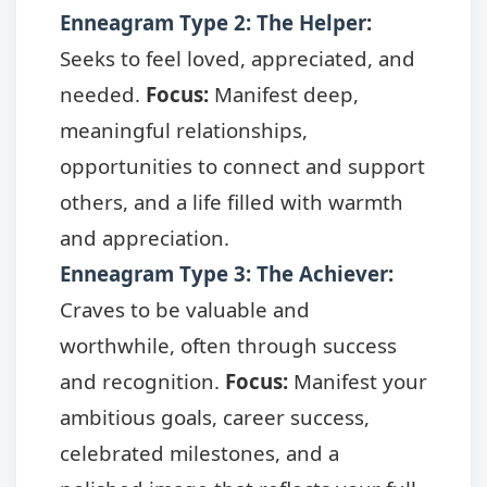
Enneagram Type 2: The Helper
:
Seeks to feel loved, appreciated, and
needed.
Focus:
Manifest deep,
meaningful relationships,
opportunities to connect and support
others, and a life filled with warmth
and appreciation.
Enneagram Type 3: The Achiever
:
Craves to be valuable and
worthwhile, often through success
and recognition.
Focus:
Manifest your
ambitious goals, career success,
celebrated milestones, and a