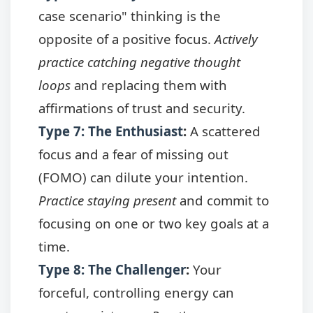
case scenario" thinking is the
opposite of a positive focus.
Actively
practice catching negative thought
loops
and replacing them with
affirmations of trust and security.
Type 7: The Enthusiast
:
A scattered
focus and a fear of missing out
(FOMO) can dilute your intention.
Practice staying present
and commit to
focusing on one or two key goals at a
time.
Type 8: The Challenger
:
Your
forceful, controlling energy can