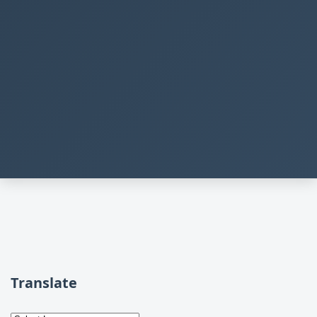
Translate