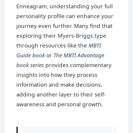
Enneagram, understanding your full
personality profile can enhance your
journey even further. Many find that
exploring their
Myers-Briggs type
through resources like the
MBTI
Guide book
or
The MBTI Advantage
book series
provides complementary
insights into how they process
information and make decisions,
adding another layer to their self-
awareness and personal growth.