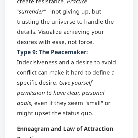
create resistance.
Practice
"surrender"
—not giving up, but
trusting the universe to handle the
details. Visualize achieving your
desires with ease, not force.
Type 9: The Peacemaker
:
Indecisiveness and a desire to avoid
conflict can make it hard to define a
specific desire.
Give yourself
permission to have clear, personal
goals
, even if they seem "small" or
might upset the status quo.
Enneagram and Law of Attraction