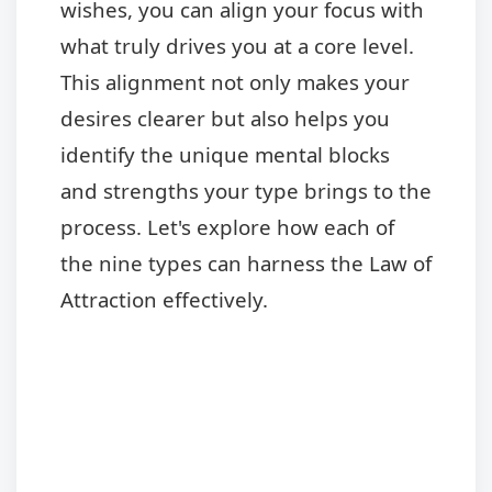
wishes, you can align your focus with
what truly drives you at a core level.
This alignment not only makes your
desires clearer but also helps you
identify the unique mental blocks
and strengths your type brings to the
process. Let's explore how each of
the nine types can harness the Law of
Attraction effectively.