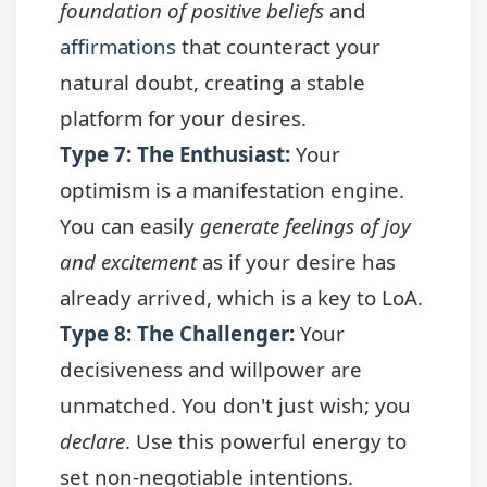
foundation of positive beliefs
and
affirmations
that counteract your
natural doubt, creating a stable
platform for your desires.
Type 7: The Enthusiast
:
Your
optimism is a manifestation engine.
You can easily
generate feelings of joy
and excitement
as if your desire has
already arrived, which is a key to LoA.
Type 8: The Challenger
:
Your
decisiveness and willpower are
unmatched. You don't just wish; you
declare
. Use this powerful energy to
set non-negotiable intentions.