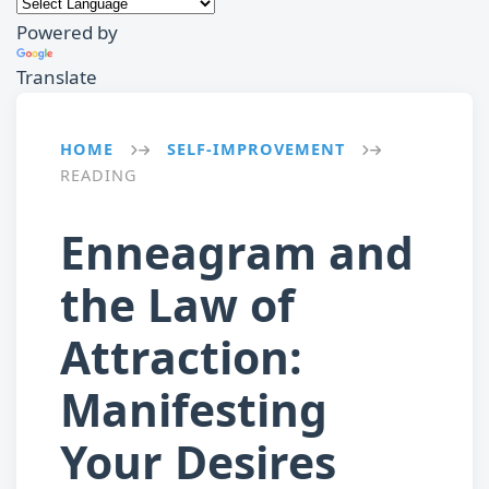
Powered by
Translate
HOME
SELF-IMPROVEMENT
→
→
READING
Enneagram and
the Law of
Attraction:
Manifesting
Your Desires