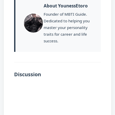
About YounessEtoro
Founder of MBTI Guide.
Dedicated to helping you
master your personality
traits for career and life
success.
Discussion