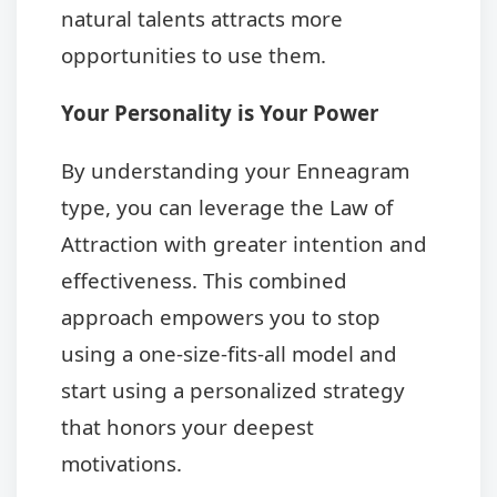
natural talents attracts more
opportunities to use them.
Your Personality is Your Power
By understanding your Enneagram
type, you can leverage the Law of
Attraction with greater intention and
effectiveness. This combined
approach empowers you to stop
using a one-size-fits-all model and
start using a personalized strategy
that honors your deepest
motivations.