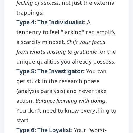
feeling of success
, not just the external
trappings.
Type 4: The Individualist
:
A
tendency to feel "lacking" can amplify
a scarcity mindset.
Shift your focus
from what's missing to gratitude
for the
unique qualities you already possess.
Type 5: The Investigator
:
You can
get stuck in the research phase
(analysis paralysis) and never take
action.
Balance learning with doing
.
You don't need to know everything to
start.
Type 6: The Loyalist
:
Your "worst-