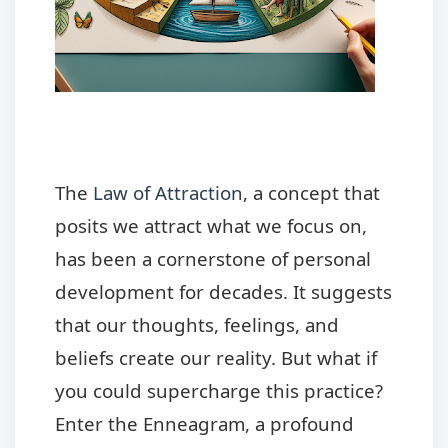
The
Law of Attraction
, a concept that
posits we attract what we focus on,
has been a cornerstone of personal
development for decades. It suggests
that our thoughts, feelings, and
beliefs create our reality. But what if
you could supercharge this practice?
Enter the Enneagram, a profound