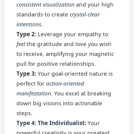
consistent visualization
and your high
standards to create
crystal-clear
intentions
.
Type 2:
Leverage your empathy to
feel
the gratitude and love you wish
to receive, amplifying your magnetic
pull for positive relationships.
Type 3:
Your goal-oriented nature is
perfect for
action-oriented
manifestation
. You excel at breaking
down big visions into actionable
steps.
Type 4: The Individualist
:
Your
powerful creativity is your greatest