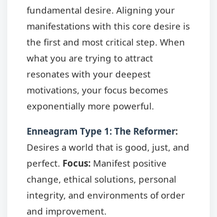
fundamental desire. Aligning your
manifestations with this core desire is
the first and most critical step. When
what you are trying to attract
resonates with your deepest
motivations, your focus becomes
exponentially more powerful.
Enneagram Type 1: The Reformer
:
Desires a world that is good, just, and
perfect.
Focus:
Manifest positive
change, ethical solutions, personal
integrity, and environments of order
and improvement.