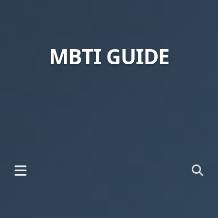
MBTI GUIDE