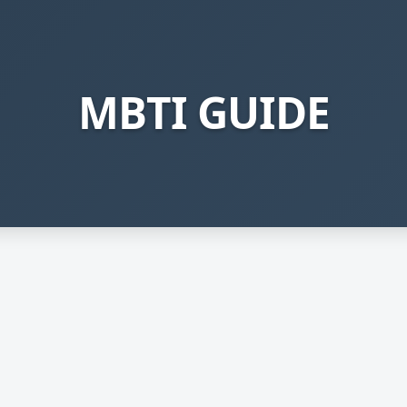
MBTI GUIDE