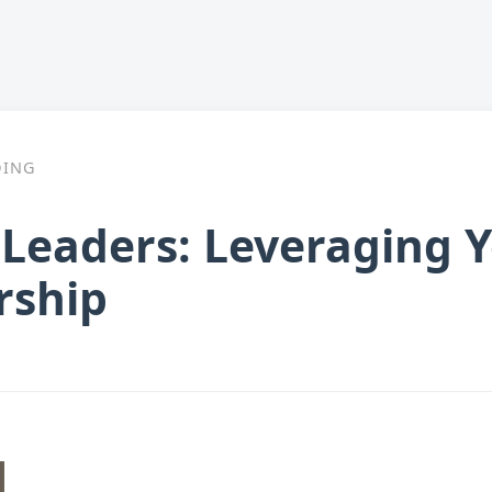
DING
Leaders: Leveraging Y
rship