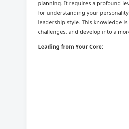
planning. It requires a profound l
for understanding your personality,
leadership style. This knowledge is
challenges, and develop into a more
Leading from Your Core: