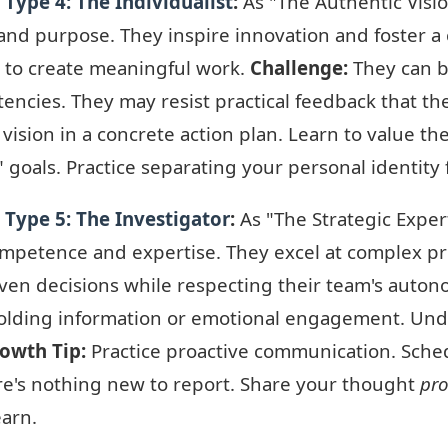
Type 4: The Individualist
:
As "The Authentic Visio
y, and purpose. They inspire innovation and foster
 to create meaningful work.
Challenge:
They can b
encies. They may resist practical feedback that th
ision in a concrete action plan. Learn to value the
 goals. Practice separating your personal identity
Type 5: The Investigator
:
As "The Strategic Expert
ompetence and expertise. They excel at complex pro
ven decisions while respecting their team's auto
olding information or emotional engagement. Under
owth Tip:
Practice proactive communication. Schedu
re's nothing new to report. Share your thought
pro
earn.