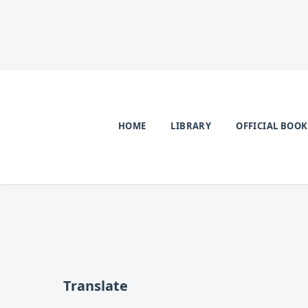
HOME
LIBRARY
OFFICIAL BOOK
Translate