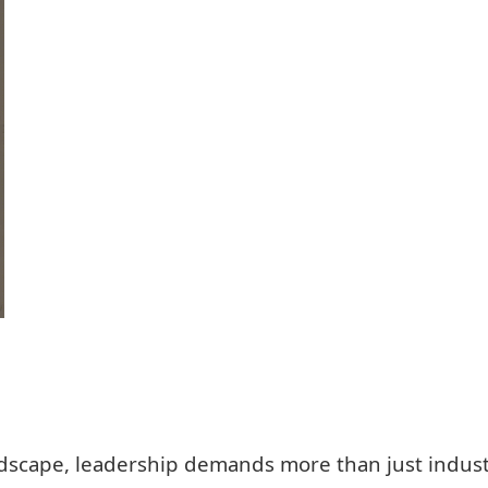
ndscape, leadership demands more than just indust