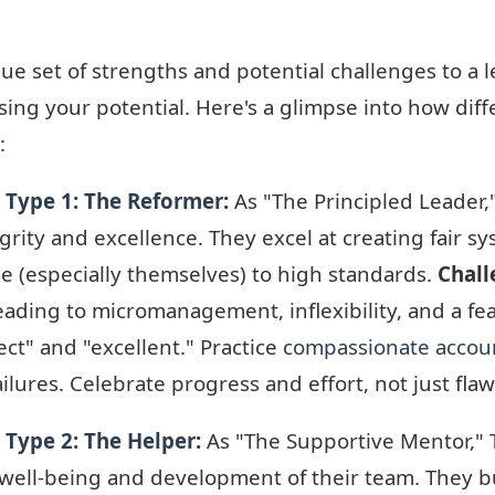
e set of strengths and potential challenges to a 
ssing your potential. Here's a glimpse into how dif
:
 Type 1: The Reformer
:
As "The Principled Leader
ity and excellence. They excel at creating fair sy
 (especially themselves) to high standards.
Chall
eading to micromanagement, inflexibility, and a fe
ct" and "excellent." Practice
compassionate accoun
ilures. Celebrate progress and effort, not just fla
Type 2: The Helper
:
As "The Supportive Mentor,"
e well-being and development of their team. They b