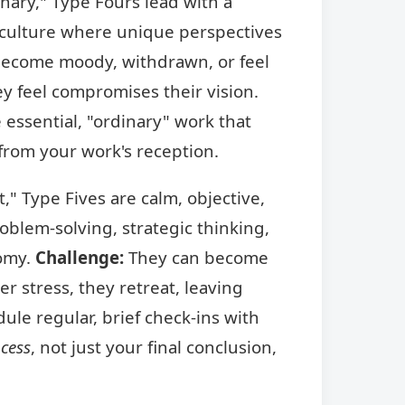
nary," Type Fours lead with a
 a culture where unique perspectives
ecome moody, withdrawn, or feel
ey feel compromises their vision.
 essential, "ordinary" work that
 from your work's reception.
," Type Fives are calm, objective,
blem-solving, strategic thinking,
nomy.
Challenge:
They can become
 stress, they retreat, leaving
le regular, brief check-ins with
cess
, not just your final conclusion,