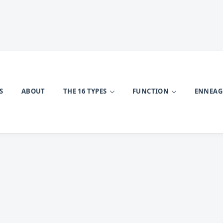
S
ABOUT
THE 16 TYPES
FUNCTION
ENNEA