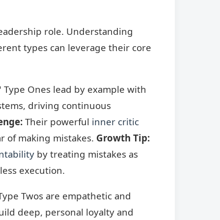
leadership role. Understanding
ferent types can leverage their core
," Type Ones lead by example with
stems, driving continuous
enge:
Their powerful
inner critic
ar of making mistakes.
Growth Tip:
tability
by treating mistakes as
wless execution.
 Type Twos are empathetic and
uild deep, personal loyalty and