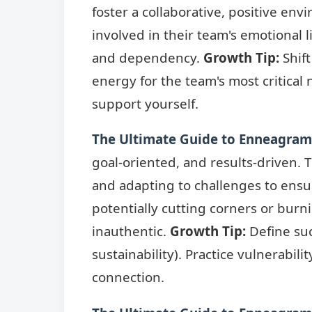
foster a collaborative, positive en
involved in their team's emotional 
and dependency.
Growth Tip:
Shift
energy for the team's most critical
support yourself.
The Ultimate Guide to Enneagram 
goal-oriented, and results-driven. T
and adapting to challenges to ensu
potentially cutting corners or bur
inauthentic.
Growth Tip:
Define suc
sustainability). Practice vulnerabil
connection.