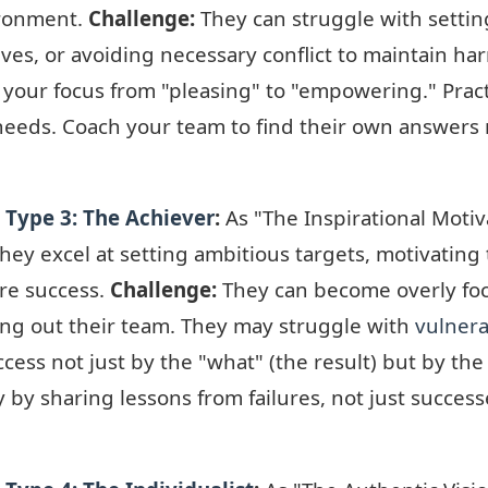
vironment.
Challenge:
They can struggle with setti
lives, or avoiding necessary conflict to maintain h
 your focus from "pleasing" to "empowering." Pract
 needs. Coach your team to find their own answers 
Type 3: The Achiever
:
As "The Inspirational Motiv
hey excel at setting ambitious targets, motivating 
re success.
Challenge:
They can become overly fo
ning out their team. They may struggle with
vulnera
cess not just by the "what" (the result) but by th
ity by sharing lessons from failures, not just succes