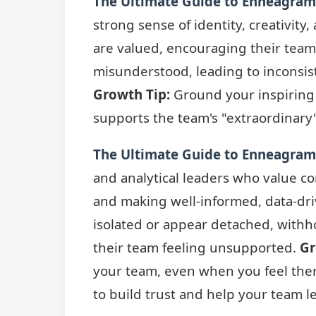
The Ultimate Guide to Enneagram 
strong sense of identity, creativit
are valued, encouraging their team
misunderstood, leading to inconsist
Growth Tip:
Ground your inspiring v
supports the team's "extraordinary"
The Ultimate Guide to Enneagram 
and analytical leaders who value c
and making well-informed, data-dri
isolated or appear detached, withh
their team feeling unsupported.
Gr
your team, even when you feel the
to build trust and help your team l