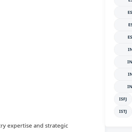
E
E
E
I
I
I
I
ISFJ
ISTJ
ry expertise and strategic