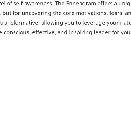
evel of self-awareness. The Enneagram offers a uni
 but for uncovering the core motivations, fears, an
 transformative, allowing you to leverage your natu
 conscious, effective, and inspiring leader for you