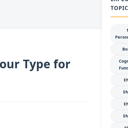
TOPIC
Person
Bo
our Type for
Cogn
Func
E
E
E
E
E