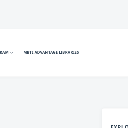
GRAM
MBTI ADVANTAGE LIBRARIES
EXPL