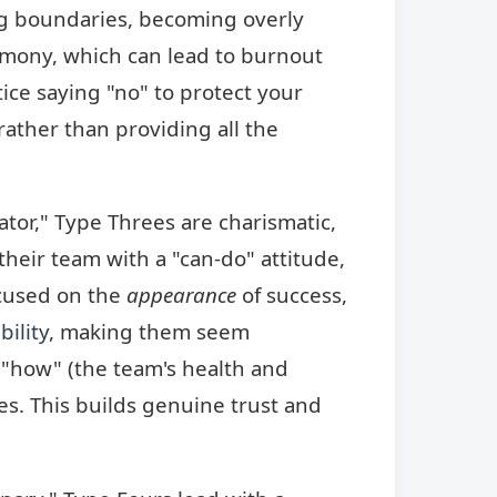
ng boundaries, becoming overly
armony, which can lead to burnout
ice saying "no" to protect your
rather than providing all the
ator," Type Threes are charismatic,
their team with a "can-do" attitude,
cused on the
appearance
of success,
bility
, making them seem
e "how" (the team's health and
ses. This builds genuine trust and