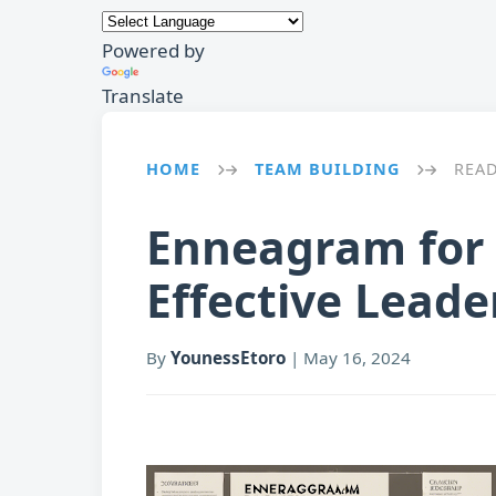
Powered by
Translate
HOME
TEAM BUILDING
REA
→
→
Enneagram for 
Effective Leade
By
YounessEtoro
|
May 16, 2024