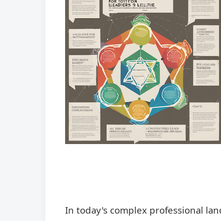
In today's complex professional la