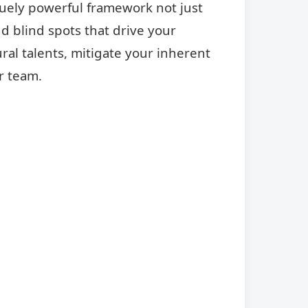
quely powerful framework not just
d blind spots that drive your
ral talents, mitigate your inherent
r team.