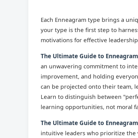
Each Enneagram type brings a uniqu
your type is the first step to harne
motivations for effective leadership
The Ultimate Guide to Enneagram
an unwavering commitment to integr
improvement, and holding everyone
can be projected onto their team, l
Learn to distinguish between "perfe
learning opportunities, not moral fa
The Ultimate Guide to Enneagram 
intuitive leaders who prioritize th