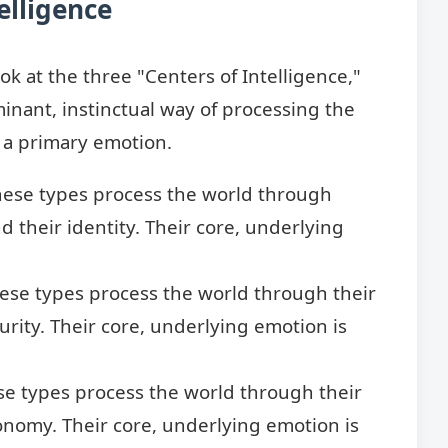
elligence
ok at the three "Centers of Intelligence,"
inant, instinctual way of processing the
y a primary emotion.
ese types process the world through
d their identity. Their core, underlying
ese types process the world through their
urity. Their core, underlying emotion is
e types process the world through their
tonomy. Their core, underlying emotion is