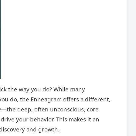
ick the way you do? While many
ou do, the Enneagram offers a different,
y
—the deep, often unconscious, core
 drive your behavior. This makes it an
-discovery and growth.