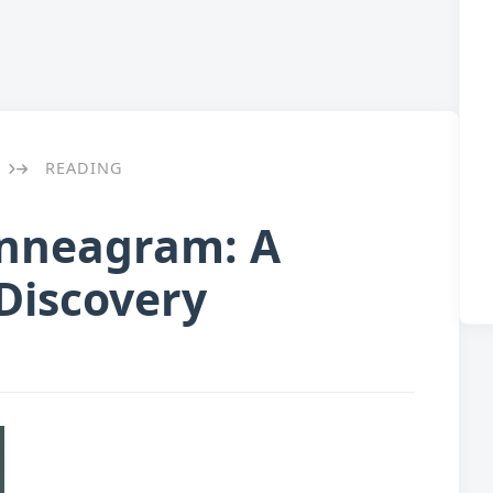
READING
→
Enneagram: A
-Discovery