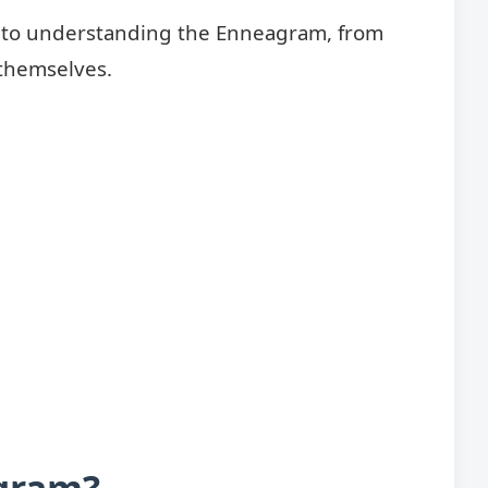
de to understanding the Enneagram, from
 themselves.
gram?