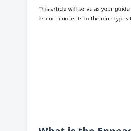
This article will serve as your gui
its core concepts to the nine types
What is the Ennea