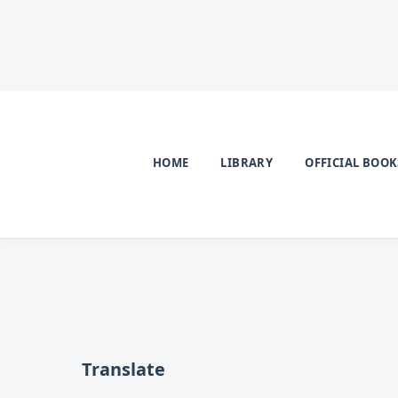
HOME
LIBRARY
OFFICIAL BOOK
Translate