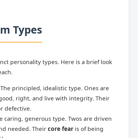
am Types
ct personality types. Here is a brief look
each.
The principled, idealistic type. Ones are
ood, right, and live with integrity. Their
r defective.
 caring, generous type. Twos are driven
and needed. Their
core fear
is of being