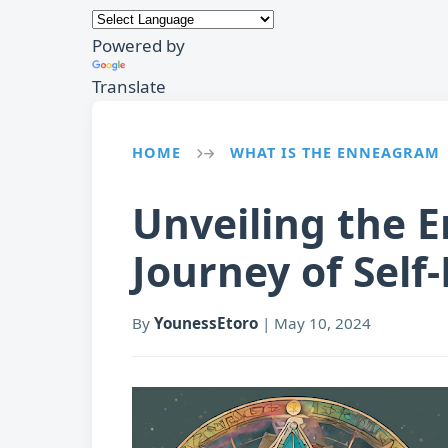
Powered by
Translate
HOME
WHAT IS THE ENNEAGRAM
→
Unveiling the 
Journey of Self
By
YounessEtoro
|
May 10, 2024