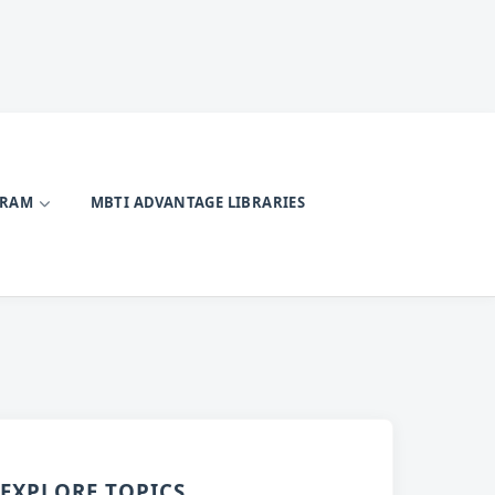
GRAM
MBTI ADVANTAGE LIBRARIES
EXPLORE TOPICS