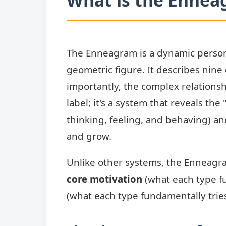
The Enneagram is a dynamic person
geometric figure. It describes nine
importantly, the complex relations
label; it's a system that reveals the
thinking, feeling, and behaving) an
and grow.
Unlike other systems, the Enneagram
core motivation
(what each type f
(what each type fundamentally tries