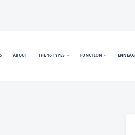
S
ABOUT
THE 16 TYPES
FUNCTION
ENNEA