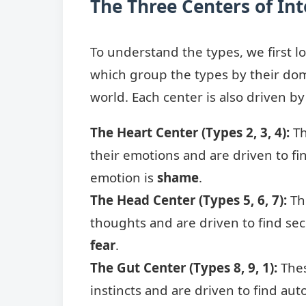
The Three Centers of Int
To understand the types, we first lo
which group the types by their dom
world. Each center is also driven b
The Heart Center (Types 2, 3, 4):
Th
their emotions and are driven to fin
emotion is
shame
.
The Head Center (Types 5, 6, 7):
Th
thoughts and are driven to find sec
fear
.
The Gut Center (Types 8, 9, 1):
Thes
instincts and are driven to find au