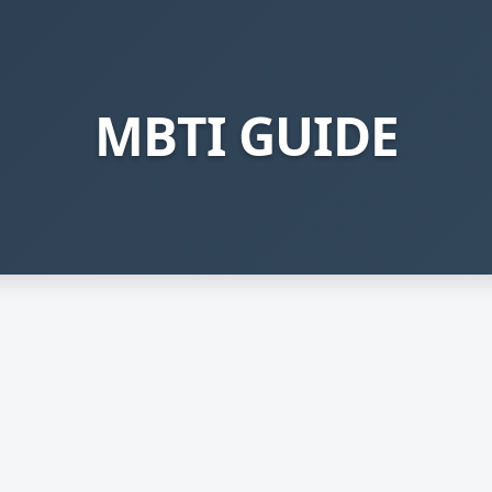
MBTI GUIDE