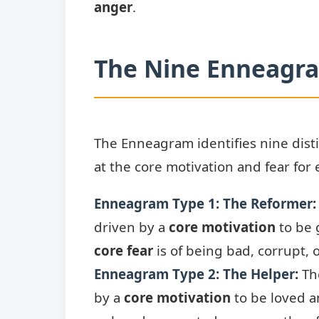
anger
.
The Nine Enneagr
The Enneagram identifies nine distin
at the core motivation and fear for 
Enneagram Type 1: The Reformer
:
driven by a
core motivation
to be g
core fear
is of being bad, corrupt, o
Enneagram Type 2: The Helper
:
The
by a
core motivation
to be loved 