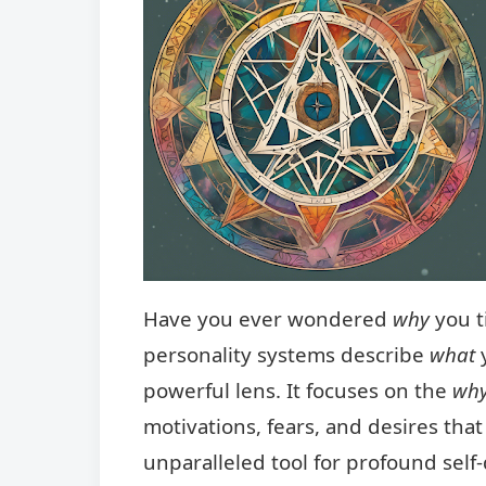
Have you ever wondered
why
you t
personality systems describe
what
y
powerful lens. It focuses on the
wh
motivations, fears, and desires that
unparalleled tool for profound self