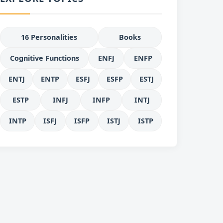
16 Personalities
Books
Cognitive Functions
ENFJ
ENFP
ENTJ
ENTP
ESFJ
ESFP
ESTJ
ESTP
INFJ
INFP
INTJ
INTP
ISFJ
ISFP
ISTJ
ISTP