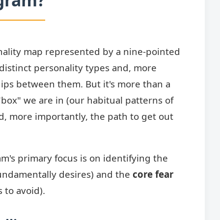
ality map represented by a nine-pointed
 distinct personality types and, more
hips between them. But it's more than a
 "box" we are in (our habitual patterns of
d, more importantly, the path to get out
's primary focus is on identifying the
undamentally desires) and the
core fear
 to avoid).